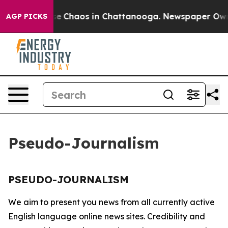
tal Collapse
Chaos in Chattanooga. Newspaper Owner 
AGP PICKS
Pseudo-Journalism
PSEUDO-JOURNALISM
We aim to present you news from all currently active
English language online news sites. Credibility and