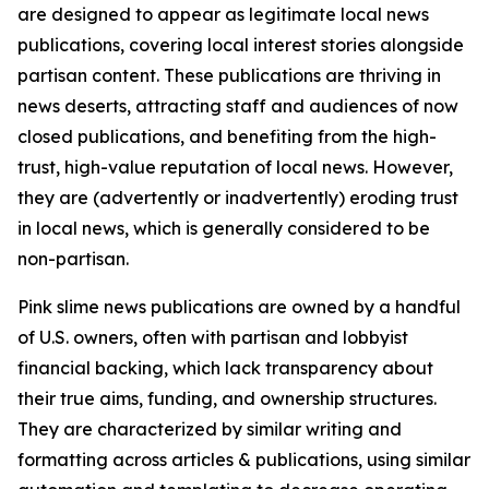
are designed to appear as legitimate local news
publications, covering local interest stories alongside
partisan content. These publications are thriving in
news deserts, attracting staff and audiences of now
closed publications, and benefiting from the high-
trust, high-value reputation of local news. However,
they are (advertently or inadvertently) eroding trust
in local news, which is generally considered to be
non-partisan.
Pink slime news publications are owned by a handful
of U.S. owners, often with partisan and lobbyist
financial backing, which lack transparency about
their true aims, funding, and ownership structures.
They are characterized by similar writing and
formatting across articles & publications, using similar