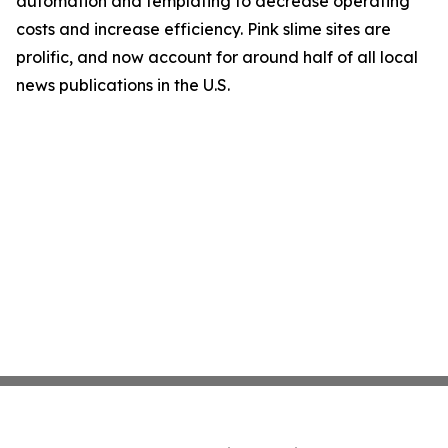
automation and templating to decrease operating
costs and increase efficiency. Pink slime sites are
prolific, and now account for around half of all local
news publications in the U.S.