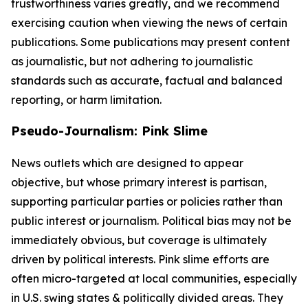
trustworthiness varies greatly, and we recommend
exercising caution when viewing the news of certain
publications. Some publications may present content
as journalistic, but not adhering to journalistic
standards such as accurate, factual and balanced
reporting, or harm limitation.
Pseudo-Journalism: Pink Slime
News outlets which are designed to appear
objective, but whose primary interest is partisan,
supporting particular parties or policies rather than
public interest or journalism. Political bias may not be
immediately obvious, but coverage is ultimately
driven by political interests. Pink slime efforts are
often micro-targeted at local communities, especially
in U.S. swing states & politically divided areas. They