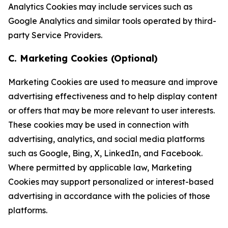
Analytics Cookies may include services such as
Google Analytics and similar tools operated by third-
party Service Providers.
C. Marketing Cookies (Optional)
Marketing Cookies are used to measure and improve
advertising effectiveness and to help display content
or offers that may be more relevant to user interests.
These cookies may be used in connection with
advertising, analytics, and social media platforms
such as Google, Bing, X, LinkedIn, and Facebook.
Where permitted by applicable law, Marketing
Cookies may support personalized or interest-based
advertising in accordance with the policies of those
platforms.