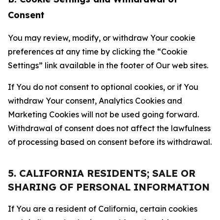
Consent
You may review, modify, or withdraw Your cookie
preferences at any time by clicking the “Cookie
Settings” link available in the footer of Our web sites.
If You do not consent to optional cookies, or if You
withdraw Your consent, Analytics Cookies and
Marketing Cookies will not be used going forward.
Withdrawal of consent does not affect the lawfulness
of processing based on consent before its withdrawal.
5. CALIFORNIA RESIDENTS; SALE OR
SHARING OF PERSONAL INFORMATION
If You are a resident of California, certain cookies