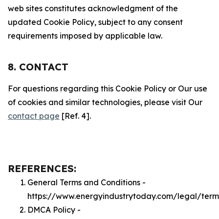
web sites constitutes acknowledgment of the
updated Cookie Policy, subject to any consent
requirements imposed by applicable law.
8. CONTACT
For questions regarding this Cookie Policy or Our use
of cookies and similar technologies, please visit Our
contact page
[Ref. 4].
REFERENCES:
General Terms and Conditions -
https://www.energyindustrytoday.com/legal/term
DMCA Policy -