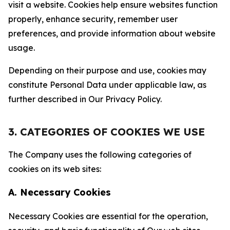
visit a website. Cookies help ensure websites function
properly, enhance security, remember user
preferences, and provide information about website
usage.
Depending on their purpose and use, cookies may
constitute Personal Data under applicable law, as
further described in Our Privacy Policy.
3. CATEGORIES OF COOKIES WE USE
The Company uses the following categories of
cookies on its web sites:
A. Necessary Cookies
Necessary Cookies are essential for the operation,