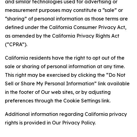
and similar technologies used for advertising or
measurement purposes may constitute a “sale” or
“sharing” of personal information as those terms are
defined under the California Consumer Privacy Act,
as amended by the California Privacy Rights Act
(“CPRA”).
California residents have the right to opt out of the
sale or sharing of personal information at any time.
This right may be exercised by clicking the “Do Not
Sell or Share My Personal Information” link available
in the footer of Our web sites, or by adjusting
preferences through the Cookie Settings link.
Additional information regarding California privacy
rights is provided in Our Privacy Policy.