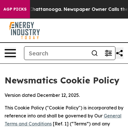
haos in Chattanooga. Newspaper Owner Calls the Peop
AGP PICKS
Newsmatics Cookie Policy
Version dated December 12, 2025.
This Cookie Policy ("Cookie Policy") is incorporated by
reference into and shall be governed by Our
General
Terms and Conditions
[Ref. 1] (“Terms”) and any