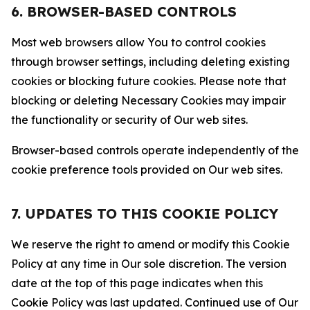
6. BROWSER-BASED CONTROLS
Most web browsers allow You to control cookies
through browser settings, including deleting existing
cookies or blocking future cookies. Please note that
blocking or deleting Necessary Cookies may impair
the functionality or security of Our web sites.
Browser-based controls operate independently of the
cookie preference tools provided on Our web sites.
7. UPDATES TO THIS COOKIE POLICY
We reserve the right to amend or modify this Cookie
Policy at any time in Our sole discretion. The version
date at the top of this page indicates when this
Cookie Policy was last updated. Continued use of Our