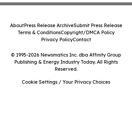
About
Press Release Archive
Submit Press Release
Terms & Conditions
Copyright/DMCA Policy
Privacy Policy
Contact
© 1995-2026 Newsmatics Inc. dba Affinity Group
Publishing & Energy Industry Today. All Rights
Reserved.
Cookie Settings / Your Privacy Choices