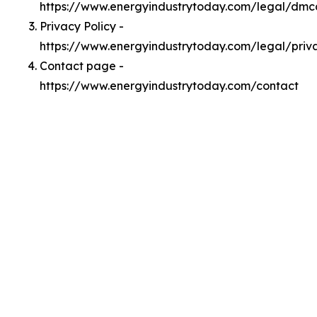
https://www.energyindustrytoday.com/legal/dmc
Privacy Policy -
https://www.energyindustrytoday.com/legal/priv
Contact page -
https://www.energyindustrytoday.com/contact