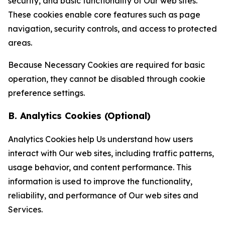
security, and basic functionality of Our web sites.
These cookies enable core features such as page
navigation, security controls, and access to protected
areas.
Because Necessary Cookies are required for basic
operation, they cannot be disabled through cookie
preference settings.
B. Analytics Cookies (Optional)
Analytics Cookies help Us understand how users
interact with Our web sites, including traffic patterns,
usage behavior, and content performance. This
information is used to improve the functionality,
reliability, and performance of Our web sites and
Services.