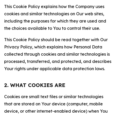
This Cookie Policy explains how the Company uses
cookies and similar technologies on Our web sites,
including the purposes for which they are used and
the choices available to You to control their use.
This Cookie Policy should be read together with Our
Privacy Policy, which explains how Personal Data
collected through cookies and similar technologies is
processed, transferred, and protected, and describes
Your rights under applicable data protection laws.
2. WHAT COOKIES ARE
Cookies are small text files or similar technologies
that are stored on Your device (computer, mobile
device, or other internet-enabled device) when You