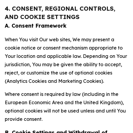
4. CONSENT, REGIONAL CONTROLS,
AND COOKIE SETTINGS
A. Consent Framework
When You visit Our web sites, We may present a
cookie notice or consent mechanism appropriate to
Your location and applicable law. Depending on Your
jurisdiction, You may be given the ability to accept,
reject, or customize the use of optional cookies
(Analytics Cookies and Marketing Cookies).
Where consent is required by law (including in the
European Economic Area and the United Kingdom),
optional cookies will not be used unless and until You
provide consent.
B. Cookie Settings and Withdrawal of