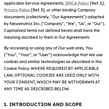
applicable Service Agreements,
DMCA Policy
[Ref. 2],
Privacy Policy
[Ref. 3], or other binding Company
documents (collectively, "Our Agreements") adopted
by Newsmatics Inc. ("Company", "We", "Us", or "Our").
Capitalized terms not defined herein shall have the
meaning ascribed to them in Our Agreements
By accessing or using any of Our web sites, You
(“You”, “Your”, or “User”) acknowledge that We use
cookies and similar technologies as described in this
Cookie Policy. WHERE REQUIRED BY APPLICABLE
LAW, OPTIONAL COOKIES ARE USED ONLY WITH
YOUR CONSENT, WHICH MAY BE WITHDRAWN AT
ANY TIME AS DESCRIBED BELOW.
1. INTRODUCTION AND SCOPE