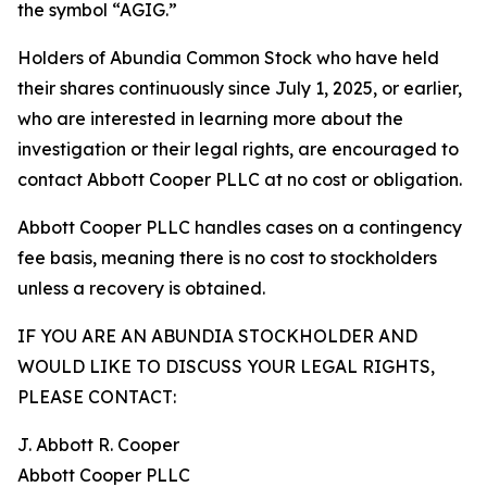
the symbol “AGIG.”
Holders of Abundia Common Stock who have held
their shares continuously since July 1, 2025, or earlier,
who are interested in learning more about the
investigation or their legal rights, are encouraged to
contact Abbott Cooper PLLC at no cost or obligation.
Abbott Cooper PLLC handles cases on a contingency
fee basis, meaning there is no cost to stockholders
unless a recovery is obtained.
IF YOU ARE AN ABUNDIA STOCKHOLDER AND
WOULD LIKE TO DISCUSS YOUR LEGAL RIGHTS,
PLEASE CONTACT:
J. Abbott R. Cooper
Abbott Cooper PLLC