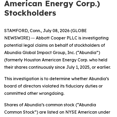
American Energy Corp.)
Stockholders
STAMFORD, Conn., July 08, 2026 (GLOBE
NEWSWIRE) -- Abbott Cooper PLLC is investigating
potential legal claims on behalf of stockholders of
Abundia Global Impact Group, Inc. (“Abundia”)
(formerly Houston American Energy Corp. who held
their shares continuously since July 1, 2025, or earlier.
This investigation is to determine whether Abundia’s
board of directors violated its fiduciary duties or
committed other wrongdoing.
Shares of Abundia’s common stock (“Abundia
Common Stock”) are listed on NYSE American under