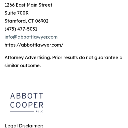
1266 East Main Street
Suite 700R
Stamford, CT 06902
(475) 477-5031
info@abbottlawyer.com
https://abbottlawyer.com/
Attorney Advertising. Prior results do not guarantee a
similar outcome.
Legal Disclaimer: