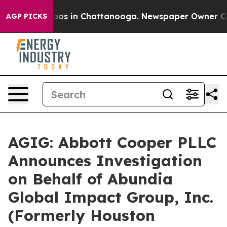
ollapse
Chaos in Chattanooga. Newspaper Owner Calls 
AGP PICKS
AGIG: Abbott Cooper PLLC
Announces Investigation
on Behalf of Abundia
Global Impact Group, Inc.
(Formerly Houston