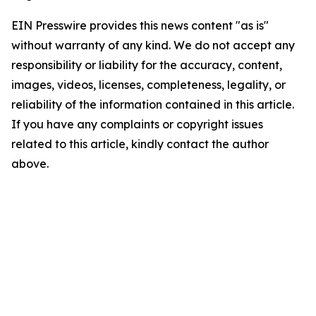
EIN Presswire provides this news content "as is"
without warranty of any kind. We do not accept any
responsibility or liability for the accuracy, content,
images, videos, licenses, completeness, legality, or
reliability of the information contained in this article.
If you have any complaints or copyright issues
related to this article, kindly contact the author
above.