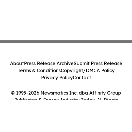
About
Press Release Archive
Submit Press Release
Terms & Conditions
Copyright/DMCA Policy
Privacy Policy
Contact
© 1995-2026 Newsmatics Inc. dba Affinity Group
Publishing & Energy Industry Today. All Rights
Reserved.
Cookie Settings / Your Privacy Choices