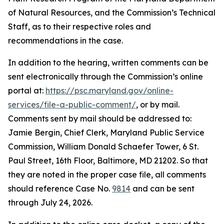
of Natural Resources, and the Commission’s Technical
Staff, as to their respective roles and
recommendations in the case.
In addition to the hearing, written comments can be
sent electronically through the Commission’s online
portal at:
https://psc.maryland.gov/online-
services/file-a-public-comment/
, or by mail.
Comments sent by mail should be addressed to:
Jamie Bergin, Chief Clerk, Maryland Public Service
Commission, William Donald Schaefer Tower, 6 St.
Paul Street, 16th Floor, Baltimore, MD 21202. So that
they are noted in the proper case file, all comments
should reference Case No.
9814
and can be sent
through July 24, 2026.