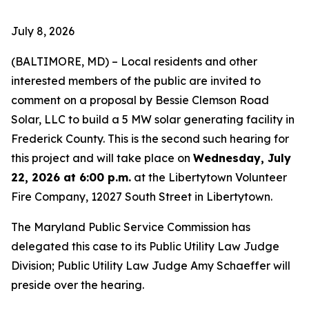
July 8, 2026
(BALTIMORE, MD) – Local residents and other
interested members of the public are invited to
comment on a proposal by Bessie Clemson Road
Solar, LLC to build a 5 MW solar generating facility in
Frederick County. This is the second such hearing for
this project and will take place on
Wednesday, July
22, 2026 at 6:00 p.m.
at the Libertytown Volunteer
Fire Company, 12027 South Street in Libertytown.
The Maryland Public Service Commission has
delegated this case to its Public Utility Law Judge
Division; Public Utility Law Judge Amy Schaeffer will
preside over the hearing.