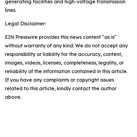
generating facilities and high-voltage transmission
lines.
Legal Disclaimer:
EIN Presswire provides this news content "as is"
without warranty of any kind. We do not accept any
responsibility or liability for the accuracy, content,
images, videos, licenses, completeness, legality, or
reliability of the information contained in this article.
If you have any complaints or copyright issues
related to this article, kindly contact the author
above.