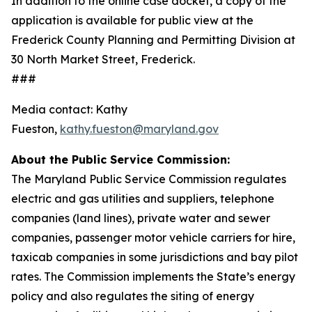
In addition to the online case docket, a copy of the
application is available for public view at the
Frederick County Planning and Permitting Division at
30 North Market Street, Frederick.
###
Media contact: Kathy
Fueston,
kathy.fueston@maryland.gov
About the Public Service Commission:
The Maryland Public Service Commission regulates
electric and gas utilities and suppliers, telephone
companies (land lines), private water and sewer
companies, passenger motor vehicle carriers for hire,
taxicab companies in some jurisdictions and bay pilot
rates. The Commission implements the State’s energy
policy and also regulates the siting of energy