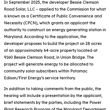
In September 2025, the developer Bessie Clemson
Road Solar, LLC – applied to the Commission for what
is known as a Certificate of Public Convenience and
Necessity (CPCN), which grants an applicant the
authority to construct an energy generating station in
Maryland. According to the application, the
developer proposes to build the project on 28 acres
of an approximately 64-acre property located at
9160 Bessie Clemson Road, in Union Bridge. The
project will generate energy to be allocated to
community solar subscribers within Potomac
Edison/First Energy’s service territory.
In addition to taking comments from the public, the
hearing will include a presentation by the applicant,
brief statements by the parties, including the Power
Plant Research Program of the Maryland Department