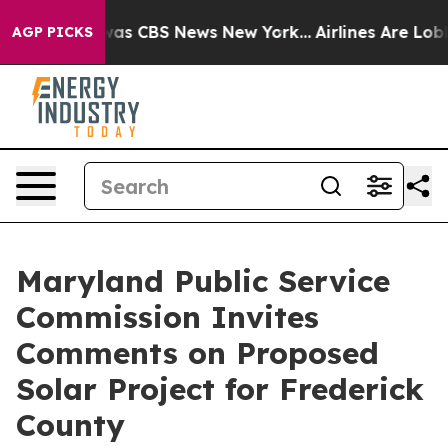
Narrative was CBS News New York...
Airlines Are Lobbyi
AGP PICKS
Maryland Public Service
Commission Invites
Comments on Proposed
Solar Project for Frederick
County