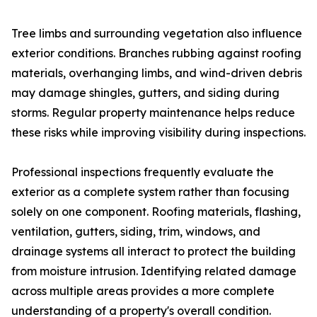
Tree limbs and surrounding vegetation also influence
exterior conditions. Branches rubbing against roofing
materials, overhanging limbs, and wind-driven debris
may damage shingles, gutters, and siding during
storms. Regular property maintenance helps reduce
these risks while improving visibility during inspections.
Professional inspections frequently evaluate the
exterior as a complete system rather than focusing
solely on one component. Roofing materials, flashing,
ventilation, gutters, siding, trim, windows, and
drainage systems all interact to protect the building
from moisture intrusion. Identifying related damage
across multiple areas provides a more complete
understanding of a property's overall condition.