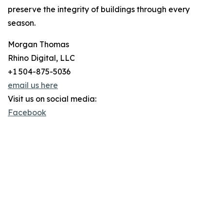
preserve the integrity of buildings through every
season.
Morgan Thomas
Rhino Digital, LLC
+1 504-875-5036
email us here
Visit us on social media:
Facebook