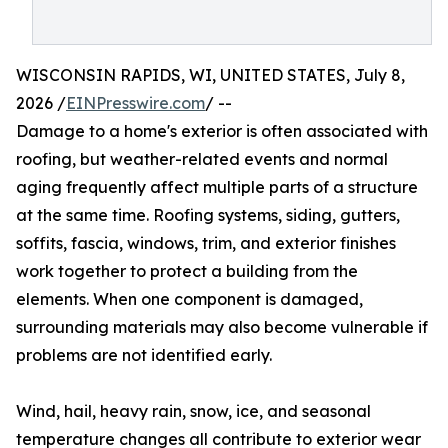
WISCONSIN RAPIDS, WI, UNITED STATES, July 8,
2026 /
EINPresswire.com
/ --
Damage to a home's exterior is often associated with
roofing, but weather-related events and normal
aging frequently affect multiple parts of a structure
at the same time. Roofing systems, siding, gutters,
soffits, fascia, windows, trim, and exterior finishes
work together to protect a building from the
elements. When one component is damaged,
surrounding materials may also become vulnerable if
problems are not identified early.
Wind, hail, heavy rain, snow, ice, and seasonal
temperature changes all contribute to exterior wear