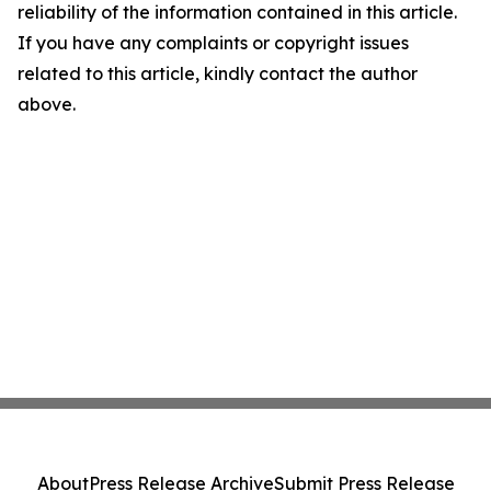
reliability of the information contained in this article.
If you have any complaints or copyright issues
related to this article, kindly contact the author
above.
About
Press Release Archive
Submit Press Release