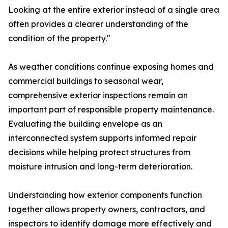
Looking at the entire exterior instead of a single area
often provides a clearer understanding of the
condition of the property."
As weather conditions continue exposing homes and
commercial buildings to seasonal wear,
comprehensive exterior inspections remain an
important part of responsible property maintenance.
Evaluating the building envelope as an
interconnected system supports informed repair
decisions while helping protect structures from
moisture intrusion and long-term deterioration.
Understanding how exterior components function
together allows property owners, contractors, and
inspectors to identify damage more effectively and