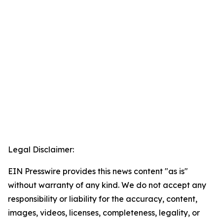
Legal Disclaimer:
EIN Presswire provides this news content "as is"
without warranty of any kind. We do not accept any
responsibility or liability for the accuracy, content,
images, videos, licenses, completeness, legality, or