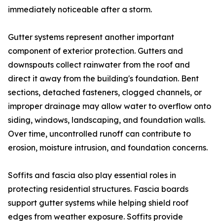
immediately noticeable after a storm.
Gutter systems represent another important
component of exterior protection. Gutters and
downspouts collect rainwater from the roof and
direct it away from the building's foundation. Bent
sections, detached fasteners, clogged channels, or
improper drainage may allow water to overflow onto
siding, windows, landscaping, and foundation walls.
Over time, uncontrolled runoff can contribute to
erosion, moisture intrusion, and foundation concerns.
Soffits and fascia also play essential roles in
protecting residential structures. Fascia boards
support gutter systems while helping shield roof
edges from weather exposure. Soffits provide