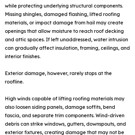
while protecting underlying structural components.
Missing shingles, damaged flashing, lifted roofing
materials, or impact damage from hail may create
openings that allow moisture to reach roof decking
and attic spaces. If left unaddressed, water intrusion
can gradually affect insulation, framing, ceilings, and
interior finishes.
Exterior damage, however, rarely stops at the
roofline.
High winds capable of lifting roofing materials may
also loosen siding panels, damage soffits, bend
fascia, and separate trim components. Wind-driven
debris can strike windows, gutters, downspouts, and
exterior fixtures, creating damage that may not be