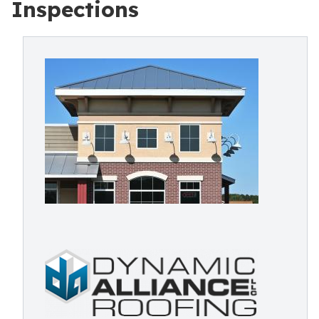
Inspections