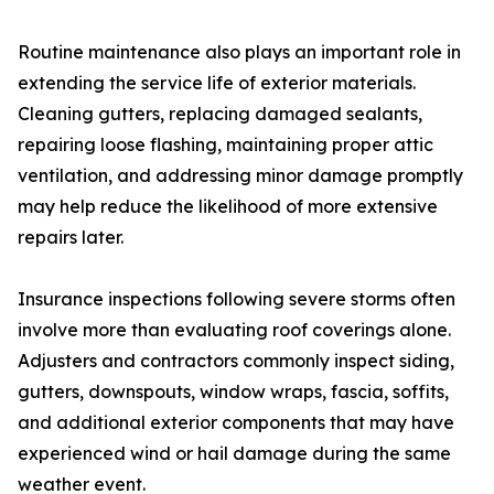
Routine maintenance also plays an important role in
extending the service life of exterior materials.
Cleaning gutters, replacing damaged sealants,
repairing loose flashing, maintaining proper attic
ventilation, and addressing minor damage promptly
may help reduce the likelihood of more extensive
repairs later.
Insurance inspections following severe storms often
involve more than evaluating roof coverings alone.
Adjusters and contractors commonly inspect siding,
gutters, downspouts, window wraps, fascia, soffits,
and additional exterior components that may have
experienced wind or hail damage during the same
weather event.