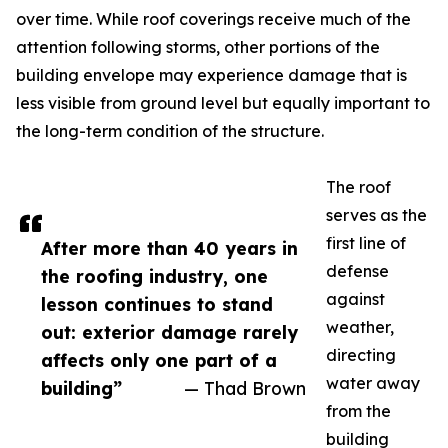
over time. While roof coverings receive much of the
attention following storms, other portions of the
building envelope may experience damage that is
less visible from ground level but equally important to
the long-term condition of the structure.
The roof
serves as the
first line of
After more than 40 years in
defense
the roofing industry, one
against
lesson continues to stand
weather,
out: exterior damage rarely
directing
affects only one part of a
water away
building”
— Thad Brown
from the
building