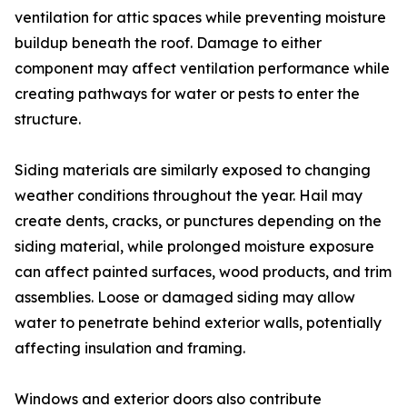
ventilation for attic spaces while preventing moisture
buildup beneath the roof. Damage to either
component may affect ventilation performance while
creating pathways for water or pests to enter the
structure.
Siding materials are similarly exposed to changing
weather conditions throughout the year. Hail may
create dents, cracks, or punctures depending on the
siding material, while prolonged moisture exposure
can affect painted surfaces, wood products, and trim
assemblies. Loose or damaged siding may allow
water to penetrate behind exterior walls, potentially
affecting insulation and framing.
Windows and exterior doors also contribute