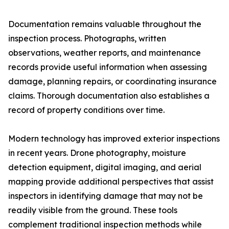
Documentation remains valuable throughout the
inspection process. Photographs, written
observations, weather reports, and maintenance
records provide useful information when assessing
damage, planning repairs, or coordinating insurance
claims. Thorough documentation also establishes a
record of property conditions over time.
Modern technology has improved exterior inspections
in recent years. Drone photography, moisture
detection equipment, digital imaging, and aerial
mapping provide additional perspectives that assist
inspectors in identifying damage that may not be
readily visible from the ground. These tools
complement traditional inspection methods while