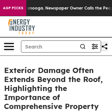
n Chattanooga. Newspaper Owner Calls the People Abr
AGP PICKS
Exterior Damage Often
Extends Beyond the Roof,
Highlighting the
Importance of
Comprehensive Property