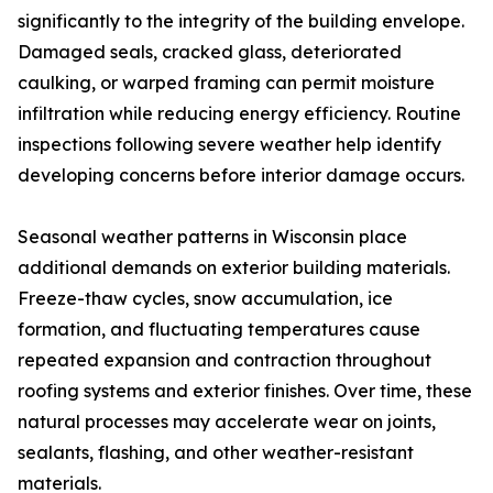
significantly to the integrity of the building envelope.
Damaged seals, cracked glass, deteriorated
caulking, or warped framing can permit moisture
infiltration while reducing energy efficiency. Routine
inspections following severe weather help identify
developing concerns before interior damage occurs.
Seasonal weather patterns in Wisconsin place
additional demands on exterior building materials.
Freeze-thaw cycles, snow accumulation, ice
formation, and fluctuating temperatures cause
repeated expansion and contraction throughout
roofing systems and exterior finishes. Over time, these
natural processes may accelerate wear on joints,
sealants, flashing, and other weather-resistant
materials.