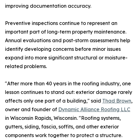
improving documentation accuracy.
Preventive inspections continue to represent an
important part of long-term property maintenance.
Annual evaluations and post-storm assessments help
identify developing concerns before minor issues
expand into more significant structural or moisture-
related problems.
"After more than 40 years in the roofing industry, one
lesson continues to stand out: exterior damage rarely
affects only one part of a building," said
Thad Brown
,
owner and founder of
Dynamic Alliance Roofing LLC
in Wisconsin Rapids, Wisconsin. "Roofing systems,
gutters, siding, fascia, soffits, and other exterior
components work together to protect a structure.