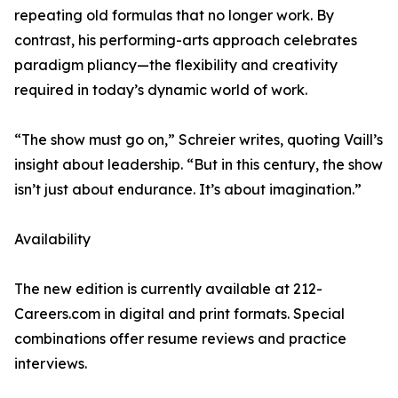
repeating old formulas that no longer work. By
contrast, his performing-arts approach celebrates
paradigm pliancy—the flexibility and creativity
required in today’s dynamic world of work.
“The show must go on,” Schreier writes, quoting Vaill’s
insight about leadership. “But in this century, the show
isn’t just about endurance. It’s about imagination.”
Availability
The new edition is currently available at 212-
Careers.com in digital and print formats. Special
combinations offer resume reviews and practice
interviews.