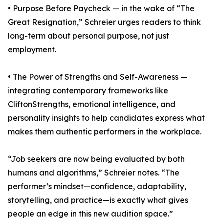
• Purpose Before Paycheck — in the wake of “The
Great Resignation,” Schreier urges readers to think
long-term about personal purpose, not just
employment.
• The Power of Strengths and Self-Awareness —
integrating contemporary frameworks like
CliftonStrengths, emotional intelligence, and
personality insights to help candidates express what
makes them authentic performers in the workplace.
“Job seekers are now being evaluated by both
humans and algorithms,” Schreier notes. “The
performer’s mindset—confidence, adaptability,
storytelling, and practice—is exactly what gives
people an edge in this new audition space.”