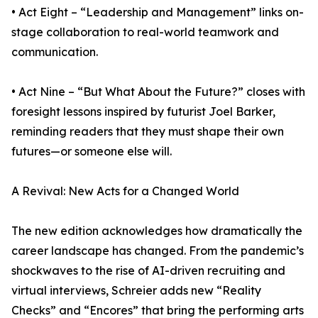
• Act Eight – “Leadership and Management” links on-
stage collaboration to real-world teamwork and
communication.
• Act Nine – “But What About the Future?” closes with
foresight lessons inspired by futurist Joel Barker,
reminding readers that they must shape their own
futures—or someone else will.
A Revival: New Acts for a Changed World
The new edition acknowledges how dramatically the
career landscape has changed. From the pandemic’s
shockwaves to the rise of AI-driven recruiting and
virtual interviews, Schreier adds new “Reality
Checks” and “Encores” that bring the performing arts