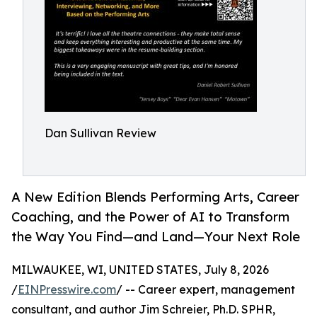
Dan Sullivan Review
A New Edition Blends Performing Arts, Career
Coaching, and the Power of AI to Transform
the Way You Find—and Land—Your Next Role
MILWAUKEE, WI, UNITED STATES, July 8, 2026
/
EINPresswire.com
/ -- Career expert, management
consultant, and author Jim Schreier, Ph.D. SPHR,