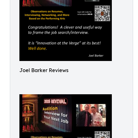
Joel Barker Reviews