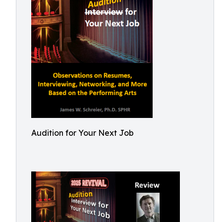
Audition for Your Next Job