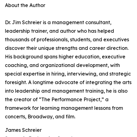
About the Author
Dr. Jim Schreier is a management consultant,
leadership trainer, and author who has helped
thousands of professionals, students, and executives
discover their unique strengths and career direction.
His background spans higher education, executive
coaching, and organizational development, with
special expertise in hiring, interviewing, and strategic
foresight. A longtime advocate of integrating the arts
into leadership and management training, he is also
the creator of “The Performance Project,” a
framework for learning management lessons from
concerts, Broadway, and film.
James Schreier