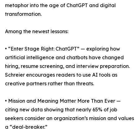
metaphor into the age of ChatGPT and digital
transformation.
Among the newest lessons:
• “Enter Stage Right: ChatGPT” — exploring how
artificial intelligence and chatbots have changed
hiring, resume screening, and interview preparation.
Schreier encourages readers to use AI tools as
creative partners rather than threats.
• Mission and Meaning Matter More Than Ever —
citing new data showing that nearly 65% of job
seekers consider an organization’s mission and values
a “deal-breaker.”