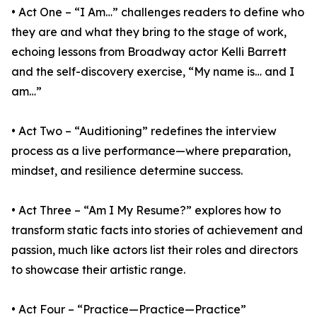
• Act One – “I Am…” challenges readers to define who
they are and what they bring to the stage of work,
echoing lessons from Broadway actor Kelli Barrett
and the self-discovery exercise, “My name is… and I
am…”
• Act Two – “Auditioning” redefines the interview
process as a live performance—where preparation,
mindset, and resilience determine success.
• Act Three – “Am I My Resume?” explores how to
transform static facts into stories of achievement and
passion, much like actors list their roles and directors
to showcase their artistic range.
• Act Four – “Practice—Practice—Practice”