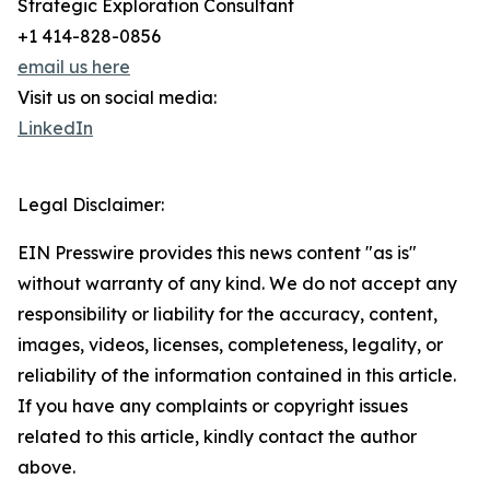
Strategic Exploration Consultant
+1 414-828-0856
email us here
Visit us on social media:
LinkedIn
Legal Disclaimer:
EIN Presswire provides this news content "as is"
without warranty of any kind. We do not accept any
responsibility or liability for the accuracy, content,
images, videos, licenses, completeness, legality, or
reliability of the information contained in this article.
If you have any complaints or copyright issues
related to this article, kindly contact the author
above.