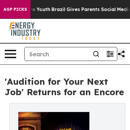
rms to Youth
Brazil Gives Parents Social Media Control
AGP PICKS
'Audition for Your Next
Job' Returns for an Encore