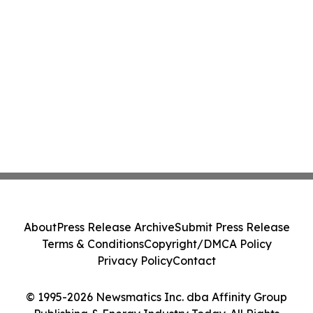
About
Press Release Archive
Submit Press Release
Terms & Conditions
Copyright/DMCA Policy
Privacy Policy
Contact
© 1995-2026 Newsmatics Inc. dba Affinity Group