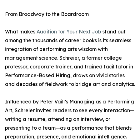
From Broadway to the Boardroom
What makes
Audition for Your Next Job
stand out
among the thousands of career books is its seamless
integration of performing arts wisdom with
management science. Schreier, a former college
professor, corporate trainer, and trained facilitator in
Performance-Based Hiring, draws on vivid stories
and decades of fieldwork to bridge art and analytics.
Influenced by Peter Vaill’s Managing as a Performing
Art, Schreier invites readers to see every interaction—
writing a resume, attending an interview, or
presenting to a team—as a performance that blends
preparation, presence, and emotional intelligence.