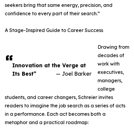
seekers bring that same energy, precision, and
confidence to every part of their search.”
A Stage-Inspired Guide to Career Success
Drawing from
decades of
work with
Innovation at the Verge at
executives,
Its Best”
— Joel Barker
managers,
college
students, and career changers, Schreier invites
readers to imagine the job search as a series of acts
in a performance. Each act becomes both a
metaphor and a practical roadmap: