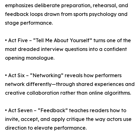
emphasizes deliberate preparation, rehearsal, and
feedback loops drawn from sports psychology and
stage performance.
• Act Five – “Tell Me About Yourself” turns one of the
most dreaded interview questions into a confident
opening monologue.
• Act Six – “Networking” reveals how performers
network differently—through shared experiences and
creative collaboration rather than online algorithms.
• Act Seven – “Feedback” teaches readers how to
invite, accept, and apply critique the way actors use
direction to elevate performance.