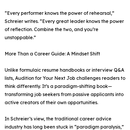
“Every performer knows the power of rehearsal,”
Schreier writes. “Every great leader knows the power
of reflection. Combine the two, and you’re
unstoppable.”
More Than a Career Guide: A Mindset Shift
Unlike formulaic resume handbooks or interview Q&A
lists, Audition for Your Next Job challenges readers to
think differently. It’s a paradigm-shifting book—
transforming job seekers from passive applicants into
active creators of their own opportunities.
In Schreier’s view, the traditional career advice
industry has long been stuck in “paradigm paralysis,”