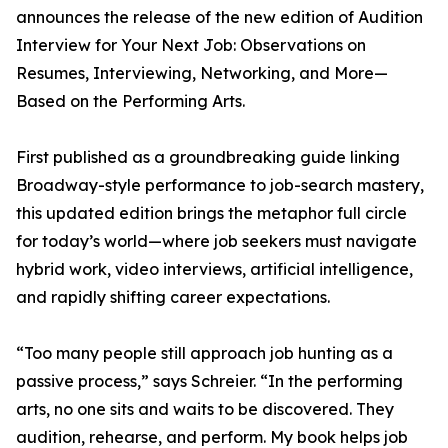
announces the release of the new edition of Audition
Interview for Your Next Job: Observations on
Resumes, Interviewing, Networking, and More—
Based on the Performing Arts.
First published as a groundbreaking guide linking
Broadway-style performance to job-search mastery,
this updated edition brings the metaphor full circle
for today’s world—where job seekers must navigate
hybrid work, video interviews, artificial intelligence,
and rapidly shifting career expectations.
“Too many people still approach job hunting as a
passive process,” says Schreier. “In the performing
arts, no one sits and waits to be discovered. They
audition, rehearse, and perform. My book helps job