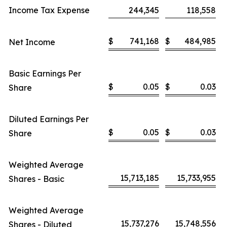
Income Tax Expense
244,345
118,558
$
741,168
$
484,985
Net Income
Basic Earnings Per
$
0.05
$
0.03
Share
Diluted Earnings Per
$
0.05
$
0.03
Share
Weighted Average
15,713,185
15,733,955
Shares - Basic
Weighted Average
15,737,276
15,748,556
Shares - Diluted