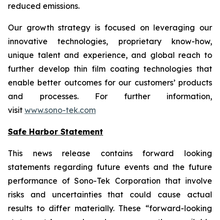
reduced emissions.
Our growth strategy is focused on leveraging our
innovative technologies, proprietary know-how,
unique talent and experience, and global reach to
further develop thin film coating technologies that
enable better outcomes for our customers’ products
and processes. For further information,
visit
www.sono-tek.com
Safe Harbor Statement
This news release contains forward looking
statements regarding future events and the future
performance of Sono-Tek Corporation that involve
risks and uncertainties that could cause actual
results to differ materially. These “forward-looking