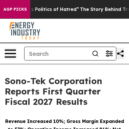
Politics of Hatred”
The Story Behind Trump’s Terrible
AGP PICKS
Sono-Tek Corporation
Reports First Quarter
Fiscal 2027 Results
Revenue Increased 10%; Gross Margin Expanded