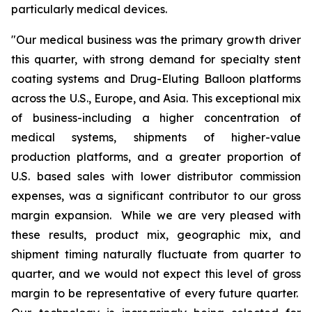
particularly medical devices.
"Our medical business was the primary growth driver
this quarter, with strong demand for specialty stent
coating systems and Drug-Eluting Balloon platforms
across the U.S., Europe, and Asia. This exceptional mix
of business-including a higher concentration of
medical systems, shipments of higher-value
production platforms, and a greater proportion of
U.S. based sales with lower distributor commission
expenses, was a significant contributor to our gross
margin expansion. While we are very pleased with
these results, product mix, geographic mix, and
shipment timing naturally fluctuate from quarter to
quarter, and we would not expect this level of gross
margin to be representative of every future quarter.