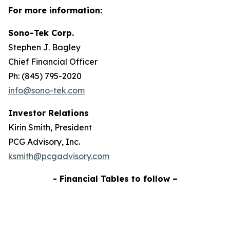
For more information:
Sono-Tek Corp.
Stephen J. Bagley
Chief Financial Officer
Ph: (845) 795-2020
info@sono-tek.com
Investor Relations
Kirin Smith, President
PCG Advisory, Inc.
ksmith@pcgadvisory.com
- Financial Tables to follow –