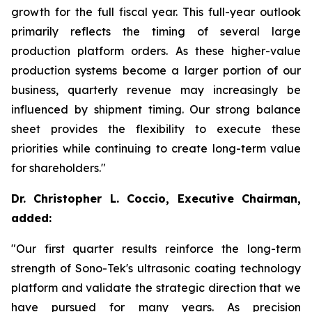
growth for the full fiscal year. This full-year outlook
primarily reflects the timing of several large
production platform orders. As these higher-value
production systems become a larger portion of our
business, quarterly revenue may increasingly be
influenced by shipment timing. Our strong balance
sheet provides the flexibility to execute these
priorities while continuing to create long-term value
for shareholders."
Dr. Christopher L. Coccio, Executive Chairman,
added:
"Our first quarter results reinforce the long-term
strength of Sono-Tek's ultrasonic coating technology
platform and validate the strategic direction that we
have pursued for many years. As precision