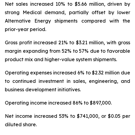
Net sales increased 10% to $5.66 million, driven by
strong Medical demand, partially offset by lower
Alternative Energy shipments compared with the
prior-year period.
Gross profit increased 21% to $3.21 million, with gross
margin expanding from 52% to 57% due to favorable
product mix and higher-value system shipments.
Operating expenses increased 6% to $2.32 million due
to continued investment in sales, engineering, and
business development initiatives.
Operating income increased 86% to $897,000.
Net income increased 53% to $741,000, or $0.05 per
diluted share.