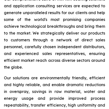
and application consulting services are expected to
generate unparalleled results for our clients and help
some of the world's most promising companies
achieve technological breakthroughs and bring them
to the market. We strategically deliver our products
to customers through a network of direct sales
personnel, carefully chosen independent distributors,
and experienced sales representatives, ensuring
efficient market reach across diverse sectors around
the globe.
Our solutions are environmentally friendly, efficient
and highly reliable, and enable dramatic reductions
in overspray, savings in raw material, water and
energy usage and provide improved process
repeatability, transfer efficiency, high uniformity and