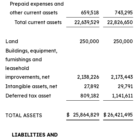
Prepaid expenses and
other current assets
659,518
743,295
Total current assets
22,639,529
22,826,650
Land
250,000
250,000
Buildings, equipment,
furnishings and
leasehold
improvements, net
2,138,226
2,173,443
Intangible assets, net
27,892
29,791
Deferred tax asset
809,182
1,141,611
$
25,864,829
$
26,421,495
TOTAL ASSETS
LIABILITIES AND