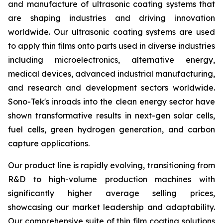
and manufacture of ultrasonic coating systems that
are shaping industries and driving innovation
worldwide. Our ultrasonic coating systems are used
to apply thin films onto parts used in diverse industries
including microelectronics, alternative energy,
medical devices, advanced industrial manufacturing,
and research and development sectors worldwide.
Sono-Tek's inroads into the clean energy sector have
shown transformative results in next-gen solar cells,
fuel cells, green hydrogen generation, and carbon
capture applications.
Our product line is rapidly evolving, transitioning from
R&D to high-volume production machines with
significantly higher average selling prices,
showcasing our market leadership and adaptability.
Our comprehensive suite of thin film coating solutions