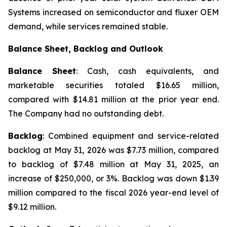
Systems increased on semiconductor and fluxer OEM
demand, while services remained stable.
Balance Sheet, Backlog and Outlook
Balance Sheet
: Cash, cash equivalents, and
marketable securities totaled $16.65 million,
compared with $14.81 million at the prior year end.
The Company had no outstanding debt.
Backlog
: Combined equipment and service-related
backlog at May 31, 2026 was $7.73 million, compared
to backlog of $7.48 million at May 31, 2025, an
increase of $250,000, or 3%. Backlog was down $1.39
million compared to the fiscal 2026 year-end level of
$9.12 million.