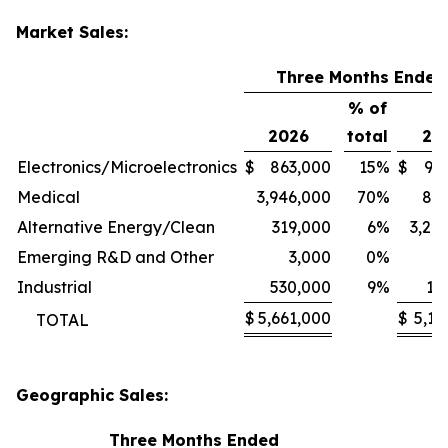
Market Sales:
Three Months Ended
% of
2026
total
20
Electronics/Microelectronics
$
863,000
15
%
$
94
Medical
3,946,000
70
%
80
Alternative Energy/Clean
319,000
6
%
3,24
Emerging R&D and Other
3,000
0
%
1
Industrial
530,000
9
%
11
$
5,661,000
$
5,13
TOTAL
Geographic Sales:
Three Months Ended