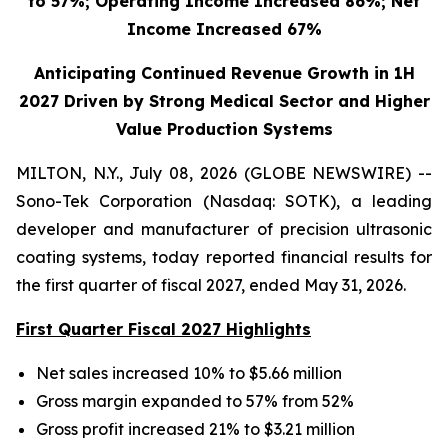
to 57%; Operating Income Increased 86%; Net
Income Increased 67%
Anticipating Continued Revenue Growth in 1H
2027 Driven by Strong Medical Sector and Higher
Value Production Systems
MILTON, N.Y., July 08, 2026 (GLOBE NEWSWIRE) --
Sono-Tek Corporation (Nasdaq: SOTK), a leading
developer and manufacturer of precision ultrasonic
coating systems, today reported financial results for
the first quarter of fiscal 2027, ended May 31, 2026.
First Quarter Fiscal 2027 Highlights
Net sales increased 10% to $5.66 million
Gross margin expanded to 57% from 52%
Gross profit increased 21% to $3.21 million