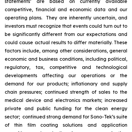
statements’ are based on currently available
competitive, financial and economic data and our
operating plans. They are inherently uncertain, and
investors must recognize that events could turn out to
be significantly different from our expectations and
could cause actual results to differ materially. These
factors include, among other considerations, general
economic and business conditions, including political,
regulatory, tax, competitive and technological
developments affecting our operations or the
demand for our products; inflationary and supply
chain pressures; continued strength of sales to the
medical device and electronics markets; increased
private and public funding for the clean energy
sector; continued strong demand for Sono-Tek’s suite
of thin film coating solutions and application