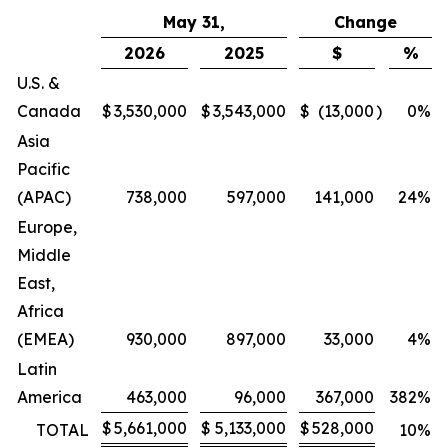
May 31,
Change
2026
2025
$
%
U.S. &
Canada
$
3,530,000
$
3,543,000
$
(13,000
)
0
%
Asia
Pacific
(APAC)
738,000
597,000
141,000
24
%
Europe,
Middle
East,
Africa
(EMEA)
930,000
897,000
33,000
4
%
Latin
America
463,000
96,000
367,000
382
%
$
5,661,000
$
5,133,000
$
528,000
TOTAL
10
%