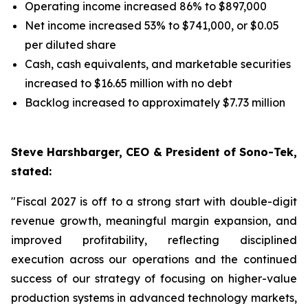
Operating income increased 86% to $897,000
Net income increased 53% to $741,000, or $0.05
per diluted share
Cash, cash equivalents, and marketable securities
increased to $16.65 million with no debt
Backlog increased to approximately $7.73 million
Steve Harshbarger, CEO & President of Sono-Tek,
stated:
"Fiscal 2027 is off to a strong start with double-digit
revenue growth, meaningful margin expansion, and
improved profitability, reflecting disciplined
execution across our operations and the continued
success of our strategy of focusing on higher-value
production systems in advanced technology markets,