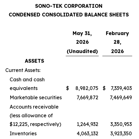
SONO-TEK CORPORATION
CONDENSED CONSOLIDATED BALANCE SHEETS
May 31,
February
2026
28,
(Unaudited)
2026
ASSETS
Current Assets:
Cash and cash
equivalents
$
8,982,075
$
7,339,403
Marketable securities
7,669,872
7,469,649
Accounts receivable
(less allowance of
$12,225, respectively)
1,264,932
3,350,953
Inventories
4,063,132
3,923,350