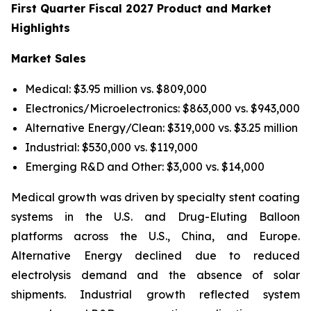
First Quarter Fiscal 2027 Product and Market
Highlights
Market Sales
Medical: $3.95 million vs. $809,000
Electronics/Microelectronics: $863,000 vs. $943,000
Alternative Energy/Clean: $319,000 vs. $3.25 million
Industrial: $530,000 vs. $119,000
Emerging R&D and Other: $3,000 vs. $14,000
Medical growth was driven by specialty stent coating
systems in the U.S. and Drug-Eluting Balloon
platforms across the U.S., China, and Europe.
Alternative Energy declined due to reduced
electrolysis demand and the absence of solar
shipments. Industrial growth reflected system