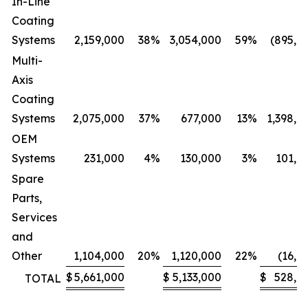
In-Line
Coating
Systems
2,159,000
38
%
3,054,000
59
%
(895,0
Multi-
Axis
Coating
Systems
2,075,000
37
%
677,000
13
%
1,398,0
OEM
Systems
231,000
4
%
130,000
3
%
101,0
Spare
Parts,
Services
and
Other
1,104,000
20
%
1,120,000
22
%
(16,0
$
5,661,000
$
5,133,000
$
528,0
TOTAL