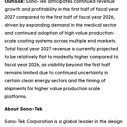
Outlook:
Sono-Tek anticipates continued revenue
growth and profitability in the first half of fiscal year
2027 compared to the first half of fiscal year 2026,
driven by expanding demand in the medical sector
and continued adoption of high value production-
scale coating systems across multiple end markets.
Total fiscal year 2027 revenue is currently projected
to be relatively flat to modestly higher compared to
fiscal year 2026, as visibility beyond the first half
remains limited due to continued uncertainty in
certain clean energy sectors and the timing of
shipments for higher value production scale
platforms.
About Sono-Tek
Sono-Tek Corporation is a global leader in the design