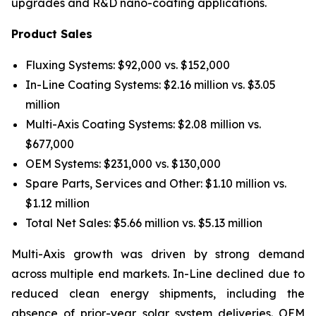
upgrades and R&D nano-coating applications.
Product Sales
Fluxing Systems: $92,000 vs. $152,000
In-Line Coating Systems: $2.16 million vs. $3.05
million
Multi-Axis Coating Systems: $2.08 million vs.
$677,000
OEM Systems: $231,000 vs. $130,000
Spare Parts, Services and Other: $1.10 million vs.
$1.12 million
Total Net Sales: $5.66 million vs. $5.13 million
Multi-Axis growth was driven by strong demand
across multiple end markets. In-Line declined due to
reduced clean energy shipments, including the
absence of prior-year solar system deliveries. OEM