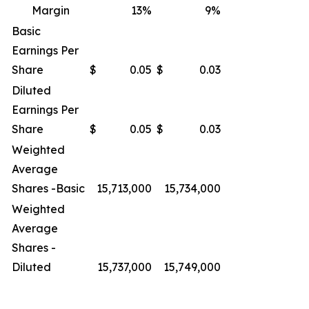
Margin
13
%
9
%
Basic
Earnings Per
Share
$
0.05
$
0.03
Diluted
Earnings Per
Share
$
0.05
$
0.03
Weighted
Average
Shares -Basic
15,713,000
15,734,000
Weighted
Average
Shares -
Diluted
15,737,000
15,749,000