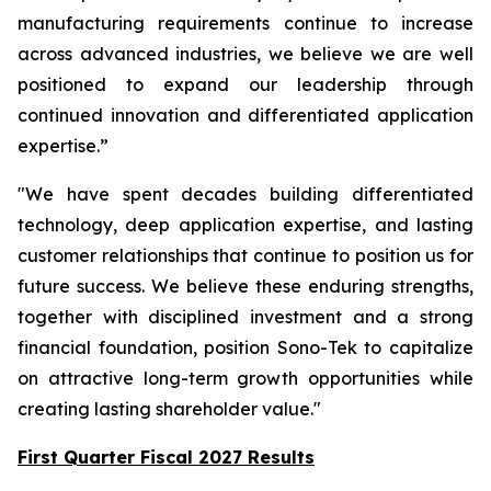
manufacturing requirements continue to increase
across advanced industries, we believe we are well
positioned to expand our leadership through
continued innovation and differentiated application
expertise.”
"We have spent decades building differentiated
technology, deep application expertise, and lasting
customer relationships that continue to position us for
future success. We believe these enduring strengths,
together with disciplined investment and a strong
financial foundation, position Sono-Tek to capitalize
on attractive long-term growth opportunities while
creating lasting shareholder value."
First Quarter Fiscal 2027 Results