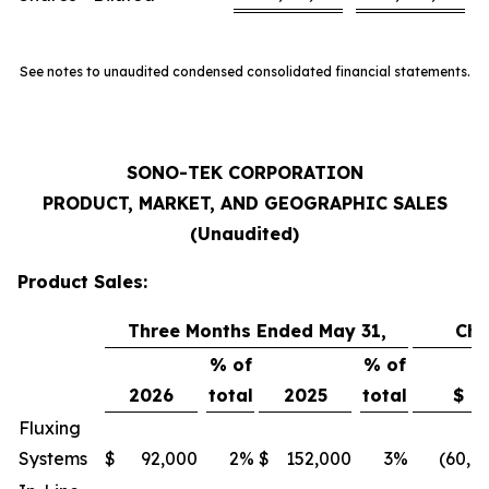
See notes to unaudited condensed consolidated financial statements.
SONO-TEK CORPORATION
PRODUCT, MARKET, AND GEOGRAPHIC SALES
(Unaudited)
Product Sales:
Three Months Ended May 31,
Ch
% of
% of
2026
total
2025
total
$
Fluxing
Systems
$
92,000
2
%
$
152,000
3
%
(60,0