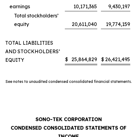
earnings
10,171,365
9,430,197
Total stockholders’
equity
20,611,040
19,774,159
TOTAL LIABILITIES
AND STOCKHOLDERS’
$
25,864,829
$
26,421,495
EQUITY
See notes to unaudited condensed consolidated financial statements.
SONO-TEK CORPORATION
CONDENSED CONSOLIDATED STATEMENTS OF
INCOME