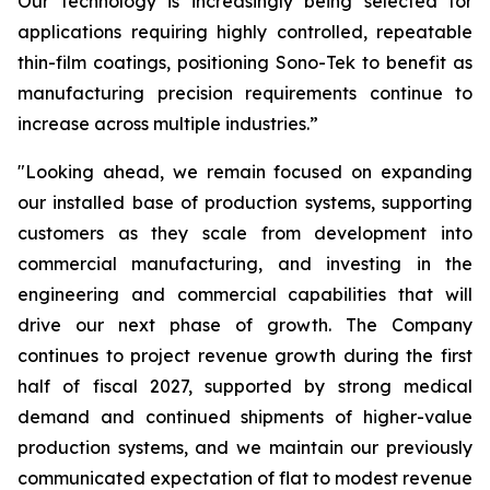
Our technology is increasingly being selected for
applications requiring highly controlled, repeatable
thin-film coatings, positioning Sono-Tek to benefit as
manufacturing precision requirements continue to
increase across multiple industries.”
"Looking ahead, we remain focused on expanding
our installed base of production systems, supporting
customers as they scale from development into
commercial manufacturing, and investing in the
engineering and commercial capabilities that will
drive our next phase of growth. The Company
continues to project revenue growth during the first
half of fiscal 2027, supported by strong medical
demand and continued shipments of higher-value
production systems, and we maintain our previously
communicated expectation of flat to modest revenue