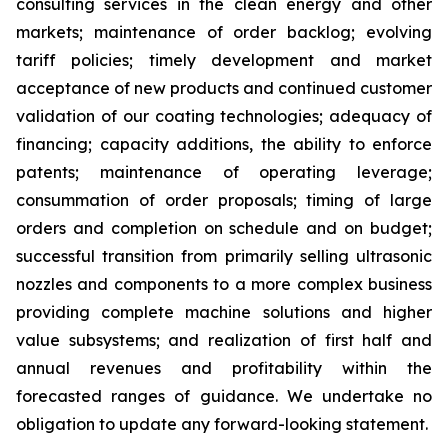
consulting services in the clean energy and other
markets; maintenance of order backlog; evolving
tariff policies; timely development and market
acceptance of new products and continued customer
validation of our coating technologies; adequacy of
financing; capacity additions, the ability to enforce
patents; maintenance of operating leverage;
consummation of order proposals; timing of large
orders and completion on schedule and on budget;
successful transition from primarily selling ultrasonic
nozzles and components to a more complex business
providing complete machine solutions and higher
value subsystems; and realization of first half and
annual revenues and profitability within the
forecasted ranges of guidance. We undertake no
obligation to update any forward-looking statement.