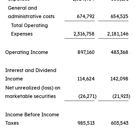
General and
administrative costs
674,792
654,525
Total Operating
Expenses
2,316,758
2,181,146
Operating Income
897,160
483,368
Interest and Dividend
Income
114,624
142,098
Net unrealized (loss) on
marketable securities
(26,271
)
(21,923
)
Income Before Income
Taxes
985,513
603,543