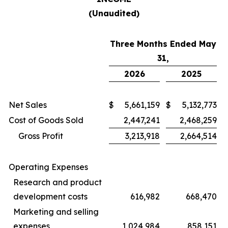
(Unaudited)
Three Months Ended May
31,
2026
2025
Net Sales
$
5,661,159
$
5,132,773
Cost of Goods Sold
2,447,241
2,468,259
Gross Profit
3,213,918
2,664,514
Operating Expenses
Research and product
development costs
616,982
668,470
Marketing and selling
expenses
1,024,984
858,151