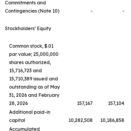
Commitments and
Contingencies (Note 10)
-
-
Stockholders’ Equity
Common stock, $.01
par value; 25,000,000
shares authorized,
15,716,723 and
15,710,389 issued and
outstanding as of May
31, 2026 and February
28, 2026
157,167
157,104
Additional paid-in
capital
10,282,508
10,186,858
Accumulated