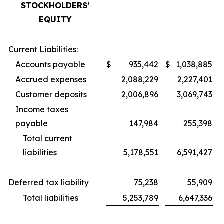
STOCKHOLDERS’
EQUITY
Current Liabilities:
Accounts payable
$
935,442
$
1,038,885
Accrued expenses
2,088,229
2,227,401
Customer deposits
2,006,896
3,069,743
Income taxes
payable
147,984
255,398
Total current
liabilities
5,178,551
6,591,427
Deferred tax liability
75,238
55,909
Total liabilities
5,253,789
6,647,336