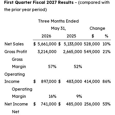
First Quarter Fiscal 2027 Results
– (compared with
the prior year period)
Three Months Ended
May 31,
Change
2026
2025
$
%
Net Sales
$
5,661,000
$
5,133,000
528,000
10%
Gross Profit
3,214,000
2,665,000
549,000
21%
Gross
Margin
57
%
52
%
Operating
Income
$
897,000
$
483,000
414,000
86%
Operating
Margin
16
%
9
%
Net Income
$
741,000
$
485,000
256,000
53%
Net