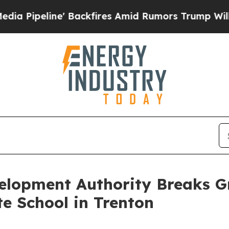
ipeline' Backfires Amid Rumors Trump Will cut P
elopment Authority Breaks 
e School in Trenton