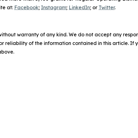
te at:
Facebook
;
Instagram
;
LinkedIn
; or
Twitter
.
without warranty of any kind. We do not accept any responsib
r reliability of the information contained in this article. I
 above.