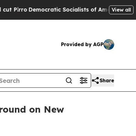
irro
Democratic Socialists of America Propose 
View all
Provided by AGP
Share
Ground on New