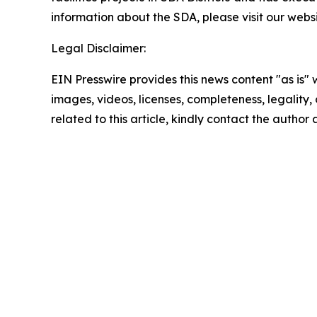
information about the SDA, please visit our websi
Legal Disclaimer:
EIN Presswire provides this news content "as is" 
images, videos, licenses, completeness, legality, o
related to this article, kindly contact the author