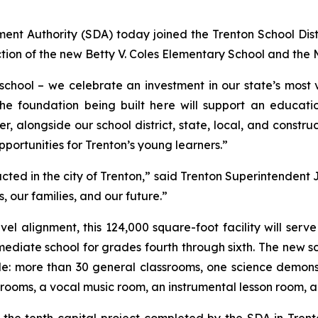
t Authority (SDA) today joined the Trenton School Distric
ion of the new Betty V. Coles Elementary School and the 
ool – we celebrate an investment in our state’s most va
The foundation being built here will support an educati
, alongside our school district, state, local, and construc
opportunities for Trenton’s young learners.”
ted in the city of Trenton,”
said Trenton Superintendent 
, our families, and our future.”
evel alignment, this 124,000 square-foot facility will serv
mediate school for grades fourth through sixth. The new 
nclude: more than 30 general classrooms, one science demon
n rooms, a vocal music room, an instrumental lesson room,