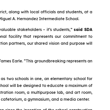
t, along with local officials and students, at a
Miguel A. Hernandez Intermediate School.
luable stakeholders – it’s students,”
said SDA
onal facility that represents our commitment to
tion partners, our shared vision and purpose will
James Earle. “This groundbreaking represents an
e as two schools in one, an elementary school for
school will be designed to educate a maximum of
stration room, a multipurpose lab, and art room,
 a cafetorium, a gymnasium, and a media center.