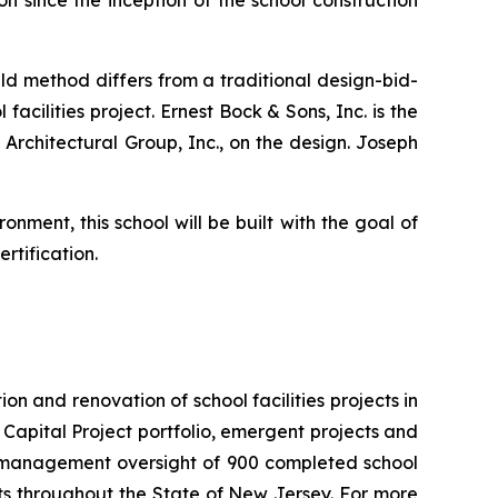
on since the inception of the school construction
ld method differs from a traditional design-bid-
acilities project. Ernest Bock & Sons, Inc. is the
 Architectural Group, Inc., on the design. Joseph
nment, this school will be built with the goal of
rtification.
n and renovation of school facilities projects in
he Capital Project portfolio, emergent projects and
nd management oversight of 900 completed school
cts throughout the State of New Jersey. For more