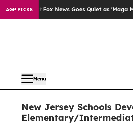
They Exist
Fox News Goes Quiet as 'Maga Media P
AGP PICKS
Menu
New Jersey Schools Dev
Elementary/Intermediat