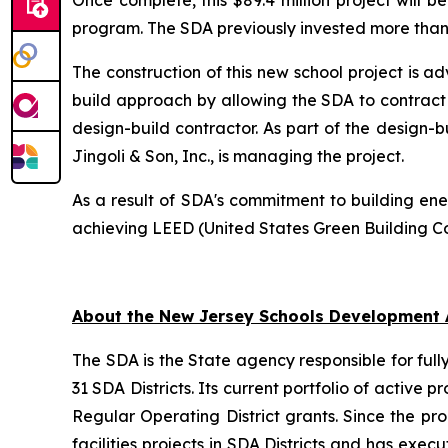
Once complete, this $89.4 million project will b
program. The SDA previously invested more than $
The construction of this new school project is 
build approach by allowing the SDA to contract wi
design-build contractor. As part of the design-b
Jingoli & Son, Inc., is managing the project.
As a result of SDA's commitment to building ener
achieving LEED (United States Green Building Co
About the New Jersey Schools Development 
The SDA is the State agency responsible for full
31 SDA Districts. Its current portfolio of active 
Regular Operating District grants. Since the p
facilities projects in SDA Districts and has ex