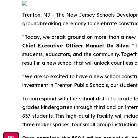
Trenton, NJ - The New Jersey Schools Developmen
groundbreaking ceremony to celebrate construct
“Today, we break ground on more than a new sch
Chief Executive Officer Manuel Da Silva
. “
students, educators, and the community. Together
result in a new school that will unlock countless 
“We are so excited to have a new school construc
investment in Trenton Public Schools, our students
To correspond with the school district’s grade l
grades kindergarten through third and an inter
837 students. This high-quality facility will i
three maker spaces, four small group instructio