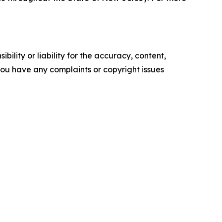
ility or liability for the accuracy, content,
f you have any complaints or copyright issues