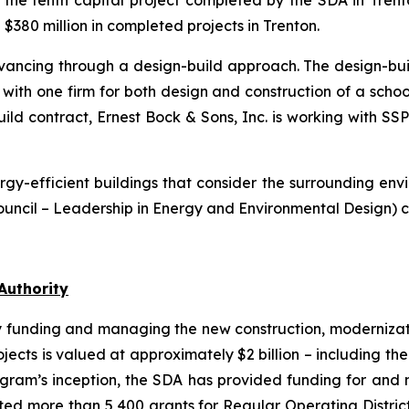
e the tenth capital project completed by the SDA in Trent
380 million in completed projects in Trenton.
advancing through a design-build approach. The design-bui
th one firm for both design and construction of a school f
uild contract, Ernest Bock & Sons, Inc. is working with SSP
gy-efficient buildings that consider the surrounding enviro
uncil – Leadership in Energy and Environmental Design) ce
Authority
y funding and managing the new construction, modernizatio
projects is valued at approximately $2 billion – including t
rogram’s inception, the SDA has provided funding for a
ecuted more than 5,400 grants for Regular Operating Distri