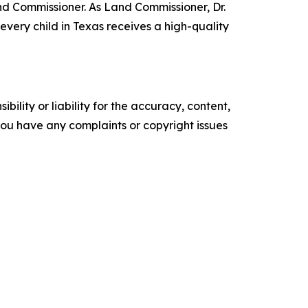
nd Commissioner. As Land Commissioner, Dr.
very child in Texas receives a high-quality
ility or liability for the accuracy, content,
f you have any complaints or copyright issues