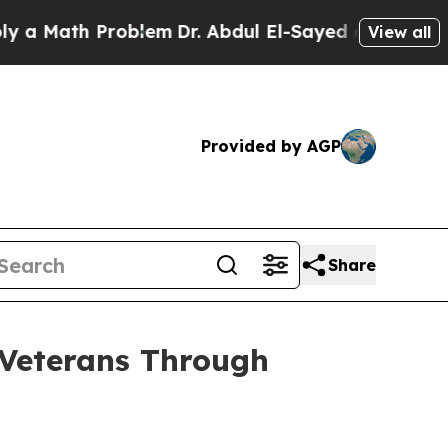
th Problem
Dr. Abdul El-Sayed on Historic Michiga
View all
Provided by AGP
Share
Veterans Through