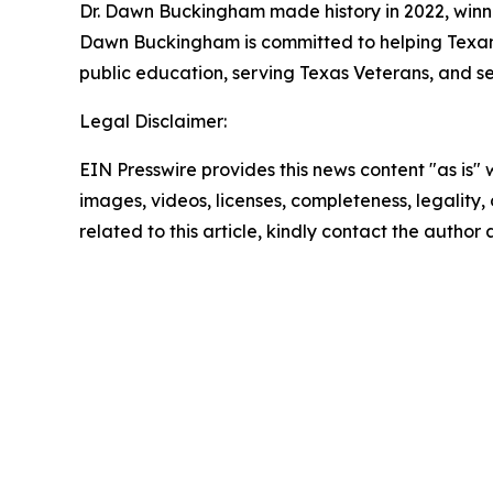
Dr. Dawn Buckingham made history in 2022, winni
Dawn Buckingham is committed to helping Texans a
public education, serving Texas Veterans, and s
Legal Disclaimer:
EIN Presswire provides this news content "as is" 
images, videos, licenses, completeness, legality, o
related to this article, kindly contact the author