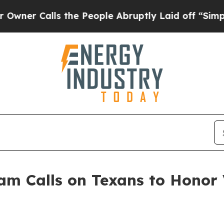
lls the People Abruptly Laid off “Simply a Ma
m Calls on Texans to Honor 