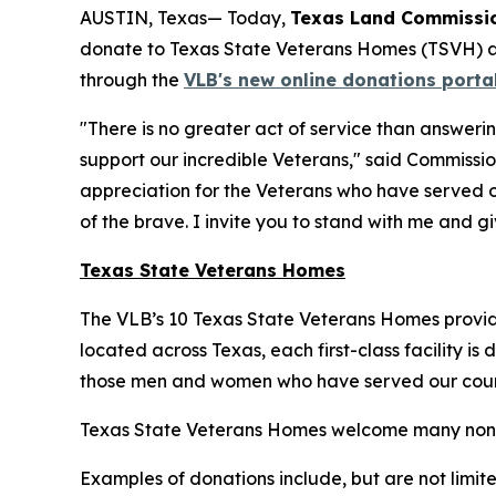
AUSTIN, Texas— Today,
Texas Land Commissio
donate to Texas State Veterans Homes (TSVH) 
through the
VLB's new online donations porta
"There is no greater act of service than answeri
support our incredible Veterans," said Commissio
appreciation for the Veterans who have served o
of the brave. I invite you to stand with me and g
Texas State Veterans Homes
The VLB’s 10 Texas State Veterans Homes provide
located across Texas, each first-class facility is
those men and women who have served our count
Texas State Veterans Homes welcome many non‑mone
Examples of donations include, but are not limite