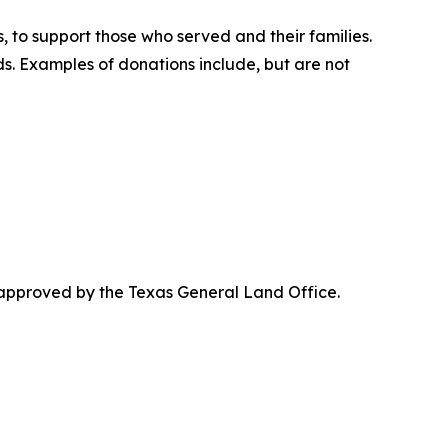
, to support those who served and their families.
. Examples of donations include, but are not
 approved by the Texas General Land Office.