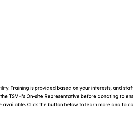
lity. Training is provided based on your interests, and st
 the TSVH’s On-site Representative before donating to en
 available. Click the button below to learn more and to c