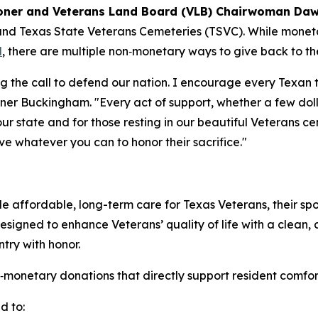
ner and Veterans Land Board (VLB) Chairwoman Daw
and Texas State Veterans Cemeteries (TSVC). While mone
l
, there are multiple non‑monetary ways to give back to 
ng the call to defend our nation. I encourage every Texan
ner Buckingham. "Every act of support, whether a few doll
ur state and for those resting in our beautiful Veterans c
ive whatever you can to honor their sacrifice."
 affordable, long-term care for Texas Veterans, their spo
 designed to enhance Veterans’ quality of life with a clean,
ry with honor.
tary donations that directly support resident comfort, ac
d to: