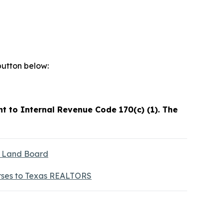
button below:
t to Internal Revenue Code 170(c) (1). The
s Land Board
rses to Texas REALTORS