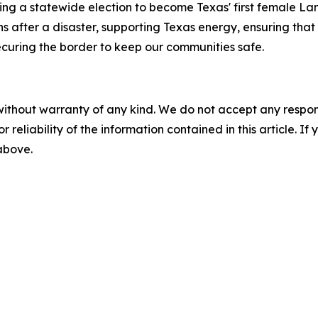
ng a statewide election to become Texas' first female La
fter a disaster, supporting Texas energy, ensuring that e
ecuring the border to keep our communities safe.
without warranty of any kind. We do not accept any responsib
r reliability of the information contained in this article. I
 above.