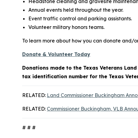
Headstone cleaning and gravesite maintenan
Annual events held throughout the year.
Event traffic control and parking assistants.
Volunteer military honors teams.
To learn more about how you can donate and/or 
Donate & Volunteer Today
Donations made to the Texas Veterans Land B
tax identification number for the Texas Vet
RELATED:
Land Commissioner Buckingham Announ
RELATED:
Commissioner Buckingham, VLB Annou
# # #