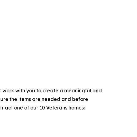
aff work with you to create a meaningful and
sure the items are needed and before
ontact one of our 10 Veterans homes: