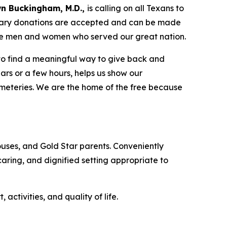
n Buckingham, M.D.,
is calling on all Texans to
tary donations are accepted and can be made
the men and women who served our great nation.
 to find a meaningful way to give back and
ars or a few hours, helps us show our
emeteries. We are the home of the free because
uses, and Gold Star parents. Conveniently
 caring, and dignified setting appropriate to
tivities, and quality of life.