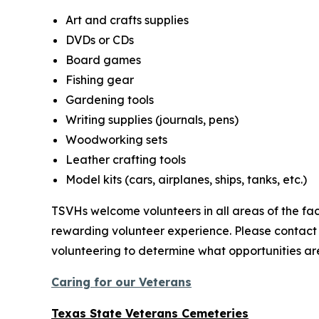
Art and crafts supplies
DVDs or CDs
Board games
Fishing gear
Gardening tools
Writing supplies (journals, pens)
Woodworking sets
Leather crafting tools
Model kits (cars, airplanes, ships, tanks, etc.)
TSVHs welcome volunteers in all areas of the faci
rewarding volunteer experience. Please contact
volunteering to determine what opportunities are
Caring for our Veterans
Texas State Veterans Cemeteries