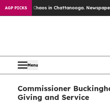
llapse
Chaos in Chattanooga. Newspaper Owner Ca
AGP PICKS
Menu
Commissioner Buckingha
Giving and Service