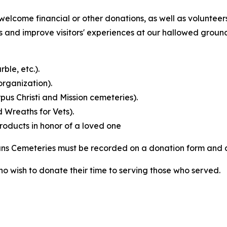
elcome financial or other donations, as well as volunteers
nd improve visitors' experiences at our hallowed grounds
ble, etc.).
rganization).
us Christi and Mission cemeteries).
 Wreaths for Vets).
products in honor of a loved one
rans Cemeteries must be recorded on a donation form and
ho wish to donate their time to serving those who served.