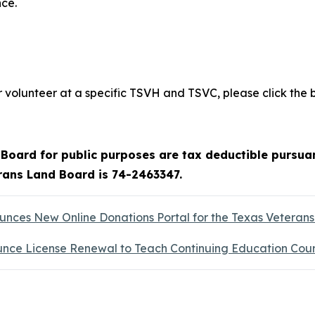
ce.
volunteer at a specific TSVH and TSVC, please click the 
oard for public purposes are tax deductible pursuan
erans Land Board is 74-2463347.
ces New Online Donations Portal for the Texas Veteran
nce License Renewal to Teach Continuing Education Cou