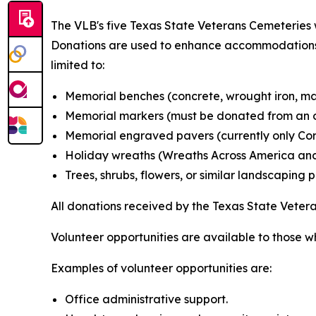
The VLB's five Texas State Veterans Cemeteries w
Donations are used to enhance accommodations a
limited to:
Memorial benches (concrete, wrought iron, mar
Memorial markers (must be donated from an o
Memorial engraved pavers (currently only Corp
Holiday wreaths (Wreaths Across America and
Trees, shrubs, flowers, or similar landscaping 
All donations received by the Texas State Vete
Volunteer opportunities are available to those w
Examples of volunteer opportunities are:
Office administrative support.