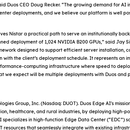
aid Duos CEO Doug Recker. “The growing demand for AI inf
enter deployments, and we believe our platform is well po
ives Nistar a practical path to serve an institutionally b
anned deployment of 1,024 NVIDIA B200 GPUs,” said Jay Siva
work designed to support efficient server installation, c
gn with the client’s deployment schedule. It represents an i
rformance-computing infrastructure where speed to deploy
 what we expect will be multiple deployments with Duos and p
ologies Group, Inc. (Nasdaq: DUOT). Duos Edge AI's missio
ion, healthcare, and rural industries, by deploying high-
specializes in high-function Edge Data Center (“EDC”) sol
 resources that seamlessly integrate with existing infrastru