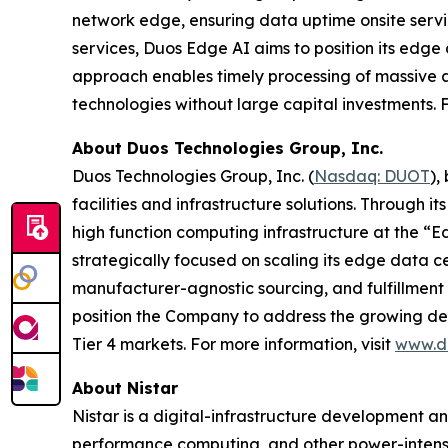
network edge, ensuring data uptime onsite servi
services, Duos Edge AI aims to position its edge d
approach enables timely processing of massive a
technologies without large capital investments. F
About Duos Technologies Group, Inc.
Duos Technologies Group, Inc. (
Nasdaq: DUOT
),
facilities and infrastructure solutions. Through 
high function computing infrastructure at the “E
strategically focused on scaling its edge data cen
manufacturer-agnostic sourcing, and fulfillment 
position the Company to address the growing dema
Tier 4 markets. For more information, visit
www.d
About Nistar
Nistar is a digital-infrastructure development a
performance computing, and other power-intensi