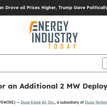
 oil Prices Higher, Trump Gave Politically Conn
or an Additional 2 MW Deplo
WSWIRE) --
Duos Edge AI, Inc.
, a subsidiary of
Duos Techno