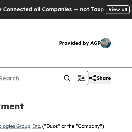
ected oil Companies — not Taxpayers — the Chance
View all
Provided by AGP
Share
yment
logies Group, Inc.
(“Duos” or the “Company”)