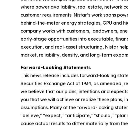
where power availability, real estate, network
customer requirements. Nistar’s work spans pow
behind-the-meter energy strategies, GPU and hi
company works with customers, landowners, energ
early-stage opportunities into executable, finan
execution, and real-asset structuring, Nistar hel
market, reliability, density, and long-term expans
Forward-Looking Statements
This news release includes forward-looking state
Securities Exchange Act of 1934, as amended, reg
we believe that our plans, intentions and expec
you that we will achieve or realize these plans, 
assumptions. Many of the forward-looking statem
"believe," "expect," "anticipate," "should," "pla
cause actual results to differ materially from t