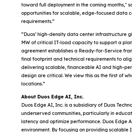
toward full deployment in the coming months," s
opportunities for scalable, edge-focused data c
requirements.”
“Duos’ high-density data center infrastructure g
MW of critical IT-load capacity to support a pl
agreement establishes a Ready-for-Service frame
final footprint and technical requirements to ali
delivering scalable, financeable AI and high-pe
design are critical. We view this as the first of
locations.”
About Duos Edge AI, Inc.
Duos Edge AI, Inc. is a subsidiary of Duos Techn
underserved communities, particularly in educat
latency and optimize performance. Duos Edge AI 
environment. By focusing on providing scalable IT