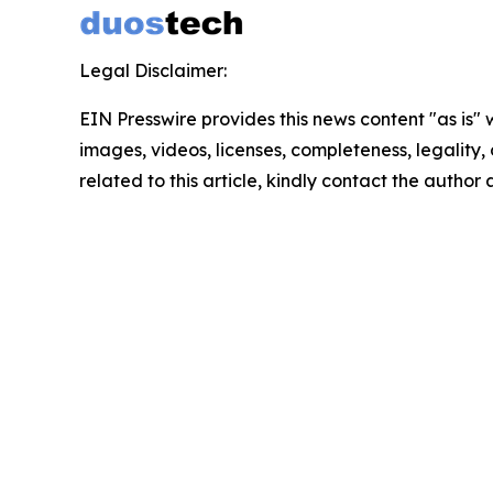
Legal Disclaimer:
EIN Presswire provides this news content "as is" 
images, videos, licenses, completeness, legality, o
related to this article, kindly contact the author