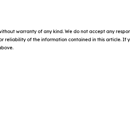
without warranty of any kind. We do not accept any responsib
r reliability of the information contained in this article. I
 above.