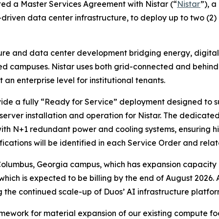
ed a Master Services Agreement with Nistar (“
Nistar
”), 
riven data center infrastructure, to deploy up to two (2)
cture and data center development bridging energy, digital
d campuses. Nistar uses both grid-connected and behind-
n enterprise level for institutional tenants.
vide a fully “Ready for Service” deployment designed to 
erver installation and operation for Nistar. The dedicat
with N+1 redundant power and cooling systems, ensuring hig
ications will be identified in each Service Order and relat
 Columbus, Georgia campus, which has expansion capacity
, which is expected to be billing by the end of August 2026.
he continued scale-up of Duos’ AI infrastructure platfor
ramework for material expansion of our existing compute f