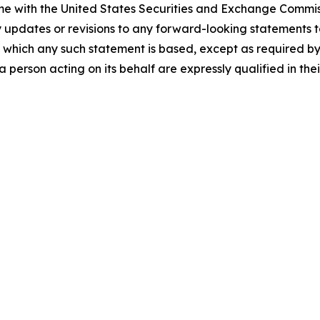
time with the United States Securities and Exchange Comm
y updates or revisions to any forward-looking statements t
 which any such statement is based, except as required by
 person acting on its behalf are expressly qualified in the