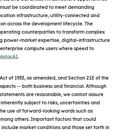
on must be coordinated to meet demanding
tion infrastructure, utility-connected and
n across the development lifecycle. The
operating counterparties to transform complex
g power-market expertise, digital-infrastructure
nd enterprise compute users where speed to
istar.AI
.
 Act of 1933, as amended, and Section 21E of the
spects -- both business and financial. Although
g statements are reasonable, we cannot assure
nherently subject to risks, uncertainties and
the use of forward-looking words such as
" among others. Important factors that could
 include market conditions and those set forth in