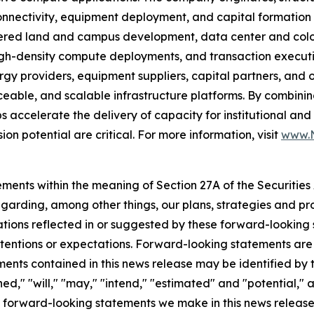
 connectivity, equipment deployment, and capital formati
ered land and campus development, data center and coloca
gh-density compute deployments, and transaction executio
y providers, equipment suppliers, capital partners, and 
ceable, and scalable infrastructure platforms. By combinin
ps accelerate the delivery of capacity for institutional a
ion potential are critical. For more information, visit
www.N
ments within the meaning of Section 27A of the Securities
arding, among other things, our plans, strategies and pro
tations reflected in or suggested by these forward-lookin
intentions or expectations. Forward-looking statements are i
ents contained in this news release may be identified by 
nned," "will," "may," "intend," "estimated" and "potential,
he forward-looking statements we make in this news release