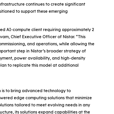
rastructure continues to create significant
sitioned to support these emerging
acked AI-compute client requiring approximately 2
m, Chief Executive Officer of Nistar. “This
ommissioning, and operations, while allowing the
mportant step in Nistar’s broader strategy of
ment, power availability, and high-density
lan to replicate this model at additional
n is to bring advanced technology to
powered edge computing solutions that minimize
utions tailored to meet evolving needs in any
cture, its solutions expand capabilities at the