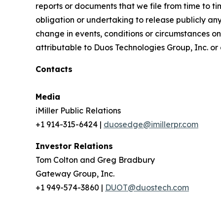
reports or documents that we file from time to 
obligation or undertaking to release publicly an
change in events, conditions or circumstances on
attributable to Duos Technologies Group, Inc. or a
Contacts
Media
iMiller Public Relations
+1 914-315-6424 |
duosedge@imillerpr.com
Investor Relations
Tom Colton and Greg Bradbury
Gateway Group, Inc.
+1 949-574-3860 |
DUOT@duostech.com