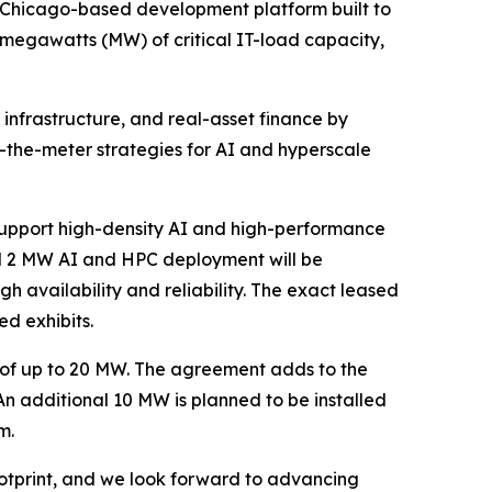
a Chicago-based development platform built to
 megawatts (MW) of critical IT-load capacity,
 infrastructure, and real-asset finance by
the-meter strategies for AI and hyperscale
support high-density AI and high-performance
ed 2 MW AI and HPC deployment will be
h availability and reliability. The exact leased
ed exhibits.
 of up to 20 MW. The agreement adds to the
 An additional 10 MW is planned to be installed
m.
ootprint, and we look forward to advancing