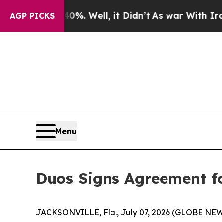
und 40%. Well, it Didn’t
As war With Iran Drove
AGP PICKS
Menu
Duos Signs Agreement f
JACKSONVILLE, Fla., July 07, 2026 (GLOBE NE