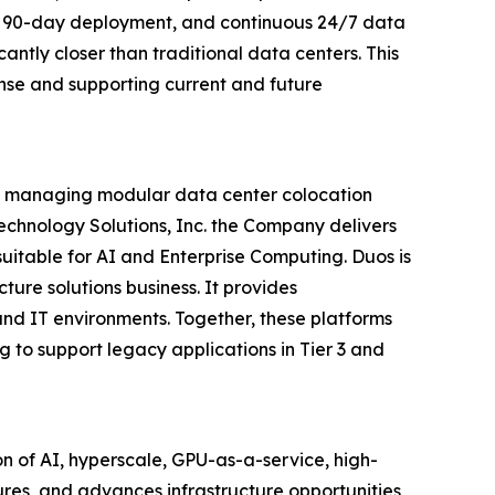
pid 90-day deployment, and continuous 24/7 data
cantly closer than traditional data centers. This
nse and supporting current and future
and managing modular data center colocation
 Technology Solutions, Inc. the Company delivers
uitable for AI and Enterprise Computing. Duos is
ture solutions business. It provides
and IT environments. Together, these platforms
g to support legacy applications in Tier 3 and
n of AI, hyperscale, GPU-as-a-service, high-
res, and advances infrastructure opportunities