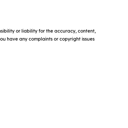
ility or liability for the accuracy, content,
f you have any complaints or copyright issues