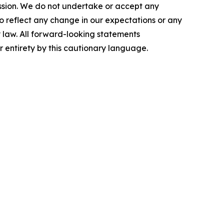
ission. We do not undertake or accept any
o reflect any change in our expectations or any
 law. All forward-looking statements
ir entirety by this cautionary language.