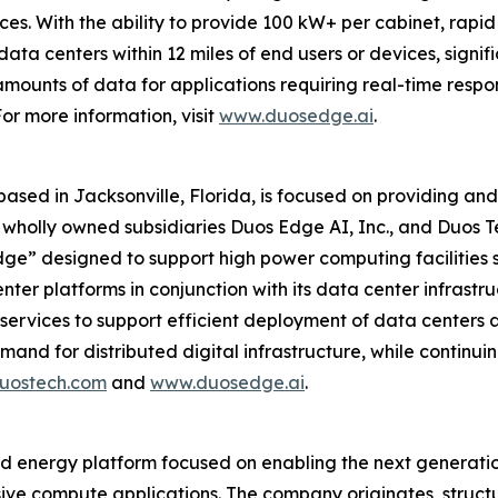
ces. With the ability to provide 100 kW+ per cabinet, ra
ata centers within 12 miles of end users or devices, signifi
mounts of data for applications requiring real-time respo
or more information, visit
www.duosedge.ai
.
 based in Jacksonville, Florida, is focused on providing 
its wholly owned subsidiaries Duos Edge AI, Inc., and Duos
dge” designed to support high power computing facilities s
ter platforms in conjunction with its data center infrastruc
services to support efficient deployment of data centers 
nd for distributed digital infrastructure, while continuin
uostech.com
and
www.duosedge.ai
.
nd energy platform focused on enabling the next generatio
ve compute applications. The company originates, structu