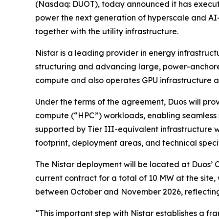
(Nasdaq: DUOT), today announced it has execut
power the next generation of hyperscale and AI-d
together with the utility infrastructure.
Nistar is a leading provider in energy infrastru
structuring and advancing large, power-anchore
compute and also operates GPU infrastructure at a
Under the terms of the agreement, Duos will pro
compute (“HPC”) workloads, enabling seamless s
supported by Tier III-equivalent infrastructure 
footprint, deployment areas, and technical specif
The Nistar deployment will be located at Duos’
current contract for a total of 10 MW at the site
between October and November 2026, reflecting t
“This important step with Nistar establishes a f