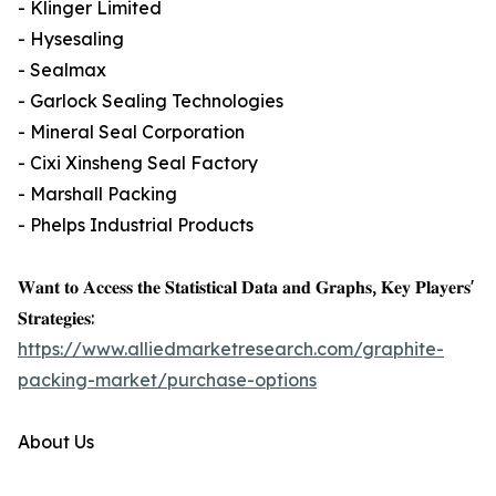
- Klinger Limited
- Hysesaling
- Sealmax
- Garlock Sealing Technologies
- Mineral Seal Corporation
- Cixi Xinsheng Seal Factory
- Marshall Packing
- Phelps Industrial Products
𝐖𝐚𝐧𝐭 𝐭𝐨 𝐀𝐜𝐜𝐞𝐬𝐬 𝐭𝐡𝐞 𝐒𝐭𝐚𝐭𝐢𝐬𝐭𝐢𝐜𝐚𝐥 𝐃𝐚𝐭𝐚 𝐚𝐧𝐝 𝐆𝐫𝐚𝐩𝐡𝐬, 𝐊𝐞𝐲 𝐏𝐥𝐚𝐲𝐞𝐫𝐬'
𝐒𝐭𝐫𝐚𝐭𝐞𝐠𝐢𝐞𝐬:
https://www.alliedmarketresearch.com/graphite-
packing-market/purchase-options
About Us