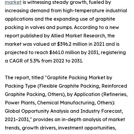
market
is witnessing steady growth, fueled by
increasing demand from high-temperature industrial
applications and the expanding use of graphite
packing in valves and pumps. According to a new
report published by Allied Market Research, the
market was valued at $396.2 million in 2021 and is
projected to reach $661.0 million by 2031, registering
a CAGR of 5.3% from 2022 to 2031.
The report, titled "Graphite Packing Market by
Packing Type (Flexible Graphite Packing, Reinforced
Graphite Packing, Others), by Application (Refineries,
Power Plants, Chemical Manufacturing, Others):
Global Opportunity Analysis and Industry Forecast,
2021–2031," provides an in-depth analysis of market
trends, growth drivers, investment opportunities,