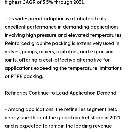
highest CAGR of 5.5% through 2031.
- Its widespread adoption is attributed to its
excellent performance in demanding applications
involving high pressure and elevated temperatures.
Reinforced graphite packing is extensively used in
valves, pumps, mixers, agitators, and expansion
joints, offering a cost-effective alternative for
applications exceeding the temperature limitations
of PTFE packing.
Refineries Continue to Lead Application Demand:
- Among applications, the refineries segment held
nearly one-third of the global market share in 2021
and is expected to remain the leading revenue