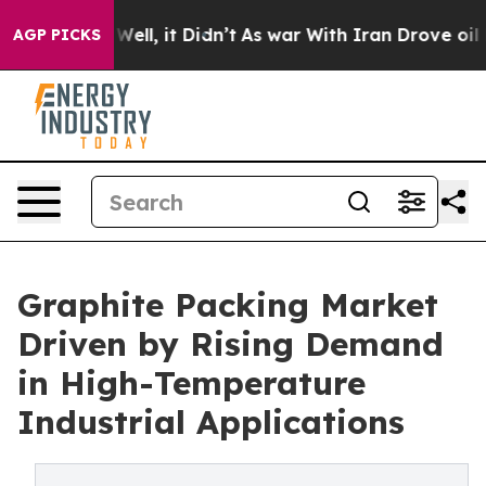
0%. Well, it Didn’t
As war With Iran Drove oil Prices
AGP PICKS
Graphite Packing Market
Driven by Rising Demand
in High-Temperature
Industrial Applications