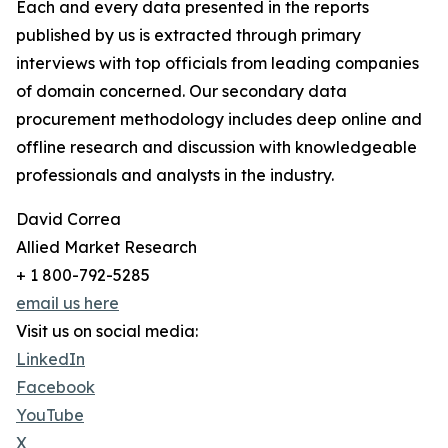
Each and every data presented in the reports
published by us is extracted through primary
interviews with top officials from leading companies
of domain concerned. Our secondary data
procurement methodology includes deep online and
offline research and discussion with knowledgeable
professionals and analysts in the industry.
David Correa
Allied Market Research
+ 1 800-792-5285
email us here
Visit us on social media:
LinkedIn
Facebook
YouTube
X