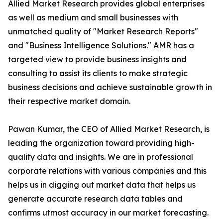
Allied Market Research provides global enterprises
as well as medium and small businesses with
unmatched quality of "Market Research Reports"
and "Business Intelligence Solutions." AMR has a
targeted view to provide business insights and
consulting to assist its clients to make strategic
business decisions and achieve sustainable growth in
their respective market domain.
Pawan Kumar, the CEO of Allied Market Research, is
leading the organization toward providing high-
quality data and insights. We are in professional
corporate relations with various companies and this
helps us in digging out market data that helps us
generate accurate research data tables and
confirms utmost accuracy in our market forecasting.