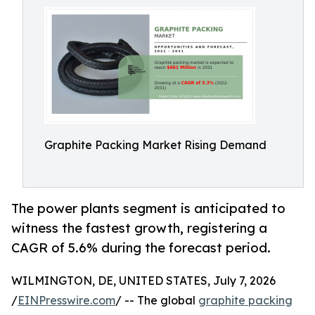
Graphite Packing Market Rising Demand
The power plants segment is anticipated to
witness the fastest growth, registering a
CAGR of 5.6% during the forecast period.
WILMINGTON, DE, UNITED STATES, July 7, 2026
/
EINPresswire.com
/ -- The global
graphite packing