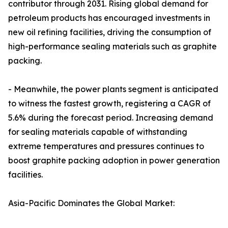
contributor through 2031. Rising global demand for
petroleum products has encouraged investments in
new oil refining facilities, driving the consumption of
high-performance sealing materials such as graphite
packing.
- Meanwhile, the power plants segment is anticipated
to witness the fastest growth, registering a CAGR of
5.6% during the forecast period. Increasing demand
for sealing materials capable of withstanding
extreme temperatures and pressures continues to
boost graphite packing adoption in power generation
facilities.
Asia-Pacific Dominates the Global Market: