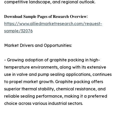
competitive landscape, and regional outlook.
𝐃𝐨𝐰𝐧𝐥𝐨𝐚𝐝 𝐒𝐚𝐦𝐩𝐥𝐞 𝐏𝐚𝐠𝐞𝐬 𝐨𝐟 𝐑𝐞𝐬𝐞𝐚𝐫𝐜𝐡 𝐎𝐯𝐞𝐫𝐯𝐢𝐞𝐰:
https://www.alliedmarketresearch.com/request-
sample/32076
Market Drivers and Opportunities:
- Growing adoption of graphite packing in high-
temperature environments, along with its extensive
use in valve and pump sealing applications, continues
to propel market growth. Graphite packing offers
superior thermal stability, chemical resistance, and
reliable sealing performance, making it a preferred
choice across various industrial sectors.