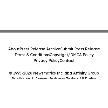
About
Press Release Archive
Submit Press Release
Terms & Conditions
Copyright/DMCA Policy
Privacy Policy
Contact
© 1995-2026 Newsmatics Inc. dba Affinity Group
Publishing & Energy Industry Today. All Rights
Reserved.
Cookie Settings / Your Privacy Choices