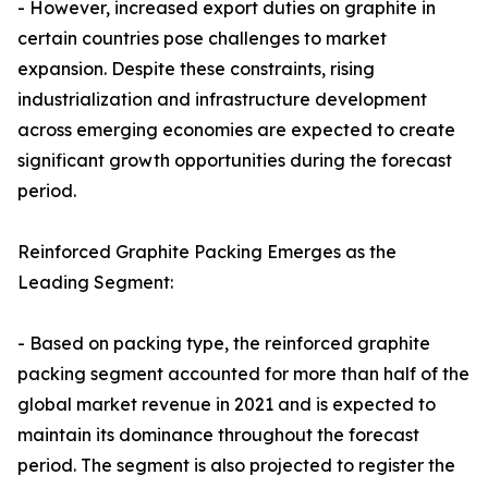
- However, increased export duties on graphite in
certain countries pose challenges to market
expansion. Despite these constraints, rising
industrialization and infrastructure development
across emerging economies are expected to create
significant growth opportunities during the forecast
period.
Reinforced Graphite Packing Emerges as the
Leading Segment:
- Based on packing type, the reinforced graphite
packing segment accounted for more than half of the
global market revenue in 2021 and is expected to
maintain its dominance throughout the forecast
period. The segment is also projected to register the