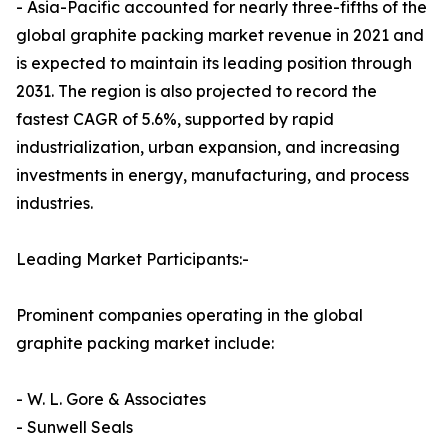
- Asia-Pacific accounted for nearly three-fifths of the
global graphite packing market revenue in 2021 and
is expected to maintain its leading position through
2031. The region is also projected to record the
fastest CAGR of 5.6%, supported by rapid
industrialization, urban expansion, and increasing
investments in energy, manufacturing, and process
industries.
Leading Market Participants:-
Prominent companies operating in the global
graphite packing market include:
- W. L. Gore & Associates
- Sunwell Seals