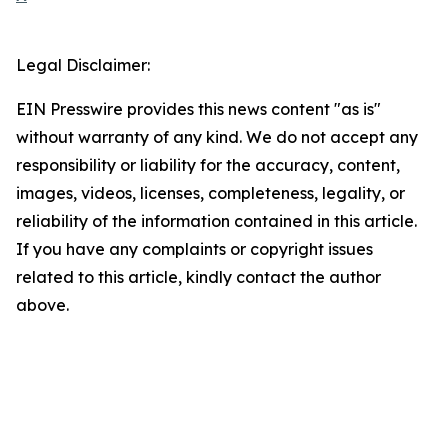
Legal Disclaimer:
EIN Presswire provides this news content "as is"
without warranty of any kind. We do not accept any
responsibility or liability for the accuracy, content,
images, videos, licenses, completeness, legality, or
reliability of the information contained in this article.
If you have any complaints or copyright issues
related to this article, kindly contact the author
above.