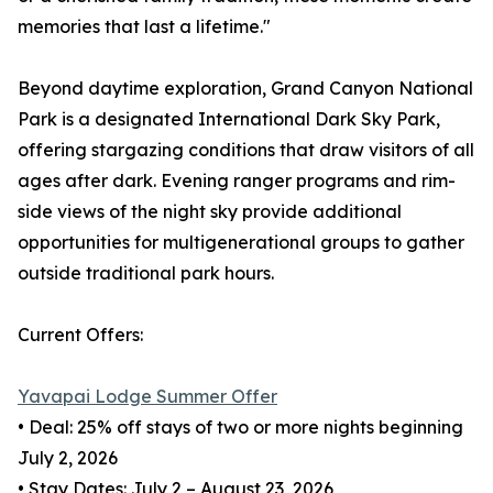
memories that last a lifetime."
Beyond daytime exploration, Grand Canyon National
Park is a designated International Dark Sky Park,
offering stargazing conditions that draw visitors of all
ages after dark. Evening ranger programs and rim-
side views of the night sky provide additional
opportunities for multigenerational groups to gather
outside traditional park hours.
Current Offers:
Yavapai Lodge Summer Offer
• Deal: 25% off stays of two or more nights beginning
July 2, 2026
• Stay Dates: July 2 – August 23, 2026