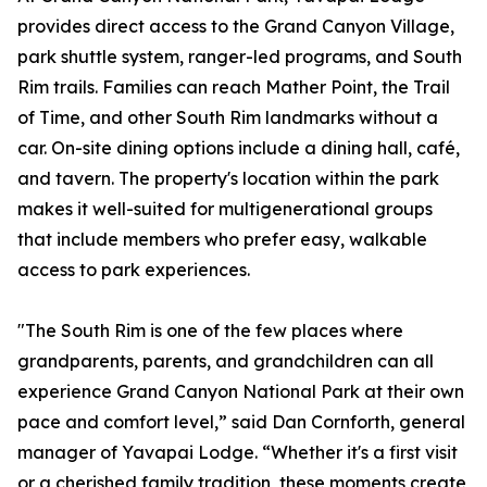
provides direct access to the Grand Canyon Village,
park shuttle system, ranger-led programs, and South
Rim trails. Families can reach Mather Point, the Trail
of Time, and other South Rim landmarks without a
car. On-site dining options include a dining hall, café,
and tavern. The property's location within the park
makes it well-suited for multigenerational groups
that include members who prefer easy, walkable
access to park experiences.
"The South Rim is one of the few places where
grandparents, parents, and grandchildren can all
experience Grand Canyon National Park at their own
pace and comfort level,” said Dan Cornforth, general
manager of Yavapai Lodge. “Whether it's a first visit
or a cherished family tradition, these moments create