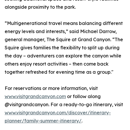
alongside proximity to the park.
“Multigenerational travel means balancing different
energy levels and interests,” said Michael Darrow,
general manager, The Squire at Grand Canyon. “The
Squire gives families the flexibility to split up during
the day – adventurers can explore the canyon while
others enjoy resort activities – then come back
together refreshed for evening time as a group."
For reservations or more information, visit
www.visitgrandcanyon.com
or follow along
@visitgrandcanyon. For a ready-to-go itinerary, visit
www.visitgrandcanyon.com/discover/itinerary-
planner/family-summer-itinerary/
.