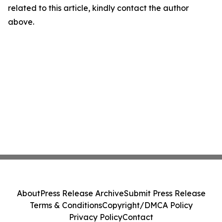
related to this article, kindly contact the author
above.
About
Press Release Archive
Submit Press Release
Terms & Conditions
Copyright/DMCA Policy
Privacy Policy
Contact