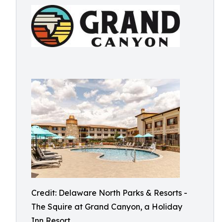
Credit: Delaware North Parks & Resorts -
The Squire at Grand Canyon, a Holiday
Inn Resort