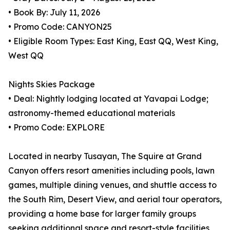
• Book By: July 11, 2026
• Promo Code: CANYON25
• Eligible Room Types: East King, East QQ, West King,
West QQ
Nights Skies Package
• Deal: Nightly lodging located at Yavapai Lodge;
astronomy-themed educational materials
• Promo Code: EXPLORE
Located in nearby Tusayan, The Squire at Grand
Canyon offers resort amenities including pools, lawn
games, multiple dining venues, and shuttle access to
the South Rim, Desert View, and aerial tour operators,
providing a home base for larger family groups
seeking additional space and resort-style facilities