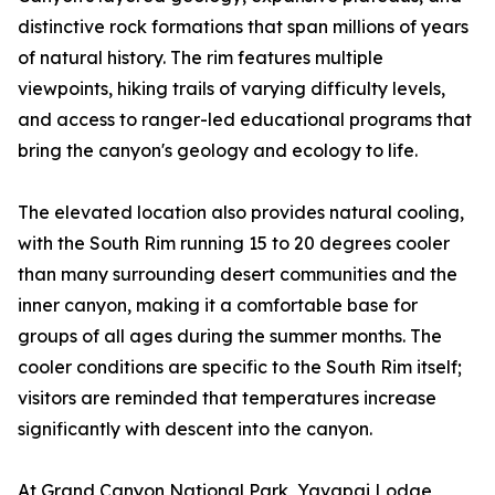
distinctive rock formations that span millions of years
of natural history. The rim features multiple
viewpoints, hiking trails of varying difficulty levels,
and access to ranger-led educational programs that
bring the canyon's geology and ecology to life.
The elevated location also provides natural cooling,
with the South Rim running 15 to 20 degrees cooler
than many surrounding desert communities and the
inner canyon, making it a comfortable base for
groups of all ages during the summer months. The
cooler conditions are specific to the South Rim itself;
visitors are reminded that temperatures increase
significantly with descent into the canyon.
At Grand Canyon National Park, Yavapai Lodge