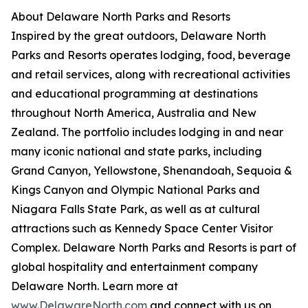
About Delaware North Parks and Resorts
Inspired by the great outdoors, Delaware North
Parks and Resorts operates lodging, food, beverage
and retail services, along with recreational activities
and educational programming at destinations
throughout North America, Australia and New
Zealand. The portfolio includes lodging in and near
many iconic national and state parks, including
Grand Canyon, Yellowstone, Shenandoah, Sequoia &
Kings Canyon and Olympic National Parks and
Niagara Falls State Park, as well as at cultural
attractions such as Kennedy Space Center Visitor
Complex. Delaware North Parks and Resorts is part of
global hospitality and entertainment company
Delaware North. Learn more at
www.DelawareNorth.com
and connect with us on