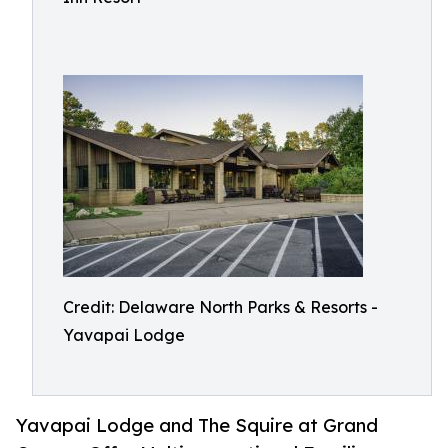
Credit: Delaware North Parks & Resorts -
Yavapai Lodge
Yavapai Lodge and The Squire at Grand