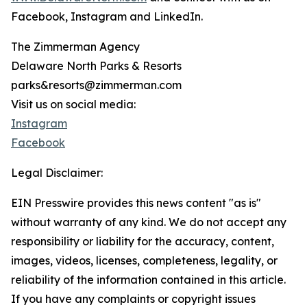
Facebook, Instagram and LinkedIn.
The Zimmerman Agency
Delaware North Parks & Resorts
parks&resorts@zimmerman.com
Visit us on social media:
Instagram
Facebook
Legal Disclaimer:
EIN Presswire provides this news content "as is"
without warranty of any kind. We do not accept any
responsibility or liability for the accuracy, content,
images, videos, licenses, completeness, legality, or
reliability of the information contained in this article.
If you have any complaints or copyright issues