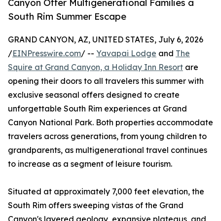
Canyon Offer Multigenerational Families a
South Rim Summer Escape
GRAND CANYON, AZ, UNITED STATES, July 6, 2026
/
EINPresswire.com
/ --
Yavapai Lodge
and
The
Squire at Grand Canyon, a Holiday Inn Resort
are
opening their doors to all travelers this summer with
exclusive seasonal offers designed to create
unforgettable South Rim experiences at Grand
Canyon National Park. Both properties accommodate
travelers across generations, from young children to
grandparents, as multigenerational travel continues
to increase as a segment of leisure tourism.
Situated at approximately 7,000 feet elevation, the
South Rim offers sweeping vistas of the Grand
Canyon's layered geology, expansive plateaus, and