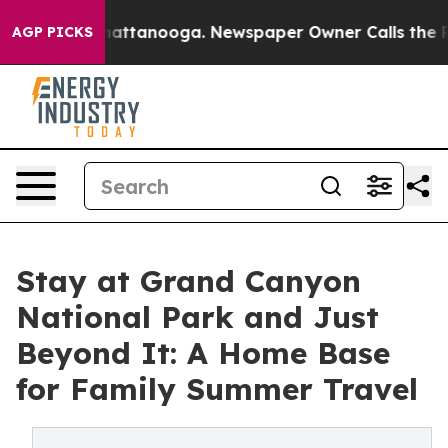
s in Chattanooga. Newspaper Owner Calls the People 
AGP PICKS
Stay at Grand Canyon
National Park and Just
Beyond It: A Home Base
for Family Summer Travel