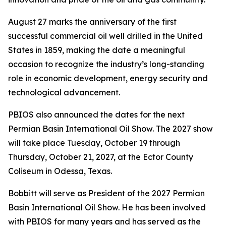
August 27 marks the anniversary of the first
successful commercial oil well drilled in the United
States in 1859, making the date a meaningful
occasion to recognize the industry’s long-standing
role in economic development, energy security and
technological advancement.
PBIOS also announced the dates for the next
Permian Basin International Oil Show. The 2027 show
will take place Tuesday, October 19 through
Thursday, October 21, 2027, at the Ector County
Coliseum in Odessa, Texas.
Bobbitt will serve as President of the 2027 Permian
Basin International Oil Show. He has been involved
with PBIOS for many years and has served as the