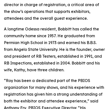
director in charge of registration, a critical area of
the show’s operations that supports exhibitors,
attendees and the overall guest experience.
A longtime Odessa resident, Bobbitt has called the
community home since 1957. He graduated from
Permian High School in 1973 and earned his B.B.S.
from Angelo State University. He is the founder, owner
and president of RB Testers, established in 1991, and
RB Inspections, established in 2004. Bobbitt and his
wife, Kathy, have three children.
“Roy has been a dedicated part of the PBIOS
organization for many shows, and his experience with
registration has given him a strong understanding of
both the exhibitor and attendee experience,” said
Anthony Fry, PBIOS Executive Director. “His