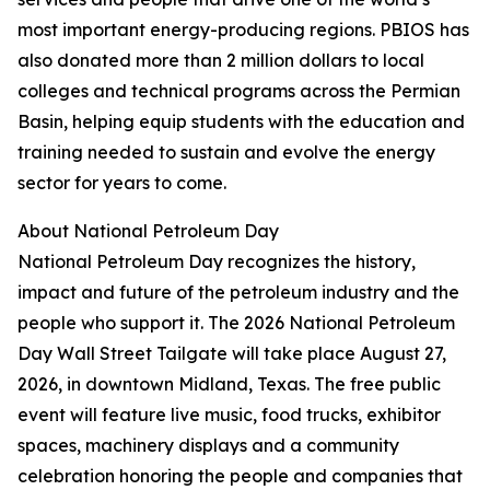
most important energy-producing regions. PBIOS has
also donated more than 2 million dollars to local
colleges and technical programs across the Permian
Basin, helping equip students with the education and
training needed to sustain and evolve the energy
sector for years to come.
About National Petroleum Day
National Petroleum Day recognizes the history,
impact and future of the petroleum industry and the
people who support it. The 2026 National Petroleum
Day Wall Street Tailgate will take place August 27,
2026, in downtown Midland, Texas. The free public
event will feature live music, food trucks, exhibitor
spaces, machinery displays and a community
celebration honoring the people and companies that