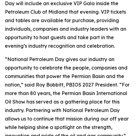
Day will include an exclusive VIP Gala inside the
Petroleum Club of Midland that evening. VIP tickets
and tables are available for purchase, providing
individuals, companies and industry leaders with an
opportunity to host guests and take part in the
evening’s industry recognition and celebration.
“National Petroleum Day gives our industry an
opportunity to celebrate the people, companies and
communities that power the Permian Basin and the
nation,” said Roy Bobbitt, PBIOS 2027 President. “For
more than 80 years, the Permian Basin International
Oil Show has served as a gathering place for this
industry. Partnering with National Petroleum Day
allows us to continue that mission during our off year
while helping shine a spotlight on the strength,
innovation and pride of the oil and gas community.”