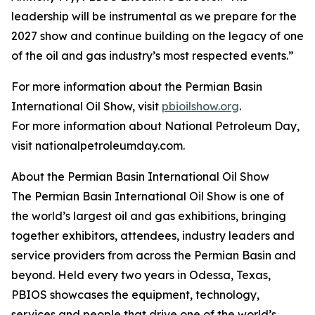
leadership will be instrumental as we prepare for the
2027 show and continue building on the legacy of one
of the oil and gas industry’s most respected events.”
For more information about the Permian Basin
International Oil Show, visit
pbioilshow.org
.
For more information about National Petroleum Day,
visit nationalpetroleumday.com.
About the Permian Basin International Oil Show
The Permian Basin International Oil Show is one of
the world’s largest oil and gas exhibitions, bringing
together exhibitors, attendees, industry leaders and
service providers from across the Permian Basin and
beyond. Held every two years in Odessa, Texas,
PBIOS showcases the equipment, technology,
services and people that drive one of the world’s