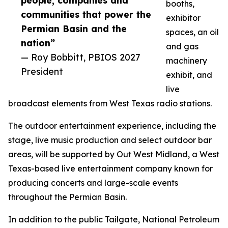
people, companies and
booths,
communities that power the
exhibitor
Permian Basin and the
spaces, an oil
nation”
and gas
— Roy Bobbitt, PBIOS 2027
machinery
President
exhibit, and
live
broadcast elements from West Texas radio stations.
The outdoor entertainment experience, including the
stage, live music production and select outdoor bar
areas, will be supported by Out West Midland, a West
Texas-based live entertainment company known for
producing concerts and large-scale events
throughout the Permian Basin.
In addition to the public Tailgate, National Petroleum