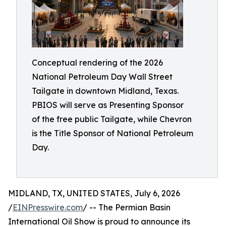
Conceptual rendering of the 2026
National Petroleum Day Wall Street
Tailgate in downtown Midland, Texas.
PBIOS will serve as Presenting Sponsor
of the free public Tailgate, while Chevron
is the Title Sponsor of National Petroleum
Day.
MIDLAND, TX, UNITED STATES, July 6, 2026
/
EINPresswire.com
/ -- The Permian Basin
International Oil Show is proud to announce its