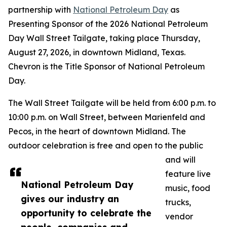
partnership with
National Petroleum Day
as
Presenting Sponsor of the 2026 National Petroleum
Day Wall Street Tailgate, taking place Thursday,
August 27, 2026, in downtown Midland, Texas.
Chevron is the Title Sponsor of National Petroleum
Day.
The Wall Street Tailgate will be held from 6:00 p.m. to
10:00 p.m. on Wall Street, between Marienfeld and
Pecos, in the heart of downtown Midland. The
outdoor celebration is free and open to the public
and will
feature live
National Petroleum Day
music, food
gives our industry an
trucks,
opportunity to celebrate the
vendor