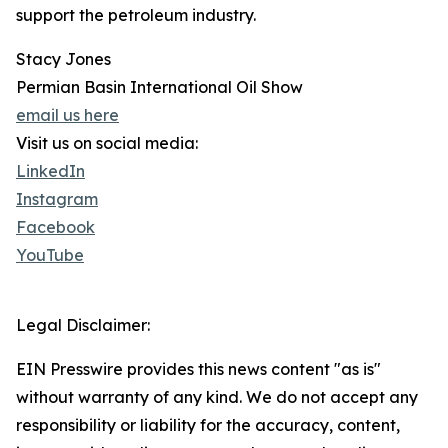
support the petroleum industry.
Stacy Jones
Permian Basin International Oil Show
email us here
Visit us on social media:
LinkedIn
Instagram
Facebook
YouTube
Legal Disclaimer:
EIN Presswire provides this news content "as is"
without warranty of any kind. We do not accept any
responsibility or liability for the accuracy, content,