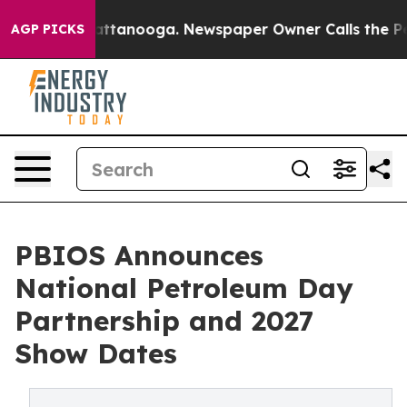
s in Chattanooga. Newspaper Owner Calls the People 
AGP PICKS
PBIOS Announces
National Petroleum Day
Partnership and 2027
Show Dates