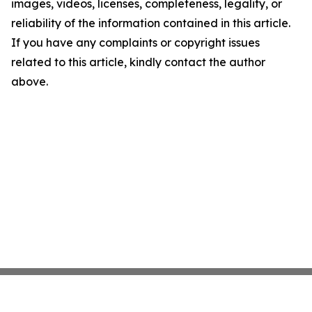
images, videos, licenses, completeness, legality, or
reliability of the information contained in this article.
If you have any complaints or copyright issues
related to this article, kindly contact the author
above.