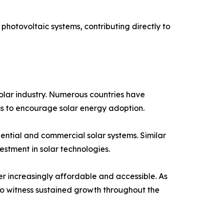
r photovoltaic systems, contributing directly to
 solar industry. Numerous countries have
ams to encourage solar energy adoption.
dential and commercial solar systems. Similar
stment in solar technologies.
r increasingly affordable and accessible. As
o witness sustained growth throughout the