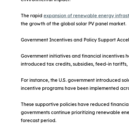
The rapid
expansion of renewable energy infras
the growth of the global solar PV panel market.
Government Incentives and Policy Support Acce
Government initiatives and financial incentives h
introduced tax credits, subsidies, feed-in tarif
For instance, the U.S. government introduced sola
incentive programs have been implemented across
These supportive policies have reduced financia
governments continue prioritizing renewable ene
forecast period.