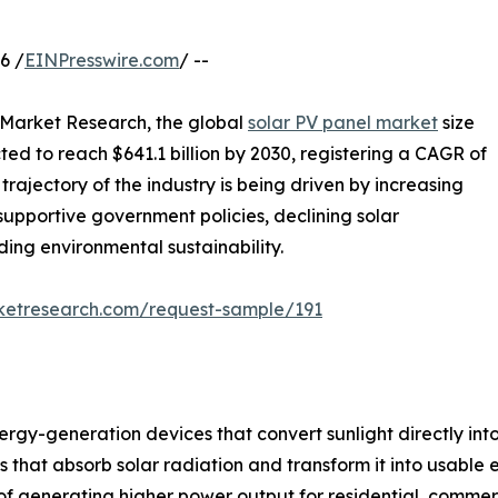
6 /
EINPresswire.com
/ --
d Market Research, the global
solar PV panel market
size
cted to reach $641.1 billion by 2030, registering a CAGR of
rajectory of the industry is being driven by increasing
supportive government policies, declining solar
ng environmental sustainability.
rketresearch.com/request-sample/191
gy-generation devices that convert sunlight directly into 
at absorb solar radiation and transform it into usable ele
f generating higher power output for residential, commerci