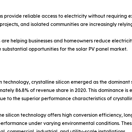
 provide reliable access to electricity without requiring e
projects, and isolated communities are increasingly relying
s are helping businesses and homeowners reduce electricity
substantial opportunities for the solar PV panel market.
 technology, crystalline silicon emerged as the dominant 
ately 86.8% of revenue share in 2020. This dominance is 
ue to the superior performance characteristics of crystallin
ine silicon technology offers high conversion efficiency, lon
erformance under varying environmental conditions. Thes
al, commercial, industrial, and utility-scale installations.