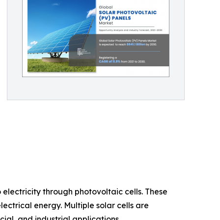
electricity through photovoltaic cells. These
ctrical energy. Multiple solar cells are
al, and industrial applications.