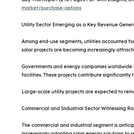
market/purchase-options
Utility Sector Emerging as a Key Revenue Gener
Among end-use segments, utilities accounted for 
solar projects are becoming increasingly attract
Governments and energy companies worldwide are 
facilities. These projects contribute significantl
Large-scale utility projects are expected to re
Commercial and Industrial Sector Witnessing R
The commercial and industrial segment is anticip
increasingly adopting solar energy solutions to