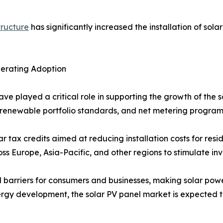
tructure
has significantly increased the installation of sola
lerating Adoption
ave played a critical role in supporting the growth of the
fs, renewable portfolio standards, and net metering progr
r tax credits aimed at reducing installation costs for resi
 Europe, Asia-Pacific, and other regions to stimulate inve
l barriers for consumers and businesses, making solar powe
rgy development, the solar PV panel market is expected t