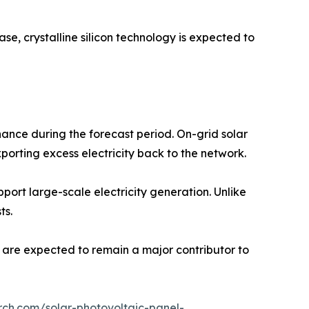
se, crystalline silicon technology is expected to
ance during the forecast period. On-grid solar
porting excess electricity back to the network.
pport large-scale electricity generation. Unlike
ts.
s are expected to remain a major contributor to
rch.com/solar-photovoltaic-panel-