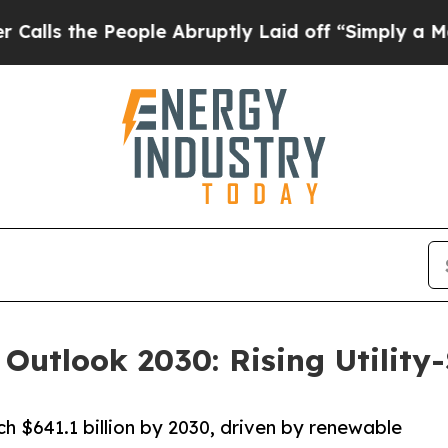
ople Abruptly Laid off “Simply a Math Problem
 Outlook 2030: Rising Utility
h $641.1 billion by 2030, driven by renewable