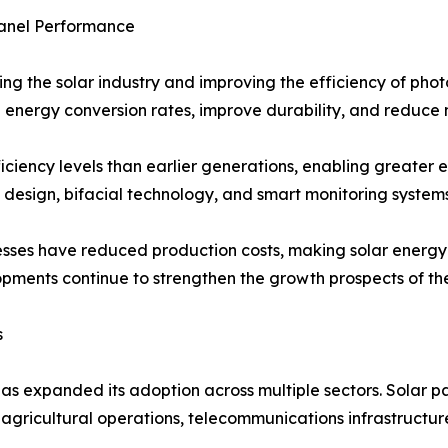
anel Performance
ing the solar industry and improving the efficiency of pho
 energy conversion rates, improve durability, and reduce 
ficiency levels than earlier generations, enabling greater e
 design, bifacial technology, and smart monitoring syste
esses have reduced production costs, making solar energ
ments continue to strengthen the growth prospects of the
s
has expanded its adoption across multiple sectors. Solar pan
s, agricultural operations, telecommunications infrastructu