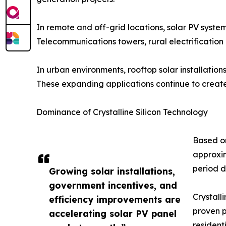
In remote and off-grid locations, solar PV systems
Telecommunications towers, rural electrification 
In urban environments, rooftop solar installation
These expanding applications continue to create 
Dominance of Crystalline Silicon Technology
Based on
approxim
period d
Growing solar installations,
government incentives, and
Crystall
efficiency improvements are
proven p
accelerating solar PV panel
residenti