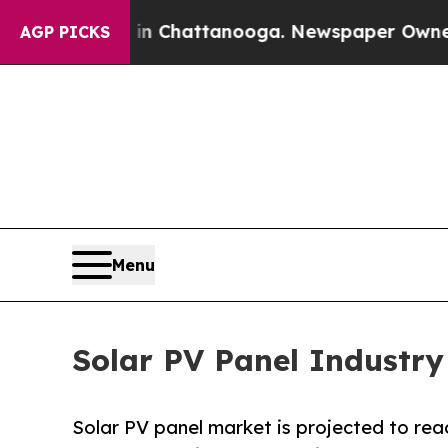
s in Chattanooga. Newspaper Owner Calls the Pe
AGP PICKS
Menu
Solar PV Panel Industry
Solar PV panel market is projected to reac