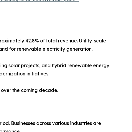
oximately 42.8% of total revenue. Utility-scale
and for renewable electricity generation.
ting solar projects, and hybrid renewable energy
ernization initiatives.
t over the coming decade.
iod. Businesses across various industries are
formance.