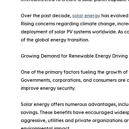
Over the past decade,
solar energy
has evolved 
Rising concerns regarding climate change, incre
deployment of solar PV systems worldwide. As co
of the global energy transition.
Growing Demand for Renewable Energy Driving
One of the primary factors fueling the growth of
Governments, corporations, and consumers are a
improve energy security.
Solar energy offers numerous advantages, includ
savings. These benefits have encouraged wide
aggressive, utilities and private organizations a
environmental impact.