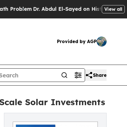
Dr. Abdul El-Sayed on Historic Michigan Win: “Peo
View all
Provided by AGP
Share
-Scale Solar Investments