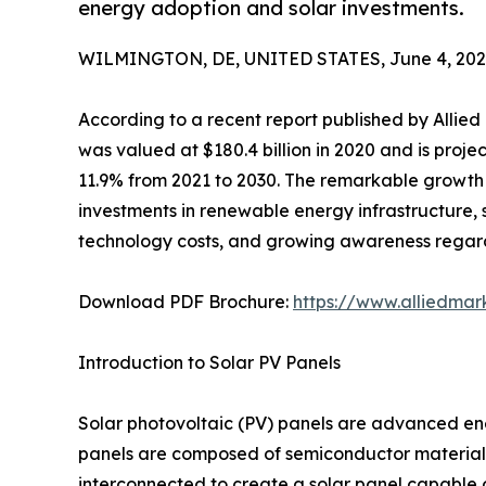
energy adoption and solar investments.
WILMINGTON, DE, UNITED STATES, June 4, 202
According to a recent report published by Allie
was valued at $180.4 billion in 2020 and is proje
11.9% from 2021 to 2030. The remarkable growth t
investments in renewable energy infrastructure, 
technology costs, and growing awareness regardi
Download PDF Brochure:
https://www.alliedma
Introduction to Solar PV Panels
Solar photovoltaic (PV) panels are advanced ener
panels are composed of semiconductor materials th
interconnected to create a solar panel capable o