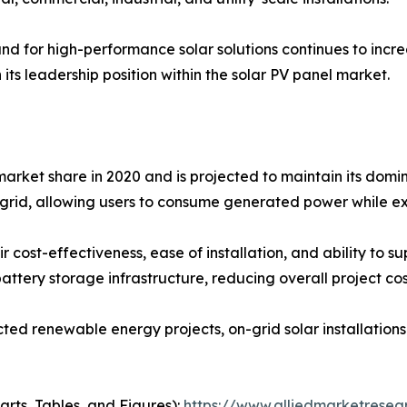
d for high-performance solar solutions continues to increa
 its leadership position within the solar PV panel market.
arket share in 2020 and is projected to maintain its domin
y grid, allowing users to consume generated power while ex
 cost-effectiveness, ease of installation, and ability to su
attery storage infrastructure, reducing overall project cos
ted renewable energy projects, on-grid solar installation
arts, Tables, and Figures):
https://www.alliedmarketresea