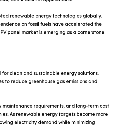
pted renewable energy technologies globally.
endence on fossil fuels have accelerated the
r PV panel market is emerging as a cornerstone
 for clean and sustainable energy solutions.
ces to reduce greenhouse gas emissions and
ow maintenance requirements, and long-term cost
ies. As renewable energy targets become more
growing electricity demand while minimizing