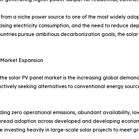
from a niche power source to one of the most widely ado
asing electricity consumption, and the need to reduce dep
untries pursue ambitious decarbonization goals, the sola
 Market Expansion
 the solar PV panel market is the increasing global demand
ctively seeking alternatives to conventional energy sour
ing zero operational emissions, abundant availability, l
spread adoption across developed and developing econom
re investing heavily in large-scale solar projects to meet 