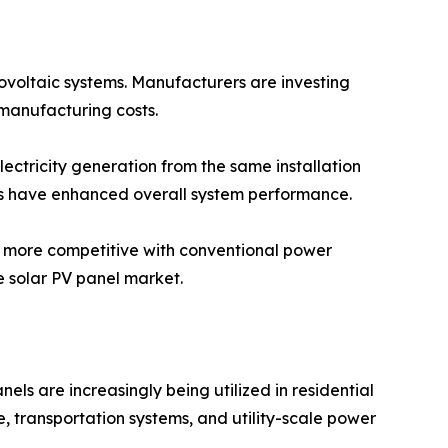
tovoltaic systems. Manufacturers are investing
manufacturing costs.
lectricity generation from the same installation
ms have enhanced overall system performance.
y more competitive with conventional power
 solar PV panel market.
els are increasingly being utilized in residential
re, transportation systems, and utility-scale power