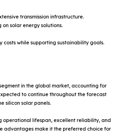
xtensive transmission infrastructure.
 on solar energy solutions.
 costs while supporting sustainability goals.
segment in the global market, accounting for
expected to continue throughout the forecast
e silicon solar panels.
g operational lifespan, excellent reliability, and
e advantages make it the preferred choice for