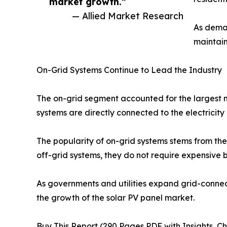
market growth.”
— Allied Market Research
As deman
maintain
On-Grid Systems Continue to Lead the Industry
The on-grid segment accounted for the largest m
systems are directly connected to the electricit
The popularity of on-grid systems stems from their
off-grid systems, they do not require expensive b
As governments and utilities expand grid-connec
the growth of the solar PV panel market.
Buy This Report (290 Pages PDF with Insights, Ch