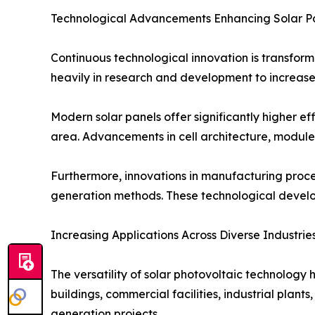
Technological Advancements Enhancing Solar P
Continuous technological innovation is transform
heavily in research and development to increase
Modern solar panels offer significantly higher ef
area. Advancements in cell architecture, module
Furthermore, innovations in manufacturing proc
generation methods. These technological develop
Increasing Applications Across Diverse Industrie
The versatility of solar photovoltaic technology 
buildings, commercial facilities, industrial plant
generation projects.