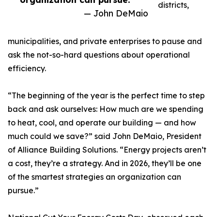
districts,
— John DeMaio
municipalities, and private enterprises to pause and
ask the not-so-hard questions about operational
efficiency.
“The beginning of the year is the perfect time to step
back and ask ourselves: How much are we spending
to heat, cool, and operate our building — and how
much could we save?” said John DeMaio, President
of Alliance Building Solutions. “Energy projects aren’t
a cost, they’re a strategy. And in 2026, they’ll be one
of the smartest strategies an organization can
pursue.”