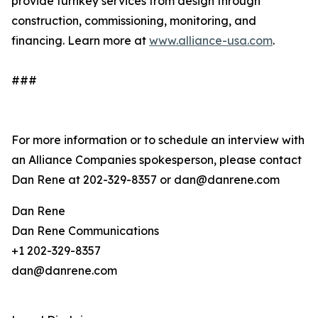
provide turnkey services from design through
construction, commissioning, monitoring, and
financing. Learn more at
www.alliance-usa.com
.
###
For more information or to schedule an interview with
an Alliance Companies spokesperson, please contact
Dan Rene at 202-329-8357 or dan@danrene.com
Dan Rene
Dan Rene Communications
+1 202-329-8357
dan@danrene.com