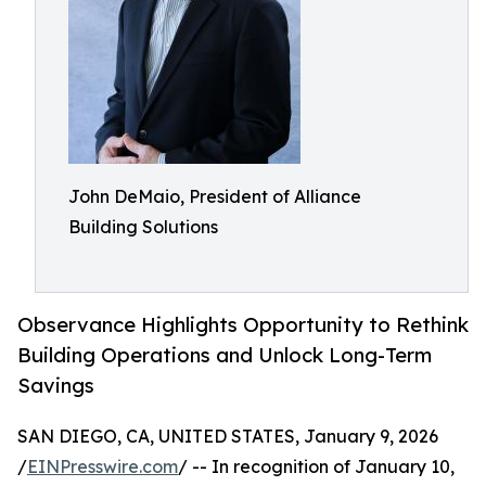
John DeMaio, President of Alliance
Building Solutions
Observance Highlights Opportunity to Rethink
Building Operations and Unlock Long-Term
Savings
SAN DIEGO, CA, UNITED STATES, January 9, 2026
/
EINPresswire.com
/ -- In recognition of January 10,