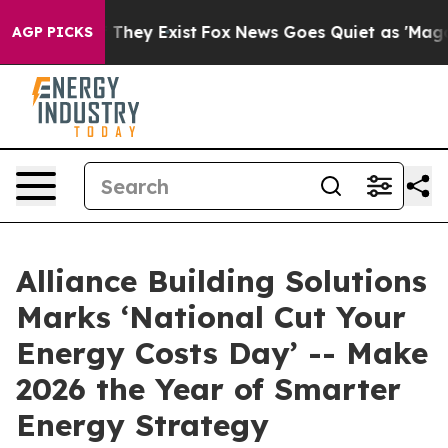
 Proof They Exist
Fox News Goes Quiet as 'Maga Media 
AGP PICKS
Alliance Building Solutions
Marks ‘National Cut Your
Energy Costs Day’ -- Make
2026 the Year of Smarter
Energy Strategy