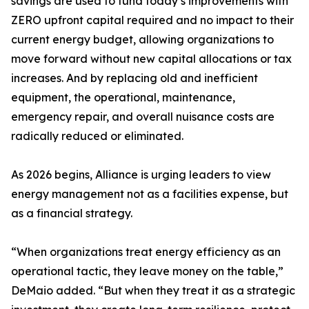
savings are used to fund today’s improvements with
ZERO upfront capital required and no impact to their
current energy budget, allowing organizations to
move forward without new capital allocations or tax
increases. And by replacing old and inefficient
equipment, the operational, maintenance,
emergency repair, and overall nuisance costs are
radically reduced or eliminated.
As 2026 begins, Alliance is urging leaders to view
energy management not as a facilities expense, but
as a financial strategy.
“When organizations treat energy efficiency as an
operational tactic, they leave money on the table,”
DeMaio added. “But when they treat it as a strategic