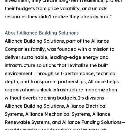
investment, they create long-term resilience, protect
their budgets from price volatility, and unlock
resources they didn’t realize they already had.”
About Alliance Building Solutions
Alliance Building Solutions, part of the Alliance
Companies family, was founded with a mission to
deliver sustainable, leading-edge energy and
infrastructure solutions that revitalize the built
environment. Through self-performance, technical
depth, and transparent partnerships, Alliance helps
organizations unlock infrastructure modernization
without overburdening budgets. Its divisions—
Alliance Building Solutions, Alliance Electrical
Systems, Alliance Mechanical Systems, Alliance
Renewable Systems, and Alliance Funding Solutions—