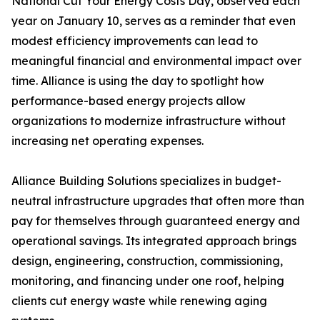
National Cut Your Energy Costs Day, observed each
year on January 10, serves as a reminder that even
modest efficiency improvements can lead to
meaningful financial and environmental impact over
time. Alliance is using the day to spotlight how
performance-based energy projects allow
organizations to modernize infrastructure without
increasing net operating expenses.
Alliance Building Solutions specializes in budget-
neutral infrastructure upgrades that often more than
pay for themselves through guaranteed energy and
operational savings. Its integrated approach brings
design, engineering, construction, commissioning,
monitoring, and financing under one roof, helping
clients cut energy waste while renewing aging