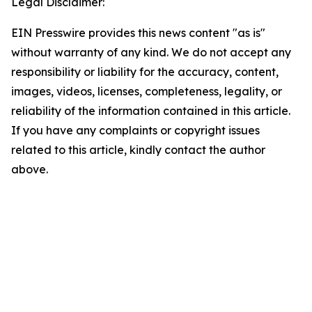
Legal Disclaimer:
EIN Presswire provides this news content "as is"
without warranty of any kind. We do not accept any
responsibility or liability for the accuracy, content,
images, videos, licenses, completeness, legality, or
reliability of the information contained in this article.
If you have any complaints or copyright issues
related to this article, kindly contact the author
above.