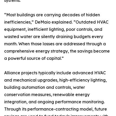
systems.
“Most buildings are carrying decades of hidden
inefficiencies,” DeMaio explained. “Outdated HVAC
equipment, inefficient lighting, poor controls, and
wasted water are silently draining budgets every
month. When those losses are addressed through a
comprehensive energy strategy, the savings become
a powerful source of capital.”
Alliance projects typically include advanced HVAC
and mechanical upgrades, high-efficiency lighting,
building automation and controls, water
conservation measures, renewable energy
integration, and ongoing performance monitoring.
Through its performance-contracting model, future