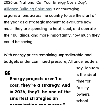
2026 as ‘National Cut Your Energy Costs Day’,
Alliance Building Solutions
is encouraging
organizations across the country to use the start of
the year as a strategic moment to evaluate how
much they are spending to heat, cool, and operate
their buildings, and more importantly, how much they
could be saving.
With energy prices remaining unpredictable and
budgets under continued pressure, Alliance leaders
say January
is the ideal
Energy projects aren’t a
time for
cost, they’re a strategy. And
facility
in 2026, they’ll be one of the
owners,
smartest strategies an
school
organization can pursue.”