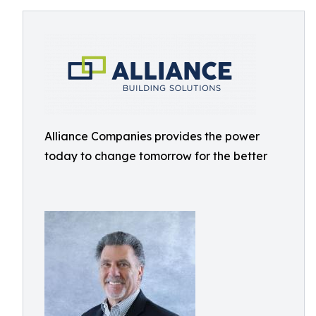
Alliance Companies provides the power
today to change tomorrow for the better