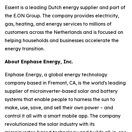
Essent is a leading Dutch energy supplier and part of
the E.ON Group. The company provides electricity,
gas, heating, and energy services to millions of
customers across the Netherlands and is focused on
helping households and businesses accelerate the
energy transition.
About Enphase Energy, Inc.
Enphase Energy, a global energy technology
company based in Fremont, CA, is the world's leading
supplier of microinverter-based solar and battery
systems that enable people to harness the sun to
make, use, save, and sell their own power – and
control it all with a smart mobile app. The company
revolutionized the solar industry with its