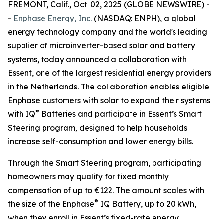
FREMONT, Calif., Oct. 02, 2025 (GLOBE NEWSWIRE) -
-
Enphase Energy, Inc.
(NASDAQ: ENPH), a global
energy technology company and the world's leading
supplier of microinverter-based solar and battery
systems, today announced a collaboration with
Essent, one of the largest residential energy providers
in the Netherlands. The collaboration enables eligible
Enphase customers with solar to expand their systems
®
with IQ
Batteries and participate in Essent’s Smart
Steering program, designed to help households
increase self-consumption and lower energy bills.
Through the Smart Steering program, participating
homeowners may qualify for fixed monthly
compensation of up to €122. The amount scales with
®
the size of the Enphase
IQ Battery, up to 20 kWh,
when they enroll in Essent’s fixed-rate energy