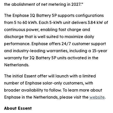
the abolishment of net metering in 2027.”
The Enphase IQ Battery 5P supports configurations
from 5 to 60 kWh. Each 5-kWh unit delivers 3.84 kW of
continuous power, enabling fast charge and
discharge that is well suited to maximize daily
performance. Enphase offers 24/7 customer support
and industry-leading warranties, including a 15-year
warranty for IQ Battery 5P units activated in the
Netherlands.
The initial Essent offer will launch with a limited
number of Enphase solar-only customers, with
broader availability to follow. To learn more about
Enphase in the Netherlands, please visit the
website
.
About Essent