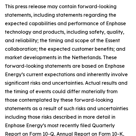
This press release may contain forward-looking
statements, including statements regarding the
expected capabilities and performance of Enphase
technology and products, including safety, quality,
and reliability; the timing and scope of the Essent
collaboration; the expected customer benefits; and
market developments in the Netherlands. These
forward-looking statements are based on Enphase
Energy’s current expectations and inherently involve
significant risks and uncertainties. Actual results and
the timing of events could differ materially from
those contemplated by these forward-looking
statements as a result of such risks and uncertainties
including those risks described in more detail in
Enphase Energy’s most recently filed Quarterly
Report on Form 10-Q, Annual Report on Form 10-K,