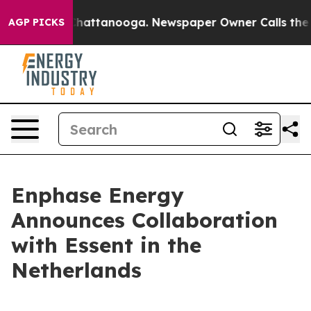
Chaos in Chattanooga. Newspaper Owner Calls the Peo
AGP PICKS
Enphase Energy
Announces Collaboration
with Essent in the
Netherlands