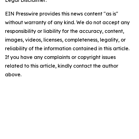
Legal Disclaimer:
EIN Presswire provides this news content "as is"
without warranty of any kind. We do not accept any
responsibility or liability for the accuracy, content,
images, videos, licenses, completeness, legality, or
reliability of the information contained in this article.
If you have any complaints or copyright issues
related to this article, kindly contact the author
above.