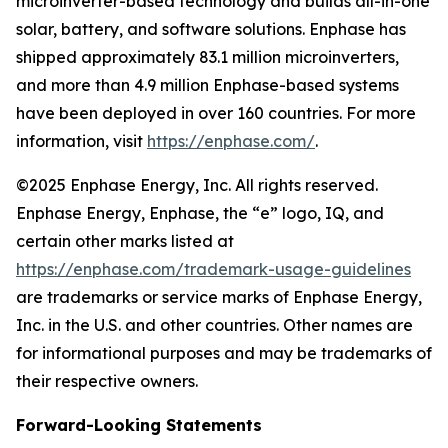
microinverter-based technology and builds all-in-one
solar, battery, and software solutions. Enphase has
shipped approximately 83.1 million microinverters,
and more than 4.9 million Enphase-based systems
have been deployed in over 160 countries. For more
information, visit
https://enphase.com/
.
©2025 Enphase Energy, Inc. All rights reserved.
Enphase Energy, Enphase, the “e” logo, IQ, and
certain other marks listed at
https://enphase.com/trademark-usage-guidelines
are trademarks or service marks of Enphase Energy,
Inc. in the U.S. and other countries. Other names are
for informational purposes and may be trademarks of
their respective owners.
Forward-Looking Statements