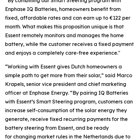
“By combining our Smart Steering program with
Enphase IQ Batteries, homeowners benefit from
fixed, affordable rates and can earn up to €122 per
month. What makes this proposition unique is that
Essent remotely monitors and manages the home
battery, while the customer receives a fixed payment
and enjoys a completely care-free experience."
“Working with Essent gives Dutch homeowners a
simple path to get more from their solar,” said Marco
Krapels, senior vice president and chief marketing
officer at Enphase Energy. “By pairing IQ Batteries
with Essent’s Smart Steering program, customers can
increase self-consumption of the solar energy they
generate, receive fixed recurring payments for the
battery steering from Essent, and be ready
for changing market rules in the Netherlands due to