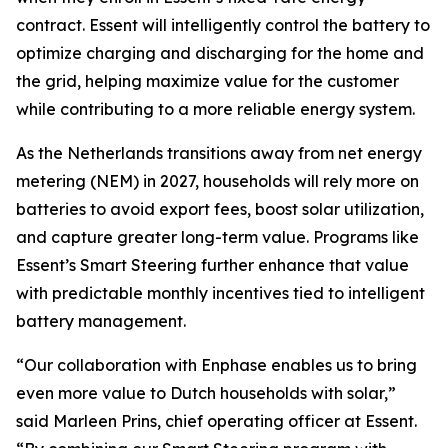
contract. Essent will intelligently control the battery to
optimize charging and discharging for the home and
the grid, helping maximize value for the customer
while contributing to a more reliable energy system.
As the Netherlands transitions away from net energy
metering (NEM) in 2027, households will rely more on
batteries to avoid export fees, boost solar utilization,
and capture greater long-term value. Programs like
Essent’s Smart Steering further enhance that value
with predictable monthly incentives tied to intelligent
battery management.
“Our collaboration with Enphase enables us to bring
even more value to Dutch households with solar,”
said Marleen Prins, chief operating officer at Essent.