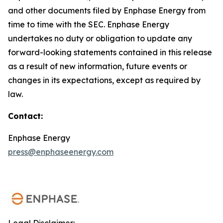
and other documents filed by Enphase Energy from
time to time with the SEC. Enphase Energy
undertakes no duty or obligation to update any
forward-looking statements contained in this release
as a result of new information, future events or
changes in its expectations, except as required by
law.
Contact:
Enphase Energy
press@enphaseenergy.com