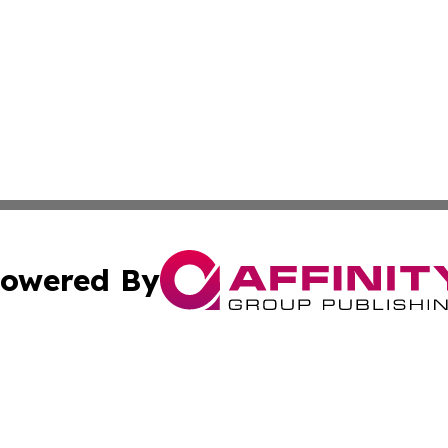
owered By
ubmit Press Release
Terms & Conditions
Copyright/DMCA
Inc. dba Affinity Group Publishing & Energy Industry Tod
Cookie Settings / Your Privacy Choices