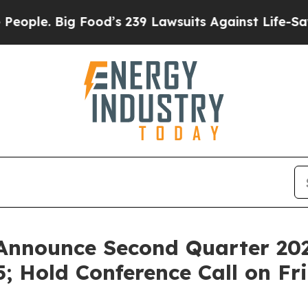
e. Big Food’s 239 Lawsuits Against Life-Saving Po
Announce Second Quarter 202
; Hold Conference Call on Fr