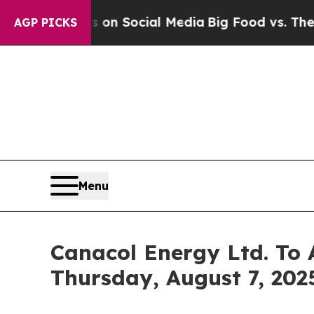
 Messages on Social Media
Big Food vs. The Peopl
AGP PICKS
Menu
Canacol Energy Ltd. To 
Thursday, August 7, 2025