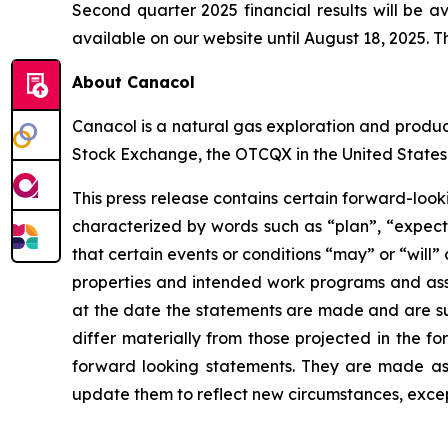
Second quarter 2025 financial results will be a
available on our website until August 18, 2025. Th
About Canacol
Canacol is a natural gas exploration and produ
Stock Exchange, the OTCQX in the United States
This press release contains certain forward-loo
characterized by words such as “plan”, “expect”,
that certain events or conditions “may” or “will”
properties and intended work programs and ass
at the date the statements are made and are subj
differ materially from those projected in the f
forward looking statements. They are made as 
update them to reflect new circumstances, excep