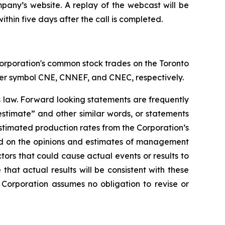
mpany’s website. A replay of the webcast will be
ithin five days after the call is completed.
orporation's common stock trades on the Toronto
er symbol CNE, CNNEF, and CNEC, respectively.
s law. Forward looking statements are frequently
“estimate” and other similar words, or statements
 estimated production rates from the Corporation’s
ed on the opinions and estimates of management
tors that could cause actual events or results to
hat actual results will be consistent with these
Corporation assumes no obligation to revise or