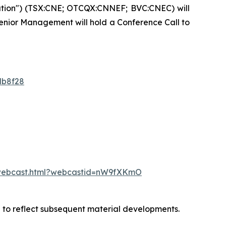
ation") (TSX:CNE; OTCQX:CNNEF; BVC:CNEC) will
 Senior Management will hold a Conference Call to
db8f28
/webcast.html?webcastid=nW9fXKmO
d to reflect subsequent material developments.