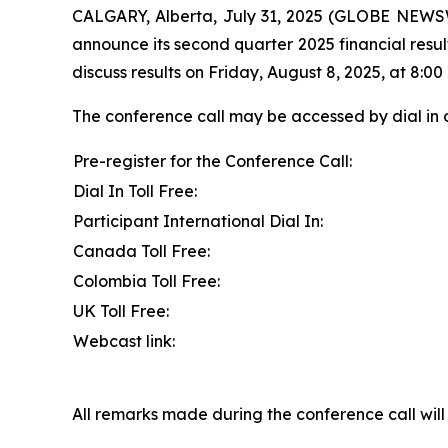
CALGARY, Alberta, July 31, 2025 (GLOBE NEWSW
announce its second quarter 2025 financial resul
discuss results on Friday, August 8, 2025, at 8:00 
The conference call may be accessed by dial in 
Pre-register for the Conference Call:
Dial In Toll Free:
Participant International Dial In:
Canada Toll Free:
Colombia Toll Free:
UK Toll Free:
Webcast link:
All remarks made during the conference call will