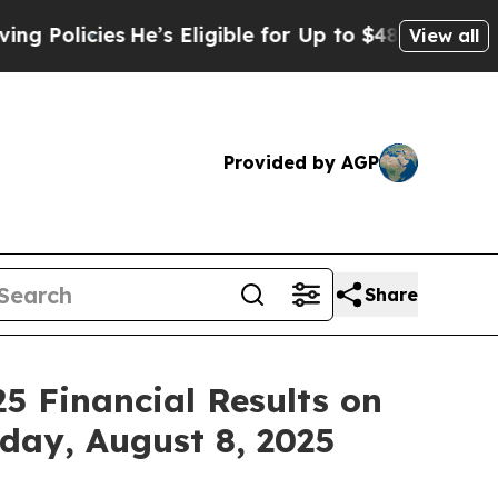
licies
He’s Eligible for Up to $480,000 After Be
View all
Provided by AGP
Share
5 Financial Results on
iday, August 8, 2025