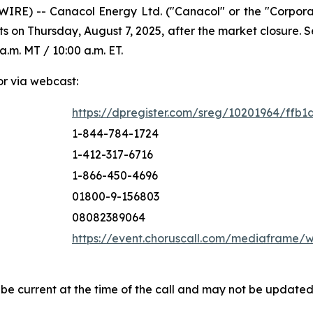
IRE) -- Canacol Energy Ltd. ("Canacol" or the "Corpor
ts on Thursday, August 7, 2025, after the market closure.
a.m. MT / 10:00 a.m. ET.
or via webcast:
https://dpregister.com/sreg/10201964/ffb1
1-844-784-1724
1-412-317-6716
1-866-450-4696
01800-9-156803
08082389064
https://event.choruscall.com/mediaframe
 be current at the time of the call and may not be update