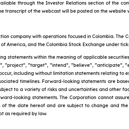
vailable through the Investor Relations section of the co
e transcript of the webcast will be posted on the website w
ction company with operations focused in Colombia. The C
 of America, and the Colombia Stock Exchange under tick
king statements within the meaning of applicable securitie
 “project”, “target”, “intend”, “believe”, “anticipate”, 
 occur, including without limitation statements relating to
ociated timelines. Forward-looking statements are bas
ect to a variety of risks and uncertainties and other fac
orward-looking statements. The Corporation cannot assure t
of the date hereof and are subject to change and the 
t as required by law.