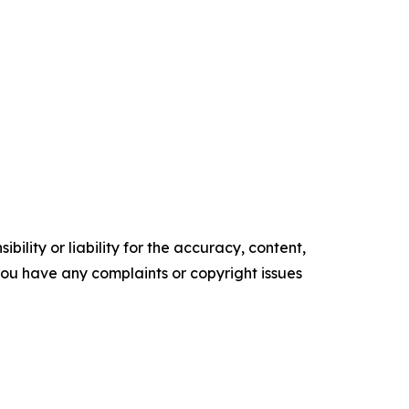
ility or liability for the accuracy, content,
f you have any complaints or copyright issues