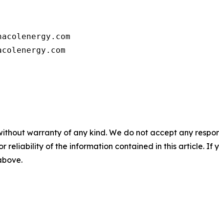
      

acolenergy.com

colenergy.com         

without warranty of any kind. We do not accept any responsib
r reliability of the information contained in this article. I
 above.