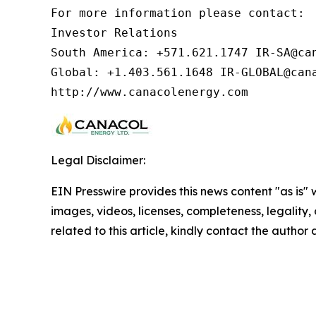
For more information please contact:  
Investor Relations

South America: +571.621.1747 IR-SA@can
Global: +1.403.561.1648 IR-GLOBAL@cana
http://www.canacolenergy.com
Legal Disclaimer:
EIN Presswire provides this news content "as is" 
images, videos, licenses, completeness, legality, o
related to this article, kindly contact the author