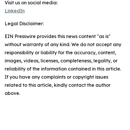
Visit us on social media:
LinkedIn
Legal Disclaimer:
EIN Presswire provides this news content "as is"
without warranty of any kind. We do not accept any
responsibility or liability for the accuracy, content,
images, videos, licenses, completeness, legality, or
reliability of the information contained in this article.
If you have any complaints or copyright issues
related to this article, kindly contact the author
above.