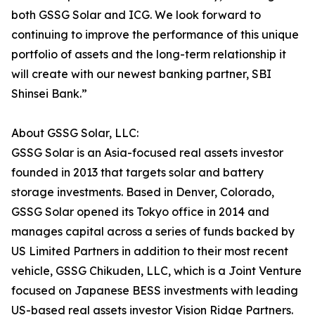
both GSSG Solar and ICG. We look forward to
continuing to improve the performance of this unique
portfolio of assets and the long-term relationship it
will create with our newest banking partner, SBI
Shinsei Bank.”
About GSSG Solar, LLC:
GSSG Solar is an Asia-focused real assets investor
founded in 2013 that targets solar and battery
storage investments. Based in Denver, Colorado,
GSSG Solar opened its Tokyo office in 2014 and
manages capital across a series of funds backed by
US Limited Partners in addition to their most recent
vehicle, GSSG Chikuden, LLC, which is a Joint Venture
focused on Japanese BESS investments with leading
US-based real assets investor Vision Ridge Partners.