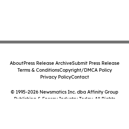
About
Press Release Archive
Submit Press Release
Terms & Conditions
Copyright/DMCA Policy
Privacy Policy
Contact
© 1995-2026 Newsmatics Inc. dba Affinity Group
Publishing & Energy Industry Today. All Rights
Reserved.
Cookie Settings / Your Privacy Choices