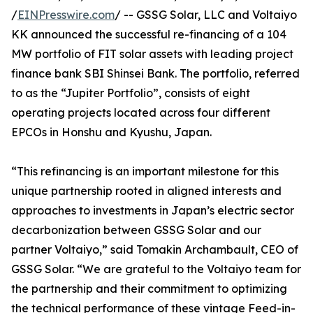
/
EINPresswire.com
/ -- GSSG Solar, LLC and Voltaiyo
KK announced the successful re-financing of a 104
MW portfolio of FIT solar assets with leading project
finance bank SBI Shinsei Bank. The portfolio, referred
to as the “Jupiter Portfolio”, consists of eight
operating projects located across four different
EPCOs in Honshu and Kyushu, Japan.
“This refinancing is an important milestone for this
unique partnership rooted in aligned interests and
approaches to investments in Japan’s electric sector
decarbonization between GSSG Solar and our
partner Voltaiyo,” said Tomakin Archambault, CEO of
GSSG Solar. “We are grateful to the Voltaiyo team for
the partnership and their commitment to optimizing
the technical performance of these vintage Feed-in-