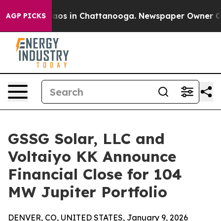
Collapse
Chaos in Chattanooga. Newspaper Owner Calls
AGP PICKS
GSSG Solar, LLC and
Voltaiyo KK Announce
Financial Close for 104
MW Jupiter Portfolio
DENVER, CO, UNITED STATES, January 9, 2026