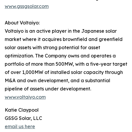
www.gssgsolar.com
About Voltaiyo:
Voltaiyo is an active player in the Japanese solar
market where it acquires brownfield and greenfield
solar assets with strong potential for asset
optimization. The Company owns and operates a
portfolio of more than 500MW, with a five-year target
of over 1,000MW of installed solar capacity through
M&A and own development, and a substantial
pipeline of assets under development.
www.voltaiyo.com
Katie Claypool
GSSG Solar, LLC
email us here