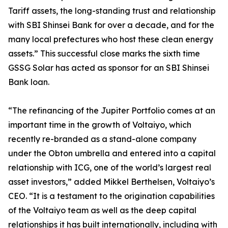
Tariff assets, the long-standing trust and relationship
with SBI Shinsei Bank for over a decade, and for the
many local prefectures who host these clean energy
assets.” This successful close marks the sixth time
GSSG Solar has acted as sponsor for an SBI Shinsei
Bank loan.
“The refinancing of the Jupiter Portfolio comes at an
important time in the growth of Voltaiyo, which
recently re-branded as a stand-alone company
under the Obton umbrella and entered into a capital
relationship with ICG, one of the world’s largest real
asset investors,” added Mikkel Berthelsen, Voltaiyo’s
CEO. “It is a testament to the origination capabilities
of the Voltaiyo team as well as the deep capital
relationships it has built internationally, including with