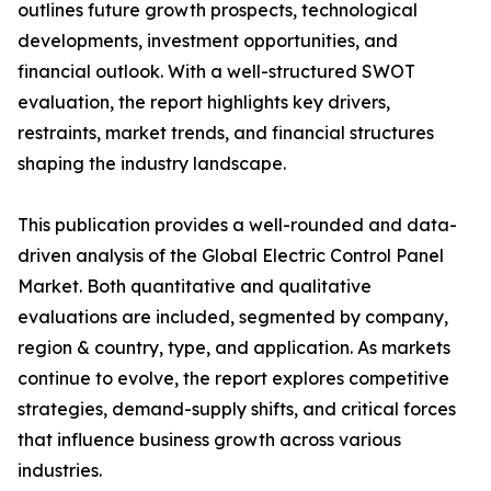
outlines future growth prospects, technological
developments, investment opportunities, and
financial outlook. With a well-structured SWOT
evaluation, the report highlights key drivers,
restraints, market trends, and financial structures
shaping the industry landscape.
This publication provides a well-rounded and data-
driven analysis of the Global Electric Control Panel
Market. Both quantitative and qualitative
evaluations are included, segmented by company,
region & country, type, and application. As markets
continue to evolve, the report explores competitive
strategies, demand-supply shifts, and critical forces
that influence business growth across various
industries.