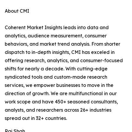
About CMI
Coherent Market Insights leads into data and
analytics, audience measurement, consumer
behaviors, and market trend analysis. From shorter
dispatch to in-depth insights, CMI has exceled in
offering research, analytics, and consumer-focused
shifts for nearly a decade. With cutting-edge
syndicated tools and custom-made research
services, we empower businesses to move in the
direction of growth. We are multifunctional in our
work scope and have 450+ seasoned consultants,
analysts, and researchers across 26+ industries
spread out in 32+ countries.
Raj Shah