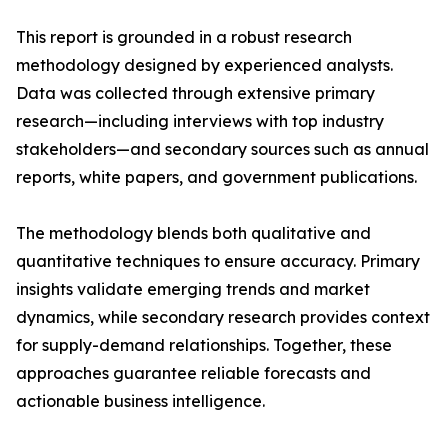
This report is grounded in a robust research
methodology designed by experienced analysts.
Data was collected through extensive primary
research—including interviews with top industry
stakeholders—and secondary sources such as annual
reports, white papers, and government publications.
The methodology blends both qualitative and
quantitative techniques to ensure accuracy. Primary
insights validate emerging trends and market
dynamics, while secondary research provides context
for supply-demand relationships. Together, these
approaches guarantee reliable forecasts and
actionable business intelligence.