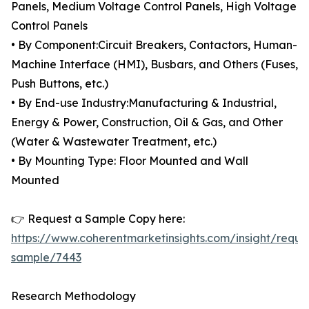
Panels, Medium Voltage Control Panels, High Voltage
Control Panels
• By Component:Circuit Breakers, Contactors, Human-
Machine Interface (HMI), Busbars, and Others (Fuses,
Push Buttons, etc.)
• By End-use Industry:Manufacturing & Industrial,
Energy & Power, Construction, Oil & Gas, and Other
(Water & Wastewater Treatment, etc.)
• By Mounting Type: Floor Mounted and Wall
Mounted
👉 Request a Sample Copy here:
https://www.coherentmarketinsights.com/insight/reque
sample/7443
Research Methodology