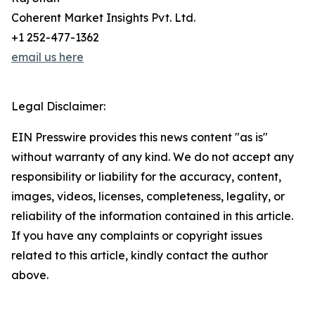
Coherent Market Insights Pvt. Ltd.
+1 252-477-1362
email us here
Legal Disclaimer:
EIN Presswire provides this news content "as is"
without warranty of any kind. We do not accept any
responsibility or liability for the accuracy, content,
images, videos, licenses, completeness, legality, or
reliability of the information contained in this article.
If you have any complaints or copyright issues
related to this article, kindly contact the author
above.