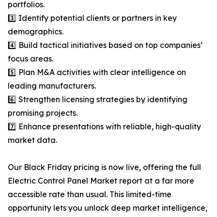
portfolios.
3️⃣ Identify potential clients or partners in key
demographics.
4️⃣ Build tactical initiatives based on top companies’
focus areas.
5️⃣ Plan M&A activities with clear intelligence on
leading manufacturers.
6️⃣ Strengthen licensing strategies by identifying
promising projects.
7️⃣ Enhance presentations with reliable, high-quality
market data.
Our Black Friday pricing is now live, offering the full
Electric Control Panel Market report at a far more
accessible rate than usual. This limited-time
opportunity lets you unlock deep market intelligence,