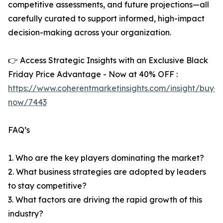
competitive assessments, and future projections—all
carefully curated to support informed, high-impact
decision-making across your organization.
👉 Access Strategic Insights with an Exclusive Black
Friday Price Advantage - Now at 40% OFF :
https://www.coherentmarketinsights.com/insight/buy-
now/7443
FAQ’s
1. Who are the key players dominating the market?
2. What business strategies are adopted by leaders
to stay competitive?
3. What factors are driving the rapid growth of this
industry?