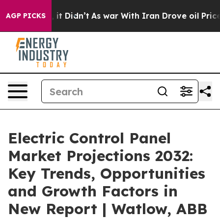
l, it Didn’t
As war With Iran Drove oil Prices Highe
AGP PICKS
Electric Control Panel
Market Projections 2032:
Key Trends, Opportunities
and Growth Factors in
New Report | Watlow, ABB