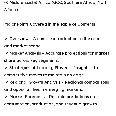
⦿ Middle East & Africa (GCC, Southern Africa, North
Africa)
Major Points Covered in the Table of Contents
📌 Overview – A concise introduction to the report
and market scope.
📌 Market Analysis – Accurate projections for market
share across key segments.
📌 Strategies of Leading Players – Insights into
competitive moves to maintain an edge.
📌 Regional Growth Analysis – Regional comparisons
and opportunities in emerging markets.
📌 Market Forecasts – Reliable predictions on
consumption, production, and revenue growth.