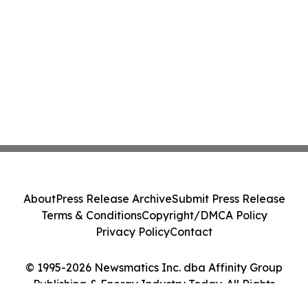
About
Press Release Archive
Submit Press Release
Terms & Conditions
Copyright/DMCA Policy
Privacy Policy
Contact
© 1995-2026 Newsmatics Inc. dba Affinity Group
Publishing & Energy Industry Today. All Rights
Reserved.