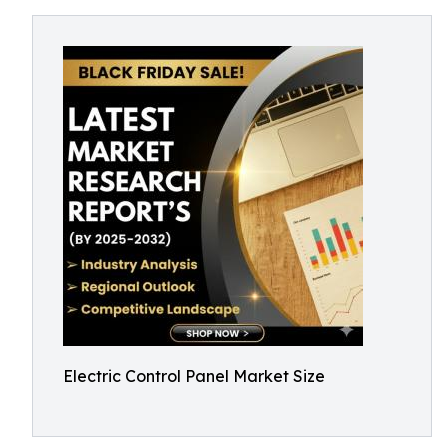
Electric Control Panel Market Size