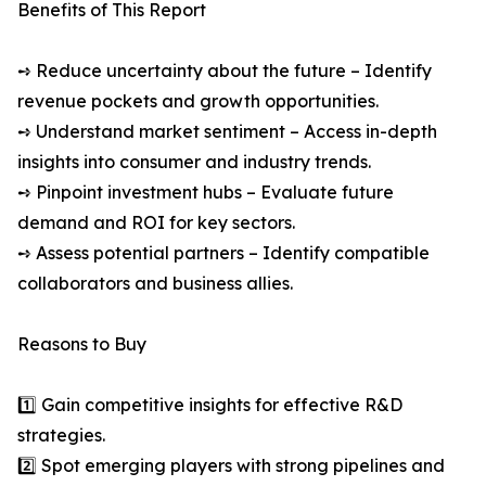
Benefits of This Report
➺ Reduce uncertainty about the future – Identify
revenue pockets and growth opportunities.
➺ Understand market sentiment – Access in-depth
insights into consumer and industry trends.
➺ Pinpoint investment hubs – Evaluate future
demand and ROI for key sectors.
➺ Assess potential partners – Identify compatible
collaborators and business allies.
Reasons to Buy
1️⃣ Gain competitive insights for effective R&D
strategies.
2️⃣ Spot emerging players with strong pipelines and