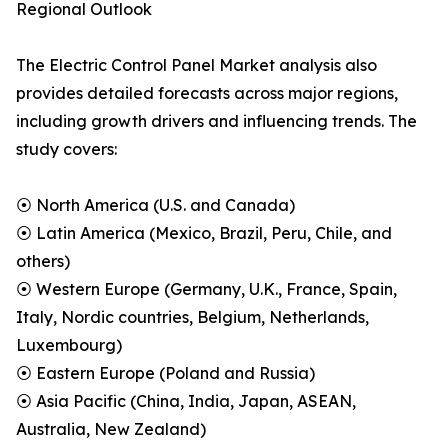
Regional Outlook
The Electric Control Panel Market analysis also
provides detailed forecasts across major regions,
including growth drivers and influencing trends. The
study covers:
⦿ North America (U.S. and Canada)
⦿ Latin America (Mexico, Brazil, Peru, Chile, and
others)
⦿ Western Europe (Germany, U.K., France, Spain,
Italy, Nordic countries, Belgium, Netherlands,
Luxembourg)
⦿ Eastern Europe (Poland and Russia)
⦿ Asia Pacific (China, India, Japan, ASEAN,
Australia, New Zealand)