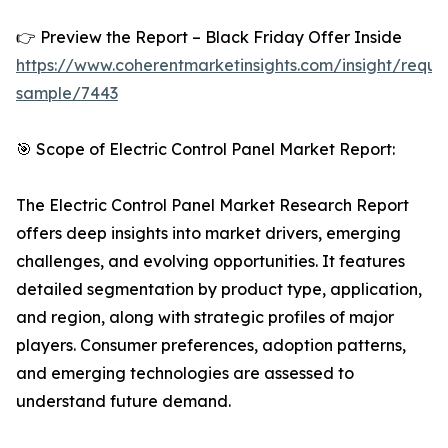
👉 Preview the Report – Black Friday Offer Inside
https://www.coherentmarketinsights.com/insight/reque
sample/7443
🎯 Scope of Electric Control Panel Market Report:
The Electric Control Panel Market Research Report
offers deep insights into market drivers, emerging
challenges, and evolving opportunities. It features
detailed segmentation by product type, application,
and region, along with strategic profiles of major
players. Consumer preferences, adoption patterns,
and emerging technologies are assessed to
understand future demand.