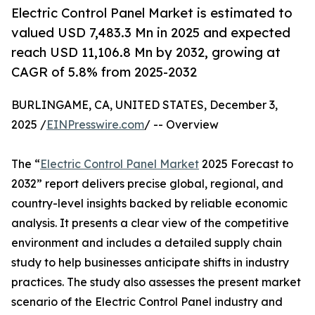
Electric Control Panel Market is estimated to
valued USD 7,483.3 Mn in 2025 and expected
reach USD 11,106.8 Mn by 2032, growing at
CAGR of 5.8% from 2025-2032
BURLINGAME, CA, UNITED STATES, December 3,
2025 /
EINPresswire.com
/ -- Overview
The “
Electric Control Panel Market
2025 Forecast to
2032” report delivers precise global, regional, and
country-level insights backed by reliable economic
analysis. It presents a clear view of the competitive
environment and includes a detailed supply chain
study to help businesses anticipate shifts in industry
practices. The study also assesses the present market
scenario of the Electric Control Panel industry and