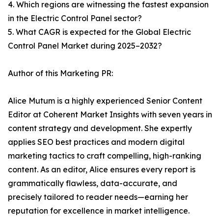
4. Which regions are witnessing the fastest expansion
in the Electric Control Panel sector?
5. What CAGR is expected for the Global Electric
Control Panel Market during 2025–2032?
Author of this Marketing PR:
Alice Mutum is a highly experienced Senior Content
Editor at Coherent Market Insights with seven years in
content strategy and development. She expertly
applies SEO best practices and modern digital
marketing tactics to craft compelling, high-ranking
content. As an editor, Alice ensures every report is
grammatically flawless, data-accurate, and
precisely tailored to reader needs—earning her
reputation for excellence in market intelligence.