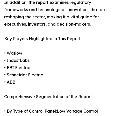
In addition, the report examines regulatory
frameworks and technological innovations that are
reshaping the sector, making it a vital guide for
executives, investors, and decision-makers.
Key Players Highlighted in This Report
• Watlow
• IndustLabs
• EBI Electric
• Schneider Electric
• ABB
Comprehensive Segmentation of the Report
• By Type of Control Panel:Low Voltage Control