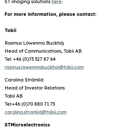
ST imaging solutions
here
.
For more information, please contact:
Tobii
Rasmus Löwenmo Buckhöj
Head of Communications, Tobii AB
Tel: +46 (0)73 327 87 64
rasmus.lowenmobuckhoj@tobii.com
Carolina Strömlid
Head of Investor Relations
Tobii AB
Tel:+46 (0)70 880 71 73
carolina.stromlid@tobii.com
STMicroelectronics