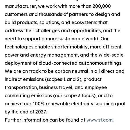
manufacturer, we work with more than 200,000
customers and thousands of partners to design and
build products, solutions, and ecosystems that
address their challenges and opportunities, and the
need to support a more sustainable world. Our
technologies enable smarter mobility, more efficient
power and energy management, and the wide-scale
deployment of cloud-connected autonomous things.
We are on track to be carbon neutral in all direct and
indirect emissions (scopes 1 and 2), product
transportation, business travel, and employee
commuting emissions (our scope 3 focus), and to
achieve our 100% renewable electricity sourcing goal
by the end of 2027.
Further information can be found at
www.st.com
.