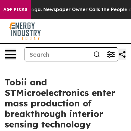
ttanooga. Newspaper Owner Calls the People Abruptly
AGP PICKS
Tobii and
STMicroelectronics enter
mass production of
breakthrough interior
sensing technology