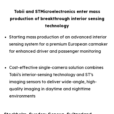
Tobii and STMicroelectronics enter mass
production of breakthrough interior sensing
technology
Starting mass production of an advanced interior
sensing system for a premium European carmaker
for enhanced driver and passenger monitoring
Cost-effective single-camera solution combines
Tobii's interior-sensing technology and ST’s
imaging sensors to deliver wide-angle, high-
quality imaging in daytime and nighttime
environments