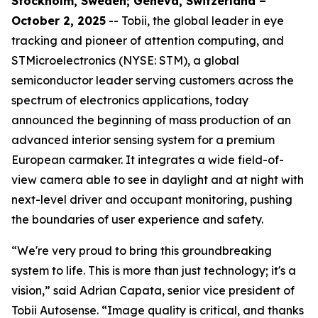
Stockholm, Sweden; Geneva, Switzerland –
October 2, 2025
-- Tobii, the global leader in eye
tracking and pioneer of attention computing, and
STMicroelectronics (NYSE: STM), a global
semiconductor leader serving customers across the
spectrum of electronics applications, today
announced the beginning of mass production of an
advanced interior sensing system for a premium
European carmaker. It integrates a wide field-of-
view camera able to see in daylight and at night with
next-level driver and occupant monitoring, pushing
the boundaries of user experience and safety.
“We're very proud to bring this groundbreaking
system to life. This is more than just technology; it's a
vision,”
said Adrian Capata, senior vice president of
Tobii Autosense.
“Image quality is critical, and thanks