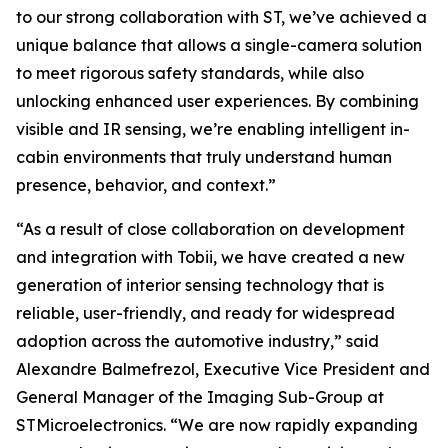
to our strong collaboration with ST, we’ve achieved a
unique balance that allows a single-camera solution
to meet rigorous safety standards, while also
unlocking enhanced user experiences. By combining
visible and IR sensing, we’re enabling intelligent in-
cabin environments that truly understand human
presence, behavior, and context.”
“As a result of close collaboration on development
and integration with Tobii, we have created a new
generation of interior sensing technology that is
reliable, user-friendly, and ready for widespread
adoption across the automotive industry,”
said
Alexandre Balmefrezol, Executive Vice President and
General Manager of the Imaging Sub-Group at
STMicroelectronics.
“We are now rapidly expanding