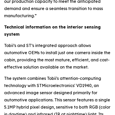
our production capacity to meet the anticipated
demand and ensure a seamless transition to mass
manufacturing.”
Technical information on the interior sensing
system
Tobii’s and ST’s integrated approach allows
automotive OEMs to install just one camera inside the
cabin, providing the most mature, efficient, and cost-
effective solution available on the market.
The system combines Tobii's attention-computing
technology with STMicroelectronics' VD1940, an
advanced image sensor designed primarily for
automotive applications. This sensor features a single
5.1MP hybrid pixel design, sensitive to both RGB (color
in daytime) and infrared (IR at nighttime) light. Its