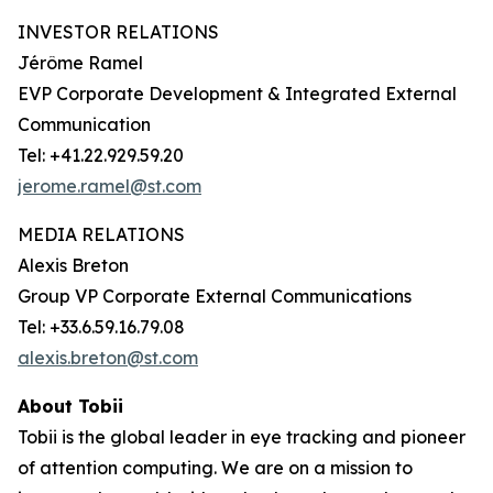
INVESTOR RELATIONS
Jérôme Ramel
EVP Corporate Development & Integrated External
Communication
Tel: +41.22.929.59.20
jerome.ramel@st.com
MEDIA RELATIONS
Alexis Breton
Group VP Corporate External Communications
Tel: +33.6.59.16.79.08
alexis.breton@st.com
About Tobii
Tobii is the global leader in eye tracking and pioneer
of attention computing. We are on a mission to