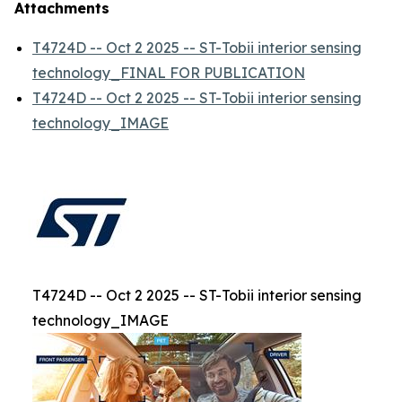
Attachments
T4724D -- Oct 2 2025 -- ST-Tobii interior sensing
technology_FINAL FOR PUBLICATION
T4724D -- Oct 2 2025 -- ST-Tobii interior sensing
technology_IMAGE
T4724D -- Oct 2 2025 -- ST-Tobii interior sensing
technology_IMAGE