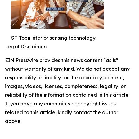
ST-Tobii interior sensing technology
Legal Disclaimer:
EIN Presswire provides this news content "as is"
without warranty of any kind. We do not accept any
responsibility or liability for the accuracy, content,
images, videos, licenses, completeness, legality, or
reliability of the information contained in this article.
If you have any complaints or copyright issues
related to this article, kindly contact the author
above.