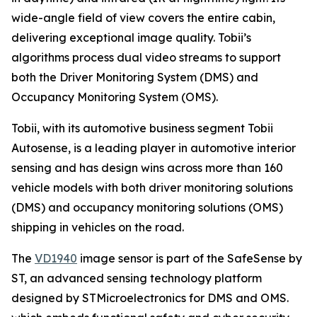
wide-angle field of view covers the entire cabin,
delivering exceptional image quality. Tobii’s
algorithms process dual video streams to support
both the Driver Monitoring System (DMS) and
Occupancy Monitoring System (OMS).
Tobii, with its automotive business segment Tobii
Autosense, is a leading player in automotive interior
sensing and has design wins across more than 160
vehicle models with both driver monitoring solutions
(DMS) and occupancy monitoring solutions (OMS)
shipping in vehicles on the road.
The
VD1940
image sensor is part of the SafeSense by
ST, an advanced sensing technology platform
designed by STMicroelectronics for DMS and OMS.