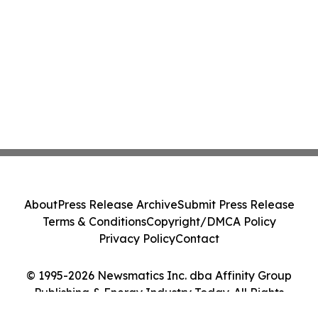
About
Press Release Archive
Submit Press Release
Terms & Conditions
Copyright/DMCA Policy
Privacy Policy
Contact
© 1995-2026 Newsmatics Inc. dba Affinity Group
Publishing & Energy Industry Today. All Rights
Reserved.