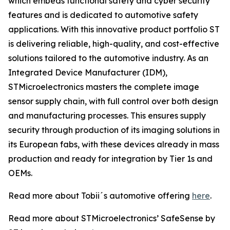
which embeds functional safety and cyber security
features and is dedicated to automotive safety
applications. With this innovative product portfolio ST
is delivering reliable, high-quality, and cost-effective
solutions tailored to the automotive industry. As an
Integrated Device Manufacturer (IDM),
STMicroelectronics masters the complete image
sensor supply chain, with full control over both design
and manufacturing processes. This ensures supply
security through production of its imaging solutions in
its European fabs, with these devices already in mass
production and ready for integration by Tier 1s and
OEMs.
Read more about Tobii´s automotive offering
here
.
Read more about STMicroelectronics’ SafeSense by