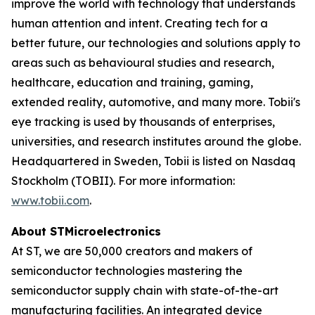
improve the world with technology that understands
human attention and intent. Creating tech for a
better future, our technologies and solutions apply to
areas such as behavioural studies and research,
healthcare, education and training, gaming,
extended reality, automotive, and many more. Tobii's
eye tracking is used by thousands of enterprises,
universities, and research institutes around the globe.
Headquartered in Sweden, Tobii is listed on Nasdaq
Stockholm (TOBII). For more information:
www.tobii.com
.
About STMicroelectronics
At ST, we are 50,000 creators and makers of
semiconductor technologies mastering the
semiconductor supply chain with state-of-the-art
manufacturing facilities. An integrated device