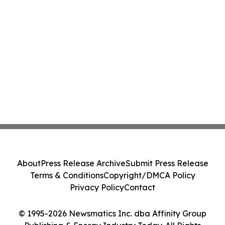
About
Press Release Archive
Submit Press Release
Terms & Conditions
Copyright/DMCA Policy
Privacy Policy
Contact
© 1995-2026 Newsmatics Inc. dba Affinity Group