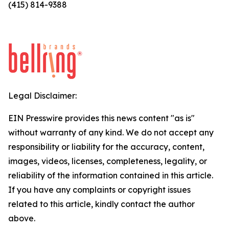
(415) 814-9388
Legal Disclaimer:
EIN Presswire provides this news content "as is"
without warranty of any kind. We do not accept any
responsibility or liability for the accuracy, content,
images, videos, licenses, completeness, legality, or
reliability of the information contained in this article.
If you have any complaints or copyright issues
related to this article, kindly contact the author
above.