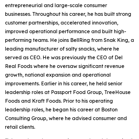
entrepreneurial and large-scale consumer
businesses. Throughout his career, he has built strong
customer partnerships, accelerated innovation,
improved operational performance and built high-
performing teams. He joins BellRing from Snak King, a
leading manufacturer of salty snacks, where he
served as CEO. He was previously the CEO of Del
Real Foods where he oversaw significant revenue
growth, national expansion and operational
improvements. Earlier in his career, he held senior
leadership roles at Passport Food Group, TreeHouse
Foods and Kraft Foods. Prior to his operating
leadership roles, he began his career at Boston
Consulting Group, where he advised consumer and
retail clients.