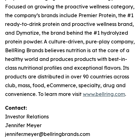
Focused on growing the proactive wellness category,
the company’s brands include
Premier Protein
, the #1
ready-to-drink protein and proactive wellness brand,
and
Dymatize
, the brand behind the #1 hydrolyzed
protein powder. A culture-driven, pure-play company,
BellRing Brands believes nutrition is at the core of a
healthy world and produces products with best-in-
class nutritional profiles and exceptional flavors. Its
products are distributed in over 90 countries across
club, mass, food, eCommerce, specialty, drug and
convenience. To learn more visit
www.bellring.com
.
Contact:
Investor Relations
Jennifer Meyer
jennifer.meyer@bellringbrands.com