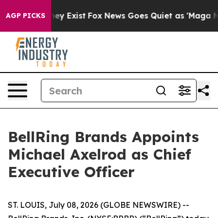
Proof They Exist
Fox News Goes Quiet as 'Maga Media P
AGP PICKS
BellRing Brands Appoints
Michael Axelrod as Chief
Executive Officer
ST. LOUIS, July 08, 2026 (GLOBE NEWSWIRE) --