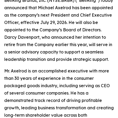
BellRing Brands, Inc. (NYSE:BRBR) (“BellRing”) today
announced that Michael Axelrod has been appointed
as the company’s next President and Chief Executive
Officer, effective July 29, 2026. He will also be
appointed to the Company’s Board of Directors.
Darcy Davenport, who announced her intention to
retire from the Company earlier this year, will serve in
a senior advisory capacity to support a seamless
leadership transition and provide strategic support.
Mr. Axelrod is an accomplished executive with more
than 30 years of experience in the consumer
packaged goods industry, including serving as CEO
of several consumer companies. He has a
demonstrated track record of driving profitable
growth, leading business transformation and creating
long-term shareholder value across both