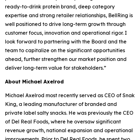
ready-to-drink protein brand, deep category
expertise and strong retailer relationships, BellRing is
well positioned to drive long-term growth through
customer focus, innovation and operational rigor. I
look forward to partnering with the Board and the
team to capitalize on the significant opportunities
ahead, further strengthen our market position and
deliver long-term value for stakeholders.”
About Michael Axelrod
Michael Axelrod most recently served as CEO of Snak
King, a leading manufacturer of branded and
private label salty snacks. He was previously the CEO
of Del Real Foods, where he oversaw significant
revenue growth, national expansion and operational
improvements. Prior to Del Real Foods, he spent two