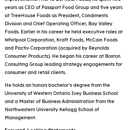
years as CEO of Passport Food Group and five years
at TreeHouse Foods as President, Condiments
Division and Chief Operating Officer, Bay Valley
Foods. Earlier in his career he held executive roles at
Whirlpool Corporation, Kraft Foods, McCain Foods
and Pactiv Corporation (acquired by Reynolds
Consumer Products). He began his career at Boston
Consulting Group leading strategy engagements for
consumer and retail clients.
He holds an honors bachelor’s degree from the
University of Western Ontario Ivey Business School
and a Master of Business Administration from the
Northwestern University Kellogg School of
Management.