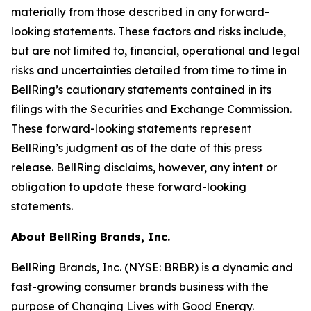
materially from those described in any forward-
looking statements. These factors and risks include,
but are not limited to, financial, operational and legal
risks and uncertainties detailed from time to time in
BellRing’s cautionary statements contained in its
filings with the Securities and Exchange Commission.
These forward-looking statements represent
BellRing’s judgment as of the date of this press
release. BellRing disclaims, however, any intent or
obligation to update these forward-looking
statements.
About BellRing Brands, Inc.
BellRing Brands, Inc. (NYSE: BRBR) is a dynamic and
fast-growing consumer brands business with the
purpose of Changing Lives with Good Energy.