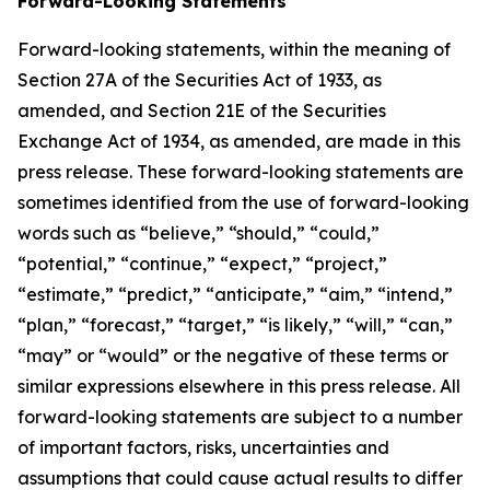
Forward-Looking Statements
Forward-looking statements, within the meaning of
Section 27A of the Securities Act of 1933, as
amended, and Section 21E of the Securities
Exchange Act of 1934, as amended, are made in this
press release. These forward-looking statements are
sometimes identified from the use of forward-looking
words such as “believe,” “should,” “could,”
“potential,” “continue,” “expect,” “project,”
“estimate,” “predict,” “anticipate,” “aim,” “intend,”
“plan,” “forecast,” “target,” “is likely,” “will,” “can,”
“may” or “would” or the negative of these terms or
similar expressions elsewhere in this press release. All
forward-looking statements are subject to a number
of important factors, risks, uncertainties and
assumptions that could cause actual results to differ