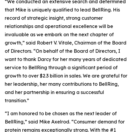
“We conducted an extensive search and determined
that Mike is uniquely qualified to lead BellRing. His
record of strategic insight, strong customer
relationships and operational excellence will be
invaluable as we embark on the next chapter of
growth,” said Robert V. Vitale, Chairman of the Board
of Directors. “On behalf of the Board of Directors, I
want to thank Darcy for her many years of dedicated
service to BellRing through a significant period of
growth to over $2.3 billion in sales. We are grateful for
her leadership, her many contributions to BellRing,
and her partnership in ensuring a successful
transition.”
“I am honored to be chosen as the next leader of
BellRing,” said Mike Axelrod. “Consumer demand for
protein remains exceptionally strong. With the #1