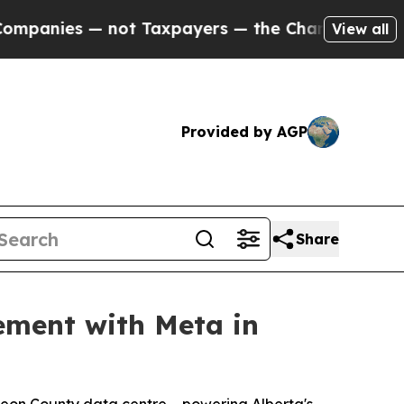
— not Taxpayers — the Chance to Cash in on Publ
View all
Provided by AGP
Share
ement with Meta in