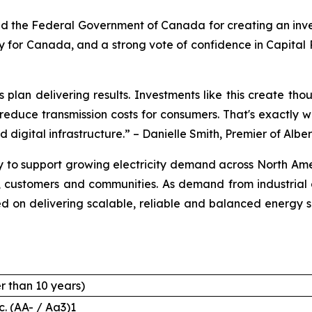
d the Federal Government of Canada for creating an inves
day for Canada, and a strong vote of confidence in Capital 
 plan delivering results. Investments like this create th
p reduce transmission costs for consumers. That's exactl
d digital infrastructure.” – Danielle Smith, Premier of Albe
 to support growing electricity demand across North Amer
s, customers and communities. As demand from industrial g
ed on delivering scalable, reliable and balanced energy 
r than 10 years)
c. (AA- / Aa3)1