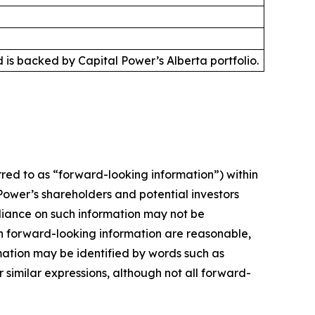
is backed by Capital Power’s Alberta portfolio.
red to as “forward-looking information”) within
Power’s shareholders and potential investors
liance on such information may not be
ch forward-looking information are reasonable,
mation may be identified by words such as
r similar expressions, although not all forward-