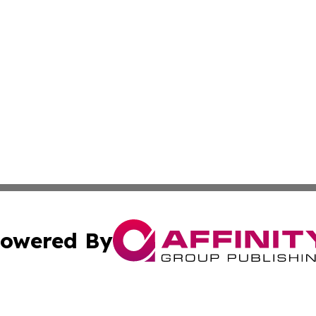
owered By
ubmit Press Release
Terms & Conditions
Copyright/DMCA