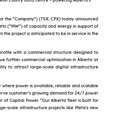
geon County data centre – powering Alberta's
or the “Company”) (TSX: CPX) today announced
tts (“MW”) of capacity and energy in support of
he project is anticipated to be in service in the
rofile with a commercial structure designed to
sue further commercial optimization in Alberta at
ty to attract large-scale digital infrastructure
lt where power is available, reliable and scalable
o serve customer’s growing demand for 24/7 power
of Capital Power. “Our Alberta fleet is built for
e-scale infrastructure projects like Meta's new