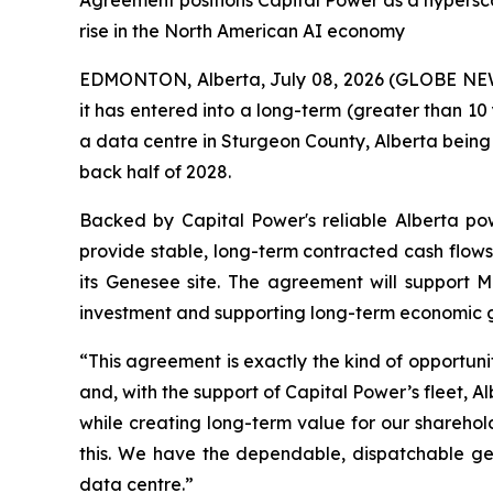
Agreement positions Capital Power as a hypersc
rise in the North American AI economy
EDMONTON, Alberta, July 08, 2026 (GLOBE NEW
it has entered into a long-term (greater than 
a data centre in Sturgeon County, Alberta being 
back half of 2028.
Backed by Capital Power's reliable Alberta po
provide stable, long-term contracted cash flows.
its Genesee site. The agreement will support Me
investment and supporting long-term economic 
“This agreement is exactly the kind of opportunit
and, with the support of Capital Power’s fleet,
while creating long-term value for our sharehold
this. We have the dependable, dispatchable gen
data centre.”