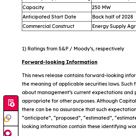
Capacity
250 MW
Anticipated Start Date
Back half of 2028
Commercial Construct
Energy Supply Agre
1) Ratings from S&P / Moody’s, respectively
Forward-looking Information
This news release contains forward-looking info
the meaning of applicable securities laws. Such 
about management’s current expectations and pla
appropriate for other purposes. Although Capita
there can be no assurance that such expectations
“anticipate”, “proposed”, “estimated”, “estimates
looking information contain these identifying wor