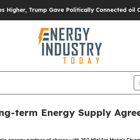
Trump Gave Politically Connected oil Companies 
ong-term Energy Supply Agre