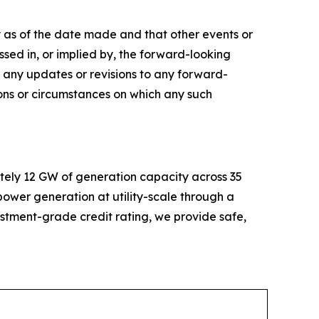
 as of the date made and that other events or
sed in, or implied by, the forward-looking
 any updates or revisions to any forward-
ions or circumstances on which any such
tely 12 GW of generation capacity across 35
 power generation at utility-scale through a
estment-grade credit rating, we provide safe,