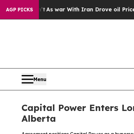
idn’t
As war With Iran Drove oil Prices Higher, 
AGP PICKS
Menu
Capital Power Enters L
Alberta