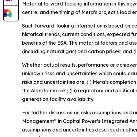
Material forward-looking information in this news
centre, and the timing of Meta’s project’s load e
Such forward-looking information is based on ce
historical trends, current conditions, expected f
benefits of the ESA. The material factors and as
(including natural gas) and carbon prices; and (ii
Whether actual results, performance or achievem
unknown risks and uncertainties which could caus
risks and uncertainties are: (i) Meta’s completion
the Alberta market; (iii) regulatory and politica
generation facility availability.
For further discussion on risks assumptions and un
Management” in Capital Power’s Integrated Annua
assumptions and uncertainties described in othe