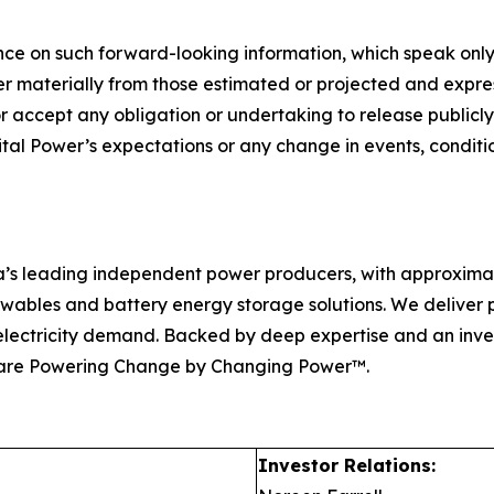
ce on such forward-looking information, which speak only
er materially from those estimated or projected and expres
r accept any obligation or undertaking to release publicly
ital Power’s expectations or any change in events, condit
ca’s leading independent power producers, with approxima
enewables and battery energy storage solutions. We deliver
ng electricity demand. Backed by deep expertise and an inv
 are Powering Change by Changing Power™.
Investor Relations: