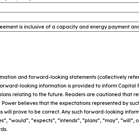
ement is inclusive of a capacity and energy payment and 
rmation and forward-looking statements (collectively refer
forward-looking information is provided to inform Capital 
ns relating to the future. Readers are cautioned that re
l Power believes that the expectations represented by su
 will prove to be correct. Any such forward-looking infor
”, “would”, “expects”, “intends”, “plans”, “may”, “will”, o
ds.