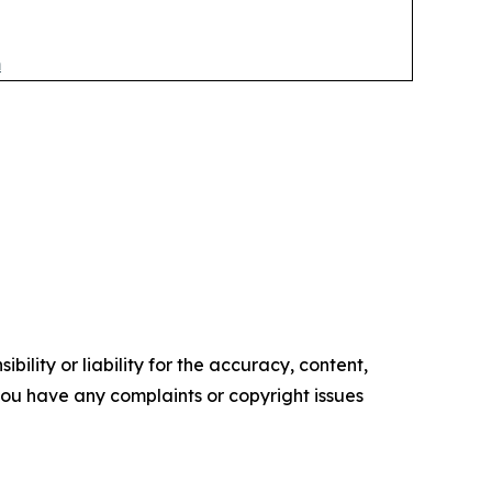
m
ility or liability for the accuracy, content,
f you have any complaints or copyright issues