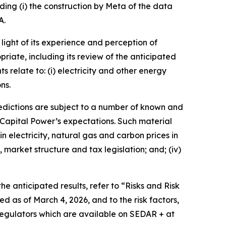
rding (i) the construction by Meta of the data
A.
ight of its experience and perception of
priate, including its review of the anticipated
relate to: (i) electricity and other energy
ns.
edictions are subject to a number of known and
 Capital Power’s expectations. Such material
in electricity, natural gas and carbon prices in
 market structure and tax legislation; and; (iv)
he anticipated results, refer to “Risks and Risk
as of March 4, 2026, and to the risk factors,
regulators which are available on SEDAR + at