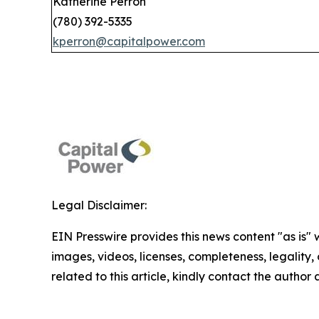
Katherine Perron
(780) 392-5335
kperron@capitalpower.com
Legal Disclaimer:
EIN Presswire provides this news content "as is" 
images, videos, licenses, completeness, legality, o
related to this article, kindly contact the author