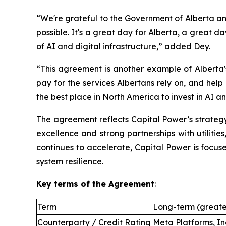
“We're grateful to the Government of Alberta an
possible. It's a great day for Alberta, a great 
of AI and digital infrastructure,” added Dey.
“This agreement is another example of Alberta's
pay for the services Albertans rely on, and hel
the best place in North America to invest in AI an
The agreement reflects Capital Power’s strategy
excellence and strong partnerships with utilitie
continues to accelerate, Capital Power is focus
system resilience.
Key terms of the Agreement
:
Term
Long-term (greate
Counterparty / Credit Rating
Meta Platforms, In