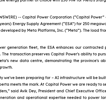
ale energy partner of choice with 250 MW for Meta's Stur
SWIRE) -- Capital Power Corporation (“Capital Power” 
10 years) Energy Supply Agreement (“ESA”) for 250 megawa
developed by Meta Platforms, Inc. (“Meta”). The load from t
wer generation fleet, the ESA enhances our contracted p
 The transaction preserves Capital Power's ability to pur
ta’s new data centre, demonstrating the province's abili
growth.
y we've been preparing for – AI infrastructure will be bui
 Alberta meets the mark. At Capital Power we are ready t
ers,” said Avik Dey, President and Chief Executive Officer 
eration and operational expertise needed to power larg