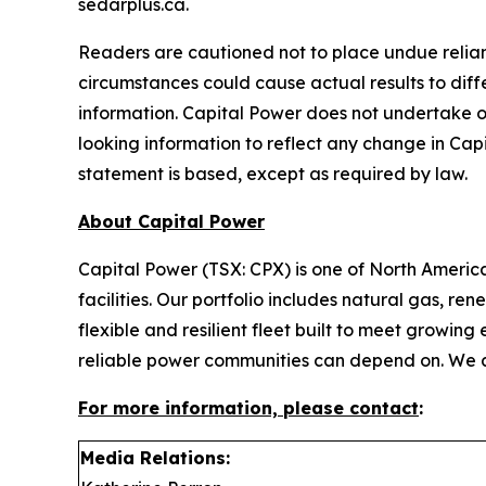
sedarplus.ca.
Readers are cautioned not to place undue relian
circumstances could cause actual results to diff
information. Capital Power does not undertake o
looking information to reflect any change in Cap
statement is based, except as required by law.
About Capital Power
Capital Power (TSX: CPX) is one of North Ameri
facilities. Our portfolio includes natural gas, r
flexible and resilient fleet built to meet growi
reliable power communities can depend on. We
For more information, please contact
:
Media Relations: