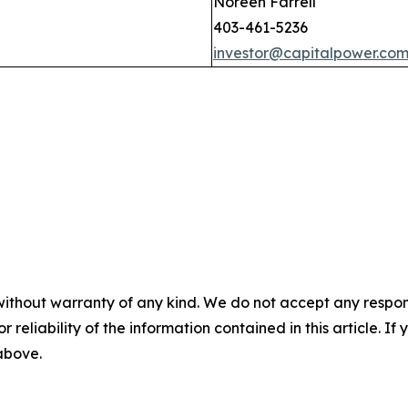
Noreen Farrell
403-461-5236
investor@capitalpower.co
without warranty of any kind. We do not accept any responsib
r reliability of the information contained in this article. I
 above.