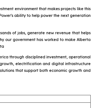
tment environment that makes projects like this
Power's ability to help power the next generation
ousands of jobs, generate new revenue that helps
y why our government has worked to make Alberta
rta
ica through disciplined investment, operational
rowth, electrification and digital infrastructure
solutions that support both economic growth and