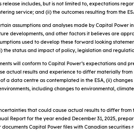
 release includes, but is not limited to, expectations rega
ntering service; and (ii) the outcomes resulting from the ES
rtain assumptions and analyses made by Capital Power in l
uture developments, and other factors it believes are appro
sumptions used to develop these forward looking statements 
) the status and impact of policy, legislation and regulatio
ents will conform to Capital Power’s expectations and pr
e actual results and experience to differ materially from
 of a data centre as contemplated in the ESA, (ii) changes 
l environments, including changes to environmental, climate,
certainties that could cause actual results to differ from t
l Report for the year ended December 31, 2025, prepared 
r documents Capital Power files with Canadian securities 