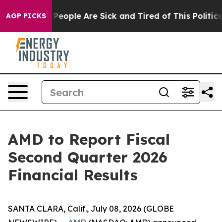
igan Win: “People Are Sick and Tired of This Politics o
AGP PICKS
AMD to Report Fiscal
Second Quarter 2026
Financial Results
SANTA CLARA, Calif., July 08, 2026 (GLOBE