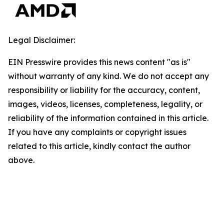
Legal Disclaimer:
EIN Presswire provides this news content "as is"
without warranty of any kind. We do not accept any
responsibility or liability for the accuracy, content,
images, videos, licenses, completeness, legality, or
reliability of the information contained in this article.
If you have any complaints or copyright issues
related to this article, kindly contact the author
above.