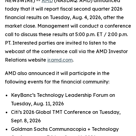
NEWSWIRE) --
AMD
(NASDAQ: AMD) announced
today that it will report fiscal second quarter 2026
financial results on Tuesday, Aug. 4, 2026, after the
market close. Management will conduct a conference
call to discuss these results at 5:00 p.m. ET / 2:00 p.m.
PT. Interested parties are invited to listen to the
webcast of the conference call via the AMD Investor
Relations website
ir.amd.com
.
AMD also announced it will participate in the
following events for the financial community:
KeyBanc’s Technology Leadership Forum on
Tuesday, Aug. 11, 2026
Citi’s 2026 Global TMT Conference on Tuesday,
Sept. 8, 2026
Goldman Sachs Communacopia + Technology