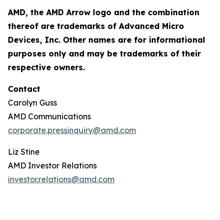
AMD, the AMD Arrow logo and the combination
thereof are trademarks of Advanced Micro
Devices, Inc. Other names are for informational
purposes only and may be trademarks of their
respective owners.
Contact
Carolyn Guss
AMD Communications
corporate.pressinquiry@amd.com
Liz Stine
AMD Investor Relations
investor.relations@amd.com