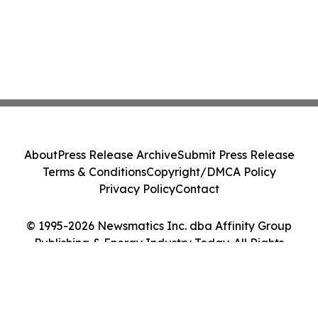
About
Press Release Archive
Submit Press Release
Terms & Conditions
Copyright/DMCA Policy
Privacy Policy
Contact
© 1995-2026 Newsmatics Inc. dba Affinity Group
Publishing & Energy Industry Today. All Rights
Reserved.
Cookie Settings / Your Privacy Choices