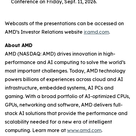
Conference on Friday, Sept. 11, 2026.
Webcasts of the presentations can be accessed on
AMD’s Investor Relations website
ir.amd.com
.
About AMD
AMD (NASDAQ: AMD) drives innovation in high-
performance and AI computing to solve the world’s
most important challenges. Today, AMD technology
powers billions of experiences across cloud and AI
infrastructure, embedded systems, AI PCs and
gaming. With a broad portfolio of AI-optimized CPUs,
GPUs, networking and software, AMD delivers full-
stack AI solutions that provide the performance and
scalability needed for a new era of intelligent
computing. Learn more at
www.amd.com
.