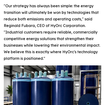
"Our strategy has always been simple: the energy
transition will ultimately be won by technologies that
reduce both emissions and operating costs," said
Reginald Fubara, CEO of HyOrc Corporation.
"Industrial customers require reliable, commercially
competitive energy solutions that strengthen their
businesses while lowering their environmental impact.
We believe this is exactly where HyOrc's technology
platform is positioned."