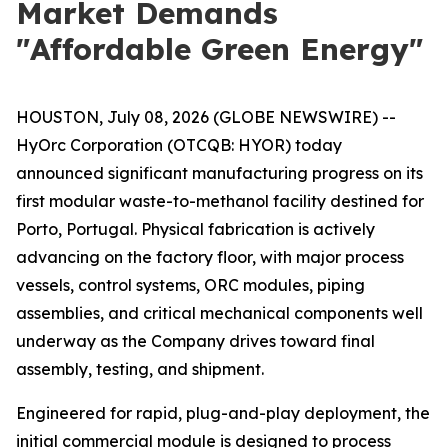
Market Demands
"Affordable Green Energy"
HOUSTON, July 08, 2026 (GLOBE NEWSWIRE) --
HyOrc Corporation (OTCQB: HYOR) today
announced significant manufacturing progress on its
first modular waste-to-methanol facility destined for
Porto, Portugal. Physical fabrication is actively
advancing on the factory floor, with major process
vessels, control systems, ORC modules, piping
assemblies, and critical mechanical components well
underway as the Company drives toward final
assembly, testing, and shipment.
Engineered for rapid, plug-and-play deployment, the
initial commercial module is designed to process