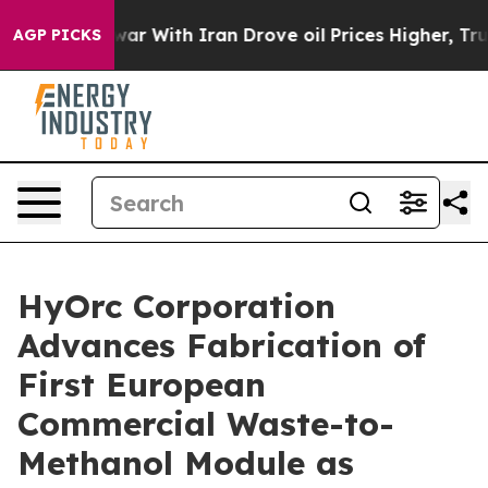
n’t
As war With Iran Drove oil Prices Higher, Trump G
AGP PICKS
HyOrc Corporation
Advances Fabrication of
First European
Commercial Waste-to-
Methanol Module as