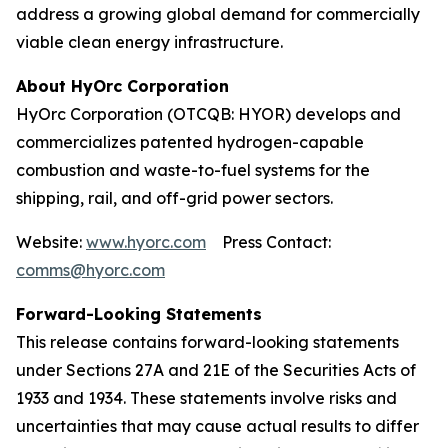
address a growing global demand for commercially
viable clean energy infrastructure.
About HyOrc Corporation
HyOrc Corporation (OTCQB: HYOR) develops and
commercializes patented hydrogen-capable
combustion and waste-to-fuel systems for the
shipping, rail, and off-grid power sectors.
Website:
www.hyorc.com
Press Contact:
comms@hyorc.com
Forward-Looking Statements
This release contains forward-looking statements
under Sections 27A and 21E of the Securities Acts of
1933 and 1934. These statements involve risks and
uncertainties that may cause actual results to differ