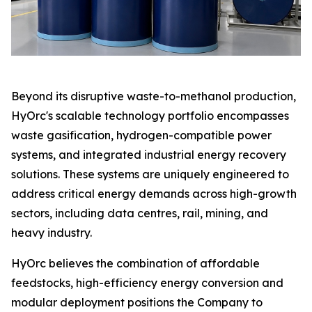
Beyond its disruptive waste-to-methanol production,
HyOrc's scalable technology portfolio encompasses
waste gasification, hydrogen-compatible power
systems, and integrated industrial energy recovery
solutions. These systems are uniquely engineered to
address critical energy demands across high-growth
sectors, including data centres, rail, mining, and
heavy industry.
HyOrc believes the combination of affordable
feedstocks, high-efficiency energy conversion and
modular deployment positions the Company to