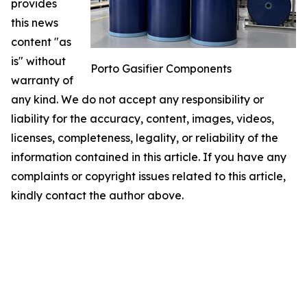
provides
this news
content "as
is" without
Porto Gasifier Components
warranty of
any kind. We do not accept any responsibility or
liability for the accuracy, content, images, videos,
licenses, completeness, legality, or reliability of the
information contained in this article. If you have any
complaints or copyright issues related to this article,
kindly contact the author above.