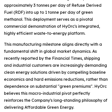
approximately 3 tonnes per day of Refuse Derived
Fuel (RDF) into up to 1 tonne per day of green
methanol. This deployment serves as a pivotal
commercial demonstration of HyOrc's integrated,
highly efficient waste-to-energy platform.
This manufacturing milestone aligns directly with a
fundamental shift in global market dynamics. As
recently reported by the
Financial Times
, shipping
and industrial customers are increasingly demanding
clean energy solutions driven by compelling baseline
economics and hard emissions reductions, rather than
dependence on substantial "green premiums". HyOrc
believes this macro-industrial pivot perfectly
reinforces the Company's long-standing philosophy of
delivering Affordable Green Energy.