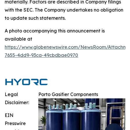
materially. Factors are described in Company filings
with the SEC. The Company undertakes no obligation
to update such statements.
A photo accompanying this announcement is
available at
https://www.globenewswire.com/NewsRoom/Attachm
7655-4dd9-93ca-49cbdbae0970
Legal
Porto Gasifier Components
Disclaimer:
EIN
Presswire