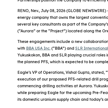
Partnerships position the Company to efficiently
RENO, Nev., July 08, 2026 (GLOBE NEWSWIRE) 
energy company that owns the largest conventi
several key consultants as part of the Company’s
(“Aurora” or the “Project”) located along the 
These engagements include a new collaboratio
with
BBA USA Inc.
(“BBA”) and
SLR Internationa
Yukuskokon, BBA and SLR playing crucial roles i
the planned PFS, which is expected to be complet
Eagle’s VP of Operations, Vishal Gupta, stated, 
execution of our proposed PFS-related drill pro
commencing drilling activities at Aurora. Yukusk
while preparing Eagle for the upcoming Pre-Feasi
its domestic uranium supply chain and today’s a