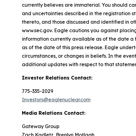
currently believes are immaterial. You should care
and uncertainties described in the registration 
thereto, and those discussed and identified in o
www.sec.gov. Eagle cautions you against placing
information currently available as of the date a
as of the date of this press release. Eagle under
circumstances, or changes in beliefs. In the ev
additional updates with respect to that statemen
Investor Relations Contact:
775-335-2029
Investors@eaglenuclear.com
Media Relations Contact:
Gateway Group
Zach Kadletz, Brenlyn Motlagh