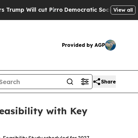
cut Pirro
Democratic Socialists of America Prop
View all
Provided by AGP
Share
asibility with Key