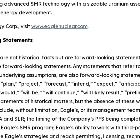
ing advanced SMR technology with a sizeable uranium asset
r energy development.
 Corp., visit
www.eaglenuclear.com
.
g Statements
 are not historical facts but are forward-looking statement
are forward-looking statements. Any statements that refer to
 underlying assumptions, are also forward-looking stateme
plan,” “project,” “forecast,” “intend,” “expect,” “anticipat
ould,” “will be,” “will continue,” “will likely result,” “prel
statements of historical matters, but the absence of these
lude, without limitation, Eagle’s, or its management tea
and SLR; the timing of the Company’s PFS being completed;
agle’s SMR program; Eagle’s ability to work with third-par
ute Eagle’s strategies and reach permitting, licensing, tec