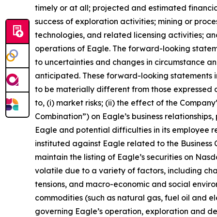
timely or at all; projected and estimated financi
success of exploration activities; mining or pr
technologies, and related licensing activities; a
operations of Eagle. The forward-looking state
to uncertainties and changes in circumstance and
anticipated. These forward-looking statements i
to be materially different from those expressed o
to, (i) market risks; (ii) the effect of the Compa
Combination”) on Eagle’s business relationships, 
Eagle and potential difficulties in its employee 
instituted against Eagle related to the Business C
maintain the listing of Eagle’s securities on Nas
volatile due to a variety of factors, including c
tensions, and macro-economic and social environm
commodities (such as natural gas, fuel oil and elec
governing Eagle’s operation, exploration and dev