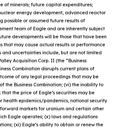
e of minerals; future capital expenditures;
ns, nuclear energy development, advanced reactor
ng possible or assumed future results of
ement team of Eagle and are inherently subject
future developments will be those that have been
ns that may cause actual results or performance
 and uncertainties include, but are not limited
alley Acquisition Corp. II (the “Business
siness Combination disrupts current plans of
e outcome of any legal proceedings that may be
f the Business Combination; (vi) the inability to
 that the price of Eagle’s securities may be
s or health epidemics/pandemics, national security
nd forward markets for uranium and certain other
 which Eagle operates; (x) laws and regulations
ns; (xi) Eagle’s ability to obtain or renew the