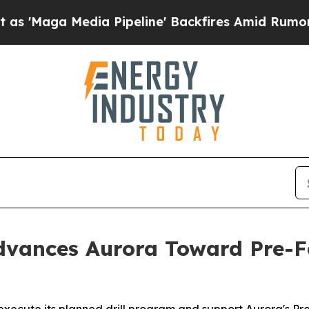
ia Pipeline' Backfires Amid Rumors Trump Will 
vances Aurora Toward Pre-Fe