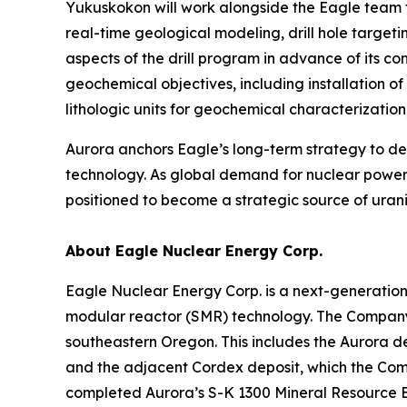
Yukuskokon will work alongside the Eagle team t
real-time geological modeling, drill hole target
aspects of the drill program in advance of its 
geochemical objectives, including installation o
lithologic units for geochemical characterizati
Aurora anchors Eagle’s long-term strategy to 
technology. As global demand for nuclear power 
positioned to become a strategic source of urani
About Eagle Nuclear Energy Corp.
Eagle Nuclear Energy Corp. is a next-generatio
modular reactor (SMR) technology. The Company 
southeastern Oregon. This includes the Aurora d
and the adjacent Cordex deposit, which the Compa
completed Aurora’s S-K 1300 Mineral Resource E