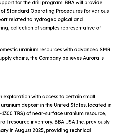
ort for the drill program. BBA will provide
on of Standard Operating Procedures for various
pport related to hydrogeological and
ing, collection of samples representative of
 domestic uranium resources with advanced SMR
upply chains, the Company believes Aurora is
exploration with access to certain small
ranium deposit in the United States, located in
K-1300 TRS) of near-surface uranium resource,
all resource inventory. BBA USA Inc. previously
ry in August 2025, providing technical