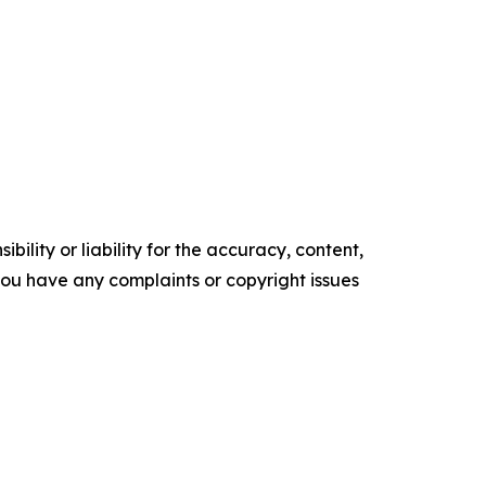
ility or liability for the accuracy, content,
f you have any complaints or copyright issues