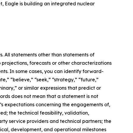
, Eagle is building an integrated nuclear
s. All statements other than statements of
 projections, forecasts or other characterizations
nts. In some cases, you can identify forward-
e,” “believe,” “seek,” “strategy,” “future,”
iminary,” or similar expressions that predict or
 words does not mean that a statement is not
m’s expectations concerning the engagements of,
 the technical feasibility, validation,
ty service providers and technical partners; the
hnical, development, and operational milestones