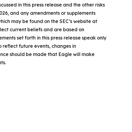
cussed in this press release and the other risks
9, 2026, and any amendments or supplements
 which may be found on the SEC’s website at
lect current beliefs and are based on
ents set forth in this press release speak only
 reflect future events, changes in
rence should be made that Eagle will make
ts.