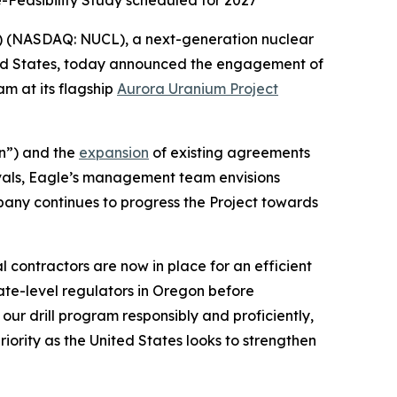
e-Feasibility Study scheduled for 2027
) (NASDAQ: NUCL), a next-generation nuclear
ted States, today announced the engagement of
am at its flagship
Aurora Uranium Project
n”) and the
expansion
of existing agreements
vals, Eagle’s management team envisions
pany continues to progress the Project towards
 contractors are now in place for an efficient
ate-level regulators in Oregon before
ur drill program responsibly and proficiently,
ority as the United States looks to strengthen