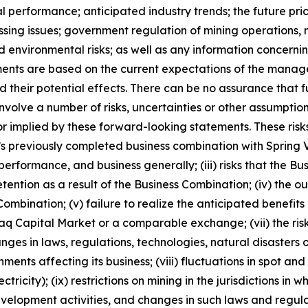
al performance; anticipated industry trends; the future pric
ocessing issues; government regulation of mining operatio
nd environmental risks; as well as any information concerni
ments are based on the current expectations of the manag
 their potential effects. There can be no assurance that 
nvolve a number of risks, uncertainties or other assumptio
r implied by these forward-looking statements. These risks
ny’s previously completed business combination with Spring V
performance, and business generally; (iii) risks that the Bu
retention as a result of the Business Combination; (iv) th
ombination; (v) failure to realize the anticipated benefits o
daq Capital Market or a comparable exchange; (vii) the risk
hanges in laws, regulations, technologies, natural disaster
ents affecting its business; (viii) fluctuations in spot a
tricity); (ix) restrictions on mining in the jurisdictions in
elopment activities, and changes in such laws and regulatio