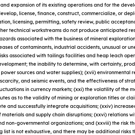
n and expansion of its existing operations and for the d
, develop, license, finance, construct, commercialize, or d
ulation, licensing, permitting, safety review, public accepta
ther technical workstreams do not produce anticipated resu
 hazards associated with the business of mineral explorati
ases of contaminants, industrial accidents, unusual or un
risks associated with tailings facilities and heap leach oper
velopment; the inability to determine, with certainty, pro
 power sources and water supplies); (xvii) environmental reg
rcity, and seismic events, and the effectiveness of strateg
luctuations in currency markets; (xxi) the volatility of the 
sputes as to the validity of mining or exploration titles or cl
lete and successfully integrate acquisitions; (xxiv) increase
 materials and supply chain disruptions; (xxvi) relations w
nd non-governmental organizations; and (xxviii) the risk 
ng list is not exhaustive, and there may be additional risks