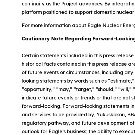
continuity as the Project advances. By integrat
platform positioned to support domestic nuclea
For more information about Eagle Nuclear Energy
Cautionary Note Regarding Forward-Lookin
Certain statements included in this press release
historical facts contained in this press release 
of future events or circumstances, including any
looking statements by words such as “estimate,” “
“opportunity,” “may,” “target,” “should,” “will,” “w
indicate future events or trends or that are not 
forward-looking. Forward-looking statements inc
and services to be provided by, Yukuskokon, BBA 
regulatory pathway, and future development of E
outlook for Eagle’s business; the ability to exec