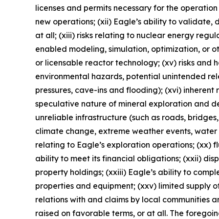
licenses and permits necessary for the operatio
new operations; (xii) Eagle’s ability to validate
at all; (xiii) risks relating to nuclear energy reg
enabled modeling, simulation, optimization, or o
or licensable reactor technology; (xv) risks and
environmental hazards, potential unintended rele
pressures, cave-ins and flooding); (xvi) inherent 
speculative nature of mineral exploration and de
unreliable infrastructure (such as roads, bridges,
climate change, extreme weather events, water sca
relating to Eagle’s exploration operations; (xx) f
ability to meet its financial obligations; (xxii) di
property holdings; (xxiii) Eagle’s ability to comp
properties and equipment; (xxv) limited supply of
relations with and claims by local communities a
raised on favorable terms, or at all. The foregoi