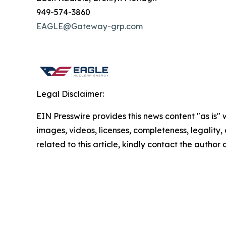
949-574-3860
EAGLE@Gateway-grp.com
Legal Disclaimer:
EIN Presswire provides this news content "as is" 
images, videos, licenses, completeness, legality, o
related to this article, kindly contact the author