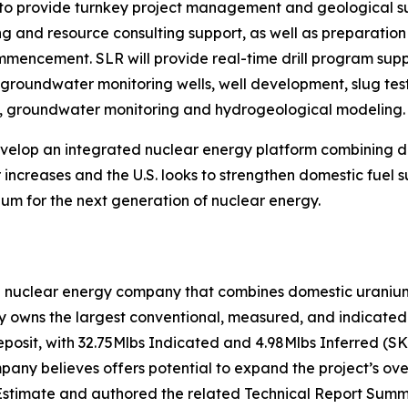
o provide turnkey project management and geological supp
ing and resource consulting support, as well as preparati
commencement. SLR will provide real-time drill program su
f groundwater monitoring wells, well development, slug test
on, groundwater monitoring and hydrogeological modeling.
develop an integrated nuclear energy platform combining
increases and the U.S. looks to strengthen domestic fuel s
um for the next generation of nuclear energy.
n nuclear energy company that combines domestic uranium 
owns the largest conventional, measured, and indicated u
eposit, with 32.75Mlbs Indicated and 4.98Mlbs Inferred (S
ny believes offers potential to expand the project’s over
stimate and authored the related Technical Report Summa