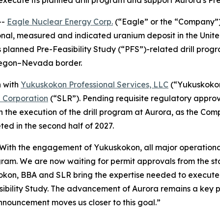
 execute its planned drill program and support Aurora's Pr
--
Eagle Nuclear Energy Corp.
(“Eagle” or the “Company”
onal, measured and indicated uranium deposit in the Uni
 planned Pre-Feasibility Study (“PFS”)-related drill progr
Oregon–Nevada border.
n with
Yukuskokon Professional Services, LLC
(“Yukuskoko
l Corporation
(“SLR”). Pending requisite regulatory appro
n the execution of the drill program at Aurora, as the Com
ed in the second half of 2027.
“With the engagement of Yukuskokon, all major operational
gram. We are now waiting for permit approvals from the st
okon, BBA and SLR bring the expertise needed to execute o
bility Study. The advancement of Aurora remains a key pri
nnouncement moves us closer to this goal.”