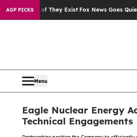
roof They Exist
Fox News Goes Quiet as 'Maga Med
AGP PICKS
Menu
Eagle Nuclear Energy Ad
Technical Engagements