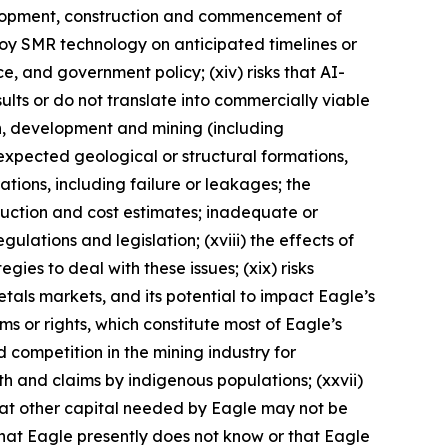
evelopment, construction and commencement of
eploy SMR technology on anticipated timelines or
nce, and government policy; (xiv) risks that AI-
lts or do not translate into commercially viable
on, development and mining (including
expected geological or structural formations,
ations, including failure or leakages; the
duction and cost estimates; inadequate or
ulations and legislation; (xviii) the effects of
ies to deal with these issues; (xix) risks
metals markets, and its potential to impact Eagle’s
aims or rights, which constitute most of Eagle’s
d competition in the mining industry for
ith and claims by indigenous populations; (xxvii)
that other capital needed by Eagle may not be
 that Eagle presently does not know or that Eagle