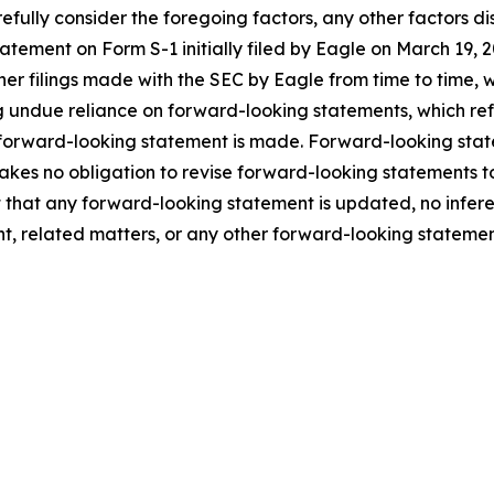
fully consider the foregoing factors, any other factors dis
statement on Form S-1 initially filed by Eagle on March 1
ther filings made with the SEC by Eagle from time to time,
 undue reliance on forward-looking statements, which ref
 forward-looking statement is made. Forward-looking statem
takes no obligation to revise forward-looking statements to
ent that any forward-looking statement is updated, no infe
t, related matters, or any other forward-looking statemen