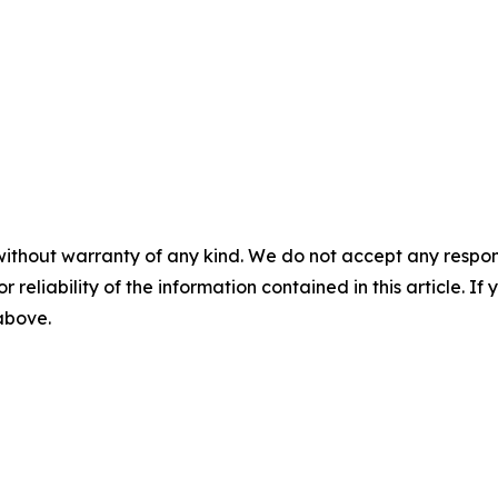
without warranty of any kind. We do not accept any responsib
r reliability of the information contained in this article. I
 above.