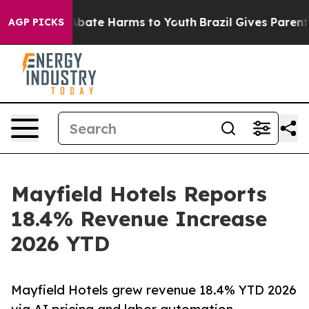
on Fund to Abate Harms to Youth
Brazil Gives Parents S
AGP PICKS
Mayfield Hotels Reports
18.4% Revenue Increase
2026 YTD
Mayfield Hotels grew revenue 18.4% YTD 2026