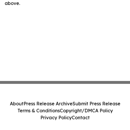
above.
About
Press Release Archive
Submit Press Release
Terms & Conditions
Copyright/DMCA Policy
Privacy Policy
Contact