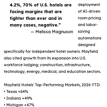
4.2%, 70% of U.S. hotels are
deployment
facing margins that are
of AI-driven
tighter than ever and in
room pricing
many cases, negative.”
and labor-
— Melissa Magnuson
saving
automations
designed
specifically for independent hotel owners. Mayfield
also cited growth from its expansion into U.S.
workforce lodging; construction, infrastructure,
technology, energy, medical, and education sectors.
Mayfield Hotels' Top-Performing Markets, 2026 YTD:
• Texas +64%
• Indiana +49%
• Michigan +47%