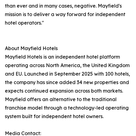
than ever and in many cases, negative. Mayfield's
mission is to deliver a way forward for independent
hotel operators."
About Mayfield Hotels
Mayfield Hotels is an independent hotel platform
operating across North America, the United Kingdom
and EU. Launched in September 2025 with 100 hotels,
the company has since added 34 new properties and
expects continued expansion across both markets.
Mayfield offers an alternative to the traditional
franchise model through a technology-led operating
system built for independent hotel owners.
Media Contact: