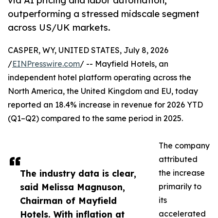
via AI pricing and labor automation,
outperforming a stressed midscale segment
across US/UK markets.
CASPER, WY, UNITED STATES, July 8, 2026
/
EINPresswire.com
/ -- Mayfield Hotels, an
independent hotel platform operating across the
North America, the United Kingdom and EU, today
reported an 18.4% increase in revenue for 2026 YTD
(Q1–Q2) compared to the same period in 2025.
The company
attributed
The industry data is clear,
the increase
said Melissa Magnuson,
primarily to
Chairman of Mayfield
its
Hotels. With inflation at
accelerated