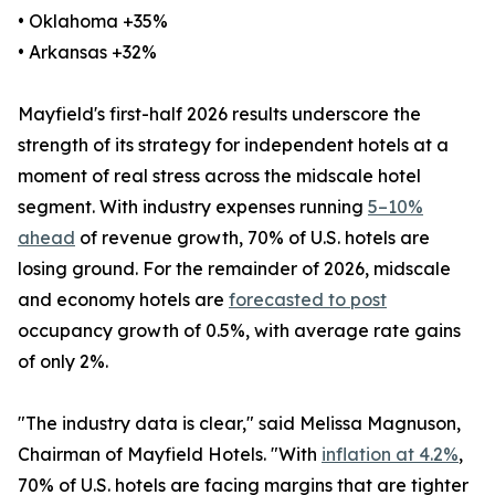
• Oklahoma +35%
• Arkansas +32%
Mayfield's first-half 2026 results underscore the
strength of its strategy for independent hotels at a
moment of real stress across the midscale hotel
segment. With industry expenses running
5–10%
ahead
of revenue growth, 70% of U.S. hotels are
losing ground. For the remainder of 2026, midscale
and economy hotels are
forecasted to post
occupancy growth of 0.5%, with average rate gains
of only 2%.
"The industry data is clear," said Melissa Magnuson,
Chairman of Mayfield Hotels. "With
inflation at 4.2%
,
70% of U.S. hotels are facing margins that are tighter