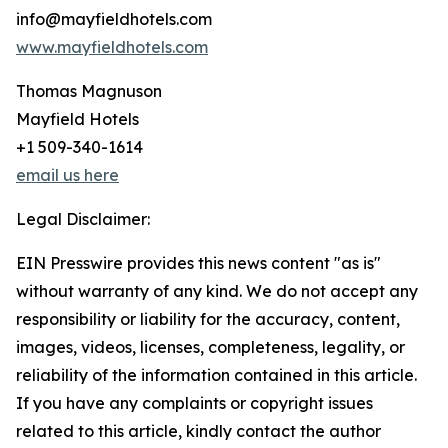
info@mayfieldhotels.com
www.mayfieldhotels.com
Thomas Magnuson
Mayfield Hotels
+1 509-340-1614
email us here
Legal Disclaimer:
EIN Presswire provides this news content "as is"
without warranty of any kind. We do not accept any
responsibility or liability for the accuracy, content,
images, videos, licenses, completeness, legality, or
reliability of the information contained in this article.
If you have any complaints or copyright issues
related to this article, kindly contact the author