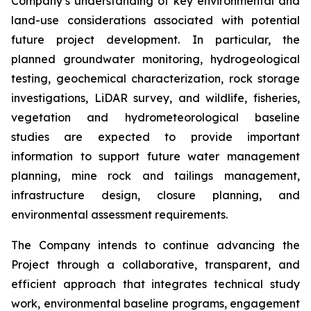
Company’s understanding of key environmental and
land-use considerations associated with potential
future project development. In particular, the
planned groundwater monitoring, hydrogeological
testing, geochemical characterization, rock storage
investigations, LiDAR survey, and wildlife, fisheries,
vegetation and hydrometeorological baseline
studies are expected to provide important
information to support future water management
planning, mine rock and tailings management,
infrastructure design, closure planning, and
environmental assessment requirements.
The Company intends to continue advancing the
Project through a collaborative, transparent, and
efficient approach that integrates technical study
work, environmental baseline programs, engagement