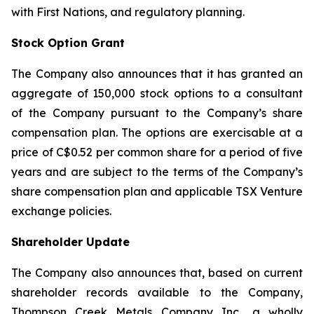
with First Nations, and regulatory planning.
Stock Option Grant
The Company also announces that it has granted an
aggregate of 150,000 stock options to a consultant
of the Company pursuant to the Company’s share
compensation plan. The options are exercisable at a
price of C$0.52 per common share for a period of five
years and are subject to the terms of the Company’s
share compensation plan and applicable TSX Venture
exchange policies.
Shareholder Update
The Company also announces that, based on current
shareholder records available to the Company,
Thompson Creek Metals Company Inc., a wholly