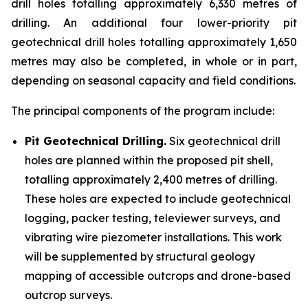
drill holes totalling approximately 6,330 metres of
drilling. An additional four lower-priority pit
geotechnical drill holes totalling approximately 1,650
metres may also be completed, in whole or in part,
depending on seasonal capacity and field conditions.
The principal components of the program include:
Pit Geotechnical Drilling.
Six geotechnical drill
holes are planned within the proposed pit shell,
totalling approximately 2,400 metres of drilling.
These holes are expected to include geotechnical
logging, packer testing, televiewer surveys, and
vibrating wire piezometer installations. This work
will be supplemented by structural geology
mapping of accessible outcrops and drone-based
outcrop surveys.