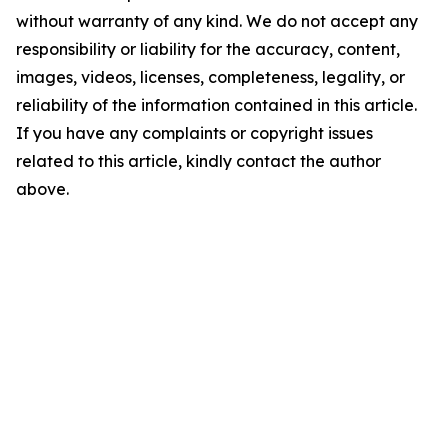
without warranty of any kind. We do not accept any
responsibility or liability for the accuracy, content,
images, videos, licenses, completeness, legality, or
reliability of the information contained in this article.
If you have any complaints or copyright issues
related to this article, kindly contact the author
above.