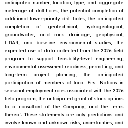
anticipated number, location, type, and aggregate
meterage of drill holes, the potential completion of
additional lower-priority drill holes, the anticipated
completion of geotechnical, hydrogeological,
groundwater, acid rock drainage, geophysical,
LiDAR, and baseline environmental studies, the
expected use of data collected from the 2026 field
program to support feasibility-level engineering,
environmental assessment readiness, permitting, and
long-term project planning, the anticipated
participation of members of local First Nations in
seasonal employment roles associated with the 2026
field program, the anticipated grant of stock options
to a consultant of the Company, and the terms
thereof. These statements are only predictions and
involve known and unknown risks, uncertainties, and