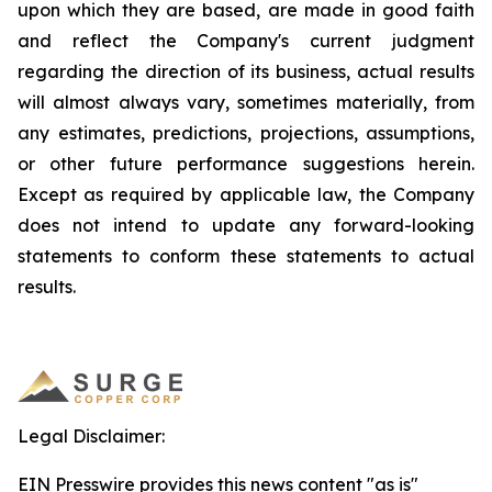
upon which they are based, are made in good faith
and reflect the Company's current judgment
regarding the direction of its business, actual results
will almost always vary, sometimes materially, from
any estimates, predictions, projections, assumptions,
or other future performance suggestions herein.
Except as required by applicable law, the Company
does not intend to update any forward-looking
statements to conform these statements to actual
results.
Legal Disclaimer:
EIN Presswire provides this news content "as is"