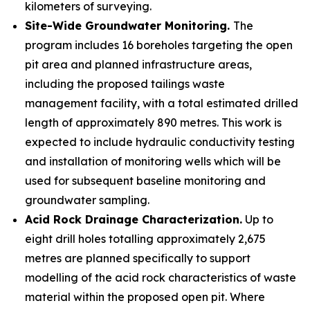
kilometers of surveying.
Site-Wide Groundwater Monitoring.
The
program includes 16 boreholes targeting the open
pit area and planned infrastructure areas,
including the proposed tailings waste
management facility, with a total estimated drilled
length of approximately 890 metres. This work is
expected to include hydraulic conductivity testing
and installation of monitoring wells which will be
used for subsequent baseline monitoring and
groundwater sampling.
Acid Rock Drainage Characterization.
Up to
eight drill holes totalling approximately 2,675
metres are planned specifically to support
modelling of the acid rock characteristics of waste
material within the proposed open pit. Where