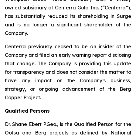
owned subsidiary of Centerra Gold Inc. (“Centerra”),
has substantially reduced its shareholding in Surge
and is no longer a significant shareholder of the
Company.
Centerra previously ceased to be an insider of the
Company and filed an early warning report disclosing
that change. The Company is providing this update
for transparency and does not consider the matter to
have any impact on the Company’s business,
strategy, or ongoing advancement of the Berg
Copper Project.
Qualified Persons
Dr. Shane Ebert P.Geo., is the Qualified Person for the
Ootsa and Berg projects as defined by National