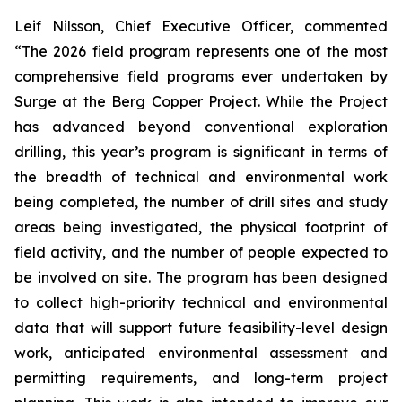
Leif Nilsson, Chief Executive Officer, commented
“The 2026 field program represents one of the most
comprehensive field programs ever undertaken by
Surge at the Berg Copper Project. While the Project
has advanced beyond conventional exploration
drilling, this year’s program is significant in terms of
the breadth of technical and environmental work
being completed, the number of drill sites and study
areas being investigated, the physical footprint of
field activity, and the number of people expected to
be involved on site. The program has been designed
to collect high-priority technical and environmental
data that will support future feasibility-level design
work, anticipated environmental assessment and
permitting requirements, and long-term project