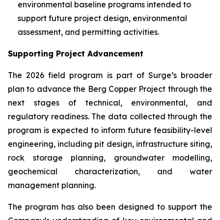
environmental baseline programs intended to
support future project design, environmental
assessment, and permitting activities.
Supporting Project Advancement
The 2026 field program is part of Surge’s broader
plan to advance the Berg Copper Project through the
next stages of technical, environmental, and
regulatory readiness. The data collected through the
program is expected to inform future feasibility-level
engineering, including pit design, infrastructure siting,
rock storage planning, groundwater modelling,
geochemical characterization, and water
management planning.
The program has also been designed to support the