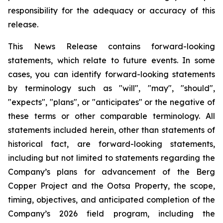
responsibility for the adequacy or accuracy of this
release
.
This News Release contains forward-looking
statements, which relate to future events. In some
cases, you can identify forward-looking statements
by terminology such as "will", "may", "should",
"expects", "plans", or "anticipates" or the negative of
these terms or other comparable terminology. All
statements included herein, other than statements of
historical fact, are forward-looking statements,
including but not limited to statements regarding the
Company’s plans for advancement of the Berg
Copper Project and the Ootsa Property, the scope,
timing, objectives, and anticipated completion of the
Company’s 2026 field program, including the