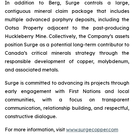
In addition to Berg, Surge controls a large,
contiguous mineral claim package that includes
multiple advanced porphyry deposits, including the
Ootsa Property adjacent to the past-producing
Huckleberry Mine. Collectively, the Company’s assets
position Surge as a potential long-term contributor to
Canada’s critical minerals strategy through the
responsible development of copper, molybdenum,
and associated metals.
Surge is committed to advancing its projects through
early engagement with First Nations and local
communities, with a focus on transparent
communication, relationship building, and respectful,
constructive dialogue.
For more information, visit
www.surgecopper.com