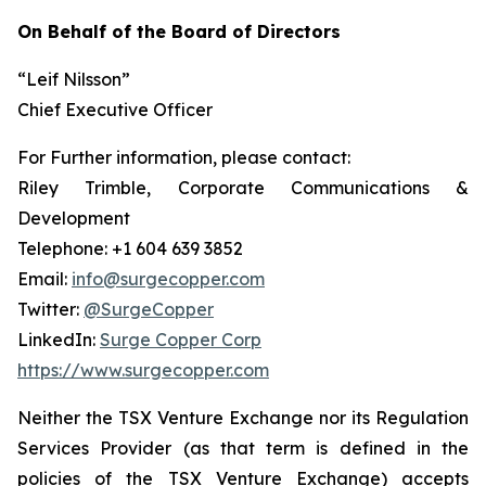
On Behalf of the Board of Directors
“Leif Nilsson”
Chief Executive Officer
For Further information, please contact:
Riley Trimble, Corporate Communications &
Development
Telephone: +1 604 639 3852
Email:
info@surgecopper.com
Twitter:
@SurgeCopper
LinkedIn:
Surge Copper Corp
https://www.surgecopper.com
Neither the TSX Venture Exchange nor its Regulation
Services Provider (as that term is defined in the
policies of the TSX Venture Exchange) accepts