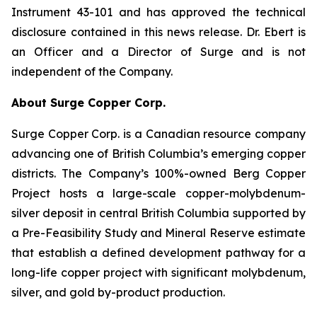
Instrument 43-101 and has approved the technical
disclosure contained in this news release. Dr. Ebert is
an Officer and a Director of Surge and is not
independent of the Company.
About Surge Copper Corp.
Surge Copper Corp. is a Canadian resource company
advancing one of British Columbia’s emerging copper
districts. The Company’s 100%-owned Berg Copper
Project hosts a large-scale copper-molybdenum-
silver deposit in central British Columbia supported by
a Pre-Feasibility Study and Mineral Reserve estimate
that establish a defined development pathway for a
long-life copper project with significant molybdenum,
silver, and gold by-product production.