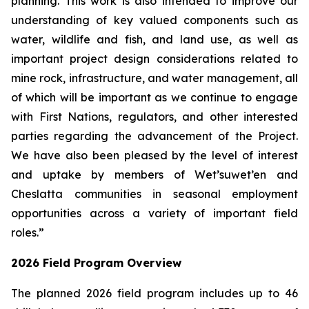
planning. This work is also intended to improve our
understanding of key valued components such as
water, wildlife and fish, and land use, as well as
important project design considerations related to
mine rock, infrastructure, and water management, all
of which will be important as we continue to engage
with First Nations, regulators, and other interested
parties regarding the advancement of the Project.
We have also been pleased by the level of interest
and uptake by members of Wet’suwet’en and
Cheslatta communities in seasonal employment
opportunities across a variety of important field
roles.”
2026 Field Program Overview
The planned 2026 field program includes up to 46