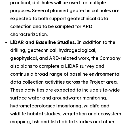
practical, drill holes will be used for multiple
purposes. Several planned geotechnical holes are
expected to both support geotechnical data
collection and to be sampled for ARD
characterization.
LiDAR and Baseline Studies.
In addition to the
drilling, geotechnical, hydrogeological,
geophysical, and ARD-related work, the Company
also plans to complete a LiDAR survey and
continue a broad range of baseline environmental
data collection activities across the Project area.
These activities are expected to include site-wide
surface water and groundwater monitoring,
hydrometeorological monitoring, wildlife and
wildlife habitat studies, vegetation and ecosystem
mapping, fish and fish habitat studies and other