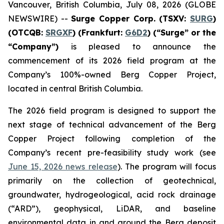
Vancouver, British Columbia, July 08, 2026 (GLOBE
NEWSWIRE) --
Surge Copper Corp. (TSXV:
SURG
)
(OTCQB:
SRGXF
) (Frankfurt:
G6D2
) (“Surge” or the
“Company”)
is pleased to announce the
commencement of its 2026 field program at the
Company’s 100%-owned Berg Copper Project,
located in central British Columbia.
The 2026 field program is designed to support the
next stage of technical advancement of the Berg
Copper Project following completion of the
Company’s recent pre-feasibility study work (see
June 15, 2026 news release
). The program will focus
primarily on the collection of geotechnical,
groundwater, hydrogeological, acid rock drainage
(“ARD”), geophysical, LiDAR, and baseline
environmental data in and around the Berg deposit