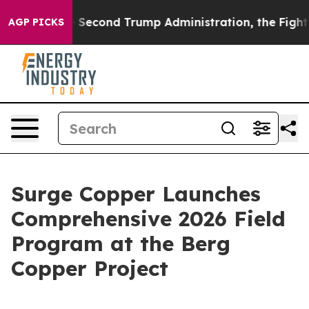
 Second Trump Administration, the Fight Over Histo
AGP PICKS
Surge Copper Launches
Comprehensive 2026 Field
Program at the Berg
Copper Project