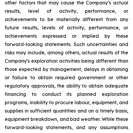
other factors that may cause the Company’s actual
results, level of activity, performance, or
achievements to be materially different from any
future results, levels of activity, performance, or
achievements expressed or implied by these
forward-looking statements. Such uncertainties and
risks may include, among others, actual results of the
Company's exploration activities being different than
those expected by management, delays in obtaining
or failure to obtain required government or other
regulatory approvals, the ability to obtain adequate
financing to conduct its planned exploration
programs, inability to procure labour, equipment, and
supplies in sufficient quantities and on a timely basis,
equipment breakdown, and bad weather.
While these
forward-looking statements, and any assumptions