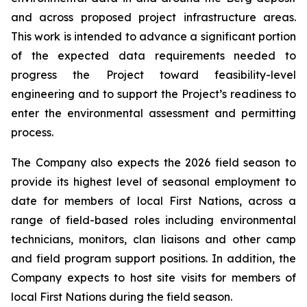
and across proposed project infrastructure areas.
This work is intended to advance a significant portion
of the expected data requirements needed to
progress the Project toward feasibility-level
engineering and to support the Project’s readiness to
enter the environmental assessment and permitting
process.
The Company also expects the 2026 field season to
provide its highest level of seasonal employment to
date for members of local First Nations, across a
range of field-based roles including environmental
technicians, monitors, clan liaisons and other camp
and field program support positions. In addition, the
Company expects to host site visits for members of
local First Nations during the field season.