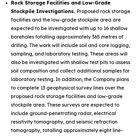
Rock Storage Facilities and Low-Grade
Stockpile Investigations.
Proposed rock storage
facilities and the low-grade stockpile area are
expected to be investigated with up to 16 shallow
boreholes totalling approximately 365 metres of
drilling. The work will include soil and core logging,
sampling, and laboratory testing. These areas will
also be investigated with shallow test pits to assess
soil composition and collect additional samples for
laboratory testing. In addition, the Company plans
to complete 13 geophysical survey lines over the
proposed rock storage facilities and low-grade
stockpile area. These surveys are expected to
include ground-penetrating radar, electrical
resistivity tomography, and seismic refraction
tomography, totalling approximately eight line-