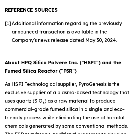
REFERENCE SOURCES
[1]
Additional information regarding the previously
announced transaction is available in the
Company's news release dated May 30, 2024.
About HPQ Silica Polvere Inc. ("HSPI") and the
Fumed Silica Reactor ("FSR")
As HSPI Technological supplier, PyroGenesis is the
exclusive supplier of a plasma-based technology that
uses quartz (SiO
) as a raw material to produce
2
commercial-grade fumed silica in a single and eco-
friendly process while eliminating the use of harmful
chemicals generated by some conventional methods.