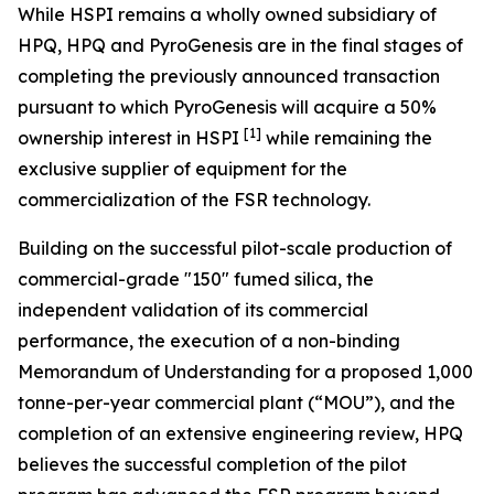
While HSPI remains a wholly owned subsidiary of
HPQ, HPQ and PyroGenesis are in the final stages of
completing the previously announced transaction
pursuant to which PyroGenesis will acquire a 50%
[1]
ownership interest in HSPI
while remaining the
exclusive supplier of equipment for the
commercialization of the FSR technology.
Building on the successful pilot-scale production of
commercial-grade "150" fumed silica, the
independent validation of its commercial
performance, the execution of a non-binding
Memorandum of Understanding for a proposed 1,000
tonne-per-year commercial plant (“MOU”), and the
completion of an extensive engineering review, HPQ
believes the successful completion of the pilot