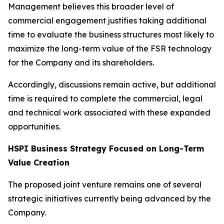
Management believes this broader level of
commercial engagement justifies taking additional
time to evaluate the business structures most likely to
maximize the long-term value of the FSR technology
for the Company and its shareholders.
Accordingly, discussions remain active, but additional
time is required to complete the commercial, legal
and technical work associated with these expanded
opportunities.
HSPI Business Strategy Focused on Long-Term
Value Creation
The proposed joint venture remains one of several
strategic initiatives currently being advanced by the
Company.