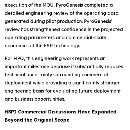
execution of the MOU, PyroGenesis completed a
detailed engineering review of the operating data
generated during pilot production. PyroGenesis’
review has strengthened confidence in the projected
operating parameters and commercial-scale
economics of the FSR technology.
For HPQ, this engineering work represents an
important milestone because it substantially reduces
technical uncertainty surrounding commercial
deployment while providing a significantly stronger
engineering basis for evaluating future deployment
and business opportunities.
HSPI Commercial Discussions Have Expanded
Beyond the Original Scope