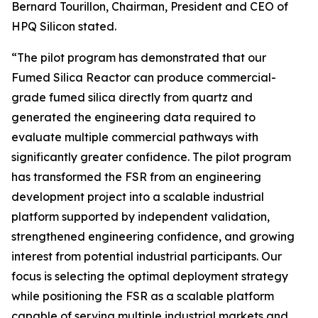
Bernard Tourillon, Chairman, President and CEO of
HPQ Silicon stated.
“The pilot program has demonstrated that our
Fumed Silica Reactor can produce commercial-
grade fumed silica directly from quartz and
generated the engineering data required to
evaluate multiple commercial pathways with
significantly greater confidence. The pilot program
has transformed the FSR from an engineering
development project into a scalable industrial
platform supported by independent validation,
strengthened engineering confidence, and growing
interest from potential industrial participants. Our
focus is selecting the optimal deployment strategy
while positioning the FSR as a scalable platform
capable of serving multiple industrial markets and