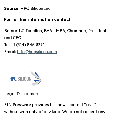
Source:
HPQ Silicon Inc.
For further information contact:
Bernard J. Tourillon, BAA - MBA, Chairman, President,
and CEO
Tel +1 (514) 846-3271
Email:
Info@hpqsilicon.com
Legal Disclaimer:
EIN Presswire provides this news content "as is"
without warranty of any kind. We do not accept any