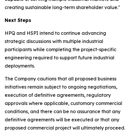
creating sustainable long-term shareholder value."
Next Steps
HPQ and HSPI intend to continue advancing
strategic discussions with multiple industrial
participants while completing the project-specific
engineering required to support future industrial
deployments.
The Company cautions that all proposed business
initiatives remain subject to ongoing negotiations,
execution of definitive agreements, regulatory
approvals where applicable, customary commercial
conditions, and there can be no assurance that any
definitive agreements will be executed or that any
proposed commercial project will ultimately proceed.