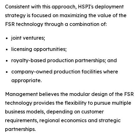
Consistent with this approach, HSPI's deployment
strategy is focused on maximizing the value of the
FSR technology through a combination of:
joint ventures;
licensing opportunities;
royalty-based production partnerships; and
company-owned production facilities where
appropriate.
Management believes the modular design of the FSR
technology provides the flexibility to pursue multiple
business models, depending on customer
requirements, regional economics and strategic
partnerships.