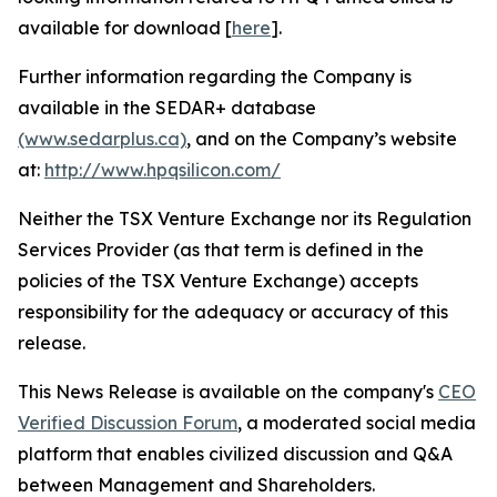
available for download [
here
].
Further information regarding the Company is
available in the SEDAR+ database
(www.sedarplus.ca)
, and on the Company’s website
at:
http://www.hpqsilicon.com/
Neither the TSX Venture Exchange nor its Regulation
Services Provider (as that term is defined in the
policies of the TSX Venture Exchange) accepts
responsibility for the adequacy or accuracy of this
release.
This News Release is available on the company's
CEO
Verified Discussion Forum
, a moderated social media
platform that enables civilized discussion and Q&A
between Management and Shareholders.