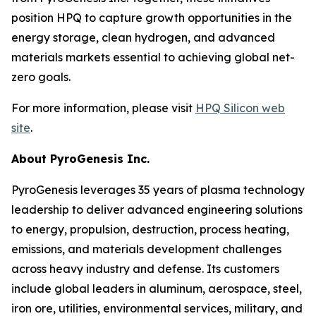
position HPQ to capture growth opportunities in the
energy storage, clean hydrogen, and advanced
materials markets essential to achieving global net-
zero goals.
For more information, please visit
HPQ Silicon web
site
.
About PyroGenesis Inc.
PyroGenesis leverages 35 years of plasma technology
leadership to deliver advanced engineering solutions
to energy, propulsion, destruction, process heating,
emissions, and materials development challenges
across heavy industry and defense. Its customers
include global leaders in aluminum, aerospace, steel,
iron ore, utilities, environmental services, military, and