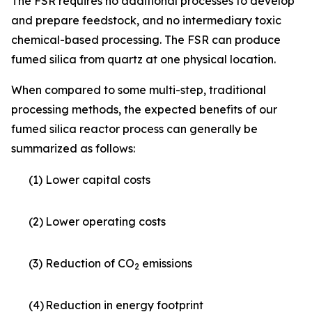
The FSR requires no additional processes to develop
and prepare feedstock, and no intermediary toxic
chemical-based processing. The FSR can produce
fumed silica from quartz at one physical location.
When compared to some multi-step, traditional
processing methods, the expected benefits of our
fumed silica reactor process can generally be
summarized as follows:
(1)
Lower capital costs
(2)
Lower operating costs
(3)
Reduction of CO
emissions
2
(4)
Reduction in energy footprint