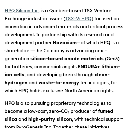
HPQ Silicon Inc.
is a Quebec-based TSX Venture
Exchange industrial issuer (
TSX-V: HPQ
)
focused on
innovation in advanced materials and critical process
development. In partnership with its research and
development partner
Novacium
—of which HPQ is a
shareholder—the Company is advancing next-
generation
silicon-based anode materials
(Gen3)
for batteries, commercializing its
ENDURA+ lithium-
ion cells
, and developing breakthrough
clean-
hydrogen
and
waste-to-energy
technologies, for
which HPQ holds exclusive North American rights.
HPQ is also pursuing proprietary technologies to
become a low-cost, zero-CO₂ producer of
fumed
silica
and
high-purity silicon
, with technical support
from PyroGenesis Inc. Together, these initiatives