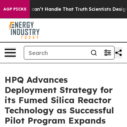
 he can’t Handle That Truth
Scientists Designed a Virt
AGP PICKS
HPQ Advances
Deployment Strategy for
its Fumed Silica Reactor
Technology as Successful
Pilot Program Expands