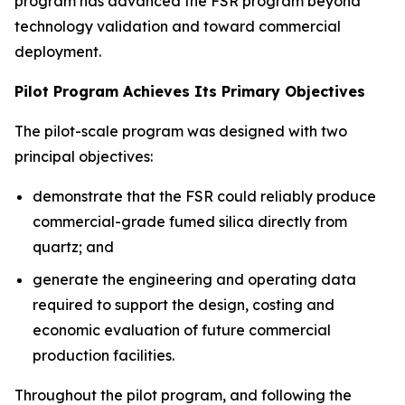
program has advanced the FSR program beyond
technology validation and toward commercial
deployment.
Pilot Program Achieves Its Primary Objectives
The pilot-scale program was designed with two
principal objectives:
demonstrate that the FSR could reliably produce
commercial-grade fumed silica directly from
quartz; and
generate the engineering and operating data
required to support the design, costing and
economic evaluation of future commercial
production facilities.
Throughout the pilot program, and following the