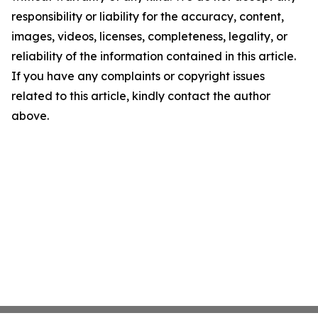
responsibility or liability for the accuracy, content,
images, videos, licenses, completeness, legality, or
reliability of the information contained in this article.
If you have any complaints or copyright issues
related to this article, kindly contact the author
above.