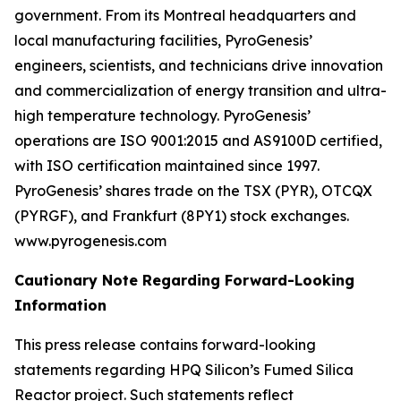
government. From its Montreal headquarters and
local manufacturing facilities, PyroGenesis’
engineers, scientists, and technicians drive innovation
and commercialization of energy transition and ultra-
high temperature technology. PyroGenesis’
operations are ISO 9001:2015 and AS9100D certified,
with ISO certification maintained since 1997.
PyroGenesis’ shares trade on the TSX (PYR), OTCQX
(PYRGF), and Frankfurt (8PY1) stock exchanges.
www.pyrogenesis.com
Cautionary Note Regarding Forward-Looking
Information
This press release contains forward-looking
statements regarding HPQ Silicon’s Fumed Silica
Reactor project. Such statements reflect