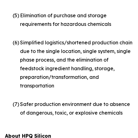
(5)
Elimination of purchase and storage
requirements for hazardous chemicals
(6)
Simplified logistics/shortened production chain
due to the single location, single system, single
phase process, and the elimination of
feedstock ingredient handling, storage,
preparation/transformation, and
transportation
(7)
Safer production environment due to absence
of dangerous, toxic, or explosive chemicals
About HPQ Silicon