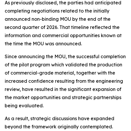
As previously disclosed, the parties had anticipated
completing negotiations related to the initially
announced non-binding MOU by the end of the
second quarter of 2026. That timeline reflected the
information and commercial opportunities known at
the time the MOU was announced.
Since announcing the MOU, the successful completion
of the pilot program which validated the production
of commercial-grade material, together with the
increased confidence resulting from the engineering
review, have resulted in the significant expansion of
the market opportunities and strategic partnerships
being evaluated.
As a result, strategic discussions have expanded
beyond the framework originally contemplated.