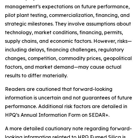
management’s expectations on future performance,
pilot plant testing, commercialization, financing, and
strategic milestones. They involve assumptions about
technology, market conditions, financing, permits,
supply chains, and economic factors. However, risks—
including delays, financing challenges, regulatory
changes, competition, commodity prices, geopolitical
factors, and market demand—may cause actual
results to differ materially.
Readers are cautioned that forward-looking
information is uncertain and not guarantees of future
performance. Additional risk factors are detailed in
HPQ’s Annual Information Form on SEDAR+.
A more detailed cautionary note regarding forward-
looking information related to HPQ Fumed Silica is