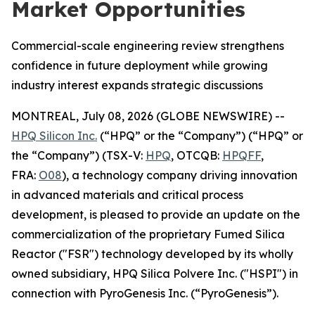
Market Opportunities
Commercial-scale engineering review strengthens
confidence in future deployment while growing
industry interest expands strategic discussions
MONTREAL, July 08, 2026 (GLOBE NEWSWIRE) --
HPQ Silicon Inc.
(“HPQ” or the “Company”) (“HPQ” or
the “Company”) (TSX-V:
HPQ
, OTCQB:
HPQFF
,
FRA:
O08
), a technology company driving innovation
in advanced materials and critical process
development, is pleased to provide an update on the
commercialization of the proprietary Fumed Silica
Reactor ("FSR") technology developed by its wholly
owned subsidiary, HPQ Silica Polvere Inc. ("HSPI") in
connection with PyroGenesis Inc. (“PyroGenesis”).