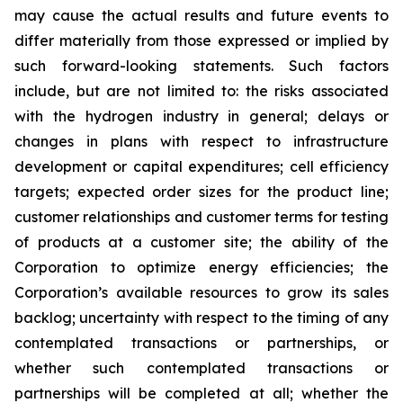
may cause the actual results and future events to
differ materially from those expressed or implied by
such forward-looking statements. Such factors
include, but are not limited to: the risks associated
with the hydrogen industry in general; delays or
changes in plans with respect to infrastructure
development or capital expenditures; cell efficiency
targets; expected order sizes for the product line;
customer relationships and customer terms for testing
of products at a customer site; the ability of the
Corporation to optimize energy efficiencies; the
Corporation’s available resources to grow its sales
backlog; uncertainty with respect to the timing of any
contemplated transactions or partnerships, or
whether such contemplated transactions or
partnerships will be completed at all; whether the