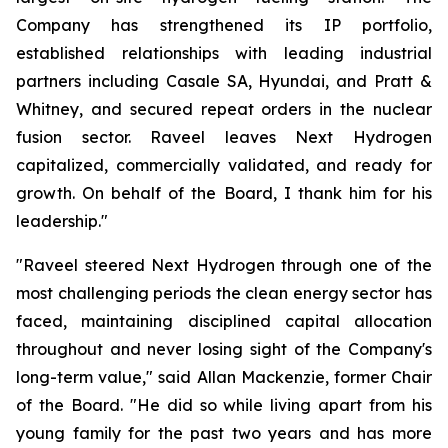
Company has strengthened its IP portfolio,
established relationships with leading industrial
partners including Casale SA, Hyundai, and Pratt &
Whitney, and secured repeat orders in the nuclear
fusion sector. Raveel leaves Next Hydrogen
capitalized, commercially validated, and ready for
growth. On behalf of the Board, I thank him for his
leadership."
"Raveel steered Next Hydrogen through one of the
most challenging periods the clean energy sector has
faced, maintaining disciplined capital allocation
throughout and never losing sight of the Company's
long-term value," said Allan Mackenzie, former Chair
of the Board. "He did so while living apart from his
young family for the past two years and has more