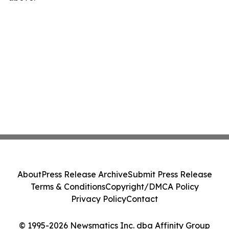
About
Press Release Archive
Submit Press Release
Terms & Conditions
Copyright/DMCA Policy
Privacy Policy
Contact
© 1995-2026 Newsmatics Inc. dba Affinity Group