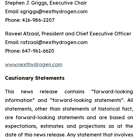
Stephen J. Griggs, Executive Chair
Email: sgriggs@nexthydrogen.com
Phone: 416-986-2207
Raveel Afzaal, President and Chief Executive Officer
Email: rafzaal@nexthydrogen.com
Phone: 647-961-6620
www.nexthydrogen.com
Cautionary Statements
This news release contains “forward-looking
information” and “forward-looking statements”. All
statements, other than statements of historical fact,
are forward-looking statements and are based on
expectations, estimates and projections as at the
date of this news release. Any statement that involves