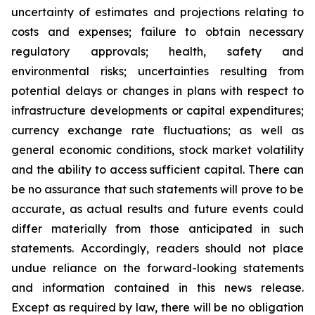
uncertainty of estimates and projections relating to
costs and expenses; failure to obtain necessary
regulatory approvals; health, safety and
environmental risks; uncertainties resulting from
potential delays or changes in plans with respect to
infrastructure developments or capital expenditures;
currency exchange rate fluctuations; as well as
general economic conditions, stock market volatility
and the ability to access sufficient capital. There can
be no assurance that such statements will prove to be
accurate, as actual results and future events could
differ materially from those anticipated in such
statements. Accordingly, readers should not place
undue reliance on the forward-looking statements
and information contained in this news release.
Except as required by law, there will be no obligation