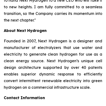
to hand Next Hydrogen to a new CEO who will take it
to new heights. I am fully committed to a seamless
transition, so the Company carries its momentum into
the next chapter."
About Next Hydrogen
Founded in 2007, Next Hydrogen is a designer and
manufacturer of electrolyzers that use water and
electricity to generate clean hydrogen for use as a
clean energy source. Next Hydrogen’s unique cell
design architecture supported by over 40 patents
enables superior dynamic response to efficiently
convert intermittent renewable electricity into green
hydrogen on a commercial infrastructure scale.
Contact Information