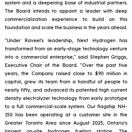
system and a deepening base of industrial partners.
The Board intends to appoint a leader with deep
commercialization experience to build on this
foundation and scale the business in the years ahead.
"Under Raveel's leadership, Next Hydrogen has
transformed from an early-stage technology venture
into a commercial enterprise," said Stephen Griggs,
Executive Chair of the Board. "Over the past five
years, the Company raised close to $90 million in
capital, grew its team from a handful of people to
nearly fifty, and advanced its patented high current
density electrolyzer technology from early prototype
to a full commercial-scale system. Our flagship NH-
150 has been operating at a customer site in the
Greater Toronto Area since August 2025, Ontario's
largest on-site hydrogen fueling station. The