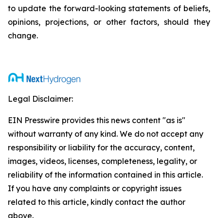
to update the forward-looking statements of beliefs,
opinions, projections, or other factors, should they
change.
Legal Disclaimer:
EIN Presswire provides this news content "as is"
without warranty of any kind. We do not accept any
responsibility or liability for the accuracy, content,
images, videos, licenses, completeness, legality, or
reliability of the information contained in this article.
If you have any complaints or copyright issues
related to this article, kindly contact the author
above.