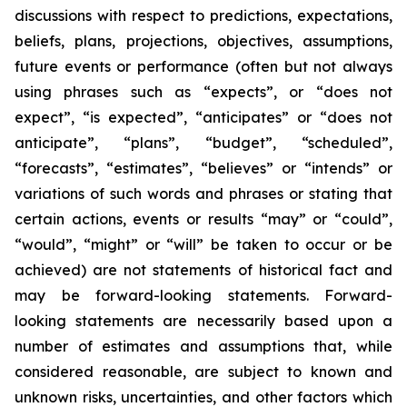
discussions with respect to predictions, expectations,
beliefs, plans, projections, objectives, assumptions,
future events or performance (often but not always
using phrases such as “expects”, or “does not
expect”, “is expected”, “anticipates” or “does not
anticipate”, “plans”, “budget”, “scheduled”,
“forecasts”, “estimates”, “believes” or “intends” or
variations of such words and phrases or stating that
certain actions, events or results “may” or “could”,
“would”, “might” or “will” be taken to occur or be
achieved) are not statements of historical fact and
may be forward-looking statements. Forward-
looking statements are necessarily based upon a
number of estimates and assumptions that, while
considered reasonable, are subject to known and
unknown risks, uncertainties, and other factors which