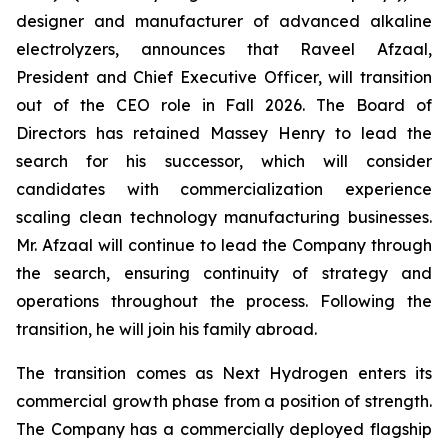
designer and manufacturer of advanced alkaline
electrolyzers, announces that Raveel Afzaal,
President and Chief Executive Officer, will transition
out of the CEO role in Fall 2026. The Board of
Directors has retained Massey Henry to lead the
search for his successor, which will consider
candidates with commercialization experience
scaling clean technology manufacturing businesses.
Mr. Afzaal will continue to lead the Company through
the search, ensuring continuity of strategy and
operations throughout the process. Following the
transition, he will join his family abroad.
The transition comes as Next Hydrogen enters its
commercial growth phase from a position of strength.
The Company has a commercially deployed flagship