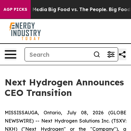
on Social Media
Big Food vs. The People. Big Food’s 23
AGP PICKS
Next Hydrogen Announces
CEO Transition
MISSISSAUGA, Ontario, July 08, 2026 (GLOBE
NEWSWIRE) -- Next Hydrogen Solutions Inc. (TSXV:
NXH) ("Next Hydrogen" or the "Company"), a