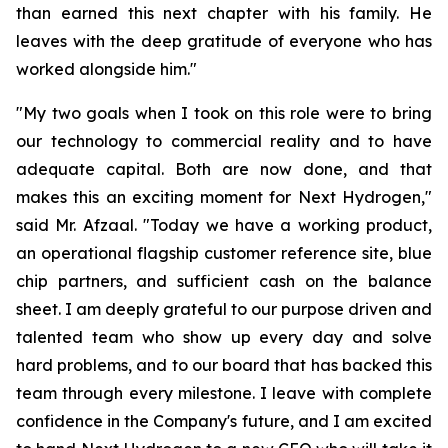
than earned this next chapter with his family. He
leaves with the deep gratitude of everyone who has
worked alongside him."
"My two goals when I took on this role were to bring
our technology to commercial reality and to have
adequate capital. Both are now done, and that
makes this an exciting moment for Next Hydrogen,"
said Mr. Afzaal. "Today we have a working product,
an operational flagship customer reference site, blue
chip partners, and sufficient cash on the balance
sheet. I am deeply grateful to our purpose driven and
talented team who show up every day and solve
hard problems, and to our board that has backed this
team through every milestone. I leave with complete
confidence in the Company's future, and I am excited