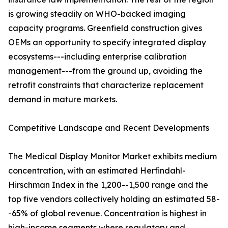
is growing steadily on WHO-backed imaging
capacity programs. Greenfield construction gives
OEMs an opportunity to specify integrated display
ecosystems---including enterprise calibration
management---from the ground up, avoiding the
retrofit constraints that characterize replacement
demand in mature markets.
Competitive Landscape and Recent Developments
The Medical Display Monitor Market exhibits medium
concentration, with an estimated Herfindahl-
Hirschman Index in the 1,200--1,500 range and the
top five vendors collectively holding an estimated 58-
-65% of global revenue. Concentration is highest in
high-income segments where regulatory and