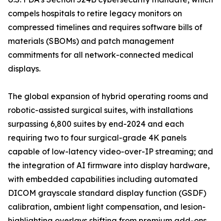
compels hospitals to retire legacy monitors on
compressed timelines and requires software bills of
materials (SBOMs) and patch management
commitments for all network-connected medical
displays.
The global expansion of hybrid operating rooms and
robotic-assisted surgical suites, with installations
surpassing 6,800 suites by end-2024 and each
requiring two to four surgical-grade 4K panels
capable of low-latency video-over-IP streaming; and
the integration of AI firmware into display hardware,
with embedded capabilities including automated
DICOM grayscale standard display function (GSDF)
calibration, ambient light compensation, and lesion-
highlighting overlays shifting from premium add-ons