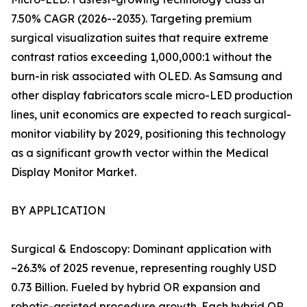
7.50% CAGR (2026--2035). Targeting premium
surgical visualization suites that require extreme
contrast ratios exceeding 1,000,000:1 without the
burn-in risk associated with OLED. As Samsung and
other display fabricators scale micro-LED production
lines, unit economics are expected to reach surgical-
monitor viability by 2029, positioning this technology
as a significant growth vector within the Medical
Display Monitor Market.
BY APPLICATION
Surgical & Endoscopy: Dominant application with
~26.3% of 2025 revenue, representing roughly USD
0.73 Billion. Fueled by hybrid OR expansion and
robotic-assisted procedure growth. Each hybrid OR