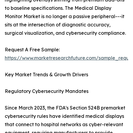
to baseline specifications. The Medical Display
Monitor Market is no longer a passive peripheral---it
sits at the intersection of diagnostic accuracy,
surgical visualization, and cybersecurity compliance.
Request A Free Sample:
https://www.marketresearchfuture.com/sample_reque
Key Market Trends & Growth Drivers
Regulatory Cybersecurity Mandates
Since March 2023, the FDA's Section 524B premarket
cybersecurity rules have identified medical displays
that connect to hospital networks as cyber-relevant
equipment, requiring manufacturers to provide