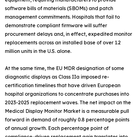
software bills of materials (SBOMs) and patch
management commitments. Hospitals that fail to
demonstrate compliant firmware will suffer
procurement delays and, in effect, expedited monitor
replacements across an installed base of over 1.2
million units in the U.S. alone.
At the same time, the EU MDR designation of some
diagnostic displays as Class IIa imposed re-
certification timelines that have driven European
hospital organizations to concentrate purchases into
2023-2025 replacement waves. The net impact on the
Medical Display Monitor Market is a measurable pull
forward in demand of roughly 0.8 percentage points
of annual growth. Each percentage point of
compliance-driven replacement gain translates into