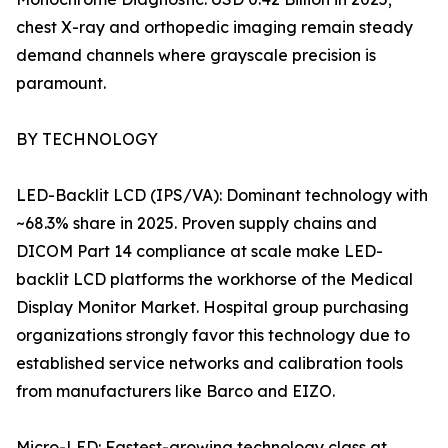
chest X-ray and orthopedic imaging remain steady
demand channels where grayscale precision is
paramount.
BY TECHNOLOGY
LED-Backlit LCD (IPS/VA): Dominant technology with
~68.3% share in 2025. Proven supply chains and
DICOM Part 14 compliance at scale make LED-
backlit LCD platforms the workhorse of the Medical
Display Monitor Market. Hospital group purchasing
organizations strongly favor this technology due to
established service networks and calibration tools
from manufacturers like Barco and EIZO.
Micro-LED: Fastest-growing technology class at