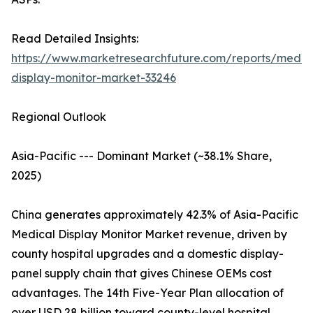
Read Detailed Insights:
https://www.marketresearchfuture.com/reports/medic
display-monitor-market-33246
Regional Outlook
Asia-Pacific --- Dominant Market (~38.1% Share,
2025)
China generates approximately 42.3% of Asia-Pacific
Medical Display Monitor Market revenue, driven by
county hospital upgrades and a domestic display-
panel supply chain that gives Chinese OEMs cost
advantages. The 14th Five-Year Plan allocation of
over USD 28 billion toward county-level hospital