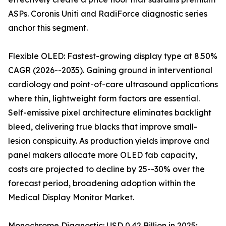
ASPs. Coronis Uniti and RadiForce diagnostic series
anchor this segment.
Flexible OLED: Fastest-growing display type at 8.50%
CAGR (2026--2035). Gaining ground in interventional
cardiology and point-of-care ultrasound applications
where thin, lightweight form factors are essential.
Self-emissive pixel architecture eliminates backlight
bleed, delivering true blacks that improve small-
lesion conspicuity. As production yields improve and
panel makers allocate more OLED fab capacity,
costs are projected to decline by 25--30% over the
forecast period, broadening adoption within the
Medical Display Monitor Market.
Monochrome Diagnostic: USD 0.42 Billion in 2025;