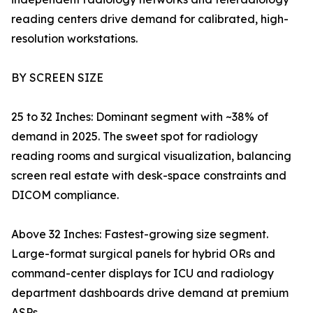
reading centers drive demand for calibrated, high-
resolution workstations.
BY SCREEN SIZE
25 to 32 Inches: Dominant segment with ~38% of
demand in 2025. The sweet spot for radiology
reading rooms and surgical visualization, balancing
screen real estate with desk-space constraints and
DICOM compliance.
Above 32 Inches: Fastest-growing size segment.
Large-format surgical panels for hybrid ORs and
command-center displays for ICU and radiology
department dashboards drive demand at premium
ASPs.