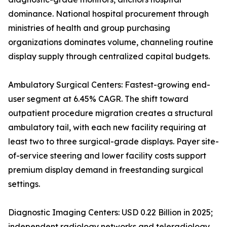
dominance. National hospital procurement through
ministries of health and group purchasing
organizations dominates volume, channeling routine
display supply through centralized capital budgets.
Ambulatory Surgical Centers: Fastest-growing end-
user segment at 6.45% CAGR. The shift toward
outpatient procedure migration creates a structural
ambulatory tail, with each new facility requiring at
least two to three surgical-grade displays. Payer site-
of-service steering and lower facility costs support
premium display demand in freestanding surgical
settings.
Diagnostic Imaging Centers: USD 0.22 Billion in 2025;
independent radiology networks and teleradiology