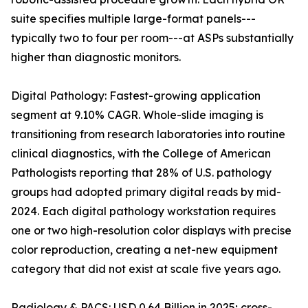
suite specifies multiple large-format panels---
typically two to four per room---at ASPs substantially
higher than diagnostic monitors.
Digital Pathology: Fastest-growing application
segment at 9.10% CAGR. Whole-slide imaging is
transitioning from research laboratories into routine
clinical diagnostics, with the College of American
Pathologists reporting that 28% of U.S. pathology
groups had adopted primary digital reads by mid-
2024. Each digital pathology workstation requires
one or two high-resolution color displays with precise
color reproduction, creating a net-new equipment
category that did not exist at scale five years ago.
Radiology & PACS: USD 0.64 Billion in 2025; cross-