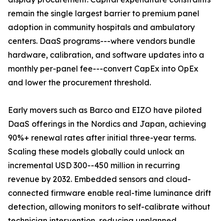
remain the single largest barrier to premium panel
adoption in community hospitals and ambulatory
centers. DaaS programs---where vendors bundle
hardware, calibration, and software updates into a
monthly per-panel fee---convert CapEx into OpEx
and lower the procurement threshold.
Early movers such as Barco and EIZO have piloted
DaaS offerings in the Nordics and Japan, achieving
90%+ renewal rates after initial three-year terms.
Scaling these models globally could unlock an
incremental USD 300--450 million in recurring
revenue by 2032. Embedded sensors and cloud-
connected firmware enable real-time luminance drift
detection, allowing monitors to self-calibrate without
technician intervention, reducing unplanned