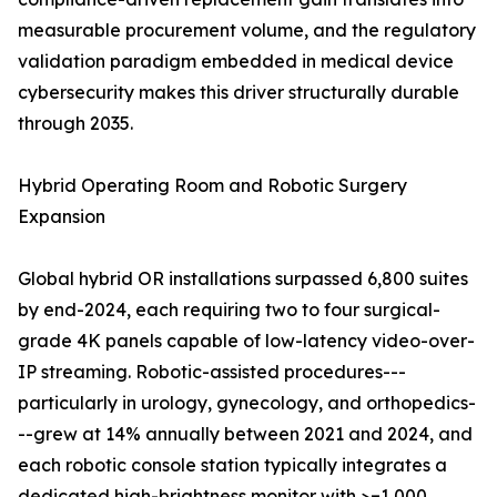
measurable procurement volume, and the regulatory
validation paradigm embedded in medical device
cybersecurity makes this driver structurally durable
through 2035.
Hybrid Operating Room and Robotic Surgery
Expansion
Global hybrid OR installations surpassed 6,800 suites
by end-2024, each requiring two to four surgical-
grade 4K panels capable of low-latency video-over-
IP streaming. Robotic-assisted procedures---
particularly in urology, gynecology, and orthopedics-
--grew at 14% annually between 2021 and 2024, and
each robotic console station typically integrates a
dedicated high-brightness monitor with >=1,000