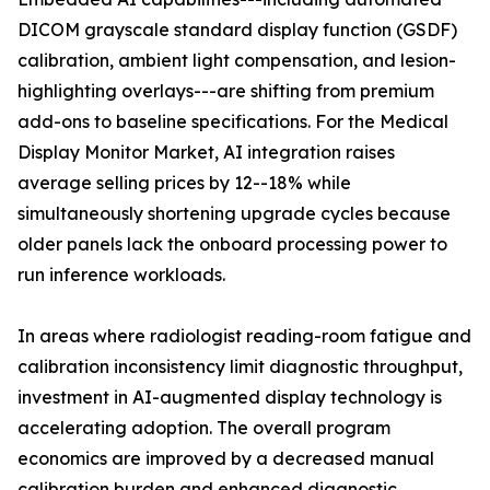
DICOM grayscale standard display function (GSDF)
calibration, ambient light compensation, and lesion-
highlighting overlays---are shifting from premium
add-ons to baseline specifications. For the Medical
Display Monitor Market, AI integration raises
average selling prices by 12--18% while
simultaneously shortening upgrade cycles because
older panels lack the onboard processing power to
run inference workloads.
In areas where radiologist reading-room fatigue and
calibration inconsistency limit diagnostic throughput,
investment in AI-augmented display technology is
accelerating adoption. The overall program
economics are improved by a decreased manual
calibration burden and enhanced diagnostic