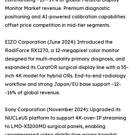
Monitor Market revenue. Premium diagnostic
positioning and AI-powered calibration capabilities
offset price competition in mid-tier segments.
EIZO Corporation (June 2024): Introduced the
RadiForce RX1270, a 12-megapixel color monitor
designed for multi-modality primary diagnosis, and
expanded its CuratOR surgical display line with a 55-
inch 4K model for hybrid ORs. End-to-end radiology
workflow and strong Japan/EU base support ~12-
-16% of global revenue.
Sony Corporation (November 2024): Upgraded its
NUCLeUS platform to support 4K-over-IP streaming
to LMD-X3200MD surgical panels, enabling
uncompressed video distribution across hospital