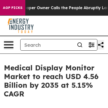
r Owner Calls the People Abruptly Laid off “Simply 
AGP PICKS
Medical Display Monitor
Market to reach USD 4.56
Billion by 2035 at 5.15%
CAGR