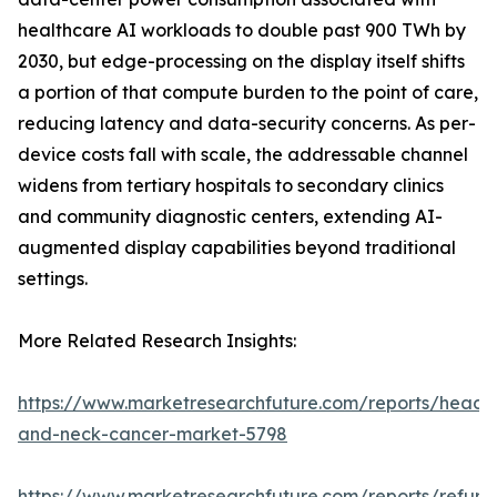
healthcare AI workloads to double past 900 TWh by
2030, but edge-processing on the display itself shifts
a portion of that compute burden to the point of care,
reducing latency and data-security concerns. As per-
device costs fall with scale, the addressable channel
widens from tertiary hospitals to secondary clinics
and community diagnostic centers, extending AI-
augmented display capabilities beyond traditional
settings.
More Related Research Insights:
https://www.marketresearchfuture.com/reports/head-
and-neck-cancer-market-5798
https://www.marketresearchfuture.com/reports/refurb