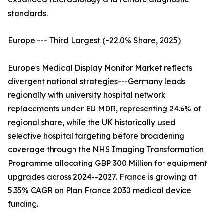
standards.
Europe --- Third Largest (~22.0% Share, 2025)
Europe's Medical Display Monitor Market reflects
divergent national strategies---Germany leads
regionally with university hospital network
replacements under EU MDR, representing 24.6% of
regional share, while the UK historically used
selective hospital targeting before broadening
coverage through the NHS Imaging Transformation
Programme allocating GBP 300 Million for equipment
upgrades across 2024--2027. France is growing at
5.35% CAGR on Plan France 2030 medical device
funding.