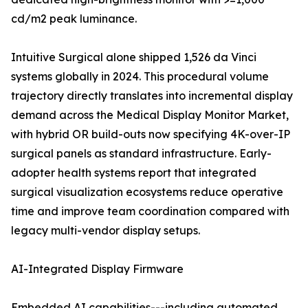
cd/m2 peak luminance.
Intuitive Surgical alone shipped 1,526 da Vinci
systems globally in 2024. This procedural volume
trajectory directly translates into incremental display
demand across the Medical Display Monitor Market,
with hybrid OR build-outs now specifying 4K-over-IP
surgical panels as standard infrastructure. Early-
adopter health systems report that integrated
surgical visualization ecosystems reduce operative
time and improve team coordination compared with
legacy multi-vendor display setups.
AI-Integrated Display Firmware
Embedded AI capabilities---including automated