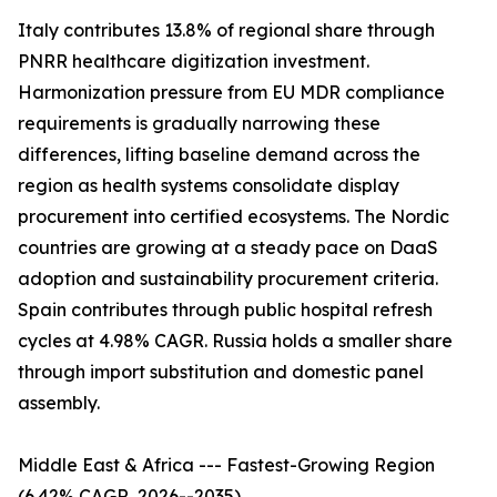
Italy contributes 13.8% of regional share through
PNRR healthcare digitization investment.
Harmonization pressure from EU MDR compliance
requirements is gradually narrowing these
differences, lifting baseline demand across the
region as health systems consolidate display
procurement into certified ecosystems. The Nordic
countries are growing at a steady pace on DaaS
adoption and sustainability procurement criteria.
Spain contributes through public hospital refresh
cycles at 4.98% CAGR. Russia holds a smaller share
through import substitution and domestic panel
assembly.
Middle East & Africa --- Fastest-Growing Region
(6.42% CAGR, 2026--2035)