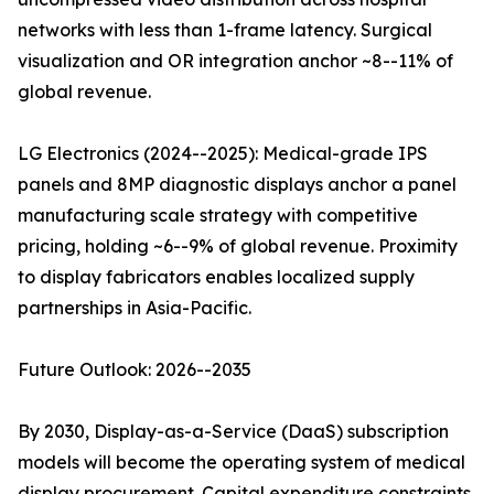
networks with less than 1-frame latency. Surgical
visualization and OR integration anchor ~8--11% of
global revenue.
LG Electronics (2024--2025): Medical-grade IPS
panels and 8MP diagnostic displays anchor a panel
manufacturing scale strategy with competitive
pricing, holding ~6--9% of global revenue. Proximity
to display fabricators enables localized supply
partnerships in Asia-Pacific.
Future Outlook: 2026--2035
By 2030, Display-as-a-Service (DaaS) subscription
models will become the operating system of medical
display procurement. Capital expenditure constraints