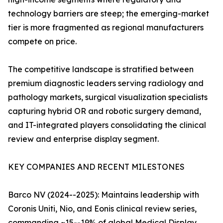
technology barriers are steep; the emerging-market
tier is more fragmented as regional manufacturers
compete on price.
The competitive landscape is stratified between
premium diagnostic leaders serving radiology and
pathology markets, surgical visualization specialists
capturing hybrid OR and robotic surgery demand,
and IT-integrated players consolidating the clinical
review and enterprise display segment.
KEY COMPANIES AND RECENT MILESTONES
Barco NV (2024--2025): Maintains leadership with
Coronis Uniti, Nio, and Eonis clinical review series,
commanding ~15--19% of global Medical Display