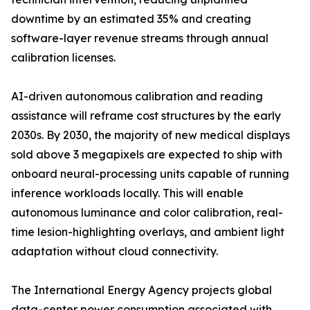
downtime by an estimated 35% and creating
software-layer revenue streams through annual
calibration licenses.
AI-driven autonomous calibration and reading
assistance will reframe cost structures by the early
2030s. By 2030, the majority of new medical displays
sold above 3 megapixels are expected to ship with
onboard neural-processing units capable of running
inference workloads locally. This will enable
autonomous luminance and color calibration, real-
time lesion-highlighting overlays, and ambient light
adaptation without cloud connectivity.
The International Energy Agency projects global
data-center power consumption associated with