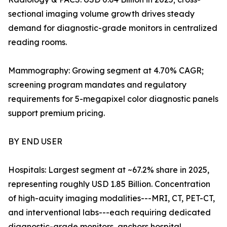
sectional imaging volume growth drives steady
demand for diagnostic-grade monitors in centralized
reading rooms.
Mammography: Growing segment at 4.70% CAGR;
screening program mandates and regulatory
requirements for 5-megapixel color diagnostic panels
support premium pricing.
BY END USER
Hospitals: Largest segment at ~67.2% share in 2025,
representing roughly USD 1.85 Billion. Concentration
of high-acuity imaging modalities---MRI, CT, PET-CT,
and interventional labs---each requiring dedicated
diagnostic-grade monitors, anchors hospital