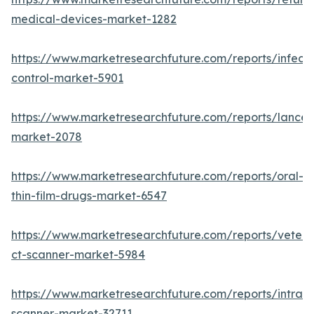
medical-devices-market-1282
https://www.marketresearchfuture.com/reports/infecti
control-market-5901
https://www.marketresearchfuture.com/reports/lancet
market-2078
https://www.marketresearchfuture.com/reports/oral-
thin-film-drugs-market-6547
https://www.marketresearchfuture.com/reports/veteri
ct-scanner-market-5984
https://www.marketresearchfuture.com/reports/intraor
scanner-market-32711