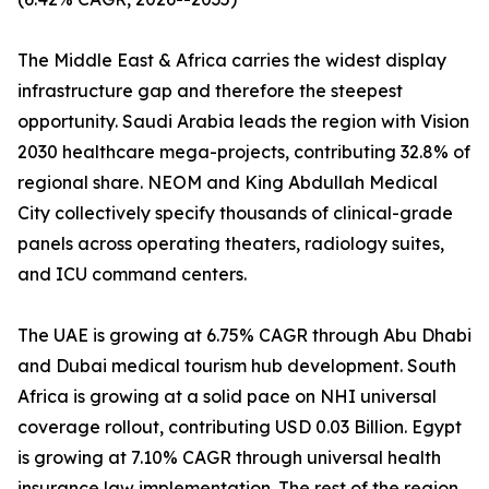
The Middle East & Africa carries the widest display
infrastructure gap and therefore the steepest
opportunity. Saudi Arabia leads the region with Vision
2030 healthcare mega-projects, contributing 32.8% of
regional share. NEOM and King Abdullah Medical
City collectively specify thousands of clinical-grade
panels across operating theaters, radiology suites,
and ICU command centers.
The UAE is growing at 6.75% CAGR through Abu Dhabi
and Dubai medical tourism hub development. South
Africa is growing at a solid pace on NHI universal
coverage rollout, contributing USD 0.03 Billion. Egypt
is growing at 7.10% CAGR through universal health
insurance law implementation. The rest of the region