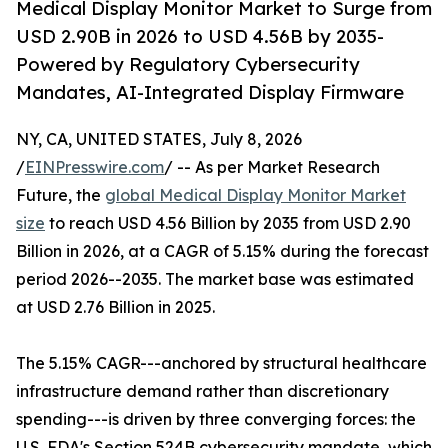
Medical Display Monitor Market to Surge from
USD 2.90B in 2026 to USD 4.56B by 2035-
Powered by Regulatory Cybersecurity
Mandates, AI-Integrated Display Firmware
NY, CA, UNITED STATES, July 8, 2026
/
EINPresswire.com
/ -- As per Market Research
Future, the
global Medical Display Monitor Market
size
to reach USD 4.56 Billion by 2035 from USD 2.90
Billion in 2026, at a CAGR of 5.15% during the forecast
period 2026--2035. The market base was estimated
at USD 2.76 Billion in 2025.
The 5.15% CAGR---anchored by structural healthcare
infrastructure demand rather than discretionary
spending---is driven by three converging forces: the
U.S. FDA's Section 524B cybersecurity mandate, which