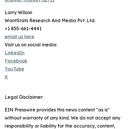
Larry Wilson
WantStats Research And Media Pvt. Ltd.
+1 855-661-4441
email us here
Visit us on social media:
LinkedIn
Facebook
YouTube
X
Legal Disclaimer:
EIN Presswire provides this news content "as is"
without warranty of any kind. We do not accept any
responsibility or liability for the accuracy, content,