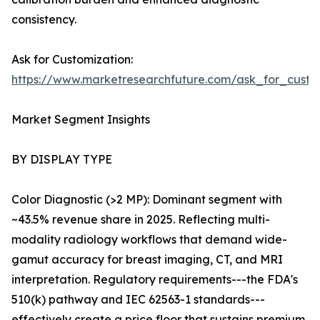
consistency.
Ask for Customization:
https://www.marketresearchfuture.com/ask_for_custo
Market Segment Insights
BY DISPLAY TYPE
Color Diagnostic (>2 MP): Dominant segment with
~43.5% revenue share in 2025. Reflecting multi-
modality radiology workflows that demand wide-
gamut accuracy for breast imaging, CT, and MRI
interpretation. Regulatory requirements---the FDA's
510(k) pathway and IEC 62563-1 standards---
effectively create a price floor that sustains premium