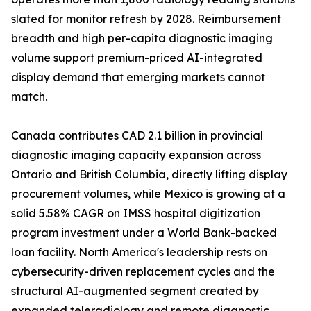
slated for monitor refresh by 2028. Reimbursement
breadth and high per-capita diagnostic imaging
volume support premium-priced AI-integrated
display demand that emerging markets cannot
match.
Canada contributes CAD 2.1 billion in provincial
diagnostic imaging capacity expansion across
Ontario and British Columbia, directly lifting display
procurement volumes, while Mexico is growing at a
solid 5.58% CAGR on IMSS hospital digitization
program investment under a World Bank-backed
loan facility. North America's leadership rests on
cybersecurity-driven replacement cycles and the
structural AI-augmented segment created by
expanded teleradiology and remote diagnostic