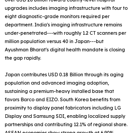
upgrades includes imaging infrastructure with four to
eight diagnostic-grade monitors required per
department. India's imaging infrastructure remains
under-penetrated---with roughly 1.2 CT scanners per
million population versus 40 in Japan---but
Ayushman Bharat's digital health mandate is closing
the gap rapidly.
Japan contributes USD 0.18 Billion through its aging
population and advanced imaging adoption,
sustaining a premium-heavy installed base that
favors Barco and EIZO. South Korea benefits from
proximity to display panel fabricators including LG
Display and Samsung SDI, enabling localized supply
partnerships and contributing 12.1% of regional share.
ASEAN economies show strong growth at 6.90%