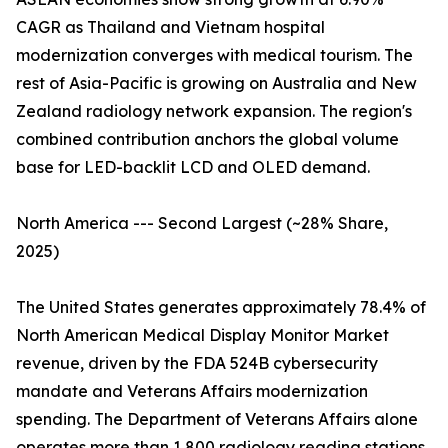
CAGR as Thailand and Vietnam hospital
modernization converges with medical tourism. The
rest of Asia-Pacific is growing on Australia and New
Zealand radiology network expansion. The region's
combined contribution anchors the global volume
base for LED-backlit LCD and OLED demand.
North America --- Second Largest (~28% Share,
2025)
The United States generates approximately 78.4% of
North American Medical Display Monitor Market
revenue, driven by the FDA 524B cybersecurity
mandate and Veterans Affairs modernization
spending. The Department of Veterans Affairs alone
operates more than 1,800 radiology reading stations