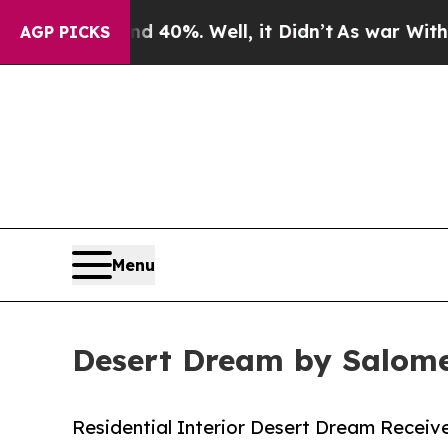
ound 40%. Well, it Didn’t
As war With Iran Drov
AGP PICKS
Menu
Desert Dream by Salome
Residential Interior Desert Dream Receive