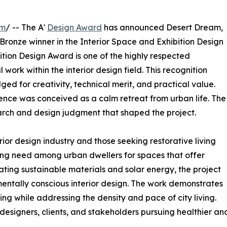
om
/ -- The A'
Design Award
has announced Desert Dream,
 Bronze winner in the Interior Space and Exhibition Design
ition Design Award is one of the highly respected
work within the interior design field. This recognition
 for creativity, technical merit, and practical value.
idence was conceived as a calm retreat from urban life. The
arch and design judgment that shaped the project.
rior design industry and those seeking restorative living
ng need among urban dwellers for spaces that offer
rating sustainable materials and solar energy, the project
entally conscious interior design. The work demonstrates
ng while addressing the density and pace of city living.
designers, clients, and stakeholders pursuing healthier an