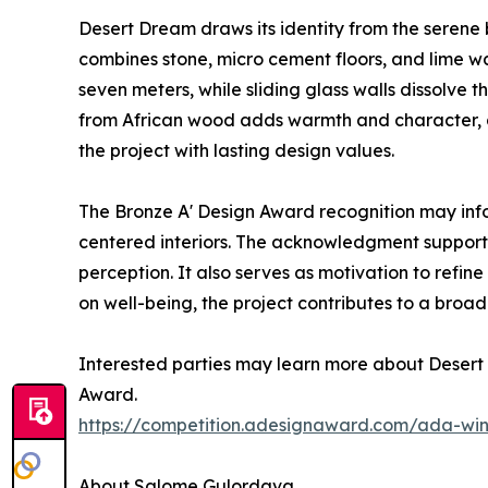
Desert Dream draws its identity from the serene b
combines stone, micro cement floors, and lime w
seven meters, while sliding glass walls dissolv
from African wood adds warmth and character, an
the project with lasting design values.
The Bronze A' Design Award recognition may inf
centered interiors. The acknowledgment supports
perception. It also serves as motivation to ref
on well-being, the project contributes to a broad
Interested parties may learn more about Desert 
Award.
https://competition.adesignaward.com/ada-wi
About Salome Gulordava