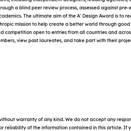
rough a blind peer review process, assessed against pre-e
 academics. The ultimate aim of the A' Design Award is to 
hropic mission to help create a better world through good
ed competition open to entries from all countries and across
ers, view past laureates, and take part with their project
without warranty of any kind. We do not accept any responsib
r reliability of the information contained in this article. I