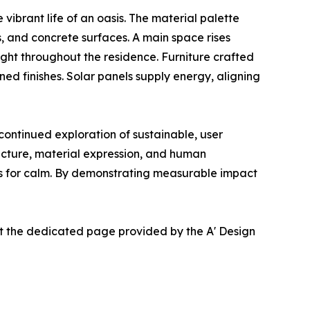
vibrant life of an oasis. The material palette
, and concrete surfaces. A main space rises
ght throughout the residence. Furniture crafted
d finishes. Solar panels supply energy, aligning
ntinued exploration of sustainable, user
ucture, material expression, and human
eds for calm. By demonstrating measurable impact
at the dedicated page provided by the A' Design