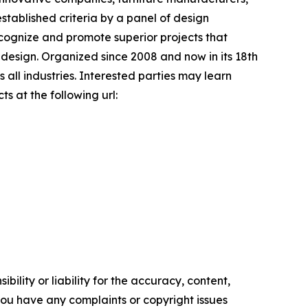
stablished criteria by a panel of design
recognize and promote superior projects that
 design. Organized since 2008 and now in its 18th
 all industries. Interested parties may learn
s at the following url:
ility or liability for the accuracy, content,
f you have any complaints or copyright issues