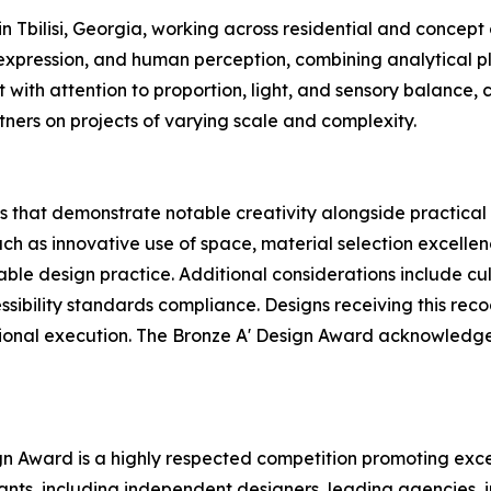
n Tbilisi, Georgia, working across residential and concept
 expression, and human perception, combining analytical p
with attention to proportion, light, and sensory balance,
tners on projects of varying scale and complexity.
 that demonstrate notable creativity alongside practical 
uch as innovative use of space, material selection excellen
nable design practice. Additional considerations include c
ssibility standards compliance. Designs receiving this rec
ssional execution. The Bronze A' Design Award acknowledge
ign Award is a highly respected competition promoting exce
pants, including independent designers, leading agencies,