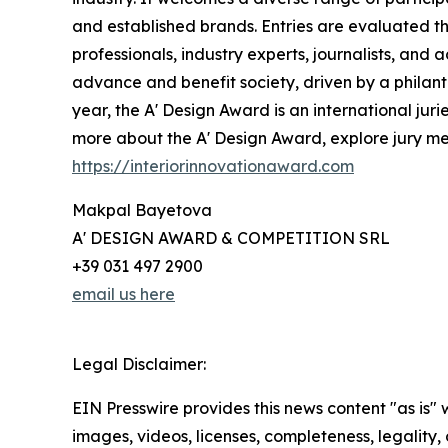
and established brands. Entries are evaluated th
professionals, industry experts, journalists, and
advance and benefit society, driven by a philant
year, the A' Design Award is an international juri
more about the A' Design Award, explore jury memb
https://interiorinnovationaward.com
Makpal Bayetova
A' DESIGN AWARD & COMPETITION SRL
+39 031 497 2900
email us here
Legal Disclaimer:
EIN Presswire provides this news content "as is" 
images, videos, licenses, completeness, legality, o