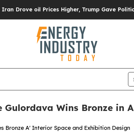
e oil Prices Higher, Trump Gave Politically Con
 Gulordava Wins Bronze in A'
s Bronze A' Interior Space and Exhibition Design