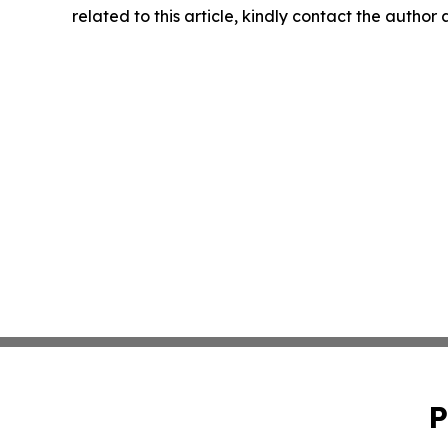
related to this article, kindly contact the author
P