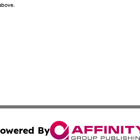
 above.
owered By