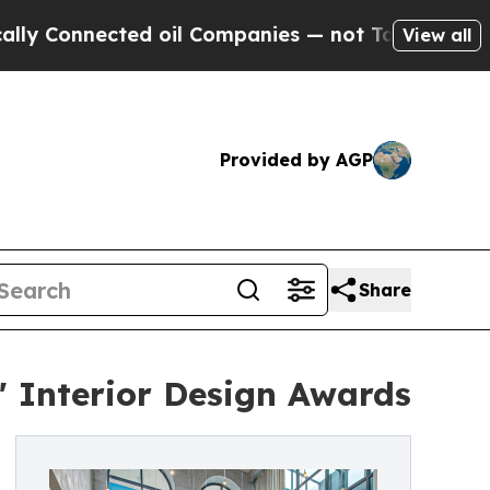
nected oil Companies — not Taxpayers — the Chan
View all
Provided by AGP
Share
 Interior Design Awards