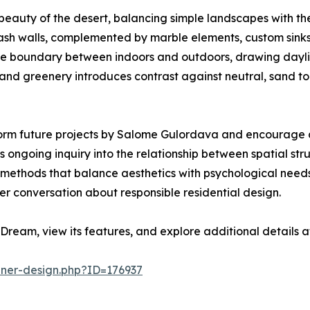
eauty of the desert, balancing simple landscapes with the 
ash walls, complemented by marble elements, custom sinks
e the boundary between indoors and outdoors, drawing dayli
d greenery introduces contrast against neutral, sand tone
orm future projects by Salome Gulordava and encourage co
 ongoing inquiry into the relationship between spatial str
ine methods that balance aesthetics with psychological ne
er conversation about responsible residential design.
Dream, view its features, and explore additional details 
nner-design.php?ID=176937