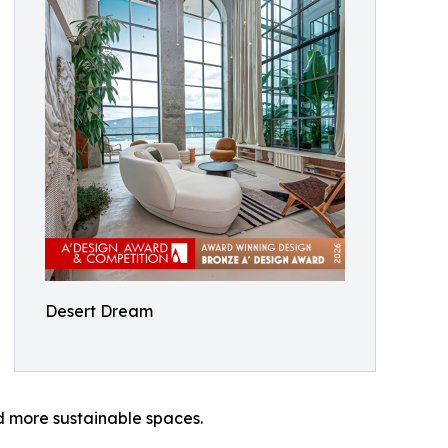
Desert Dream
d more sustainable spaces.