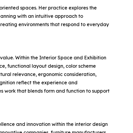
 oriented spaces. Her practice explores the
lanning with an intuitive approach to
 creating environments that respond to everyday
value. Within the Interior Space and Exhibition
ce, functional layout design, color scheme
ultural relevance, ergonomic consideration,
ognition reflect the experience and
s work that blends form and function to support
llence and innovation within the interior design
 innovative companies, furniture manufacturers,