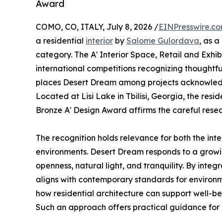
Award
COMO, CO, ITALY, July 8, 2026 /
EINPresswire.c
a residential
interior
by
Salome Gulordava
, as a
category. The A' Interior Space, Retail and Exhib
international competitions recognizing thoughtful 
places Desert Dream among projects acknowledged
Located at Lisi Lake in Tbilisi, Georgia, the res
Bronze A' Design Award affirms the careful rese
The recognition holds relevance for both the inte
environments. Desert Dream responds to a growi
openness, natural light, and tranquility. By integ
aligns with contemporary standards for environm
how residential architecture can support well-bei
Such an approach offers practical guidance for 