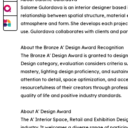
Salome Gulordava is an interior designer based i
relationship between spatial structure, material
atmosphere and form. She develops each project 
use. Gulordava collaborates with clients and par
About the Bronze A' Design Award Recognition
The Bronze A' Design Award is granted to designs
Design category, evaluation considers criteria s
mastery, lighting design proficiency, and sustai
attention to detail, space optimization, and acce
resourcefulness of their creators through profe
quality of life and positive industry standards.
About A' Design Award
The A' Interior Space, Retail and Exhibition Des
industry. It welcomes a diverse range of partici