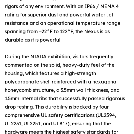
rigors of any environment. With an IP66 / NEMA 4
rating for superior dust and powerful water-jet
resistance and an operational temperature range
spanning from −22°F to 122°F, the Nexus is as
durable as it is powerful.
During the NIADA exhibition, visitors frequently
commented on the solid, heavy-duty feel of the
housing, which features a high-strength
polycarbonate shell reinforced with a hexagonal
honeycomb structure, a 3.5mm wall thickness, and
1.5mm internal ribs that successfully passed rigorous
drop testing. This durability is backed by four
comprehensive UL safety certifications (UL2594,
UL2231, UL2251, and UL817), ensuring that the
hardware meets the highest safety standards for