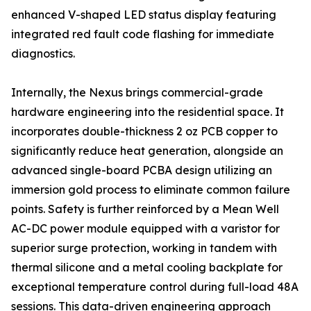
enhanced V-shaped LED status display featuring
integrated red fault code flashing for immediate
diagnostics.
Internally, the Nexus brings commercial-grade
hardware engineering into the residential space. It
incorporates double-thickness 2 oz PCB copper to
significantly reduce heat generation, alongside an
advanced single-board PCBA design utilizing an
immersion gold process to eliminate common failure
points. Safety is further reinforced by a Mean Well
AC-DC power module equipped with a varistor for
superior surge protection, working in tandem with
thermal silicone and a metal cooling backplate for
exceptional temperature control during full-load 48A
sessions. This data-driven engineering approach