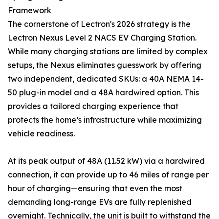
Framework
The cornerstone of Lectron's 2026 strategy is the
Lectron Nexus Level 2 NACS EV Charging Station.
While many charging stations are limited by complex
setups, the Nexus eliminates guesswork by offering
two independent, dedicated SKUs: a 40A NEMA 14-
50 plug-in model and a 48A hardwired option. This
provides a tailored charging experience that
protects the home’s infrastructure while maximizing
vehicle readiness.
At its peak output of 48A (11.52 kW) via a hardwired
connection, it can provide up to 46 miles of range per
hour of charging—ensuring that even the most
demanding long-range EVs are fully replenished
overnight. Technically, the unit is built to withstand the