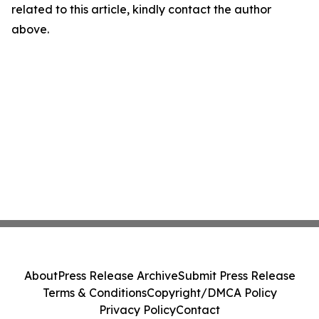
related to this article, kindly contact the author
above.
About
Press Release Archive
Submit Press Release
Terms & Conditions
Copyright/DMCA Policy
Privacy Policy
Contact