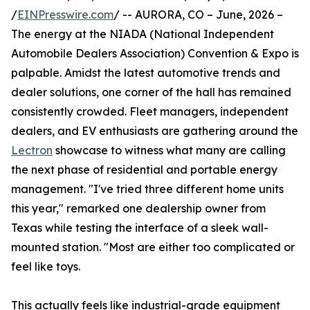
/
EINPresswire.com
/ -- AURORA, CO – June, 2026 –
The energy at the NIADA (National Independent
Automobile Dealers Association) Convention & Expo is
palpable. Amidst the latest automotive trends and
dealer solutions, one corner of the hall has remained
consistently crowded. Fleet managers, independent
dealers, and EV enthusiasts are gathering around the
Lectron
showcase to witness what many are calling
the next phase of residential and portable energy
management. "I've tried three different home units
this year," remarked one dealership owner from
Texas while testing the interface of a sleek wall-
mounted station. "Most are either too complicated or
feel like toys.
This actually feels like industrial-grade equipment