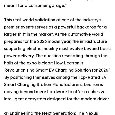
meant for a consumer garage."
This real-world validation at one of the industry's
premier events serves as a powerful backdrop for a
larger shift in the market. As the automotive world
prepares for the 2026 model year, the infrastructure
supporting electric mobility must evolve beyond basic
power delivery. The question resonating through the
halls of the expo is clear: How Lectron is
Revolutionizing Smart EV Charging Solution for 2026?
By positioning themselves among the Top-Rated EV
Smart Charging Station Manufacturers, Lectron is
moving beyond mere hardware to offer a cohesive,
intelligent ecosystem designed for the modern driver.
a) Engineering the Next Generation: The Nexus