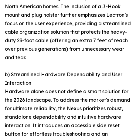
North American homes. The inclusion of a J-Hook
mount and plug holster further emphasizes Lectron’s
focus on the user experience, providing a streamlined
cable organization solution that protects the heavy-
duty 23-foot cable (offering an extra 7 feet of reach
over previous generations) from unnecessary wear
and tear.
b) Streamlined Hardware Dependability and User
Interaction
Hardware alone does not define a smart solution for
the 2026 landscape. To address the market's demand
for ultimate reliability, the Nexus prioritizes robust,
standalone dependability and intuitive hardware
interaction. It introduces an accessible side reset
button for effortless troubleshooting and an