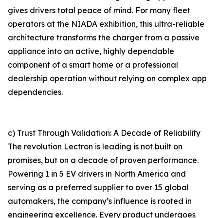
gives drivers total peace of mind. For many fleet
operators at the NIADA exhibition, this ultra-reliable
architecture transforms the charger from a passive
appliance into an active, highly dependable
component of a smart home or a professional
dealership operation without relying on complex app
dependencies.
c) Trust Through Validation: A Decade of Reliability
The revolution Lectron is leading is not built on
promises, but on a decade of proven performance.
Powering 1 in 5 EV drivers in North America and
serving as a preferred supplier to over 15 global
automakers, the company’s influence is rooted in
engineering excellence. Every product undergoes