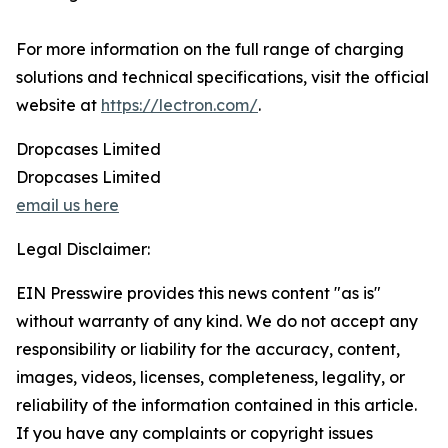
For more information on the full range of charging
solutions and technical specifications, visit the official
website at
https://lectron.com/
.
Dropcases Limited
Dropcases Limited
email us here
Legal Disclaimer:
EIN Presswire provides this news content "as is"
without warranty of any kind. We do not accept any
responsibility or liability for the accuracy, content,
images, videos, licenses, completeness, legality, or
reliability of the information contained in this article.
If you have any complaints or copyright issues