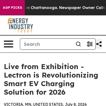
e
Chaos in Chattanooga. Newspaper Owner Calls the P
AGP PICKS
Live from Exhibition -
Lectron is Revolutionizing
Smart EV Charging
Solution for 2026
VICTORIA, MN, UNITED STATES, July 8, 2026