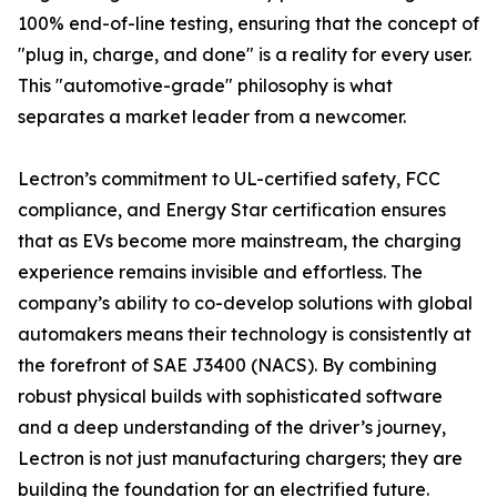
100% end-of-line testing, ensuring that the concept of
"plug in, charge, and done" is a reality for every user.
This "automotive-grade" philosophy is what
separates a market leader from a newcomer.
Lectron’s commitment to UL-certified safety, FCC
compliance, and Energy Star certification ensures
that as EVs become more mainstream, the charging
experience remains invisible and effortless. The
company’s ability to co-develop solutions with global
automakers means their technology is consistently at
the forefront of SAE J3400 (NACS). By combining
robust physical builds with sophisticated software
and a deep understanding of the driver’s journey,
Lectron is not just manufacturing chargers; they are
building the foundation for an electrified future.