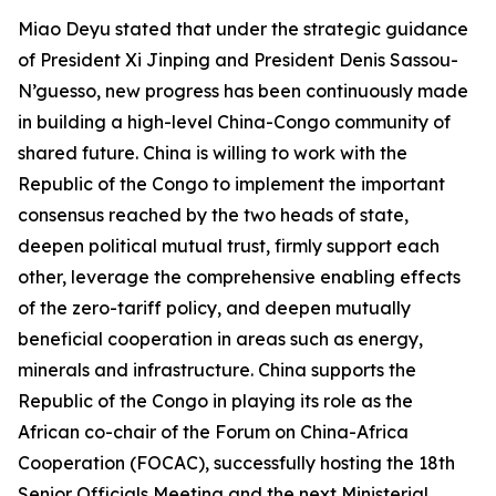
Miao Deyu stated that under the strategic guidance
of President Xi Jinping and President Denis Sassou-
N’guesso, new progress has been continuously made
in building a high-level China-Congo community of
shared future. China is willing to work with the
Republic of the Congo to implement the important
consensus reached by the two heads of state,
deepen political mutual trust, firmly support each
other, leverage the comprehensive enabling effects
of the zero-tariff policy, and deepen mutually
beneficial cooperation in areas such as energy,
minerals and infrastructure. China supports the
Republic of the Congo in playing its role as the
African co-chair of the Forum on China-Africa
Cooperation (FOCAC), successfully hosting the 18th
Senior Officials Meeting and the next Ministerial