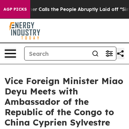
per Owner Calls the People Abruptly Laid off “Simpl
AGP PICKS
Vice Foreign Minister Miao
Deyu Meets with
Ambassador of the
Republic of the Congo to
China Cyprien Sylvestre