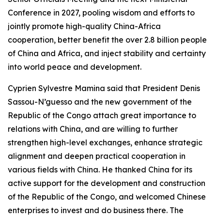
Conference in 2027, pooling wisdom and efforts to
jointly promote high-quality China-Africa
cooperation, better benefit the over 2.8 billion people
of China and Africa, and inject stability and certainty
into world peace and development.
Cyprien Sylvestre Mamina said that President Denis
Sassou-N’guesso and the new government of the
Republic of the Congo attach great importance to
relations with China, and are willing to further
strengthen high-level exchanges, enhance strategic
alignment and deepen practical cooperation in
various fields with China. He thanked China for its
active support for the development and construction
of the Republic of the Congo, and welcomed Chinese
enterprises to invest and do business there. The