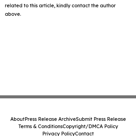
related to this article, kindly contact the author
above.
About
Press Release Archive
Submit Press Release
Terms & Conditions
Copyright/DMCA Policy
Privacy Policy
Contact