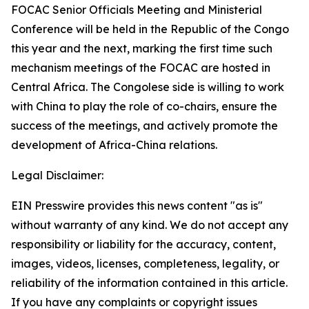
FOCAC Senior Officials Meeting and Ministerial
Conference will be held in the Republic of the Congo
this year and the next, marking the first time such
mechanism meetings of the FOCAC are hosted in
Central Africa. The Congolese side is willing to work
with China to play the role of co-chairs, ensure the
success of the meetings, and actively promote the
development of Africa-China relations.
Legal Disclaimer:
EIN Presswire provides this news content "as is"
without warranty of any kind. We do not accept any
responsibility or liability for the accuracy, content,
images, videos, licenses, completeness, legality, or
reliability of the information contained in this article.
If you have any complaints or copyright issues