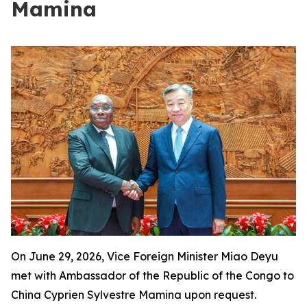
Mamina
On June 29, 2026, Vice Foreign Minister Miao Deyu
met with Ambassador of the Republic of the Congo to
China Cyprien Sylvestre Mamina upon request.