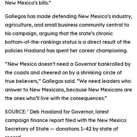
New Mexico’s bills.”
Gallegos has made defending New Mexico’s industry,
agriculture, and small business community central to
his campaign, arguing that the state’s chronic
bottom-of-the-rankings status is a direct result of the
policies Haaland has spent her career championing.
“New Mexico doesn’t need a Governor bankrolled by
the coasts and cheered on by a shrinking circle of
true believers,” Gallegos said. “We need leaders who
answer to New Mexicans, because New Mexicans are
the ones who’ll live with the consequences.”
SOURCE: ¹ Deb Haaland for Governor, latest
campaign finance report filed with the New Mexico
Secretary of State — donations 1–42 by state of