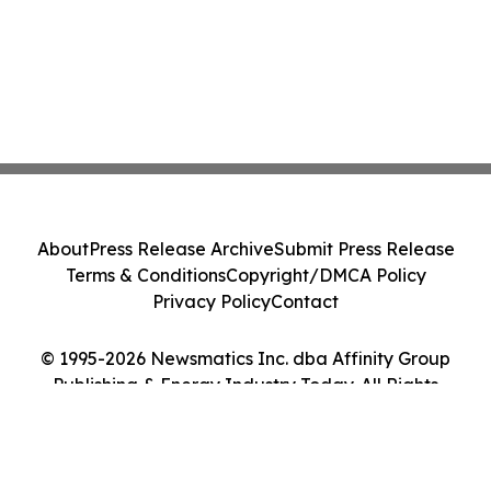
About
Press Release Archive
Submit Press Release
Terms & Conditions
Copyright/DMCA Policy
Privacy Policy
Contact
© 1995-2026 Newsmatics Inc. dba Affinity Group
Publishing & Energy Industry Today. All Rights
Reserved.
Cookie Settings / Your Privacy Choices