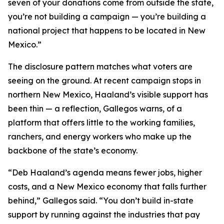
seven of your donations come from outside the state,
you’re not building a campaign — you’re building a
national project that happens to be located in New
Mexico.”
The disclosure pattern matches what voters are
seeing on the ground. At recent campaign stops in
northern New Mexico, Haaland’s visible support has
been thin — a reflection, Gallegos warns, of a
platform that offers little to the working families,
ranchers, and energy workers who make up the
backbone of the state’s economy.
“Deb Haaland’s agenda means fewer jobs, higher
costs, and a New Mexico economy that falls further
behind,” Gallegos said. “You don’t build in-state
support by running against the industries that pay