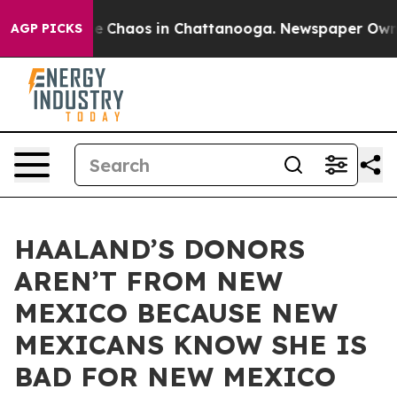
al Collapse
Chaos in Chattanooga. Newspaper Owner C
AGP PICKS
HAALAND’S DONORS
AREN’T FROM NEW
MEXICO BECAUSE NEW
MEXICANS KNOW SHE IS
BAD FOR NEW MEXICO