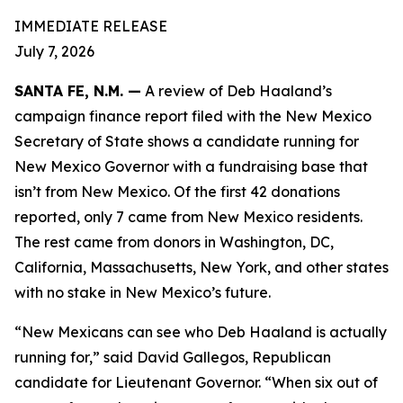
IMMEDIATE RELEASE
July 7, 2026
SANTA FE, N.M. —
A review of Deb Haaland’s
campaign finance report filed with the New Mexico
Secretary of State shows a candidate running for
New Mexico Governor with a fundraising base that
isn’t from New Mexico. Of the first 42 donations
reported, only 7 came from New Mexico residents.
The rest came from donors in Washington, DC,
California, Massachusetts, New York, and other states
with no stake in New Mexico’s future.
“New Mexicans can see who Deb Haaland is actually
running for,” said David Gallegos, Republican
candidate for Lieutenant Governor. “When six out of