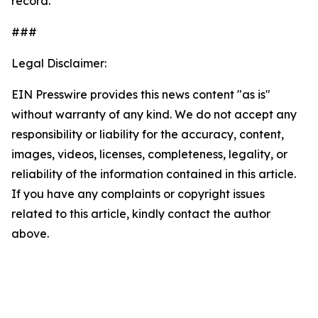
record.
###
Legal Disclaimer:
EIN Presswire provides this news content "as is"
without warranty of any kind. We do not accept any
responsibility or liability for the accuracy, content,
images, videos, licenses, completeness, legality, or
reliability of the information contained in this article.
If you have any complaints or copyright issues
related to this article, kindly contact the author
above.