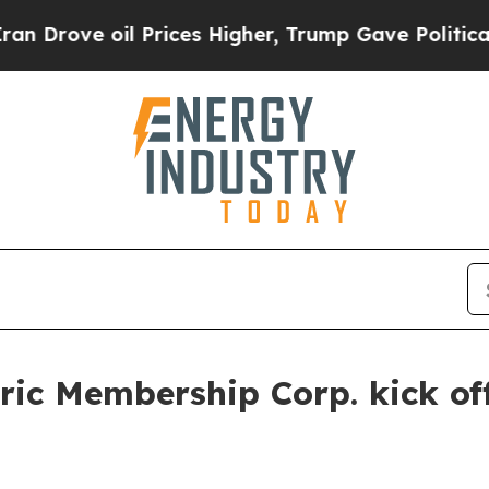
ve oil Prices Higher, Trump Gave Politically Co
ic Membership Corp. kick off