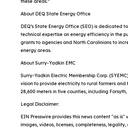
these areas.”
About DEQ State Energy Office
DEQ’s State Energy Office (SEO) is dedicated to 
technical expertise on energy efficiency in the
grants to agencies and North Carolinians to incre
energy areas.
About Surry-Yadkin EMC
Surry-Yadkin Electric Membership Corp. (SYEMC),
vision to provide electricity to rural farmers and
28,600 meters in five counties, including Forsyt
Legal Disclaimer:
EIN Presswire provides this news content "as is" 
images, videos, licenses, completeness, legality, o