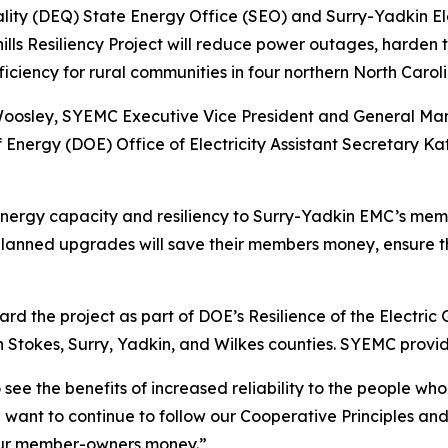
ity (DEQ) State Energy Office (SEO) and Surry-Yadkin El
thills Resiliency Project will reduce power outages, harde
efficiency for rural communities in four northern North Carol
 Woosley, SYEMC Executive Vice President and General Ma
nergy (DOE) Office of Electricity Assistant Secretary K
e energy capacity and resiliency to Surry-Yadkin EMC’s me
planned upgrades will save their members money, ensure 
 the project as part of DOE’s Resilience of the Electric 
 Stokes, Surry, Yadkin, and Wilkes counties. SYEMC provide
o see the benefits of increased reliability to the people w
ant to continue to follow our Cooperative Principles and
our member-owners money.”