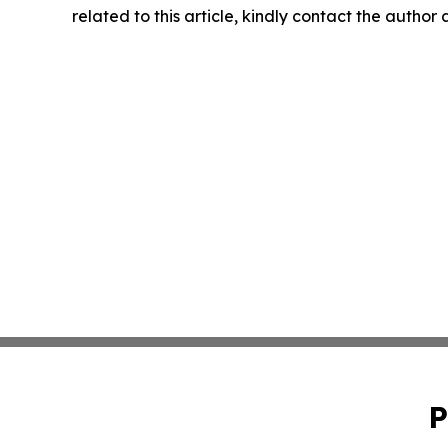
related to this article, kindly contact the author
P