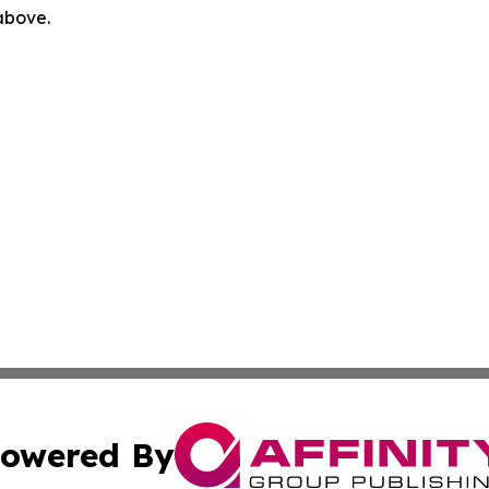
 above.
owered By