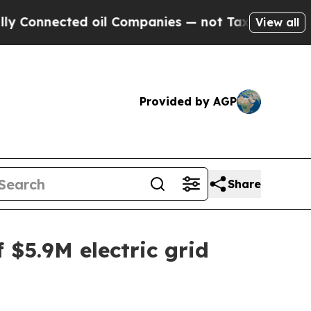
nnected oil Companies — not Taxpayers — the Cha
View all
Provided by AGP
Share
 $5.9M electric grid