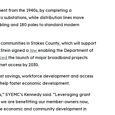
pment from the 1940s, by completing a
o substations, while distribution lines move
cabling and 180 poles to standard modern
l communities in Stokes County, which will support
 Stein signed a
law
enabling the Department of
nced
the launch of major broadband projects
rnet access by 2030.
ost savings, workforce development and access
ill help foster economic development.
ies,” SYEMC’s Kennedy said. “Leveraging grant
s we are benefitting our member-owners now,
uture economic and community development in