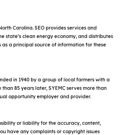
 North Carolina. SEO provides services and
he state’s clean energy economy, and distributes
 as a principal source of information for these
ded in 1940 by a group of local farmers with a
More than 85 years later, SYEMC serves more than
equal opportunity employer and provider.
ility or liability for the accuracy, content,
f you have any complaints or copyright issues