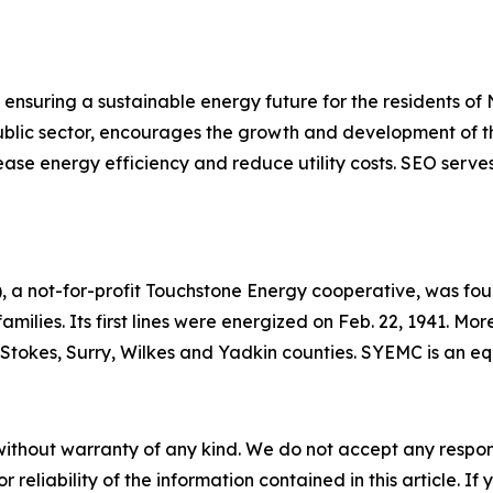
ensuring a sustainable energy future for the residents of
 public sector, encourages the growth and development of t
ase energy efficiency and reduce utility costs. SEO serves
 a not-for-profit Touchstone Energy cooperative, was foun
 families. Its first lines were energized on Feb. 22, 1941. 
h, Stokes, Surry, Wilkes and Yadkin counties. SYEMC is an 
without warranty of any kind. We do not accept any responsib
r reliability of the information contained in this article. I