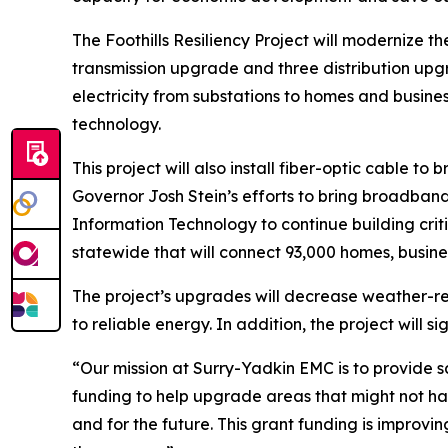
The Foothills Resiliency Project will modernize t
transmission upgrade and three distribution upgra
electricity from substations to homes and busin
technology.
This project will also install fiber-optic cable 
Governor Josh Stein’s efforts to bring broadband
Information Technology to continue building criti
statewide that will connect 93,000 homes, busine
The project’s upgrades will decrease weather-r
to reliable energy. In addition, the project will 
“Our mission at Surry-Yadkin EMC is to provide 
funding to help upgrade areas that might not h
and for the future. This grant funding is impro