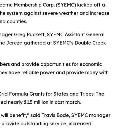
ectric Membership Corp. (SYEMC) kicked off a
n the system against severe weather and increase
ina counties.
nager Greg Puckett, SYEMC Assistant General
atie Jereza gathered at SYEMC’s Double Creek
mbers and provide opportunities for economic
they have reliable power and provide many with
Grid Formula Grants for States and Tribes. The
d nearly $1.5 million in cost match.
ho will benefit,” said Travis Bode, SYEMC manager
 provide outstanding service, increased