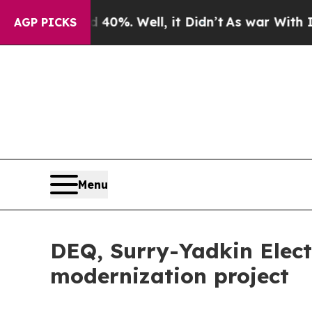
round 40%. Well, it Didn’t
As war With Iran Dro
AGP PICKS
Menu
DEQ, Surry-Yadkin Electr
modernization project