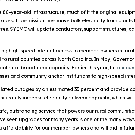
he 80-year-old infrastructure, much of it the original equi
des. Transmission lines move bulk electricity from plants t
esses. SYEMC will update conductors, support structures, 
to bring high-speed internet access to member-owners in rura
 to rural counties across North Carolina. In May, Governor
cal rural broadband capacity. Earlier this year, he
annou
sses and community anchor institutions to high-speed inte
elated outages by an estimated 35 percent and provide c
significantly increase electricity delivery capacity, which w
safe, outstanding service that powers our rural communit
ave seen upgrades for many years is one of the many way
ving affordability for our member-owners and will aid in f