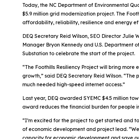
Today, the NC Department of Environmental Qual
$5.9 million grid modernization project. The Foo
affordability, reliability, resilience and energy 
DEQ Secretary Reid Wilson, SEO Director Julie
Manager Bryon Kennedy and U.S. Department of E
Substation to celebrate the start of the project.
“The Foothills Resiliency Project will bring mor
growth,” said DEQ Secretary Reid Wilson. “The 
much needed high-speed internet access.”
Last year, DEQ awarded SYEMC $4.5 million toward
award reduces the financial burden for people in
“I’m excited for the project to get started and t
of economic development and project lead. “We w
capacity for economic development and save 