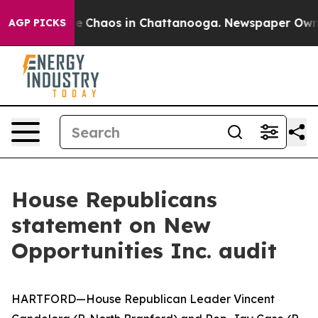
tal Collapse
Chaos in Chattanooga. Newspaper Owner C
AGP PICKS
House Republicans
statement on New
Opportunities Inc. audit
HARTFORD—
House Republican Leader Vincent