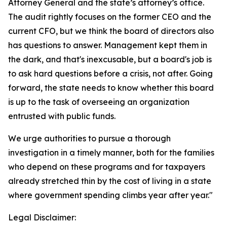
Attorney General and the state’s attorney’s office.
The audit rightly focuses on the former CEO and the
current CFO, but we think the board of directors also
has questions to answer. Management kept them in
the dark, and that's inexcusable, but a board's job is
to ask hard questions before a crisis, not after. Going
forward, the state needs to know whether this board
is up to the task of overseeing an organization
entrusted with public funds.
We urge authorities to pursue a thorough
investigation in a timely manner, both for the families
who depend on these programs and for taxpayers
already stretched thin by the cost of living in a state
where government spending climbs year after year."
Legal Disclaimer: