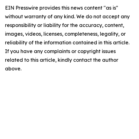
EIN Presswire provides this news content "as is"
without warranty of any kind. We do not accept any
responsibility or liability for the accuracy, content,
images, videos, licenses, completeness, legality, or
reliability of the information contained in this article.
If you have any complaints or copyright issues
related to this article, kindly contact the author
above.