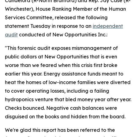
Candelora
(R-North Branford) and
Rep. Jay Case
(R-
Winchester), House Ranking Member of the Human
Services Committee, released the following
statement Tuesday in response to an
independent
audit
conducted of New Opportunities Inc.:
"This forensic audit exposes mismanagement of
public dollars at New Opportunities that is even
worse than we feared when this crisis first broke
earlier this year. Energy assistance funds meant to
heat the homes of low-income families were diverted
to cover operating losses, including a failing
hydroponics venture that bled money year after year.
Checks bounced. Negative cash balances were
disguised on the books and hidden from the board.
We're glad this report has been referred to the