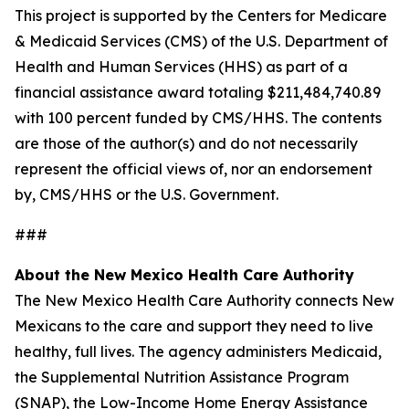
This project is supported by the Centers for Medicare
& Medicaid Services (CMS) of the U.S. Department of
Health and Human Services (HHS) as part of a
financial assistance award totaling $211,484,740.89
with 100 percent funded by CMS/HHS. The contents
are those of the author(s) and do not necessarily
represent the official views of, nor an endorsement
by, CMS/HHS or the U.S. Government.
###
About the New Mexico Health Care Authority
The New Mexico Health Care Authority connects New
Mexicans to the care and support they need to live
healthy, full lives. The agency administers Medicaid,
the Supplemental Nutrition Assistance Program
(SNAP), the Low-Income Home Energy Assistance