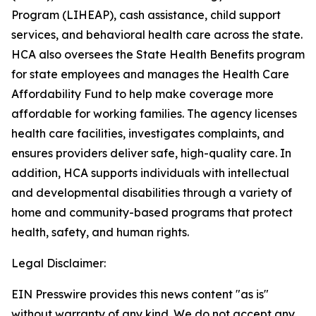
Program (LIHEAP), cash assistance, child support
services, and behavioral health care across the state.
HCA also oversees the State Health Benefits program
for state employees and manages the Health Care
Affordability Fund to help make coverage more
affordable for working families. The agency licenses
health care facilities, investigates complaints, and
ensures providers deliver safe, high-quality care. In
addition, HCA supports individuals with intellectual
and developmental disabilities through a variety of
home and community-based programs that protect
health, safety, and human rights.
Legal Disclaimer:
EIN Presswire provides this news content "as is"
without warranty of any kind. We do not accept any