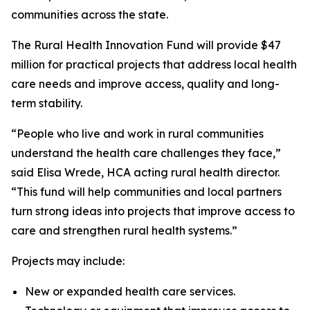
communities across the state.
The Rural Health Innovation Fund will provide $47
million for practical projects that address local health
care needs and improve access, quality and long-
term stability.
“People who live and work in rural communities
understand the health care challenges they face,”
said Elisa Wrede, HCA acting rural health director.
“This fund will help communities and local partners
turn strong ideas into projects that improve access to
care and strengthen rural health systems.”
Projects may include:
New or expanded health care services.