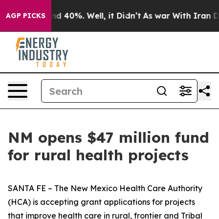
r Around 40%. Well, it Didn’t
As war With Iran Drove
AGP PICKS
NM opens $47 million fund
for rural health projects
SANTA FE – The New Mexico Health Care Authority
(HCA) is accepting grant applications for projects
that improve health care in rural, frontier and Tribal