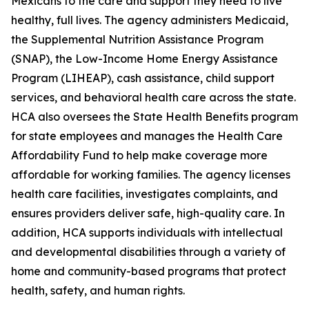
Mexicans to the care and support they need to live
healthy, full lives. The agency administers Medicaid,
the Supplemental Nutrition Assistance Program
(SNAP), the Low-Income Home Energy Assistance
Program (LIHEAP), cash assistance, child support
services, and behavioral health care across the state.
HCA also oversees the State Health Benefits program
for state employees and manages the Health Care
Affordability Fund to help make coverage more
affordable for working families. The agency licenses
health care facilities, investigates complaints, and
ensures providers deliver safe, high-quality care. In
addition, HCA supports individuals with intellectual
and developmental disabilities through a variety of
home and community-based programs that protect
health, safety, and human rights.