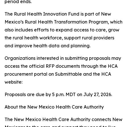
period ends.
The Rural Health Innovation Fund is part of New
Mexico’s Rural Health Transformation Program, which
also includes efforts to expand access to care, grow
the rural health workforce, support rural providers
and improve health data and planning.
Organizations interested in submitting proposals may
access the official RFP documents through the HCA
procurement portal on Submittable and the HCA
website:
Proposals are due by 5 p.m. MDT on July 27, 2026.
About the New Mexico Health Care Authority
The New Mexico Health Care Authority connects New