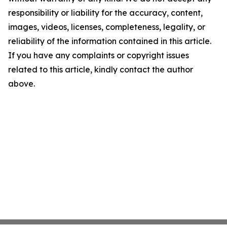
responsibility or liability for the accuracy, content,
images, videos, licenses, completeness, legality, or
reliability of the information contained in this article.
If you have any complaints or copyright issues
related to this article, kindly contact the author
above.