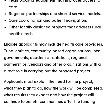
Technology or equipment that improves access to
care.
Regional partnerships and shared service models.
Care coordination and patient navigation.
Other locally designed projects that address rural
health needs.
Eligible applicants may include health care providers,
Tribal entities, community-based organizations, local
governments, academic institutions, regional
partnerships, vendors and other organizations with a
direct role in carrying out the proposed project.
Applicants must explain the need for the project,
what they plan to do, how the work will be completed,
what results they expect and how the project will
continue to benefit communities after the funding