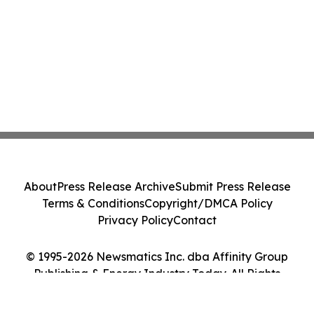
About
Press Release Archive
Submit Press Release
Terms & Conditions
Copyright/DMCA Policy
Privacy Policy
Contact
© 1995-2026 Newsmatics Inc. dba Affinity Group
Publishing & Energy Industry Today. All Rights
Reserved.