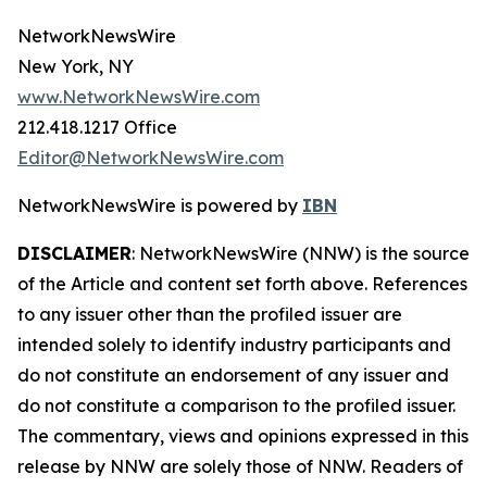
NetworkNewsWire
New York, NY
www.NetworkNewsWire.com
212.418.1217 Office
Editor@NetworkNewsWire.com
NetworkNewsWire is powered by
IBN
DISCLAIMER
: NetworkNewsWire (NNW) is the source
of the Article and content set forth above. References
to any issuer other than the profiled issuer are
intended solely to identify industry participants and
do not constitute an endorsement of any issuer and
do not constitute a comparison to the profiled issuer.
The commentary, views and opinions expressed in this
release by NNW are solely those of NNW. Readers of