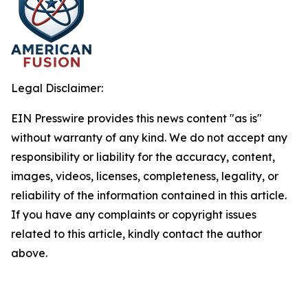
Legal Disclaimer:
EIN Presswire provides this news content "as is"
without warranty of any kind. We do not accept any
responsibility or liability for the accuracy, content,
images, videos, licenses, completeness, legality, or
reliability of the information contained in this article.
If you have any complaints or copyright issues
related to this article, kindly contact the author
above.