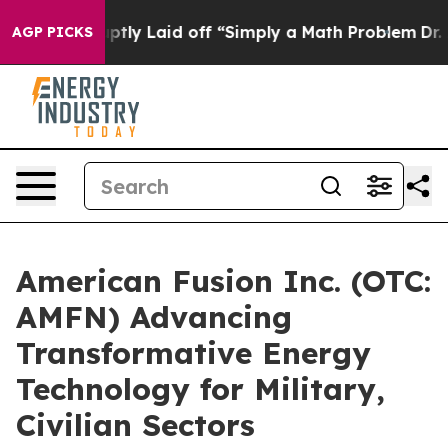
 Abruptly Laid off “Simply a Math Problem
Dr. Abdul 
AGP PICKS
American Fusion Inc. (OTC:
AMFN) Advancing
Transformative Energy
Technology for Military,
Civilian Sectors