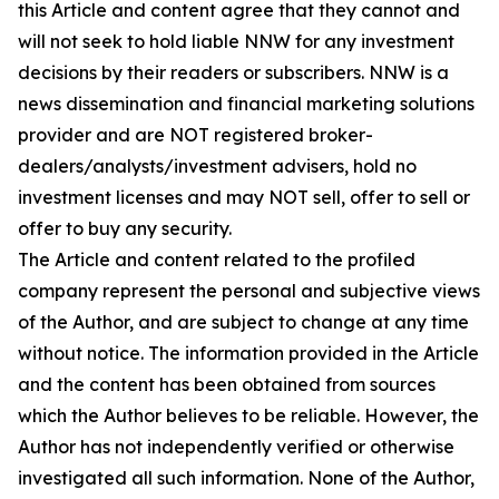
this Article and content agree that they cannot and
will not seek to hold liable NNW for any investment
decisions by their readers or subscribers. NNW is a
news dissemination and financial marketing solutions
provider and are NOT registered broker-
dealers/analysts/investment advisers, hold no
investment licenses and may NOT sell, offer to sell or
offer to buy any security.
The Article and content related to the profiled
company represent the personal and subjective views
of the Author, and are subject to change at any time
without notice. The information provided in the Article
and the content has been obtained from sources
which the Author believes to be reliable. However, the
Author has not independently verified or otherwise
investigated all such information. None of the Author,