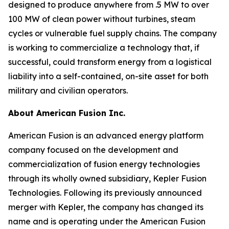
designed to produce anywhere from .5 MW to over
100 MW of clean power without turbines, steam
cycles or vulnerable fuel supply chains. The company
is working to commercialize a technology that, if
successful, could transform energy from a logistical
liability into a self-contained, on-site asset for both
military and civilian operators.
About American Fusion Inc.
American Fusion is an advanced energy platform
company focused on the development and
commercialization of fusion energy technologies
through its wholly owned subsidiary, Kepler Fusion
Technologies. Following its previously announced
merger with Kepler, the company has changed its
name and is operating under the American Fusion