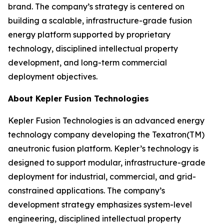
brand. The company’s strategy is centered on
building a scalable, infrastructure-grade fusion
energy platform supported by proprietary
technology, disciplined intellectual property
development, and long-term commercial
deployment objectives.
About Kepler Fusion Technologies
Kepler Fusion Technologies is an advanced energy
technology company developing the Texatron(TM)
aneutronic fusion platform. Kepler’s technology is
designed to support modular, infrastructure-grade
deployment for industrial, commercial, and grid-
constrained applications. The company’s
development strategy emphasizes system-level
engineering, disciplined intellectual property