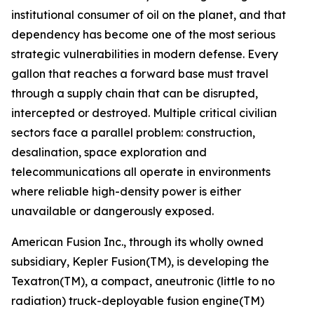
institutional consumer of oil on the planet, and that
dependency has become one of the most serious
strategic vulnerabilities in modern defense. Every
gallon that reaches a forward base must travel
through a supply chain that can be disrupted,
intercepted or destroyed. Multiple critical civilian
sectors face a parallel problem: construction,
desalination, space exploration and
telecommunications all operate in environments
where reliable high-density power is either
unavailable or dangerously exposed.
American Fusion Inc., through its wholly owned
subsidiary, Kepler Fusion(TM), is developing the
Texatron(TM), a compact, aneutronic (little to no
radiation) truck-deployable fusion engine(TM)