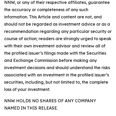
NNW, or any of their respective affiliates, guarantee
the accuracy or completeness of any such
information. This Article and content are not, and
should not be regarded as investment advice or as a
recommendation regarding any particular security or
course of action; readers are strongly urged to speak
with their own investment advisor and review all of
the profiled issuer’s filings made with the Securities
and Exchange Commission before making any
investment decisions and should understand the risks
associated with an investment in the profiled issuer’s
securities, including, but not limited to, the complete
loss of your investment.
NNW HOLDS NO SHARES OF ANY COMPANY
NAMED IN THIS RELEASE.