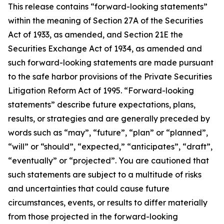
This release contains “forward-looking statements”
within the meaning of Section 27A of the Securities
Act of 1933, as amended, and Section 21E the
Securities Exchange Act of 1934, as amended and
such forward-looking statements are made pursuant
to the safe harbor provisions of the Private Securities
Litigation Reform Act of 1995. “Forward-looking
statements” describe future expectations, plans,
results, or strategies and are generally preceded by
words such as “may”, “future”, “plan” or “planned”,
“will” or “should”, “expected,” “anticipates”, “draft”,
“eventually” or “projected”. You are cautioned that
such statements are subject to a multitude of risks
and uncertainties that could cause future
circumstances, events, or results to differ materially
from those projected in the forward-looking