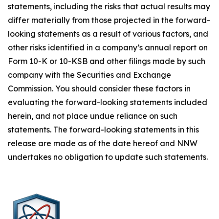
statements, including the risks that actual results may
differ materially from those projected in the forward-
looking statements as a result of various factors, and
other risks identified in a company’s annual report on
Form 10-K or 10-KSB and other filings made by such
company with the Securities and Exchange
Commission. You should consider these factors in
evaluating the forward-looking statements included
herein, and not place undue reliance on such
statements. The forward-looking statements in this
release are made as of the date hereof and NNW
undertakes no obligation to update such statements.