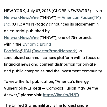
NEW YORK, July 07, 2026 (GLOBE NEWSWIRE) -- via
NetworkNewsWire
(“NNW”) —
American Fusion(TM)
Inc.
(OTC: AMFN) today announces its placement in
an editorial published by
NetworkNewsWire
(“NNW”), one of 75+ brands
within the
Dynamic Brand
Portfolio
@
IBN
(
InvestorBrandNetwork
)
, a
specialized communications platform with a focus on
financial news and content distribution for private
and public companies and the investment community.
To view the full publication, “America’s Energy
Vulnerability Is Real — Compact Fusion May Be the
Answer,” please visit:
https://ibn.fm/N2jIt
The United States military is the largest single