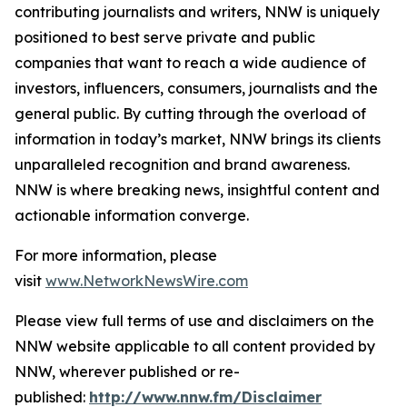
contributing journalists and writers, NNW is uniquely
positioned to best serve private and public
companies that want to reach a wide audience of
investors, influencers, consumers, journalists and the
general public. By cutting through the overload of
information in today’s market, NNW brings its clients
unparalleled recognition and brand awareness.
NNW is where breaking news, insightful content and
actionable information converge.
For more information, please
visit
www.NetworkNewsWire.com
Please view full terms of use and disclaimers on the
NNW website applicable to all content provided by
NNW, wherever published or re-
published:
http://www.nnw.fm/Disclaimer