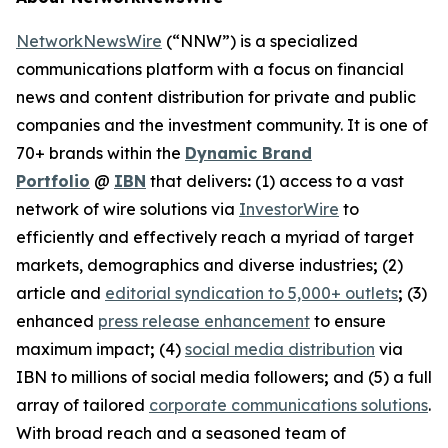
NetworkNewsWire
(“NNW”) is a specialized
communications platform with a focus on financial
news and content distribution for private and public
companies and the investment community. It is one of
70+ brands within the
Dynamic Brand
Portfolio
@
IBN
that delivers
:
(1) access to a vast
network of wire solutions via
InvestorWire
to
efficiently and effectively reach a myriad of target
markets, demographics and diverse industries
;
(2)
article and
editorial syndication to 5,000+ outlets
;
(3)
enhanced
press release enhancement
to ensure
maximum impact
;
(4)
social media distribution
via
IBN to millions of social media followers
;
and (5) a full
array of tailored
corporate communications solutions
.
With broad reach and a seasoned team of