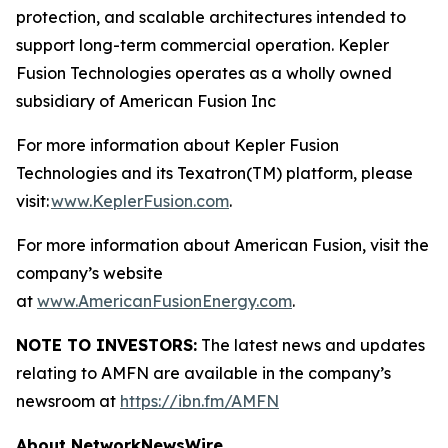
protection, and scalable architectures intended to
support long-term commercial operation. Kepler
Fusion Technologies operates as a wholly owned
subsidiary of American Fusion Inc
For more information about Kepler Fusion
Technologies and its Texatron(TM) platform, please
visit:
www.KeplerFusion.com
.
For more information about American Fusion, visit the
company’s website
at
www.AmericanFusionEnergy.com
.
NOTE TO INVESTORS:
The latest news and updates
relating to AMFN are available in the company’s
newsroom at
https://ibn.fm/AMFN
About NetworkNewsWire