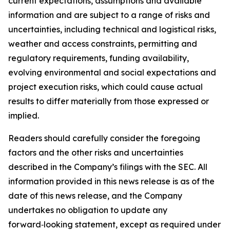
current expectations, assumptions and available
information and are subject to a range of risks and
uncertainties, including technical and logistical risks,
weather and access constraints, permitting and
regulatory requirements, funding availability,
evolving environmental and social expectations and
project execution risks, which could cause actual
results to differ materially from those expressed or
implied.
Readers should carefully consider the foregoing
factors and the other risks and uncertainties
described in the Company’s filings with the SEC. All
information provided in this news release is as of the
date of this news release, and the Company
undertakes no obligation to update any
forward‑looking statement, except as required under