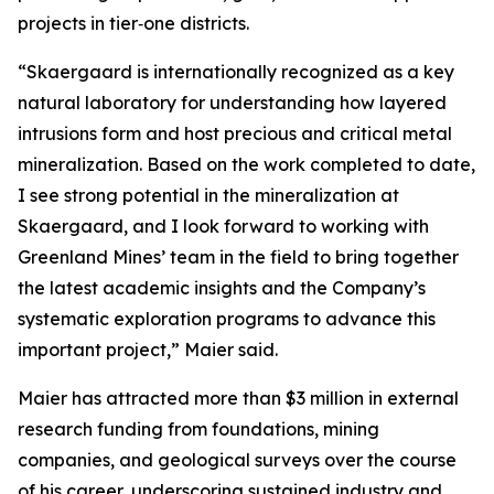
projects in tier‑one districts.
“Skaergaard is internationally recognized as a key
natural laboratory for understanding how layered
intrusions form and host precious and critical metal
mineralization. Based on the work completed to date,
I see strong potential in the mineralization at
Skaergaard, and I look forward to working with
Greenland Mines’ team in the field to bring together
the latest academic insights and the Company’s
systematic exploration programs to advance this
important project,”
Maier said.
Maier has attracted more than $3 million in external
research funding from foundations, mining
companies, and geological surveys over the course
of his career, underscoring sustained industry and