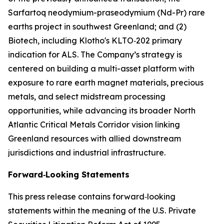
Sarfartoq neodymium-praseodymium (Nd-Pr) rare
earths project in southwest Greenland; and (2)
Biotech, including Klotho's KLTO‑202 primary
indication for ALS. The Company’s strategy is
centered on building a multi-asset platform with
exposure to rare earth magnet materials, precious
metals, and select midstream processing
opportunities, while advancing its broader North
Atlantic Critical Metals Corridor vision linking
Greenland resources with allied downstream
jurisdictions and industrial infrastructure.
Forward‑Looking Statements
This press release contains forward‑looking
statements within the meaning of the U.S. Private