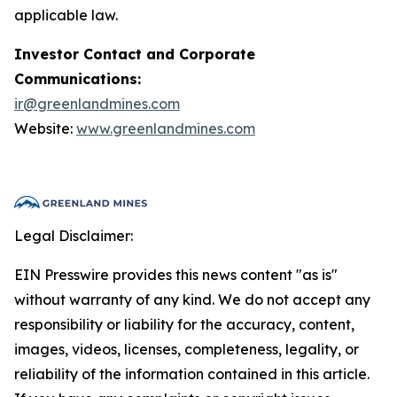
applicable law.
Investor Contact and Corporate
Communications:
ir@greenlandmines.com
Website:
www.greenlandmines.com
Legal Disclaimer:
EIN Presswire provides this news content "as is"
without warranty of any kind. We do not accept any
responsibility or liability for the accuracy, content,
images, videos, licenses, completeness, legality, or
reliability of the information contained in this article.