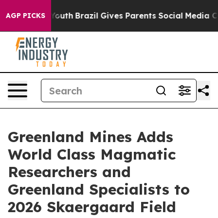
rms to Youth
Brazil Gives Parents Social Media Control
AGP PICKS
Greenland Mines Adds
World Class Magmatic
Researchers and
Greenland Specialists to
2026 Skaergaard Field