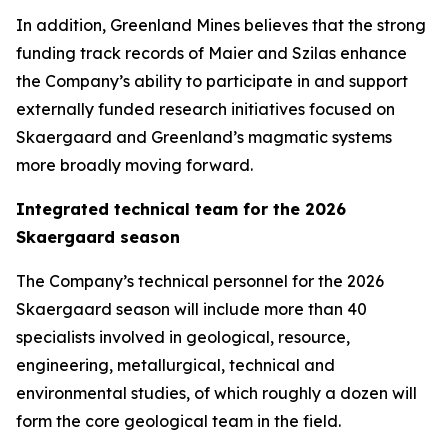
In addition, Greenland Mines believes that the strong
funding track records of Maier and Szilas enhance
the Company’s ability to participate in and support
externally funded research initiatives focused on
Skaergaard and Greenland’s magmatic systems
more broadly moving forward.
Integrated technical team for the 2026
Skaergaard season
The Company’s technical personnel for the 2026
Skaergaard season will include more than 40
specialists involved in geological, resource,
engineering, metallurgical, technical and
environmental studies, of which roughly a dozen will
form the core geological team in the field.