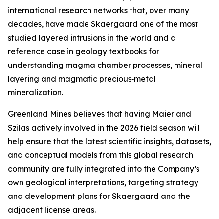
international research networks that, over many
decades, have made Skaergaard one of the most
studied layered intrusions in the world and a
reference case in geology textbooks for
understanding magma chamber processes, mineral
layering and magmatic precious‑metal
mineralization.
Greenland Mines believes that having Maier and
Szilas actively involved in the 2026 field season will
help ensure that the latest scientific insights, datasets,
and conceptual models from this global research
community are fully integrated into the Company’s
own geological interpretations, targeting strategy
and development plans for Skaergaard and the
adjacent license areas.