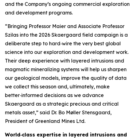
and the Company’s ongoing commercial exploration
and development programs.
“Bringing Professor Maier and Associate Professor
Szilas into the 2026 Skaergaard field campaign is a
deliberate step to hard‑wire the very best global
science into our exploration and development work.
Their deep experience with layered intrusions and
magmatic mineralizing systems will help us sharpen
our geological models, improve the quality of data
we collect this season and, ultimately, make
better‑informed decisions as we advance
Skaergaard as a strategic precious and critical
metals asset,”
said Dr. Bo Møller Stensgaard,
President of Greenland Mines Ltd.
World‑class expertise in layered intrusions and