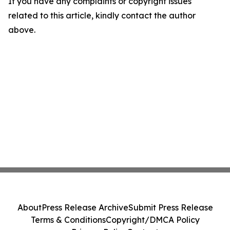
If you have any complaints or copyright issues
related to this article, kindly contact the author
above.
About
Press Release Archive
Submit Press Release
Terms & Conditions
Copyright/DMCA Policy