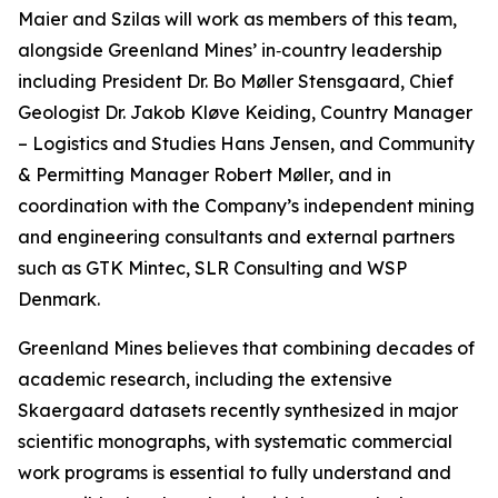
Maier and Szilas will work as members of this team,
alongside Greenland Mines’ in‑country leadership
including President Dr. Bo Møller Stensgaard, Chief
Geologist Dr. Jakob Kløve Keiding, Country Manager
– Logistics and Studies Hans Jensen, and Community
& Permitting Manager Robert Møller, and in
coordination with the Company’s independent mining
and engineering consultants and external partners
such as GTK Mintec, SLR Consulting and WSP
Denmark.
Greenland Mines believes that combining decades of
academic research, including the extensive
Skaergaard datasets recently synthesized in major
scientific monographs, with systematic commercial
work programs is essential to fully understand and