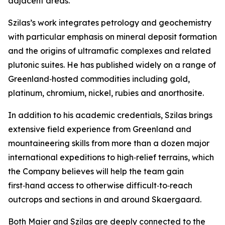
adjacent areas.”
Szilas’s work integrates petrology and geochemistry
with particular emphasis on mineral deposit formation
and the origins of ultramafic complexes and related
plutonic suites. He has published widely on a range of
Greenland‑hosted commodities including gold,
platinum, chromium, nickel, rubies and anorthosite.
In addition to his academic credentials, Szilas brings
extensive field experience from Greenland and
mountaineering skills from more than a dozen major
international expeditions to high‑relief terrains, which
the Company believes will help the team gain
first‑hand access to otherwise difficult‑to‑reach
outcrops and sections in and around Skaergaard.
Both Maier and Szilas are deeply connected to the