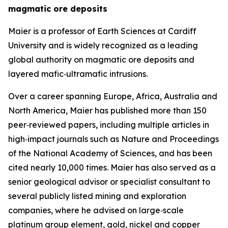
magmatic ore deposits
Maier is a professor of Earth Sciences at Cardiff
University and is widely recognized as a leading
global authority on magmatic ore deposits and
layered mafic‑ultramafic intrusions.
Over a career spanning Europe, Africa, Australia and
North America, Maier has published more than 150
peer‑reviewed papers, including multiple articles in
high‑impact journals such as Nature and Proceedings
of the National Academy of Sciences, and has been
cited nearly 10,000 times. Maier has also served as a
senior geological advisor or specialist consultant to
several publicly listed mining and exploration
companies, where he advised on large‑scale
platinum group element, gold, nickel and copper