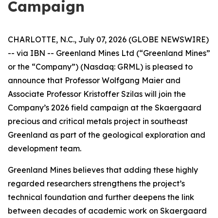
Campaign
CHARLOTTE, N.C., July 07, 2026 (GLOBE NEWSWIRE)
-- via IBN -- Greenland Mines Ltd (“Greenland Mines”
or the “Company”) (Nasdaq: GRML) is pleased to
announce that Professor Wolfgang Maier and
Associate Professor Kristoffer Szilas will join the
Company’s 2026 field campaign at the Skaergaard
precious and critical metals project in southeast
Greenland as part of the geological exploration and
development team.
Greenland Mines believes that adding these highly
regarded researchers strengthens the project’s
technical foundation and further deepens the link
between decades of academic work on Skaergaard