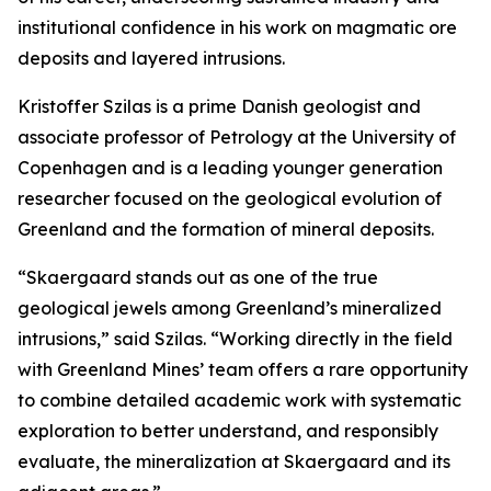
institutional confidence in his work on magmatic ore
deposits and layered intrusions.
Kristoffer Szilas is a prime Danish geologist and
associate professor of Petrology at the University of
Copenhagen and is a leading younger generation
researcher focused on the geological evolution of
Greenland and the formation of mineral deposits.
“Skaergaard stands out as one of the true
geological jewels among Greenland’s mineralized
intrusions,”
said Szilas.
“Working directly in the field
with Greenland Mines’ team offers a rare opportunity
to combine detailed academic work with systematic
exploration to better understand, and responsibly
evaluate, the mineralization at Skaergaard and its