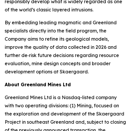
responsibly develop what is widely regarded as one
of the world’s classic layered intrusions.
By embedding leading magmatic and Greenland
specialists directly into the field program, the
Company aims to refine its geological models,
improve the quality of data collected in 2026 and
further de‑risk future decisions regarding resource
evaluation, mine design concepts and broader
development options at Skaergaard.
About Greenland Mines Ltd
Greenland Mines Ltd is a Nasdaq-listed company
with two operating divisions: (1) Mining, focused on
the exploration and development of the Skaergaard
Project in southeast Greenland and, subject to closing
of the previously announced transaction, the