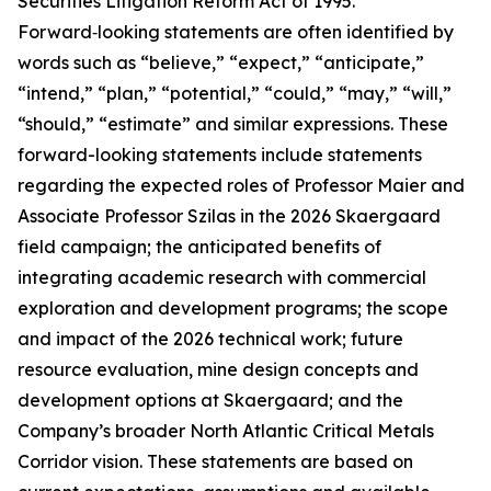
Securities Litigation Reform Act of 1995.
Forward‑looking statements are often identified by
words such as “believe,” “expect,” “anticipate,”
“intend,” “plan,” “potential,” “could,” “may,” “will,”
“should,” “estimate” and similar expressions. These
forward-looking statements include statements
regarding the expected roles of Professor Maier and
Associate Professor Szilas in the 2026 Skaergaard
field campaign; the anticipated benefits of
integrating academic research with commercial
exploration and development programs; the scope
and impact of the 2026 technical work; future
resource evaluation, mine design concepts and
development options at Skaergaard; and the
Company’s broader North Atlantic Critical Metals
Corridor vision. These statements are based on