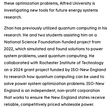
these optimization problems, Alfred University is
investigating new tools for future energy systems
research.
Zhan has previously utilized quantum computing in his
research. He and two students assisting him on a
National Science Foundation-funded project from
2022, which simulated and found solutions to power
system problems, used quantum computing. He
collaborated with Rochester Institute of Technology
on a 2024 grant project funded by ISO-New England
to research how quantum computing can be used to
solve power system optimization problems. ISO-New
England is an independent, non-profit corporation
that works to ensure the New England states receive
reliable, competitively priced wholesale power.