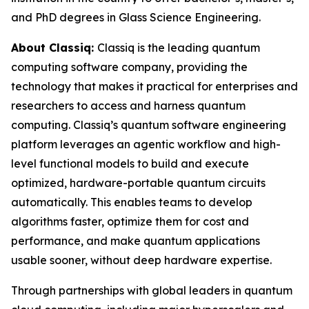
and PhD degrees in Glass Science Engineering.
About Classiq:
Classiq is the leading quantum
computing software company, providing the
technology that makes it practical for enterprises and
researchers to access and harness quantum
computing. Classiq’s quantum software engineering
platform leverages an agentic workflow and high-
level functional models to build and execute
optimized, hardware-portable quantum circuits
automatically. This enables teams to develop
algorithms faster, optimize them for cost and
performance, and make quantum applications
usable sooner, without deep hardware expertise.
Through partnerships with global leaders in quantum