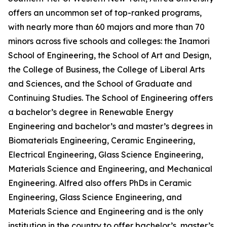
offers an uncommon set of top-ranked programs,
with nearly more than 60 majors and more than 70
minors across five schools and colleges: the Inamori
School of Engineering, the School of Art and Design,
the College of Business, the College of Liberal Arts
and Sciences, and the School of Graduate and
Continuing Studies. The School of Engineering offers
a bachelor’s degree in Renewable Energy
Engineering and bachelor’s and master’s degrees in
Biomaterials Engineering, Ceramic Engineering,
Electrical Engineering, Glass Science Engineering,
Materials Science and Engineering, and Mechanical
Engineering. Alfred also offers PhDs in Ceramic
Engineering, Glass Science Engineering, and
Materials Science and Engineering and is the only
institution in the country to offer bachelor’s, master’s,