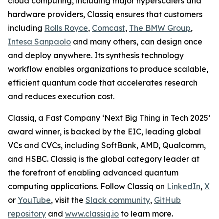
cloud computing, including major hyperscalers and
hardware providers, Classiq ensures that customers
including
Rolls Royce
,
Comcast
,
The BMW Group
,
Intesa Sanpaolo
and many others, can design once
and deploy anywhere. Its synthesis technology
workflow enables organizations to produce scalable,
efficient quantum code that accelerates research
and reduces execution cost.
Classiq, a Fast Company ‘Next Big Thing in Tech 2025’
award winner, is backed by the EIC, leading global
VCs and CVCs, including SoftBank, AMD, Qualcomm,
and HSBC. Classiq is the global category leader at
the forefront of enabling advanced quantum
computing applications. Follow Classiq on
LinkedIn
,
X
or
YouTube
, visit the
Slack community
,
GitHub
repository
and
www.classiq.io
to learn more.