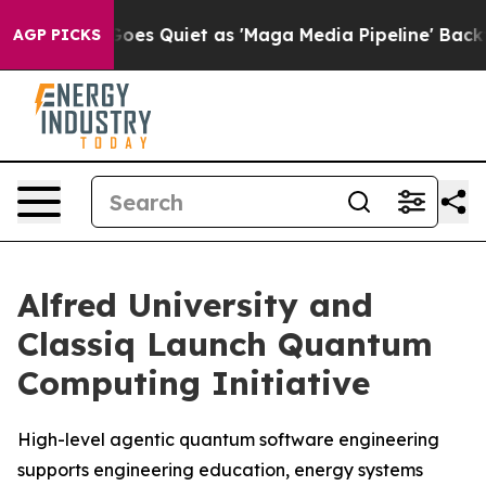
s Goes Quiet as 'Maga Media Pipeline' Backfires Amid
AGP PICKS
Alfred University and
Classiq Launch Quantum
Computing Initiative
High-level agentic quantum software engineering
supports engineering education, energy systems