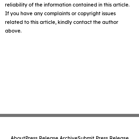
reliability of the information contained in this article.
If you have any complaints or copyright issues
related to this article, kindly contact the author
above.
About
Press Release Archive
Submit Press Release