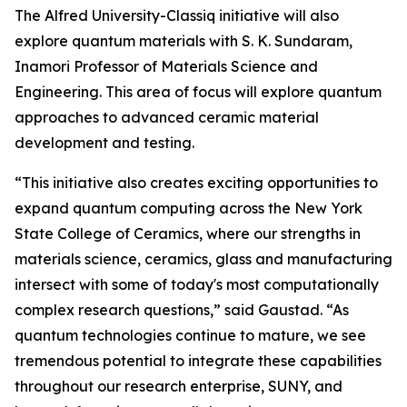
The Alfred University-Classiq initiative will also
explore quantum materials with S. K. Sundaram,
Inamori Professor of Materials Science and
Engineering. This area of focus will explore quantum
approaches to advanced ceramic material
development and testing.
“This initiative also creates exciting opportunities to
expand quantum computing across the New York
State College of Ceramics, where our strengths in
materials science, ceramics, glass and manufacturing
intersect with some of today's most computationally
complex research questions,” said Gaustad. “As
quantum technologies continue to mature, we see
tremendous potential to integrate these capabilities
throughout our research enterprise, SUNY, and