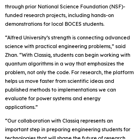
through prior National Science Foundation (NSF)-
funded research projects, including hands-on
demonstrations for local BOCES students.
“Alfred University’s strength is connecting advanced
science with practical engineering problems,” said
Zhan. “With Classiq, students can begin working with
quantum algorithms in a way that emphasizes the
problem, not only the code. For research, the platform
helps us move faster from scientific ideas and
published methods to implementations we can
evaluate for power systems and energy
applications.”
“Our collaboration with Classiq represents an
important step in preparing engineering students for
technologies that will shape the future of research