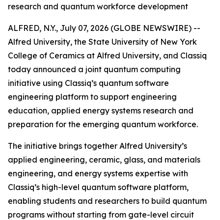
research and quantum workforce development
ALFRED, N.Y., July 07, 2026 (GLOBE NEWSWIRE) --
Alfred University, the State University of New York
College of Ceramics at Alfred University, and Classiq
today announced a joint quantum computing
initiative using Classiq’s quantum software
engineering platform to support engineering
education, applied energy systems research and
preparation for the emerging quantum workforce.
The initiative brings together Alfred University’s
applied engineering, ceramic, glass, and materials
engineering, and energy systems expertise with
Classiq’s high-level quantum software platform,
enabling students and researchers to build quantum
programs without starting from gate-level circuit