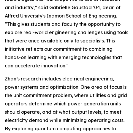
and industry,” said Gabrielle Gaustad ’04, dean of
Alfred University's Inamori School of Engineering.
“This gives students and faculty the opportunity to
explore real-world engineering challenges using tools
that were once available only to specialists. This
initiative reflects our commitment to combining
hands-on learning with emerging technologies that
can accelerate innovation.”
Zhan’s research includes electrical engineering,
power systems and optimization. One area of focus is
the unit commitment problem, where utilities and grid
operators determine which power generation units
should operate, and at what output levels, to meet
electricity demand while minimizing operating costs.
By exploring quantum computing approaches to