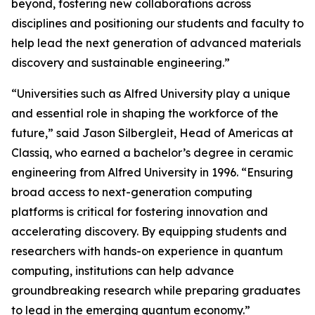
beyond, fostering new collaborations across
disciplines and positioning our students and faculty to
help lead the next generation of advanced materials
discovery and sustainable engineering.”
“Universities such as Alfred University play a unique
and essential role in shaping the workforce of the
future,” said Jason Silbergleit, Head of Americas at
Classiq, who earned a bachelor’s degree in ceramic
engineering from Alfred University in 1996. “Ensuring
broad access to next-generation computing
platforms is critical for fostering innovation and
accelerating discovery. By equipping students and
researchers with hands-on experience in quantum
computing, institutions can help advance
groundbreaking research while preparing graduates
to lead in the emerging quantum economy.”