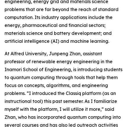
engineering, energy grid and materials science
problems that are far beyond the reach of standard
computation. Its industry applications include the
energy, pharmaceutical and financial sectors;
materials science and battery development; and
artificial intelligence (AI) and machine learning.
At Alfred University, Junpeng Zhan, assistant
professor of renewable energy engineering in the
Inamori School of Engineering, is introducing students
to quantum computing through tools that help them
focus on concepts, algorithms, and engineering
problems. “I introduced the Classiq platform (as an
instructional tool) this past semester. As I familiarize
myself with the platform, I will utilize it more,” said
Zhan, who has incorporated quantum computing into
several courses and has also led outreach activities