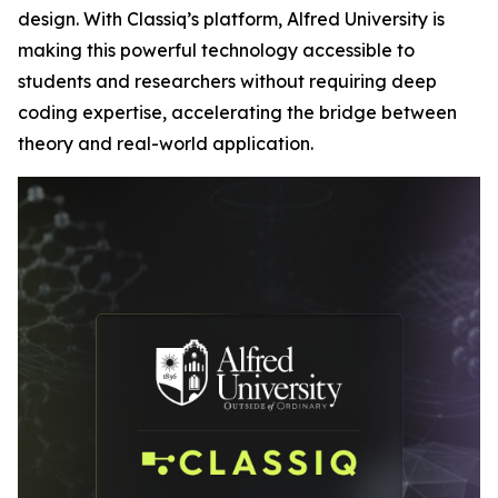
design. With Classiq’s platform, Alfred University is
making this powerful technology accessible to
students and researchers without requiring deep
coding expertise, accelerating the bridge between
theory and real-world application.