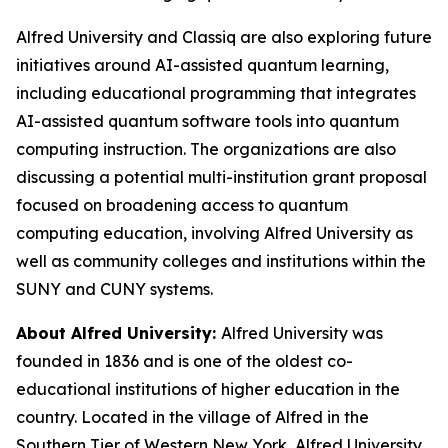
Alfred University and Classiq are also exploring future
initiatives around AI-assisted quantum learning,
including educational programming that integrates
AI-assisted quantum software tools into quantum
computing instruction. The organizations are also
discussing a potential multi-institution grant proposal
focused on broadening access to quantum
computing education, involving Alfred University as
well as community colleges and institutions within the
SUNY and CUNY systems.
About Alfred University:
Alfred University was
founded in 1836 and is one of the oldest co-
educational institutions of higher education in the
country. Located in the village of Alfred in the
Southern Tier of Western New York, Alfred University