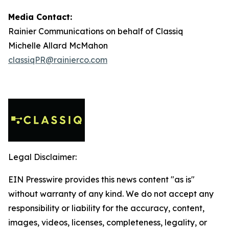
Media Contact:
Rainier Communications on behalf of Classiq
Michelle Allard McMahon
classiqPR@rainierco.com
Legal Disclaimer:
EIN Presswire provides this news content "as is"
without warranty of any kind. We do not accept any
responsibility or liability for the accuracy, content,
images, videos, licenses, completeness, legality, or