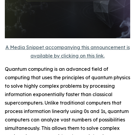
A Media Snippet accompanying this announcement is
available by clicking on this link.
Quantum computing is an advanced field of
computing that uses the principles of quantum physics
to solve highly complex problems by processing
information exponentially faster than classical
supercomputers. Unlike traditional computers that
process information linearly using 0s and 1s, quantum
computers can analyze vast numbers of possibilities
simultaneously. This allows them to solve complex