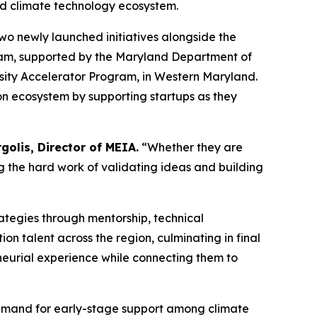
nd climate technology ecosystem.
wo newly launched initiatives alongside the
gram, supported by the Maryland Department of
sity Accelerator Program, in Western Maryland.
ion ecosystem by supporting startups as they
golis, Director of MEIA.
“Whether they are
g the hard work of validating ideas and building
ategies through mentorship, technical
n talent across the region, culminating in final
eurial experience while connecting them to
 demand for early-stage support among climate