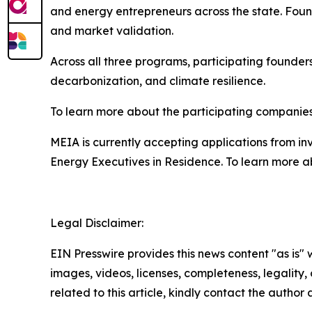
and energy entrepreneurs across the state. Fo
and market validation.
Across all three programs, participating founde
decarbonization, and climate resilience.
To learn more about the participating companies
MEIA is currently accepting applications from in
Energy Executives in Residence. To learn more ab
Legal Disclaimer:
EIN Presswire provides this news content "as is" 
images, videos, licenses, completeness, legality, o
related to this article, kindly contact the author