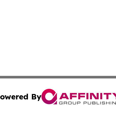
owered By