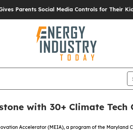
 Parents Social Media Controls for Their Kids. Sh
stone with 30+ Climate Tech
ation Accelerator (MEIA), a program of the Maryland Cl