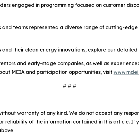
unders engaged in programming focused on customer disco
rs and teams represented a diverse range of cutting-edge
 and their clean energy innovations, explore our detailed 
ventors and early-stage companies, as well as experienced
out MEIA and participation opportunities, visit
www.mdei
# # #
without warranty of any kind. We do not accept any responsib
r reliability of the information contained in this article. I
 above.