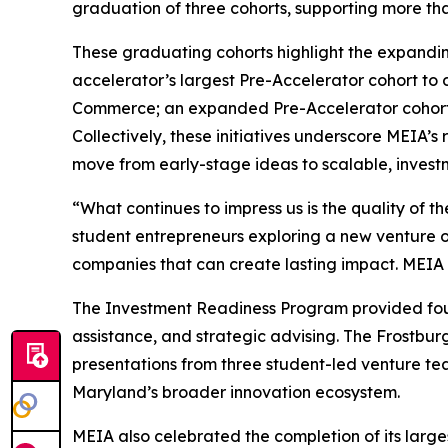
graduation of three cohorts, supporting more t
These graduating cohorts highlight the expandin
accelerator’s largest Pre-Accelerator cohort t
Commerce; an expanded Pre-Accelerator cohort f
Collectively, these initiatives underscore MEIA’
move from early-stage ideas to scalable, invest
“What continues to impress us is the quality of t
student entrepreneurs exploring a new venture or
companies that can create lasting impact. MEIA i
The Investment Readiness Program provided found
assistance, and strategic advising. The Frostbur
presentations from three student-led venture te
Maryland’s broader innovation ecosystem.
MEIA also celebrated the completion of its larg