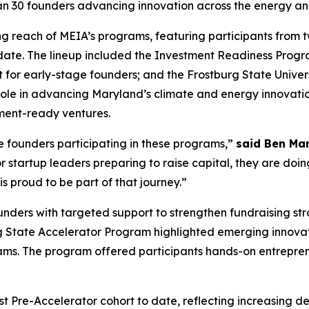
han 30 founders advancing innovation across the energy a
g reach of MEIA’s programs, featuring participants from t
o date. The lineup included the Investment Readiness Pro
or early-stage founders; and the Frostburg State Univer
s role in advancing Maryland’s climate and energy innovat
ment-ready ventures.
he founders participating in these programs,”
said Ben Mar
 startup leaders preparing to raise capital, they are doin
s proud to be part of that journey.”
ers with targeted support to strengthen fundraising str
g State Accelerator Program highlighted emerging innovatio
ams. The program offered participants hands-on entrepren
est Pre-Accelerator cohort to date, reflecting increasing