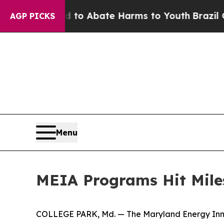
llion Fund to Abate Harms to Youth
Brazil Gives
AGP PICKS
Menu
MEIA Programs Hit Mile
COLLEGE PARK, Md. — The Maryland Energy Innov