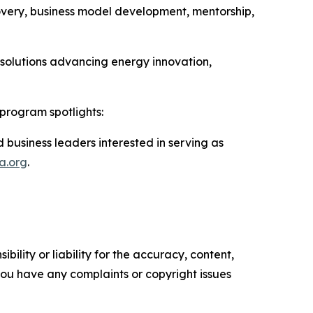
very, business model development, mentorship,
 solutions advancing energy innovation,
program spotlights:
 business leaders interested in serving as
a.org
.
ility or liability for the accuracy, content,
f you have any complaints or copyright issues