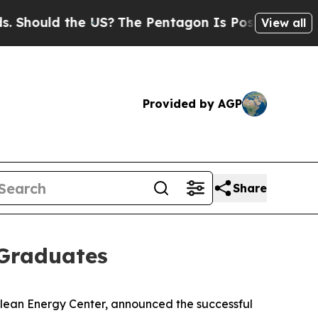
ould the US?
The Pentagon Is Posting Cryptic Bi
View all
Provided by AGP
Share
 Graduates
ean Energy Center, announced the successful