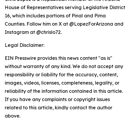
House of Representatives serving Legislative District
16, which includes portions of Pinal and Pima
Counties. Follow him on X at @LopezForArizona and
Instagram at @chrislo72.
Legal Disclaimer:
EIN Presswire provides this news content "as is"
without warranty of any kind. We do not accept any
responsibility or liability for the accuracy, content,
images, videos, licenses, completeness, legality, or
reliability of the information contained in this article.
If you have any complaints or copyright issues
related to this article, kindly contact the author
above.