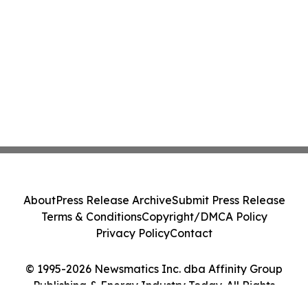
About
Press Release Archive
Submit Press Release
Terms & Conditions
Copyright/DMCA Policy
Privacy Policy
Contact
© 1995-2026 Newsmatics Inc. dba Affinity Group
Publishing & Energy Industry Today. All Rights
Reserved.