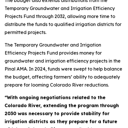
The budget also extends distributions from the
Temporary Groundwater and Irrigation Efficiency
Projects Fund through 2032, allowing more time to
distribute the funds to qualified irrigation districts for
permitted projects.
The Temporary Groundwater and Irrigation
Efficiency Projects Fund provides money for
groundwater and irrigation efficiency projects in the
Pinal AMA. In 2024, funds were swept to help balance
the budget, affecting farmers’ ability to adequately
prepare for looming Colorado River reductions.
“With ongoing negotiations related to the
Colorado River, extending the program through
2030 was necessary to provide stability for
irrigation districts as they prepare for a future