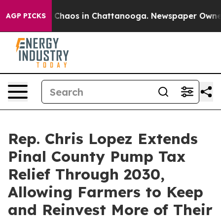
l Collapse
Chaos in Chattanooga. Newspaper Owner Cal
AGP PICKS
Rep. Chris Lopez Extends
Pinal County Pump Tax
Relief Through 2030,
Allowing Farmers to Keep
and Reinvest More of Their