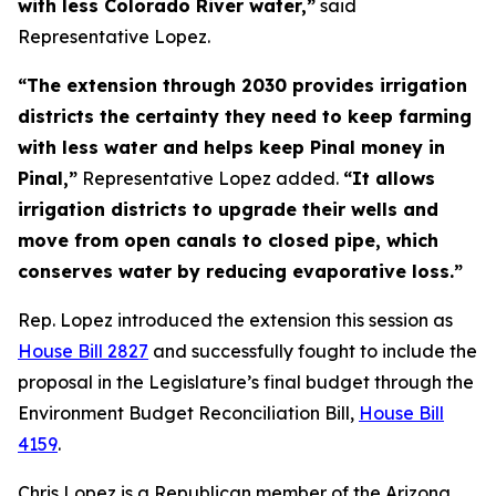
with less Colorado River water,”
said
Representative Lopez.
“The extension through 2030 provides irrigation
districts the certainty they need to keep farming
with less water and helps keep Pinal money in
Pinal,”
Representative Lopez added.
“It allows
irrigation districts to upgrade their wells and
move from open canals to closed pipe, which
conserves water by reducing evaporative loss.”
Rep. Lopez introduced the extension this session as
House Bill 2827
and successfully fought to include the
proposal in the Legislature’s final budget through the
Environment Budget Reconciliation Bill,
House Bill
4159
.
Chris Lopez is a Republican member of the Arizona