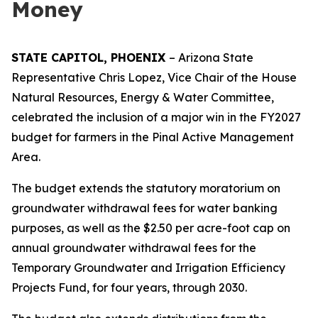
Money
STATE CAPITOL, PHOENIX
– Arizona State
Representative Chris Lopez, Vice Chair of the House
Natural Resources, Energy & Water Committee,
celebrated the inclusion of a major win in the FY2027
budget for farmers in the Pinal Active Management
Area.
The budget extends the statutory moratorium on
groundwater withdrawal fees for water banking
purposes, as well as the $2.50 per acre-foot cap on
annual groundwater withdrawal fees for the
Temporary Groundwater and Irrigation Efficiency
Projects Fund, for four years, through 2030.