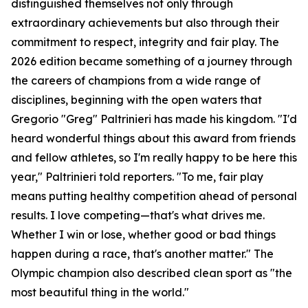
distinguished themselves not only through
extraordinary achievements but also through their
commitment to respect, integrity and fair play. The
2026 edition became something of a journey through
the careers of champions from a wide range of
disciplines, beginning with the open waters that
Gregorio "Greg" Paltrinieri has made his kingdom. "I'd
heard wonderful things about this award from friends
and fellow athletes, so I'm really happy to be here this
year," Paltrinieri told reporters. "To me, fair play
means putting healthy competition ahead of personal
results. I love competing—that's what drives me.
Whether I win or lose, whether good or bad things
happen during a race, that's another matter." The
Olympic champion also described clean sport as "the
most beautiful thing in the world."