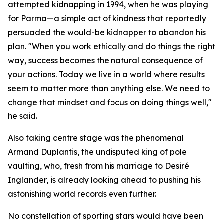
attempted kidnapping in 1994, when he was playing
for Parma—a simple act of kindness that reportedly
persuaded the would-be kidnapper to abandon his
plan. "When you work ethically and do things the right
way, success becomes the natural consequence of
your actions. Today we live in a world where results
seem to matter more than anything else. We need to
change that mindset and focus on doing things well,"
he said.
Also taking centre stage was the phenomenal
Armand Duplantis, the undisputed king of pole
vaulting, who, fresh from his marriage to Desiré
Inglander, is already looking ahead to pushing his
astonishing world records even further.
No constellation of sporting stars would have been