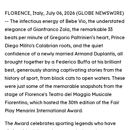
FLORENCE, Italy, July 06, 2026 (GLOBE NEWSWIRE)
-- The infectious energy of Bebe Vio, the understated
elegance of Gianfranco Zola, the remarkable 33
beats per minute of Gregorio Paltrinieri's heart, Prince
Diego Milito's Calabrian roots, and the quiet
confidence of a newly married Armand Duplantis, all
brought together by a Federico Buffa at his brilliant
best, generously sharing captivating stories from the
history of sport, from black cats to open waters. These
were just some of the memorable snapshots from the
stage of Florence's Teatro del Maggio Musicale
Fiorentino, which hosted the 30th edition of the Fair
Play Menarini International Award.
The Award celebrates sporting legends who have