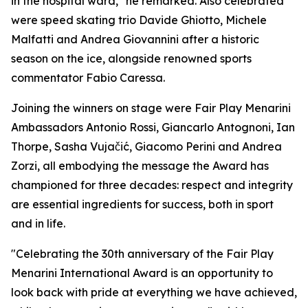
in the hospital ward," he remarked. Also celebrated
were speed skating trio Davide Ghiotto, Michele
Malfatti and Andrea Giovannini after a historic
season on the ice, alongside renowned sports
commentator Fabio Caressa.
Joining the winners on stage were Fair Play Menarini
Ambassadors Antonio Rossi, Giancarlo Antognoni, Ian
Thorpe, Sasha Vujačić, Giacomo Perini and Andrea
Zorzi, all embodying the message the Award has
championed for three decades: respect and integrity
are essential ingredients for success, both in sport
and in life.
"Celebrating the 30th anniversary of the Fair Play
Menarini International Award is an opportunity to
look back with pride at everything we have achieved,