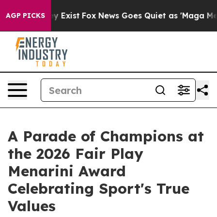
oof They Exist
Fox News Goes Quiet as 'Maga Media Pip
AGP PICKS
A Parade of Champions at
the 2026 Fair Play
Menarini Award
Celebrating Sport's True
Values