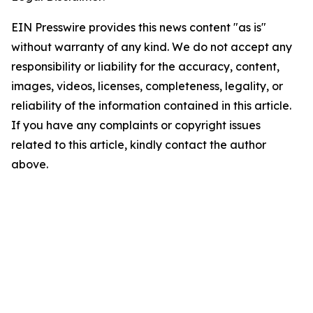
EIN Presswire provides this news content "as is"
without warranty of any kind. We do not accept any
responsibility or liability for the accuracy, content,
images, videos, licenses, completeness, legality, or
reliability of the information contained in this article.
If you have any complaints or copyright issues
related to this article, kindly contact the author
above.