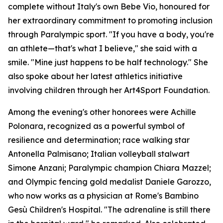
complete without Italy's own Bebe Vio, honoured for
her extraordinary commitment to promoting inclusion
through Paralympic sport. "If you have a body, you're
an athlete—that's what I believe," she said with a
smile. "Mine just happens to be half technology." She
also spoke about her latest athletics initiative
involving children through her Art4Sport Foundation.
Among the evening's other honorees were Achille
Polonara, recognized as a powerful symbol of
resilience and determination; race walking star
Antonella Palmisano; Italian volleyball stalwart
Simone Anzani; Paralympic champion Chiara Mazzel;
and Olympic fencing gold medalist Daniele Garozzo,
who now works as a physician at Rome's Bambino
Gesù Children's Hospital. "The adrenaline is still there