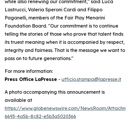
while also renewing our commitment," said Luca
Lastrucci, Valeria Speroni Cardi and Filippo
Paganelli, members of the Fair Play Menarini
Foundation Board. "Our commitment is to continue
telling the stories of those who prove that talent finds
its truest meaning when it is accompanied by respect,
integrity and fairness. That is the message we want to
pass on to future generations."
For more information:
Press Office LaPresse
-
ufficio.stampa@lapresse.it
A photo accompanying this announcement is
available at
https://www.globenewswire.com/NewsRoom/Attachme
6693-4a5b-8c82-e5b3a5020366