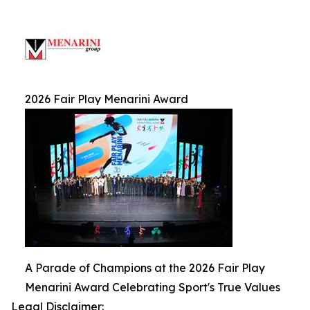
2026 Fair Play Menarini Award
A Parade of Champions at the 2026 Fair Play
Menarini Award Celebrating Sport's True Values
Legal Disclaimer: