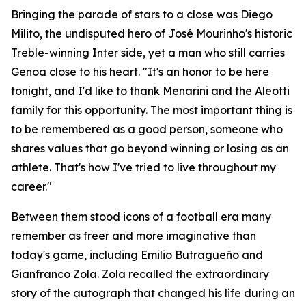
Bringing the parade of stars to a close was Diego
Milito, the undisputed hero of José Mourinho's historic
Treble-winning Inter side, yet a man who still carries
Genoa close to his heart. "It's an honor to be here
tonight, and I'd like to thank Menarini and the Aleotti
family for this opportunity. The most important thing is
to be remembered as a good person, someone who
shares values that go beyond winning or losing as an
athlete. That's how I've tried to live throughout my
career."
Between them stood icons of a football era many
remember as freer and more imaginative than
today's game, including Emilio Butragueño and
Gianfranco Zola. Zola recalled the extraordinary
story of the autograph that changed his life during an