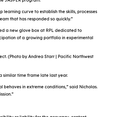
 the JASPER program.
p learning curve to establish the skills, processes
team that has responded so quickly.”
alled a new glove box at RPL dedicated to
cipation of a growing portfolio in experimental
t. (Photo by Andrea Starr | Pacific Northwest
 similar time frame late last year.
 behaves in extreme conditions,” said Nicholas.
ssion.”