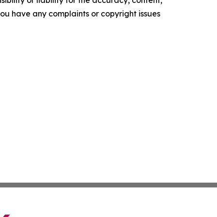
ility or liability for the accuracy, content,
f you have any complaints or copyright issues