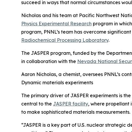
succeed in ways that normal circumstances woul
Nicholas and his team at Pacific Northwest Nati
Physics Experimental Research
program in which 
program, PNNL’s team has overcome significant ch
Radiochemical Processing Laboratory
.
The JASPER program, funded by the Department
in collaboration with the
Nevada National Securi
Aaron Nicholas, a chemist, oversees PNNL’s cont
Dynamic materials experiments
The primary driver of JASPER experiments is the s
central to the
JASPER facility
, where propellant 
to make sophisticated materials measurements.
“JASPER is a key part of U.S. nuclear strategic 