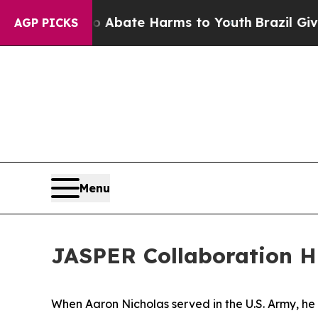
n Fund to Abate Harms to Youth
Brazil Gives Par
AGP PICKS
Menu
JASPER Collaboration Hi
When Aaron Nicholas served in the U.S. Army, he