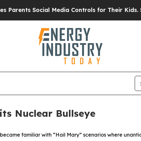
ents Social Media Controls for Their Kids. Should
ts Nuclear Bullseye
 became familiar with “Hail Mary” scenarios where unantic