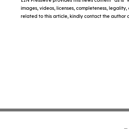
EIN Presswire provides this news content "as is" 
images, videos, licenses, completeness, legality, o
related to this article, kindly contact the author