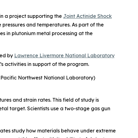
n a project supporting the
Joint Actinide Shock
e pressures and temperatures. As part of the
es in plutonium metal processing at the
 led by
Lawrence Livermore National Laboratory
 activities in support of the program.
 Pacific Northwest National Laboratory)
es and strain rates. This field of study is
etal target. Scientists use a two-stage gas gun
d States study how materials behave under extreme