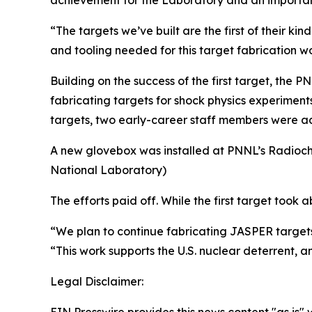
achievement for the Laboratory and an importan
“The targets we’ve built are the first of their ki
and tooling needed for this target fabrication w
Building on the success of the first target, the
fabricating targets for shock physics experiments
targets, two early-career staff members were a
A new glovebox was installed at PNNL’s Radioche
National Laboratory)
The efforts paid off. While the first target took 
“We plan to continue fabricating JASPER targets
“This work supports the U.S. nuclear deterrent, a
Legal Disclaimer: