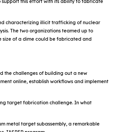
port this effort with its ability to fabricate
characterizing illicit trafficking of nuclear
ysis. The two organizations teamed up to
 size of a dime could be fabricated and
ed the challenges of building out a new
pment online, establish workflows and implement
g target fabrication challenge. In what
nium metal target subassembly, a remarkable