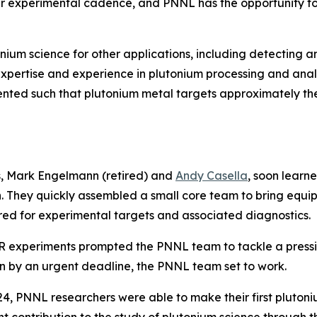
r experimental cadence, and PNNL has the opportunity to sup
ium science for other applications, including detecting and 
xpertise and experience in plutonium processing and anal
nted such that plutonium metal targets approximately the
s, Mark Engelmann (retired) and
Andy Casella
, soon learn
on. They quickly assembled a small core team to bring equi
ired for experimental targets and associated diagnostics.
R experiments prompted the PNNL team to tackle a pressin
en by an urgent deadline, the PNNL team set to work.
24, PNNL researchers were able to make their first pluto