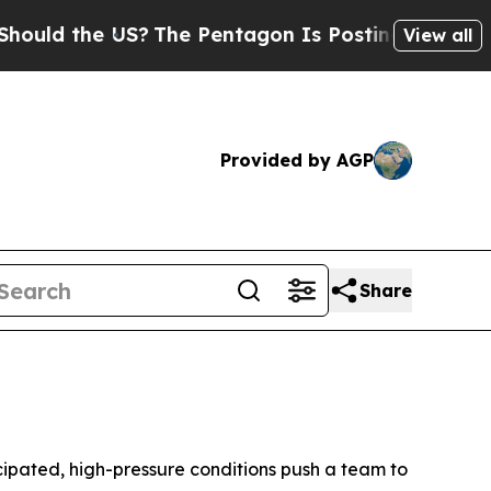
 the US?
The Pentagon Is Posting Cryptic Biblica
View all
Provided by AGP
Share
ipated, high-pressure conditions push a team to