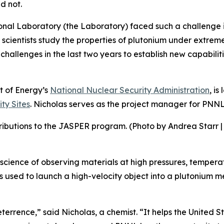
d not.
onal Laboratory (the Laboratory) faced such a challenge i
scientists study the properties of plutonium under extrem
allenges in the last two years to establish new capabiliti
 of Energy’s
National Nuclear Security Administration
, is
ty Sites
. Nicholas serves as the project manager for PNNL’s
ributions to the JASPER program. (Photo by Andrea Starr |
cience of observing materials at high pressures, temperatur
is used to launch a high-velocity object into a plutonium m
deterrence,” said Nicholas, a chemist. “It helps the Unite