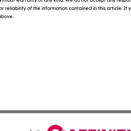
without warranty of any kind. We do not accept any responsib
r reliability of the information contained in this article. I
 above.