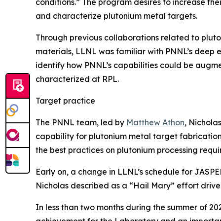
conditions.” The program desires to increase thei
and characterize plutonium metal targets.
Through previous collaborations related to pluton
materials, LLNL was familiar with PNNL’s deep e
identify how PNNL’s capabilities could be augme
characterized at RPL.
Target practice
The PNNL team, led by
Matthew Athon
, Nichola
capability for plutonium metal target fabricati
the best practices on plutonium processing requ
Early on, a change in LLNL’s schedule for JASPE
Nicholas described as a “Hail Mary” effort driv
In less than two months during the summer of 20