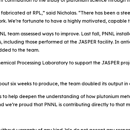
t contribution to the study of plutonium science through
nd fabricated at RPL,” said Nicholas. “There has been a stee
ork. We’re fortunate to have a highly motivated, capable 
 PNNL team assessed ways to improve. Last fall, PNNL inst
, including those performed at the JASPER facility. In anti
dded to the team.
mical Processing Laboratory to support the JASPER projec
about six weeks to produce, the team doubled its output in a
 to help deepen the understanding of how plutonium metal
nd we’re proud that PNNL is contributing directly to that mi