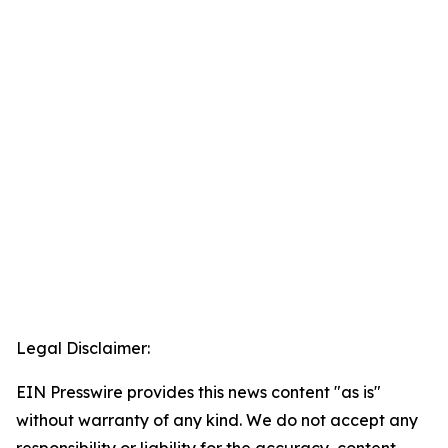
Legal Disclaimer:
EIN Presswire provides this news content "as is"
without warranty of any kind. We do not accept any