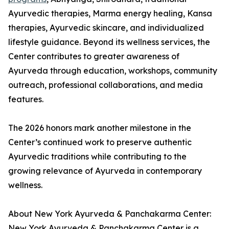
Ayurvedic therapies, Marma energy healing, Kansa
therapies, Ayurvedic skincare, and individualized
lifestyle guidance. Beyond its wellness services, the
Center contributes to greater awareness of
Ayurveda through education, workshops, community
outreach, professional collaborations, and media
features.
The 2026 honors mark another milestone in the
Center’s continued work to preserve authentic
Ayurvedic traditions while contributing to the
growing relevance of Ayurveda in contemporary
wellness.
About New York Ayurveda & Panchakarma Center:
New York Ayurveda & Panchakarma Center is a