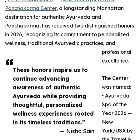
Panchakarma Center
, a longstanding Manhattan
destination for authentic Ayurveda and
Panchakarma, has received two distinguished honors
in 2026, recognizing its commitment to personalized
wellness, traditional Ayurvedic practices, and
professional
excellence.
These honors inspire us to
continue advancing
The Center
awareness of authentic
was named:
Ayurveda while providing
• Ayurveda
thoughtful, personalized
Spa of the
wellness experiences rooted
Year 2026 —
in its timeless traditions.”
New
— Nisha Saini
York/USA by
the Travel &