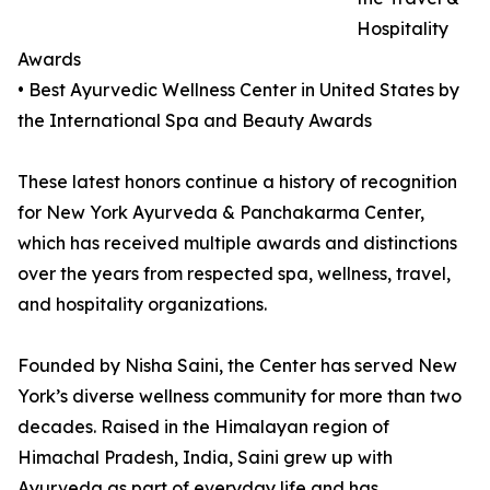
Hospitality
Awards
• Best Ayurvedic Wellness Center in United States by
the International Spa and Beauty Awards
These latest honors continue a history of recognition
for New York Ayurveda & Panchakarma Center,
which has received multiple awards and distinctions
over the years from respected spa, wellness, travel,
and hospitality organizations.
Founded by Nisha Saini, the Center has served New
York’s diverse wellness community for more than two
decades. Raised in the Himalayan region of
Himachal Pradesh, India, Saini grew up with
Ayurveda as part of everyday life and has