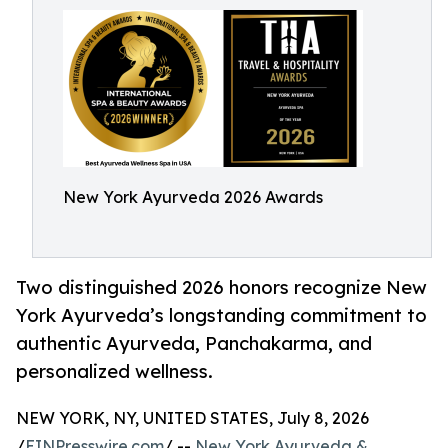
New York Ayurveda 2026 Awards
Two distinguished 2026 honors recognize New
York Ayurveda’s longstanding commitment to
authentic Ayurveda, Panchakarma, and
personalized wellness.
NEW YORK, NY, UNITED STATES, July 8, 2026
/
EINPresswire.com
/ --
New York Ayurveda &