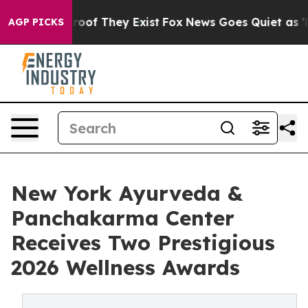
ers no Proof They Exist
Fox News Goes Quiet as 'Maga 
AGP PICKS
New York Ayurveda &
Panchakarma Center
Receives Two Prestigious
2026 Wellness Awards