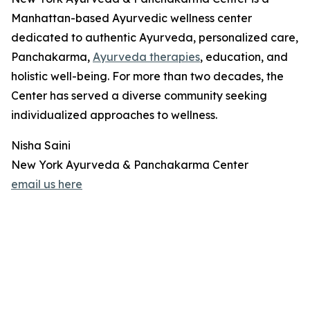
Manhattan-based Ayurvedic wellness center
dedicated to authentic Ayurveda, personalized care,
Panchakarma,
Ayurveda therapies
, education, and
holistic well-being. For more than two decades, the
Center has served a diverse community seeking
individualized approaches to wellness.
Nisha Saini
New York Ayurveda & Panchakarma Center
email us here