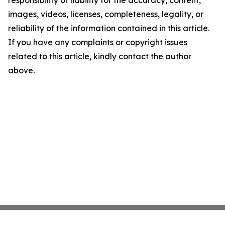
responsibility or liability for the accuracy, content,
images, videos, licenses, completeness, legality, or
reliability of the information contained in this article.
If you have any complaints or copyright issues
related to this article, kindly contact the author
above.