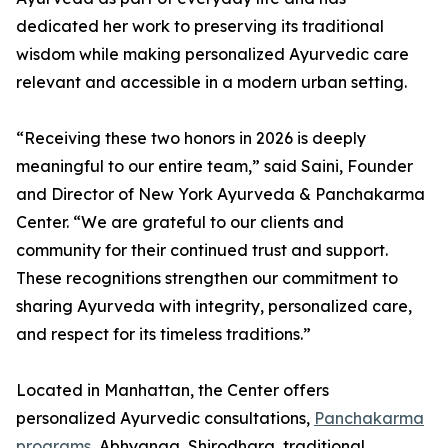
dedicated her work to preserving its traditional
wisdom while making personalized Ayurvedic care
relevant and accessible in a modern urban setting.
“Receiving these two honors in 2026 is deeply
meaningful to our entire team,” said Saini, Founder
and Director of New York Ayurveda & Panchakarma
Center. “We are grateful to our clients and
community for their continued trust and support.
These recognitions strengthen our commitment to
sharing Ayurveda with integrity, personalized care,
and respect for its timeless traditions.”
Located in Manhattan, the Center offers
personalized Ayurvedic consultations,
Panchakarma
programs
, Abhyanga, Shirodhara, traditional