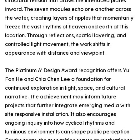
structural tension that draws the interlaced plates
inward. The seven modules echo one another across
the water, creating layers of ripples that momentarily
freeze the vast rhythms of heaven and earth at this
location. Through reflections, spatial layering, and
controlled light movement, the work shifts in
appearance with distance and viewpoint.
The Platinum A' Design Award recognition offers Yu
Fan He and Chia Chen Lee a foundation for
continued exploration in light, space, and cultural
narrative. The achievement may inform future
projects that further integrate emerging media with
site responsive installation. It also encourages
ongoing inquiry into how cyclical rhythms and
luminous environments can shape public perception.