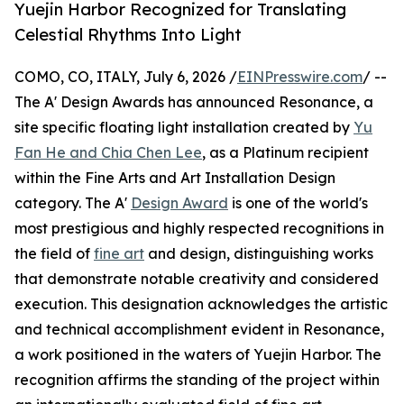
Yuejin Harbor Recognized for Translating
Celestial Rhythms Into Light
COMO, CO, ITALY, July 6, 2026 /
EINPresswire.com
/ --
The A' Design Awards has announced Resonance, a
site specific floating light installation created by
Yu
Fan He and Chia Chen Lee
, as a Platinum recipient
within the Fine Arts and Art Installation Design
category. The A'
Design Award
is one of the world's
most prestigious and highly respected recognitions in
the field of
fine art
and design, distinguishing works
that demonstrate notable creativity and considered
execution. This designation acknowledges the artistic
and technical accomplishment evident in Resonance,
a work positioned in the waters of Yuejin Harbor. The
recognition affirms the standing of the project within