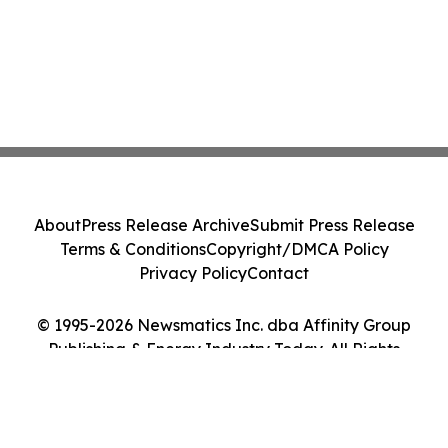
About
Press Release Archive
Submit Press Release
Terms & Conditions
Copyright/DMCA Policy
Privacy Policy
Contact
© 1995-2026 Newsmatics Inc. dba Affinity Group
Publishing & Energy Industry Today. All Rights
Reserved.
Cookie Settings / Your Privacy Choices