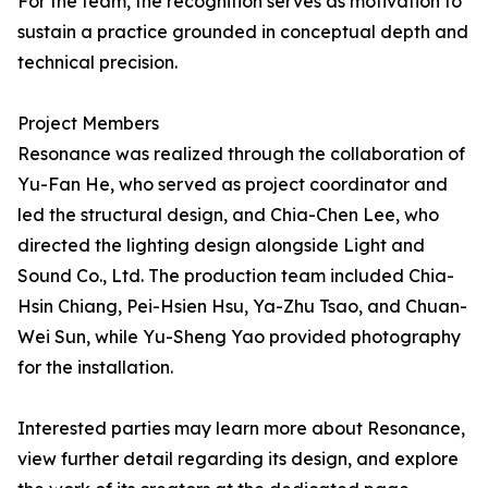
For the team, the recognition serves as motivation to
sustain a practice grounded in conceptual depth and
technical precision.
Project Members
Resonance was realized through the collaboration of
Yu-Fan He, who served as project coordinator and
led the structural design, and Chia-Chen Lee, who
directed the lighting design alongside Light and
Sound Co., Ltd. The production team included Chia-
Hsin Chiang, Pei-Hsien Hsu, Ya-Zhu Tsao, and Chuan-
Wei Sun, while Yu-Sheng Yao provided photography
for the installation.
Interested parties may learn more about Resonance,
view further detail regarding its design, and explore