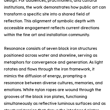
design. For audiences, practitioners, and cultural
institutions, the work demonstrates how public art can
transform a specific site into a shared field of
reflection. This alignment of symbolic depth with
accessible engagement reflects current directions
within the fine art and installation community.
Resonance consists of seven black iron structures
positioned across water and shoreline, serving as
metaphors for convergence and generation. As light
rotates and flows through the iron framework, it
mimics the diffusion of energy, prompting a
resonance between diverse cultures, memories, and
emotions. White nylon ropes are wound through the
grooves of the black iron plates, functioning
simultaneously as reflective luminous surfaces and as