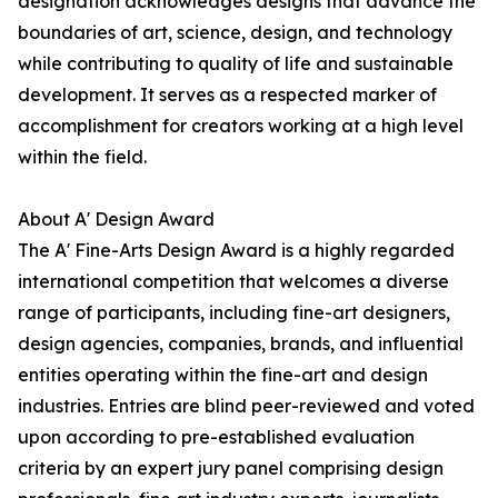
designation acknowledges designs that advance the
boundaries of art, science, design, and technology
while contributing to quality of life and sustainable
development. It serves as a respected marker of
accomplishment for creators working at a high level
within the field.
About A' Design Award
The A' Fine-Arts Design Award is a highly regarded
international competition that welcomes a diverse
range of participants, including fine-art designers,
design agencies, companies, brands, and influential
entities operating within the fine-art and design
industries. Entries are blind peer-reviewed and voted
upon according to pre-established evaluation
criteria by an expert jury panel comprising design