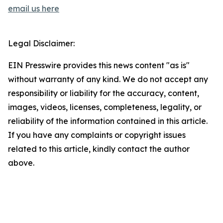
email us here
Legal Disclaimer:
EIN Presswire provides this news content "as is"
without warranty of any kind. We do not accept any
responsibility or liability for the accuracy, content,
images, videos, licenses, completeness, legality, or
reliability of the information contained in this article.
If you have any complaints or copyright issues
related to this article, kindly contact the author
above.