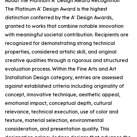
About the Platinum A' Design Award Recognition
The Platinum A' Design Award is the highest
distinction conferred by the A' Design Awards,
granted to works that combine notable innovation
with meaningful societal contribution. Recipients are
recognized for demonstrating strong technical
properties, considered artistic skill, and original
creative qualities through a rigorous and structured
evaluation process. Within the Fine Arts and Art
Installation Design category, entries are assessed
against established criteria including originality of
concept, innovative technique, aesthetic appeal,
emotional impact, conceptual depth, cultural
relevance, technical execution, use of color and
texture, material selection, environmental
consideration, and presentation quality. This