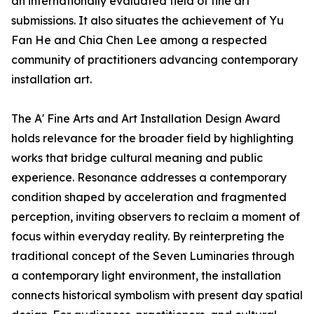
an internationally evaluated field of fine art
submissions. It also situates the achievement of Yu
Fan He and Chia Chen Lee among a respected
community of practitioners advancing contemporary
installation art.
The A' Fine Arts and Art Installation Design Award
holds relevance for the broader field by highlighting
works that bridge cultural meaning and public
experience. Resonance addresses a contemporary
condition shaped by acceleration and fragmented
perception, inviting observers to reclaim a moment of
focus within everyday reality. By reinterpreting the
traditional concept of the Seven Luminaries through
a contemporary light environment, the installation
connects historical symbolism with present day spatial