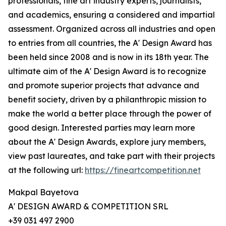
professionals, fine art industry experts, journalists,
and academics, ensuring a considered and impartial
assessment. Organized across all industries and open
to entries from all countries, the A' Design Award has
been held since 2008 and is now in its 18th year. The
ultimate aim of the A' Design Award is to recognize
and promote superior projects that advance and
benefit society, driven by a philanthropic mission to
make the world a better place through the power of
good design. Interested parties may learn more
about the A' Design Awards, explore jury members,
view past laureates, and take part with their projects
at the following url:
https://fineartcompetition.net
Makpal Bayetova
A' DESIGN AWARD & COMPETITION SRL
+39 031 497 2900