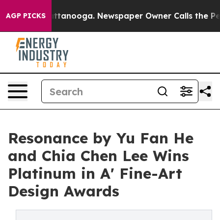
n Chattanooga. Newspaper Owner Calls the People Abr
AGP PICKS
Resonance by Yu Fan He
and Chia Chen Lee Wins
Platinum in A' Fine-Art
Design Awards