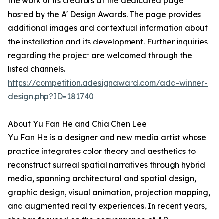
the work of its creators at the dedicated page
hosted by the A' Design Awards. The page provides
additional images and contextual information about
the installation and its development. Further inquiries
regarding the project are welcomed through the
listed channels.
https://competition.adesignaward.com/ada-winner-
design.php?ID=181740
About Yu Fan He and Chia Chen Lee
Yu Fan He is a designer and new media artist whose
practice integrates color theory and aesthetics to
reconstruct surreal spatial narratives through hybrid
media, spanning architectural and spatial design,
graphic design, visual animation, projection mapping,
and augmented reality experiences. In recent years,