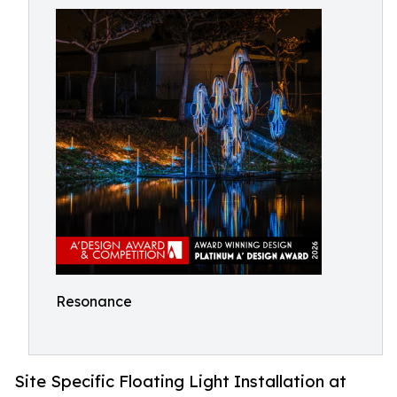
Resonance
Site Specific Floating Light Installation at