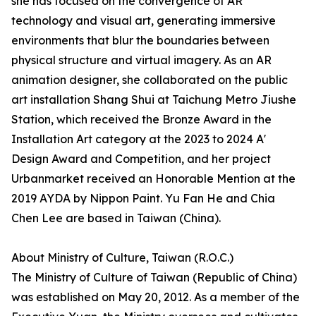
she has focused on the convergence of AR
technology and visual art, generating immersive
environments that blur the boundaries between
physical structure and virtual imagery. As an AR
animation designer, she collaborated on the public
art installation Shang Shui at Taichung Metro Jiushe
Station, which received the Bronze Award in the
Installation Art category at the 2023 to 2024 A'
Design Award and Competition, and her project
Urbanmarket received an Honorable Mention at the
2019 AYDA by Nippon Paint. Yu Fan He and Chia
Chen Lee are based in Taiwan (China).
About Ministry of Culture, Taiwan (R.O.C.)
The Ministry of Culture of Taiwan (Republic of China)
was established on May 20, 2012. As a member of the