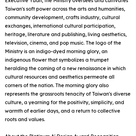
Executive Yuan, the Ministry oversees and cultivates
Taiwan's soft power across the arts and humanities,
community development, crafts industry, cultural
exchanges, international cultural participation,
heritage, literature and publishing, living aesthetics,
television, cinema, and pop music. The logo of the
Ministry is an indigo-dyed morning glory, an
indigenous flower that symbolizes a trumpet
heralding the coming of a new renaissance in which
cultural resources and aesthetics permeate all
corners of the nation. The morning glory also
represents the grassroots tenacity of Taiwan's diverse
culture, a yearning for the positivity, simplicity, and
warmth of earlier days, and a return to collective
roots and values.