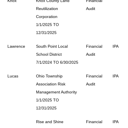
Knox
Knox County Land
Financial
Reutilization
Audit
Corporation
1/1/2025 TO
12/31/2025
Lawrence
South Point Local
Financial
IPA
School District
Audit
7/1/2024 TO 6/30/2025
Lucas
Ohio Township
Financial
IPA
Association Risk
Audit
Management Authority
1/1/2025 TO
12/31/2025
Rise and Shine
Financial
IPA