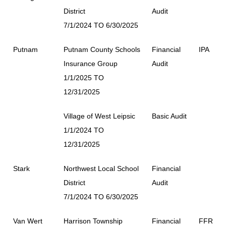
District
Audit
7/1/2024 TO 6/30/2025
Putnam
Putnam County Schools
Financial
IPA
Insurance Group
Audit
1/1/2025 TO
12/31/2025
Village of West Leipsic
Basic Audit
1/1/2024 TO
12/31/2025
Stark
Northwest Local School
Financial
District
Audit
7/1/2024 TO 6/30/2025
Van Wert
Harrison Township
Financial
FFR