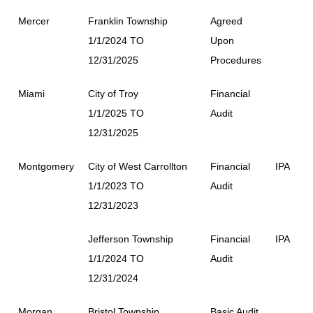
Mercer
Franklin Township
Agreed
1/1/2024 TO
Upon
12/31/2025
Procedures
Miami
City of Troy
Financial
1/1/2025 TO
Audit
12/31/2025
Montgomery
City of West Carrollton
Financial
IPA
1/1/2023 TO
Audit
12/31/2023
Jefferson Township
Financial
IPA
1/1/2024 TO
Audit
12/31/2024
Morgan
Bristol Township
Basic Audit