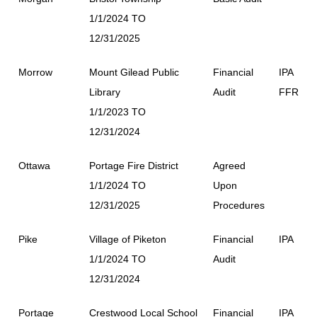
1/1/2024 TO
12/31/2025
Morrow
Mount Gilead Public
Financial
IPA
Library
Audit
FFR
1/1/2023 TO
12/31/2024
Ottawa
Portage Fire District
Agreed
1/1/2024 TO
Upon
12/31/2025
Procedures
Pike
Village of Piketon
Financial
IPA
1/1/2024 TO
Audit
12/31/2024
Portage
Crestwood Local School
Financial
IPA