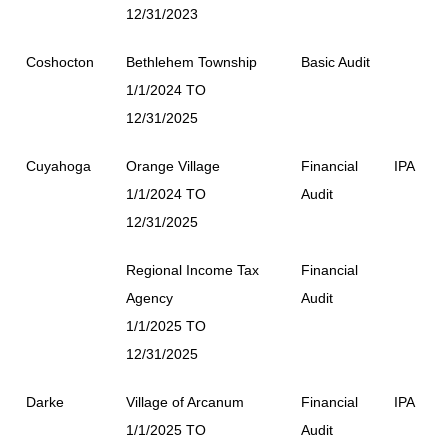
12/31/2023
Coshocton
Bethlehem Township
Basic Audit
1/1/2024 TO
12/31/2025
Cuyahoga
Orange Village
Financial
IPA
1/1/2024 TO
Audit
12/31/2025
Regional Income Tax
Financial
Agency
Audit
1/1/2025 TO
12/31/2025
Darke
Village of Arcanum
Financial
IPA
1/1/2025 TO
Audit