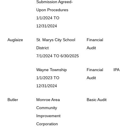
Submission Agreed-
Upon Procedures
1/1/2024 TO
12/31/2024
Auglaize
St. Marys City School
Financial
District
Audit
7/1/2024 TO 6/30/2025
Wayne Township
Financial
IPA
1/1/2023 TO
Audit
12/31/2024
Butler
Monroe Area
Basic Audit
Community
Improvement
Corporation