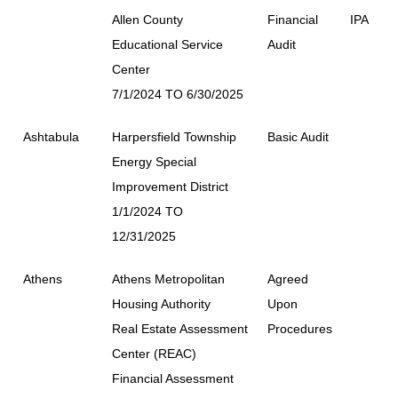
Allen County
Financial
IPA
Educational Service
Audit
Center
7/1/2024 TO 6/30/2025
Ashtabula
Harpersfield Township
Basic Audit
Energy Special
Improvement District
1/1/2024 TO
12/31/2025
Athens
Athens Metropolitan
Agreed
Housing Authority
Upon
Real Estate Assessment
Procedures
Center (REAC)
Financial Assessment