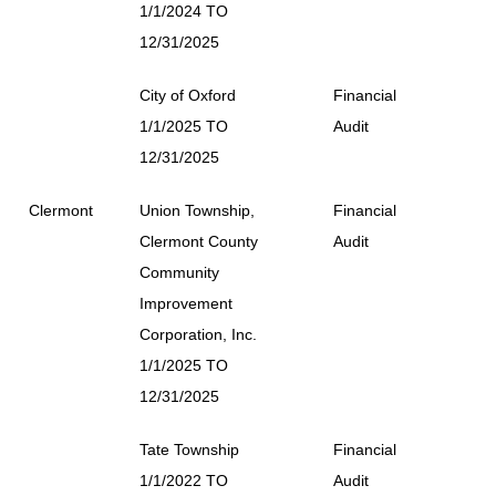
1/1/2024 TO
12/31/2025
City of Oxford
Financial
1/1/2025 TO
Audit
12/31/2025
Clermont
Union Township,
Financial
Clermont County
Audit
Community
Improvement
Corporation, Inc.
1/1/2025 TO
12/31/2025
Tate Township
Financial
1/1/2022 TO
Audit