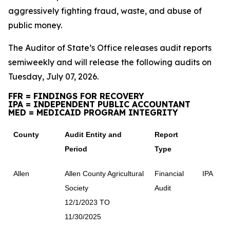
aggressively fighting fraud, waste, and abuse of
public money.
The Auditor of State’s Office releases audit reports
semiweekly and will release the following audits on
Tuesday, July 07, 2026.
FFR = FINDINGS FOR RECOVERY
IPA = INDEPENDENT PUBLIC ACCOUNTANT
MED = MEDICAID PROGRAM INTEGRITY
County
Audit Entity and
Report
Period
Type
Allen
Allen County Agricultural
Financial
IPA
Society
Audit
12/1/2023 TO
11/30/2025