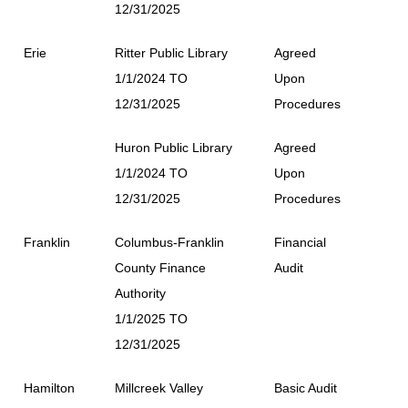
12/31/2025
Erie
Ritter Public Library
Agreed
1/1/2024 TO
Upon
12/31/2025
Procedures
Huron Public Library
Agreed
1/1/2024 TO
Upon
12/31/2025
Procedures
Franklin
Columbus-Franklin
Financial
County Finance
Audit
Authority
1/1/2025 TO
12/31/2025
Hamilton
Millcreek Valley
Basic Audit