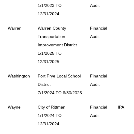
1/1/2023 TO
Audit
12/31/2024
Warren
Warren County
Financial
Transportation
Audit
Improvement District
1/1/2025 TO
12/31/2025
Washington
Fort Frye Local School
Financial
District
Audit
7/1/2024 TO 6/30/2025
Wayne
City of Rittman
Financial
IPA
1/1/2024 TO
Audit
12/31/2024