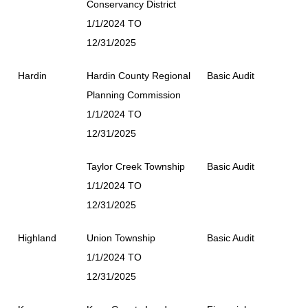
Conservancy District
1/1/2024 TO
12/31/2025
Hardin
Hardin County Regional
Basic Audit
Planning Commission
1/1/2024 TO
12/31/2025
Taylor Creek Township
Basic Audit
1/1/2024 TO
12/31/2025
Highland
Union Township
Basic Audit
1/1/2024 TO
12/31/2025