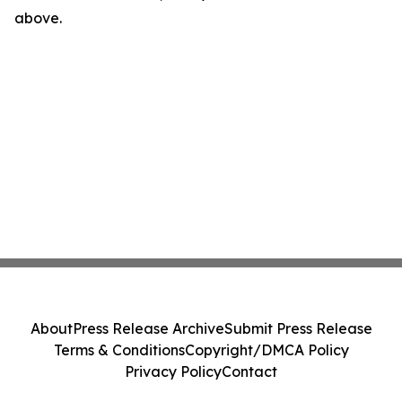
above.
About
Press Release Archive
Submit Press Release
Terms & Conditions
Copyright/DMCA Policy
Privacy Policy
Contact