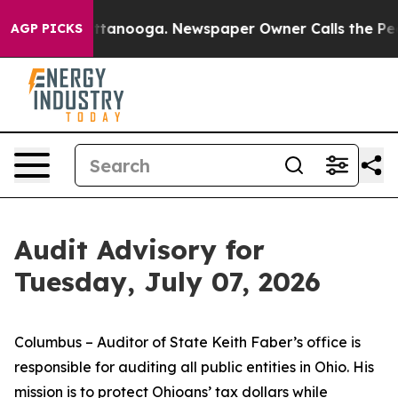
n Chattanooga. Newspaper Owner Calls the People Abr
AGP PICKS
Audit Advisory for
Tuesday, July 07, 2026
Columbus – Auditor of State Keith Faber’s office is
responsible for auditing all public entities in Ohio. His
mission is to protect Ohioans’ tax dollars while