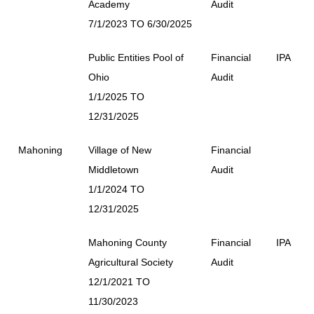
Academy
Audit
7/1/2023 TO 6/30/2025
Public Entities Pool of
Financial
IPA
Ohio
Audit
1/1/2025 TO
12/31/2025
Mahoning
Village of New
Financial
Middletown
Audit
1/1/2024 TO
12/31/2025
Mahoning County
Financial
IPA
Agricultural Society
Audit
12/1/2021 TO
11/30/2023