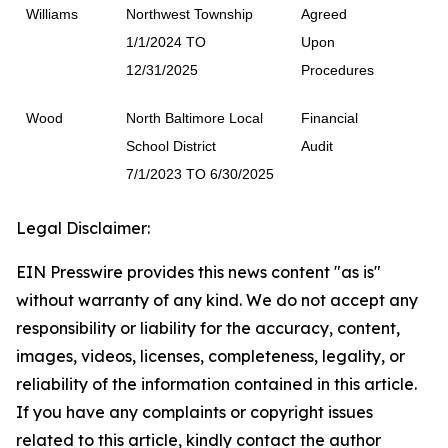
Williams
Northwest Township
Agreed
1/1/2024 TO
Upon
12/31/2025
Procedures
Wood
North Baltimore Local
Financial
School District
Audit
7/1/2023 TO 6/30/2025
Legal Disclaimer:
EIN Presswire provides this news content "as is"
without warranty of any kind. We do not accept any
responsibility or liability for the accuracy, content,
images, videos, licenses, completeness, legality, or
reliability of the information contained in this article.
If you have any complaints or copyright issues
related to this article, kindly contact the author