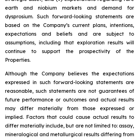
earth and niobium markets and demand for
dysprosium. Such forward-looking statements are
based on the Company’s current plans, intentions,
expectations and beliefs and are subject to
assumptions, including that exploration results will
continue to support the prospectivity of the
Properties.
Although the Company believes the expectations
expressed in such forward-looking statements are
reasonable, such statements are not guarantees of
future performance or outcomes and actual results
may differ materially from those expressed or
implied. Factors that could cause actual results to
differ materially include, but are not limited to: assay,
mineralogical and metallurgical results differing from