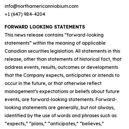
info@northamericanniobium.com
+1 (647) 984-4204
FORWARD LOOKING STATEMENTS
This news release contains “forward-looking
statements” within the meaning of applicable
Canadian securities legislation. All statements in this
release, other than statements of historical fact, that
address events, results, outcomes or developments
that the Company expects, anticipates or intends to
occur in the future, or that otherwise reflect
management’s expectations or beliefs about future
events, are forward-looking statements. Forward-
looking statements are generally, but not always,
identified by the use of words and phrases such as
“expects,” “plans,” “anticipates,” “believes,”