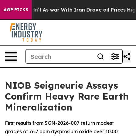
Didn’t
As war With Iran Drove oil Prices Higher, Tru
AGP PICKS
NIOB Seigneurie Assays
Confirm Heavy Rare Earth
Mineralization
First results from SGN-2026-007 return modest
grades of 76.7 ppm dysprosium oxide over 10.00