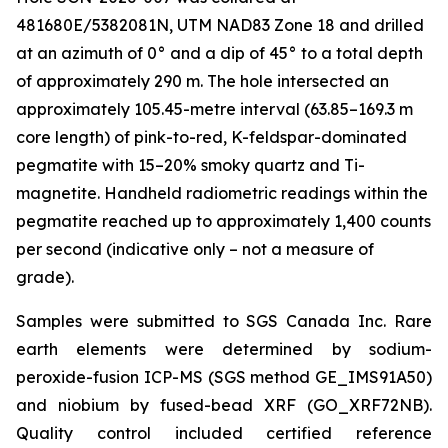
481680E/5382081N, UTM NAD83 Zone 18 and drilled
at an azimuth of 0° and a dip of 45° to a total depth
of approximately 290 m. The hole intersected an
approximately 105.45-metre interval (63.85–169.3 m
core length) of pink-to-red, K-feldspar-dominated
pegmatite with 15–20% smoky quartz and Ti-
magnetite. Handheld radiometric readings within the
pegmatite reached up to approximately 1,400 counts
per second (indicative only – not a measure of
grade).
Samples were submitted to SGS Canada Inc. Rare
earth elements were determined by sodium-
peroxide-fusion ICP-MS (SGS method GE_IMS91A50)
and niobium by fused-bead XRF (GO_XRF72NB).
Quality control included certified reference