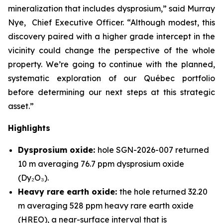
mineralization that includes dysprosium,” said Murray
Nye, Chief Executive Officer. “Although modest, this
discovery paired with a higher grade intercept in the
vicinity could change the perspective of the whole
property. We’re going to continue with the planned,
systematic exploration of our Québec portfolio
before determining our next steps at this strategic
asset.”
Highlights
Dysprosium oxide:
hole SGN-2026-007 returned
10 m averaging 76.7 ppm dysprosium oxide
(Dy₂O₃).
Heavy rare earth oxide:
the hole returned 32.20
m averaging 528 ppm heavy rare earth oxide
(HREO), a near-surface interval that is