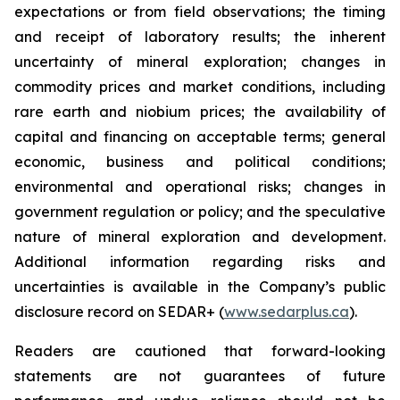
expectations or from field observations; the timing
and receipt of laboratory results; the inherent
uncertainty of mineral exploration; changes in
commodity prices and market conditions, including
rare earth and niobium prices; the availability of
capital and financing on acceptable terms; general
economic, business and political conditions;
environmental and operational risks; changes in
government regulation or policy; and the speculative
nature of mineral exploration and development.
Additional information regarding risks and
uncertainties is available in the Company’s public
disclosure record on SEDAR+ (
www.sedarplus.ca
).
Readers are cautioned that forward-looking
statements are not guarantees of future