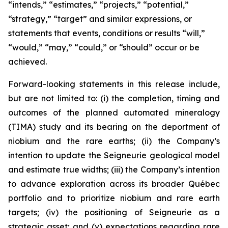
“intends,” “estimates,” “projects,” “potential,”
“strategy,” “target” and similar expressions, or
statements that events, conditions or results “will,”
“would,” “may,” “could,” or “should” occur or be
achieved.
Forward-looking statements in this release include,
but are not limited to: (i) the completion, timing and
outcomes of the planned automated mineralogy
(TIMA) study and its bearing on the deportment of
niobium and the rare earths; (ii) the Company’s
intention to update the Seigneurie geological model
and estimate true widths; (iii) the Company’s intention
to advance exploration across its broader Québec
portfolio and to prioritize niobium and rare earth
targets; (iv) the positioning of Seigneurie as a
strategic asset; and (v) expectations regarding rare