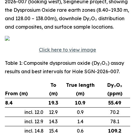
2026-007 (looking west), Seigneurie project, showing
the Dysprosium Oxide rare earth zones (8.40–19.30 m,
and 128.00 – 138.00m), downhole Dy₂O₃ distribution
and composites, and surface sample locations.
Click here to view image
Table 1: Composite dysprosium oxide (Dy₂O₃) assay
results and best intervals for Hole SGN-2026-007.
To
True length
Dy₂O₃
From (m)
(m)
(m)
(ppm)
8.4
19.3
10.9
55.49
incl. 12.0
12.9
0.9
70.2
incl. 12.9
14.3
1.4
78.1
incl. 14.8
15.4
0.6
109.2