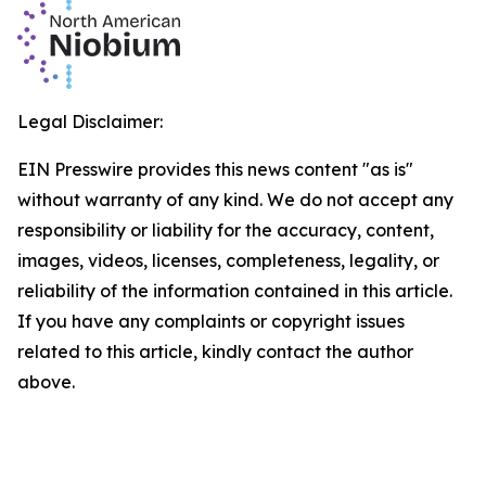
Legal Disclaimer:
EIN Presswire provides this news content "as is"
without warranty of any kind. We do not accept any
responsibility or liability for the accuracy, content,
images, videos, licenses, completeness, legality, or
reliability of the information contained in this article.
If you have any complaints or copyright issues
related to this article, kindly contact the author
above.