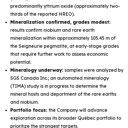
predominantly yttrium oxide (approximately two-
thirds of the reported HREO).
Mineralization confirmed, grades modest:
results confirm niobium and rare earth
mineralization within approximately 105.45 m of
the Seigneurie pegmatite, at early-stage grades
that require further work to assess economic
potential.
Mineralogy underway:
samples were analyzed by
SGS Canada Inc.; an automated mineralogy
(TIMA) study is in progress to determine the
mineral hosts and deportment of the rare earths
and niobium.
Portfolio focus:
the Company will advance
exploration across its broader Québec portfolio to
prioritize the strongest targets.