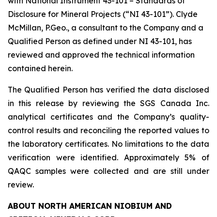
with National Instrument 43-101 – Standards of
Disclosure for Mineral Projects (“NI 43-101”). Clyde
McMillan, P.Geo., a consultant to the Company and a
Qualified Person as defined under NI 43-101, has
reviewed and approved the technical information
contained herein.
The Qualified Person has verified the data disclosed
in this release by reviewing the SGS Canada Inc.
analytical certificates and the Company’s quality-
control results and reconciling the reported values to
the laboratory certificates. No limitations to the data
verification were identified. Approximately 5% of
QAQC samples were collected and are still under
review.
ABOUT NORTH AMERICAN NIOBIUM AND