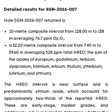
Detailed results for SGN-2026-007
Hole SGN-2026-007 returned a:
10-metre composite interval from 128.00 m to 138
m averaging 76.7 ppm Dy₂O₃
a 32.20-metre composite interval from 7.40 m to
39.60 m averaging 528 ppm total HREO; the sum of
the oxides of europium, gadolinium, terbium,
dysprosium, holmium, erbium, thulium, ytterbium,
lutetium, and yttrium).
The HREO interval is near surface and is
predominantly yttrium oxide, which accounts for
approximately two-thirds of the reported HREO.
These are early-stage, modest grades, and