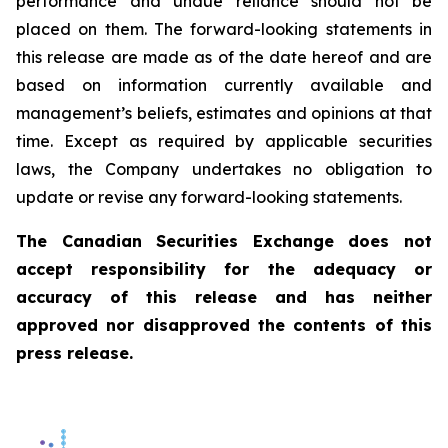
performance and undue reliance should not be
placed on them. The forward-looking statements in
this release are made as of the date hereof and are
based on information currently available and
management’s beliefs, estimates and opinions at that
time. Except as required by applicable securities
laws, the Company undertakes no obligation to
update or revise any forward-looking statements.
The Canadian Securities Exchange does not
accept responsibility for the adequacy or
accuracy of this release and has neither
approved nor disapproved the contents of this
press release.