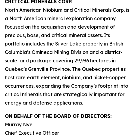
CRITICAL MINERALS CORP.
North American Niobium and Critical Minerals Corp. is
a North American mineral exploration company
focused on the acquisition and development of
precious, base, and critical mineral assets. Its
portfolio includes the Silver Lake property in British
Columbia’s Omineca Mining Division and a district-
scale land package covering 29,936 hectares in
Quebec’s Grenville Province. The Quebec properties
host rare earth element, niobium, and nickel-copper
occurrences, expanding the Company’s footprint into
critical minerals that are strategically important for
energy and defense applications.
ON BEHALF OF THE BOARD OF DIRECTORS:
Murray Nye
Chief Executive Officer