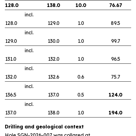
128.0
138.0
10.0
76.67
incl.
128.0
129.0
1.0
89.5
incl.
129.0
130.0
1.0
99.7
incl.
131.0
132.0
1.0
96.5
incl.
132.0
132.6
0.6
75.7
incl.
136.5
137.0
0.5
124.0
incl.
137.0
138.0
1.0
194.0
Drilling and geological context
Hole SGN-2026-007 was collared at