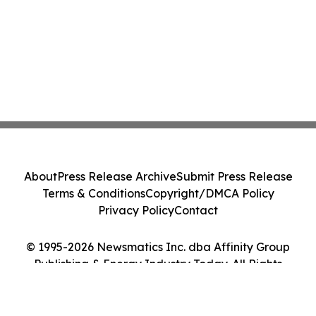
About
Press Release Archive
Submit Press Release
Terms & Conditions
Copyright/DMCA Policy
Privacy Policy
Contact
© 1995-2026 Newsmatics Inc. dba Affinity Group
Publishing & Energy Industry Today. All Rights
Reserved.
Cookie Settings / Your Privacy Choices