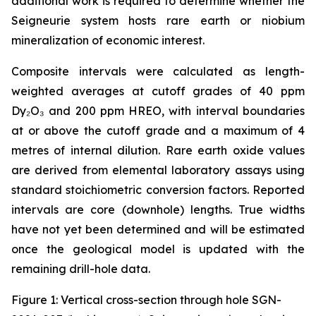
additional work is required to determine whether the
Seigneurie system hosts rare earth or niobium
mineralization of economic interest.
Composite intervals were calculated as length-
weighted averages at cutoff grades of 40 ppm
Dy₂O₃ and 200 ppm HREO, with interval boundaries
at or above the cutoff grade and a maximum of 4
metres of internal dilution. Rare earth oxide values
are derived from elemental laboratory assays using
standard stoichiometric conversion factors. Reported
intervals are core (downhole) lengths. True widths
have not yet been determined and will be estimated
once the geological model is updated with the
remaining drill-hole data.
Figure 1: Vertical cross-section through hole SGN-