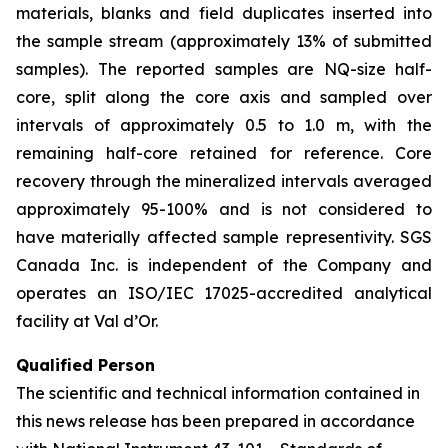
materials, blanks and field duplicates inserted into
the sample stream (approximately 13% of submitted
samples). The reported samples are NQ-size half-
core, split along the core axis and sampled over
intervals of approximately 0.5 to 1.0 m, with the
remaining half-core retained for reference. Core
recovery through the mineralized intervals averaged
approximately 95-100% and is not considered to
have materially affected sample representivity. SGS
Canada Inc. is independent of the Company and
operates an ISO/IEC 17025-accredited analytical
facility at Val d’Or.
Qualified Person
The scientific and technical information contained in
this news release has been prepared in accordance