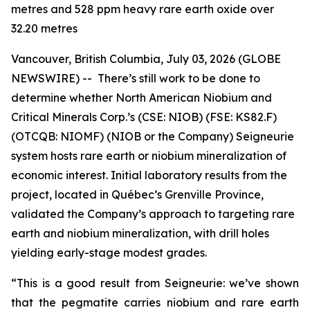
metres and 528 ppm heavy rare earth oxide over
32.20 metres
Vancouver, British Columbia, July 03, 2026 (GLOBE
NEWSWIRE) -- There’s still work to be done to
determine whether North American Niobium and
Critical Minerals Corp.’s (CSE: NIOB) (FSE: KS82.F)
(OTCQB: NIOMF) (NIOB or the Company) Seigneurie
system hosts rare earth or niobium mineralization of
economic interest. Initial laboratory results from the
project, located in Québec’s Grenville Province,
validated the Company’s approach to targeting rare
earth and niobium mineralization, with drill holes
yielding early-stage modest grades.
“This is a good result from Seigneurie: we’ve shown
that the pegmatite carries niobium and rare earth