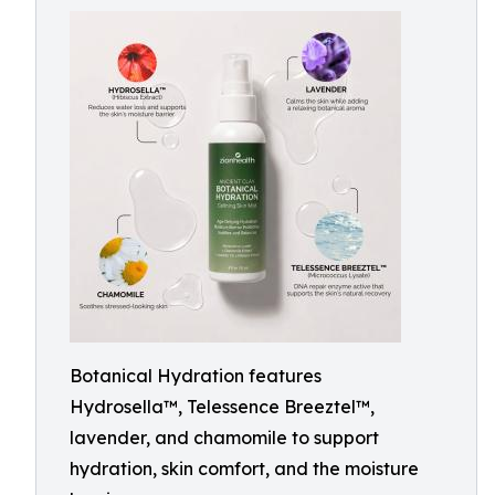
Botanical Hydration features
Hydrosella™, Telessence Breeztel™,
lavender, and chamomile to support
hydration, skin comfort, and the moisture