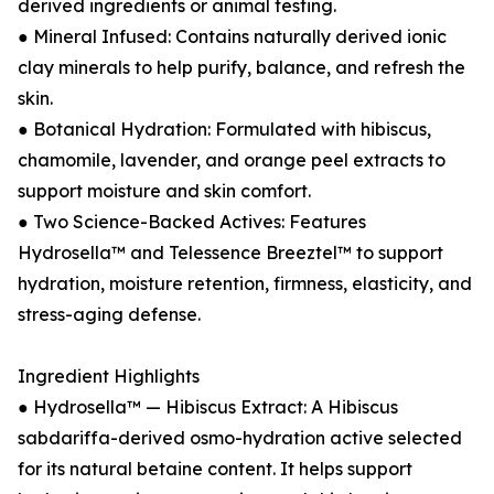
derived ingredients or animal testing.
● Mineral Infused: Contains naturally derived ionic
clay minerals to help purify, balance, and refresh the
skin.
● Botanical Hydration: Formulated with hibiscus,
chamomile, lavender, and orange peel extracts to
support moisture and skin comfort.
● Two Science-Backed Actives: Features
Hydrosella™ and Telessence Breeztel™ to support
hydration, moisture retention, firmness, elasticity, and
stress-aging defense.
Ingredient Highlights
● Hydrosella™ — Hibiscus Extract: A Hibiscus
sabdariffa-derived osmo-hydration active selected
for its natural betaine content. It helps support