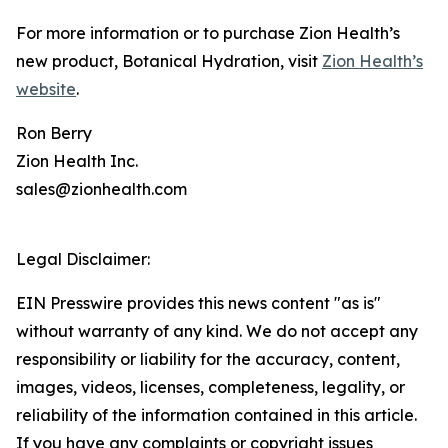
For more information or to purchase Zion Health’s
new product, Botanical Hydration, visit
Zion Health’s
website
.
Ron Berry
Zion Health Inc.
sales@zionhealth.com
Legal Disclaimer:
EIN Presswire provides this news content "as is"
without warranty of any kind. We do not accept any
responsibility or liability for the accuracy, content,
images, videos, licenses, completeness, legality, or
reliability of the information contained in this article.
If you have any complaints or copyright issues