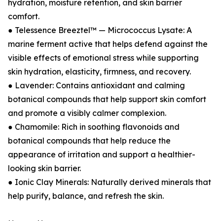
hydration, moisture retention, and skin barrier
comfort.
● Telessence Breeztel™ — Micrococcus Lysate: A
marine ferment active that helps defend against the
visible effects of emotional stress while supporting
skin hydration, elasticity, firmness, and recovery.
● Lavender: Contains antioxidant and calming
botanical compounds that help support skin comfort
and promote a visibly calmer complexion.
● Chamomile: Rich in soothing flavonoids and
botanical compounds that help reduce the
appearance of irritation and support a healthier-
looking skin barrier.
● Ionic Clay Minerals: Naturally derived minerals that
help purify, balance, and refresh the skin.