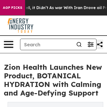
. Well, it Didn’t
As war With Iran Drove oil Prices 
AGP PICKS
Zion Health Launches New
Product, BOTANICAL
HYDRATION with Calming
and Age-Defying Support