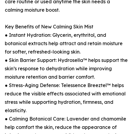
care routine or used anytime the skin needs a
calming moisture boost.
Key Benefits of New Calming Skin Mist
● Instant Hydration: Glycerin, erythritol, and
botanical extracts help attract and retain moisture
for softer, refreshed-looking skin.
● Skin Barrier Support: Hydrosella™ helps support the
skin’s response to dehydration while improving
moisture retention and barrier comfort.
● Stress-Aging Defense: Telessence Breeztel™ helps
reduce the visible effects associated with emotional
stress while supporting hydration, firmness, and
elasticity.
● Calming Botanical Care: Lavender and chamomile
help comfort the skin, reduce the appearance of