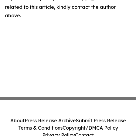
related to this article, kindly contact the author
above.
About
Press Release Archive
Submit Press Release
Terms & Conditions
Copyright/DMCA Policy
Privacy Policy
Contact