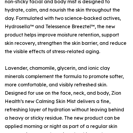
non-sticky facial and body mist is designed to
hydrate, calm, and nourish the skin throughout the
day. Formulated with two science-backed actives,
Hydrosella™ and Telessence Breeztel™, the new
product helps improve moisture retention, support
skin recovery, strengthen the skin barrier, and reduce
the visible effects of stress-related aging.
Lavender, chamomile, glycerin, and ionic clay
minerals complement the formula to promote softer,
more comfortable, and visibly refreshed skin.
Designed for use on the face, neck, and body, Zion
Health’s new Calming Skin Mist delivers a fine,
refreshing layer of hydration without leaving behind
a heavy or sticky residue. The new product can be
applied morning or night as part of a regular skin