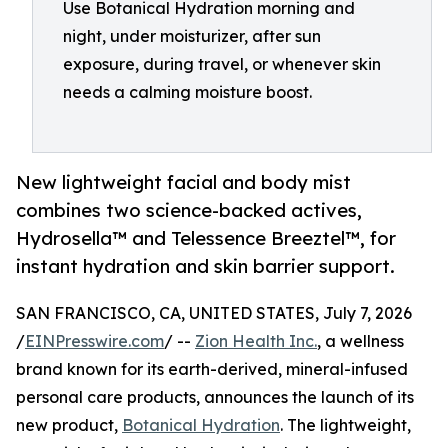
Use Botanical Hydration morning and
night, under moisturizer, after sun
exposure, during travel, or whenever skin
needs a calming moisture boost.
New lightweight facial and body mist
combines two science-backed actives,
Hydrosella™ and Telessence Breeztel™, for
instant hydration and skin barrier support.
SAN FRANCISCO, CA, UNITED STATES, July 7, 2026
/
EINPresswire.com
/ --
Zion Health Inc.
, a wellness
brand known for its earth-derived, mineral-infused
personal care products, announces the launch of its
new product,
Botanical Hydration
. The lightweight,