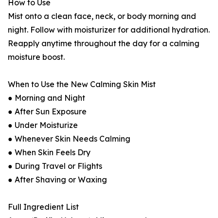
How to Use
Mist onto a clean face, neck, or body morning and
night. Follow with moisturizer for additional hydration.
Reapply anytime throughout the day for a calming
moisture boost.
When to Use the New Calming Skin Mist
● Morning and Night
● After Sun Exposure
● Under Moisturize
● Whenever Skin Needs Calming
● When Skin Feels Dry
● During Travel or Flights
● After Shaving or Waxing
Full Ingredient List