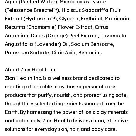
Aqua (Purified Water), Micrococcus Lysate
(Telessence Breeztel™), Hibiscus Sabdariffa Fruit
Extract (Hydrosella™), Glycerin, Erythritol, Matricaria
Recutita (Chamomile) Flower Extract, Citrus
Aurantium Dulcis (Orange) Peel Extract, Lavandula
Angustifolia (Lavender) Oil, Sodium Benzoate,
Potassium Sorbate, Citric Acid, Bentonite.
About Zion Health Inc.
Zion Health Inc. is a wellness brand dedicated to
creating affordable, clay-based personal care
products that purify, nourish, and protect using safe,
thoughtfully selected ingredients sourced from the
Earth. By harnessing the power of ionic clay minerals
and botanicals, Zion Health delivers clean, effective
solutions for everyday skin, hair, and body care.