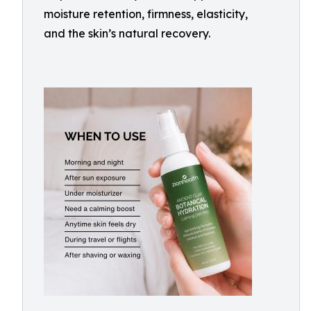
moisture retention, firmness, elasticity,
and the skin’s natural recovery.