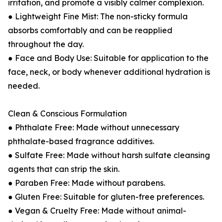
irritation, and promote a visibly calmer complexion.
● Lightweight Fine Mist: The non-sticky formula
absorbs comfortably and can be reapplied
throughout the day.
● Face and Body Use: Suitable for application to the
face, neck, or body whenever additional hydration is
needed.
Clean & Conscious Formulation
● Phthalate Free: Made without unnecessary
phthalate-based fragrance additives.
● Sulfate Free: Made without harsh sulfate cleansing
agents that can strip the skin.
● Paraben Free: Made without parabens.
● Gluten Free: Suitable for gluten-free preferences.
● Vegan & Cruelty Free: Made without animal-