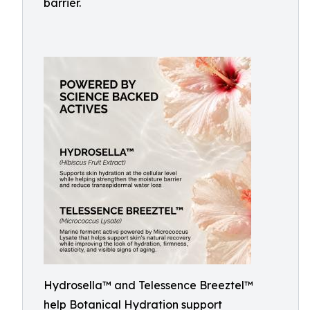
barrier.
Hydrosella™ and Telessence Breeztel™
help Botanical Hydration support