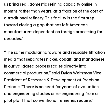
us bring real, domestic refining capacity online in
months rather than years, at a fraction of the cost of
a traditional refinery. This facility is the first step
toward closing a gap that has left American
manufacturers dependent on foreign processing for
decades.”
“The same modular hardware and reusable filtration
media that separates nickel, cobalt, and manganese
in our validated process scales directly into
commercial production," said Dylan Weitzman Vice
President of Research & Development at Precision
Periodic. "There is no need for years of evaluation
and engineering studies or re-engineering from a
pilot plant that conventional refineries require."