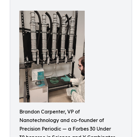
Brandon Carpenter, VP of
Nanotechnology and co-founder of
Precision Periodic — a Forbes 30 Under