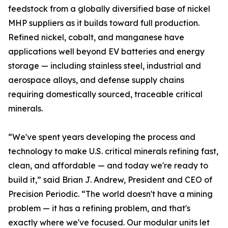
feedstock from a globally diversified base of nickel
MHP suppliers as it builds toward full production.
Refined nickel, cobalt, and manganese have
applications well beyond EV batteries and energy
storage — including stainless steel, industrial and
aerospace alloys, and defense supply chains
requiring domestically sourced, traceable critical
minerals.
“We've spent years developing the process and
technology to make U.S. critical minerals refining fast,
clean, and affordable — and today we're ready to
build it,” said Brian J. Andrew, President and CEO of
Precision Periodic. “The world doesn't have a mining
problem — it has a refining problem, and that's
exactly where we've focused. Our modular units let