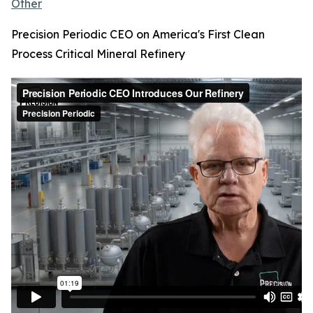
Other
Precision Periodic CEO on America's First Clean
Process Critical Mineral Refinery