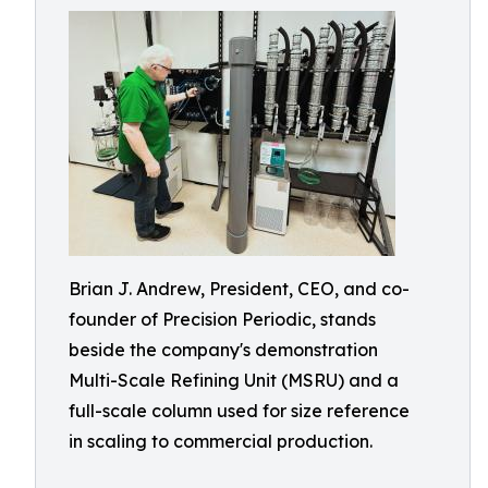
Brian J. Andrew, President, CEO, and co-
founder of Precision Periodic, stands
beside the company's demonstration
Multi-Scale Refining Unit (MSRU) and a
full-scale column used for size reference
in scaling to commercial production.