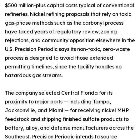
$500 million-plus capital costs typical of conventional
refineries. Nickel refining proposals that rely on toxic
gas-phase methods such as the carbonyl process
have faced years of regulatory review, zoning
rejections, and community opposition elsewhere in the
U.S. Precision Periodic says its non-toxic, zero-waste
process is designed to avoid those extended
permitting timelines, since the facility handles no
hazardous gas streams.
The company selected Central Florida for its
proximity to major ports — including Tampa,
Jacksonville, and Miami — for receiving nickel MHP
feedstock and shipping finished sulfate products to
battery, alloy, and defense manufacturers across the
Southeast. Precision Periodic intends to source