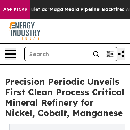
 Quiet as 'Maga Media Pipeline' Backfires Amid Rumor
AGP PICKS
Precision Periodic Unveils
First Clean Process Critical
Mineral Refinery for
Nickel, Cobalt, Manganese