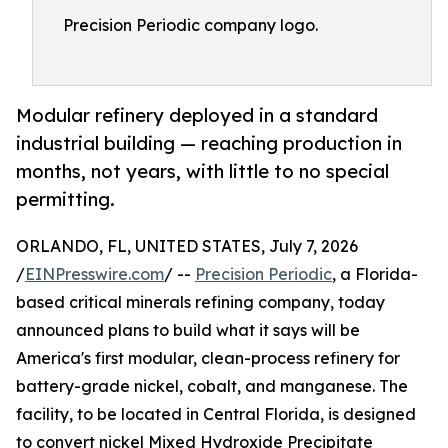
Precision Periodic company logo.
Modular refinery deployed in a standard
industrial building — reaching production in
months, not years, with little to no special
permitting.
ORLANDO, FL, UNITED STATES, July 7, 2026
/
EINPresswire.com
/ --
Precision Periodic
, a Florida-
based critical minerals refining company, today
announced plans to build what it says will be
America's first modular, clean-process refinery for
battery-grade nickel, cobalt, and manganese. The
facility, to be located in Central Florida, is designed
to convert nickel Mixed Hydroxide Precipitate