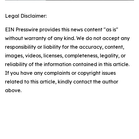
Legal Disclaimer:
EIN Presswire provides this news content "as is"
without warranty of any kind. We do not accept any
responsibility or liability for the accuracy, content,
images, videos, licenses, completeness, legality, or
reliability of the information contained in this article.
If you have any complaints or copyright issues
related to this article, kindly contact the author
above.