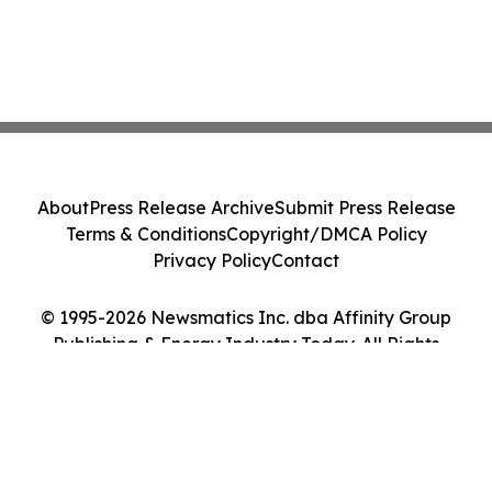
About
Press Release Archive
Submit Press Release
Terms & Conditions
Copyright/DMCA Policy
Privacy Policy
Contact
© 1995-2026 Newsmatics Inc. dba Affinity Group
Publishing & Energy Industry Today. All Rights
Reserved.
Cookie Settings / Your Privacy Choices