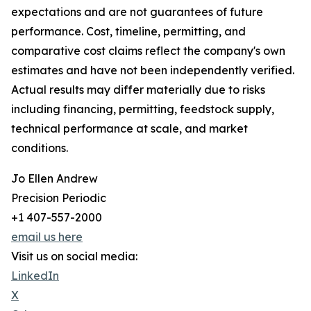
expectations and are not guarantees of future
performance. Cost, timeline, permitting, and
comparative cost claims reflect the company's own
estimates and have not been independently verified.
Actual results may differ materially due to risks
including financing, permitting, feedstock supply,
technical performance at scale, and market
conditions.
Jo Ellen Andrew
Precision Periodic
+1 407-557-2000
email us here
Visit us on social media:
LinkedIn
X