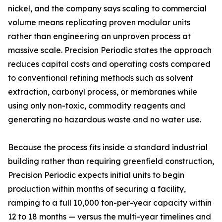
nickel, and the company says scaling to commercial
volume means replicating proven modular units
rather than engineering an unproven process at
massive scale. Precision Periodic states the approach
reduces capital costs and operating costs compared
to conventional refining methods such as solvent
extraction, carbonyl process, or membranes while
using only non-toxic, commodity reagents and
generating no hazardous waste and no water use.
Because the process fits inside a standard industrial
building rather than requiring greenfield construction,
Precision Periodic expects initial units to begin
production within months of securing a facility,
ramping to a full 10,000 ton-per-year capacity within
12 to 18 months — versus the multi-year timelines and