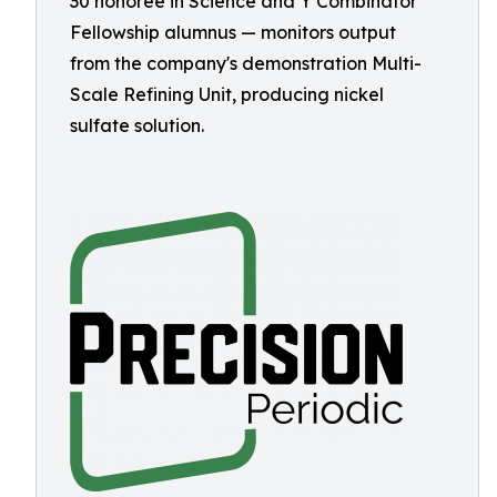
30 honoree in Science and Y Combinator
Fellowship alumnus — monitors output
from the company's demonstration Multi-
Scale Refining Unit, producing nickel
sulfate solution.