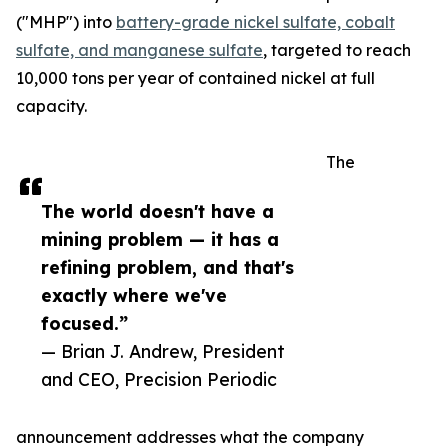
("MHP") into
battery-grade nickel sulfate, cobalt
sulfate, and manganese sulfate
, targeted to reach
10,000 tons per year of contained nickel at full
capacity.
The
The world doesn't have a
mining problem — it has a
refining problem, and that's
exactly where we've
focused.”
— Brian J. Andrew, President
and CEO, Precision Periodic
announcement addresses what the company