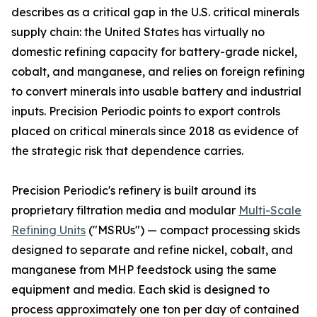
describes as a critical gap in the U.S. critical minerals
supply chain: the United States has virtually no
domestic refining capacity for battery-grade nickel,
cobalt, and manganese, and relies on foreign refining
to convert minerals into usable battery and industrial
inputs. Precision Periodic points to export controls
placed on critical minerals since 2018 as evidence of
the strategic risk that dependence carries.
Precision Periodic's refinery is built around its
proprietary filtration media and modular
Multi-Scale
Refining Units
("MSRUs") — compact processing skids
designed to separate and refine nickel, cobalt, and
manganese from MHP feedstock using the same
equipment and media. Each skid is designed to
process approximately one ton per day of contained