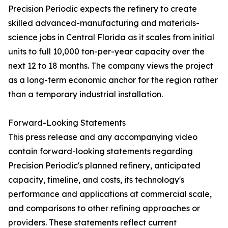
Precision Periodic expects the refinery to create
skilled advanced-manufacturing and materials-
science jobs in Central Florida as it scales from initial
units to full 10,000 ton-per-year capacity over the
next 12 to 18 months. The company views the project
as a long-term economic anchor for the region rather
than a temporary industrial installation.
Forward-Looking Statements
This press release and any accompanying video
contain forward-looking statements regarding
Precision Periodic's planned refinery, anticipated
capacity, timeline, and costs, its technology's
performance and applications at commercial scale,
and comparisons to other refining approaches or
providers. These statements reflect current